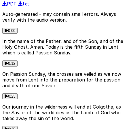
PDF
txt
Auto-generated - may contain small errors. Always
verify with the audio version.
0:00
In the name of the Father, and of the Son, and of the
Holy Ghost. Amen. Today is the fifth Sunday in Lent,
which is called Passion Sunday.
0:12
On Passion Sunday, the crosses are veiled as we now
move from Lent into the preparation for the passion
and death of our Savior.
0:23
Our journey in the wilderness will end at Golgotha, as
the Savior of the world dies as the Lamb of God who
takes away the sin of the world.