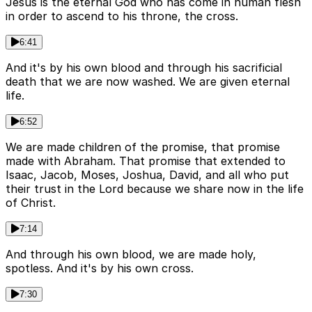
Jesus is the eternal God who has come in human flesh
in order to ascend to his throne, the cross.
6:41
And it's by his own blood and through his sacrificial
death that we are now washed. We are given eternal
life.
6:52
We are made children of the promise, that promise
made with Abraham. That promise that extended to
Isaac, Jacob, Moses, Joshua, David, and all who put
their trust in the Lord because we share now in the life
of Christ.
7:14
And through his own blood, we are made holy,
spotless. And it's by his own cross.
7:30