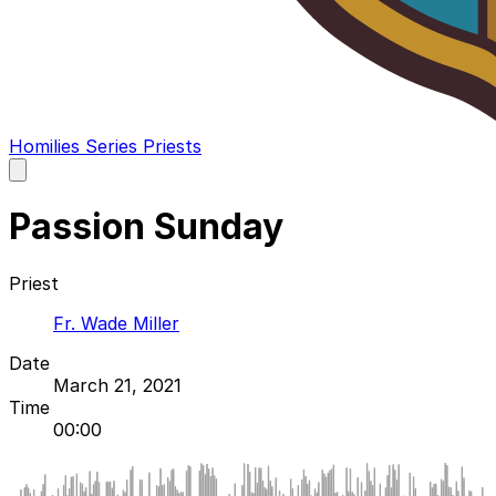
Homilies
Series
Priests
Open
main
menu
Passion Sunday
Priest
Fr. Wade Miller
Date
March 21, 2021
Time
00:00