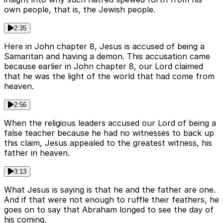
own people, that is, the Jewish people.
2:35
Here in John chapter 8, Jesus is accused of being a
Samaritan and having a demon. This accusation came
because earlier in John chapter 8, our Lord claimed
that he was the light of the world that had come from
heaven.
2:56
When the religious leaders accused our Lord of being a
false teacher because he had no witnesses to back up
this claim, Jesus appealed to the greatest witness, his
father in heaven.
3:13
What Jesus is saying is that he and the father are one.
And if that were not enough to ruffle their feathers, he
goes on to say that Abraham longed to see the day of
his coming.