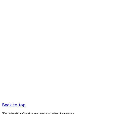
Back to top
To glorify God and enjoy him forever