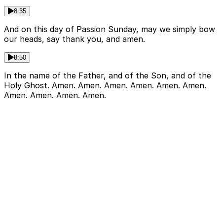
8:35
And on this day of Passion Sunday, may we simply bow
our heads, say thank you, and amen.
8:50
In the name of the Father, and of the Son, and of the
Holy Ghost. Amen. Amen. Amen. Amen. Amen. Amen.
Amen. Amen. Amen. Amen.