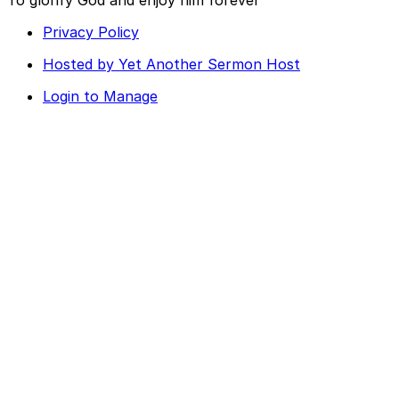
Privacy Policy
Hosted by Yet Another Sermon Host
Login to Manage