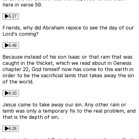
here in verse 59.
5:27
Friends, why did Abraham rejoice to see the day of our
Lord's coming?
5:49
Because instead of his son Isaac or that ram that was
caught in the thicket, which we read about in Genesis
chapter 22, God himself now has come to this earth in
order to be the sacrificial lamb that takes away the sin
of the world.
6:10
Jesus came to take away our sin. Any other ram or
lamb was only a temporary fix to the real problem, and
that is the depth of sin.
6:28