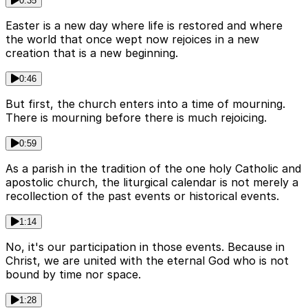
0:35
Easter is a new day where life is restored and where
the world that once wept now rejoices in a new
creation that is a new beginning.
0:46
But first, the church enters into a time of mourning.
There is mourning before there is much rejoicing.
0:59
As a parish in the tradition of the one holy Catholic and
apostolic church, the liturgical calendar is not merely a
recollection of the past events or historical events.
1:14
No, it's our participation in those events. Because in
Christ, we are united with the eternal God who is not
bound by time nor space.
1:28