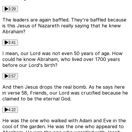
3:29
The leaders are again baffled. They're baffled because
is this Jesus of Nazareth really saying that he knew
Abraham?
3:41
I mean, our Lord was not even 50 years of age. How
could he know Abraham, who lived over 1700 years
before our Lord's birth?
3:57
And then Jesus drops the real bomb. As he says here
in verse 58, Friends, our Lord was crucified because he
claimed to be the eternal God.
4:22
He was the one who walked with Adam and Eve in the
cool of the garden. He was the one who appeared to