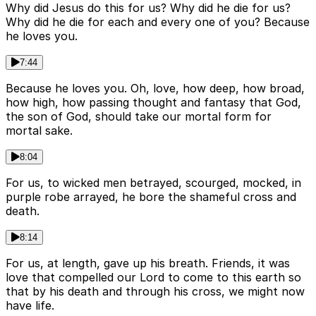
Why did Jesus do this for us? Why did he die for us?
Why did he die for each and every one of you? Because
he loves you.
7:44
Because he loves you. Oh, love, how deep, how broad,
how high, how passing thought and fantasy that God,
the son of God, should take our mortal form for
mortal sake.
8:04
For us, to wicked men betrayed, scourged, mocked, in
purple robe arrayed, he bore the shameful cross and
death.
8:14
For us, at length, gave up his breath. Friends, it was
love that compelled our Lord to come to this earth so
that by his death and through his cross, we might now
have life.