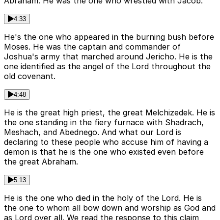
Abraham. He was the one who wrestled with Jacob.
4:33
He's the one who appeared in the burning bush before
Moses. He was the captain and commander of
Joshua's army that marched around Jericho. He is the
one identified as the angel of the Lord throughout the
old covenant.
4:48
He is the great high priest, the great Melchizedek. He is
the one standing in the fiery furnace with Shadrach,
Meshach, and Abednego. And what our Lord is
declaring to these people who accuse him of having a
demon is that he is the one who existed even before
the great Abraham.
5:13
He is the one who died in the holy of the Lord. He is
the one to whom all bow down and worship as God and
as Lord over all. We read the response to this claim