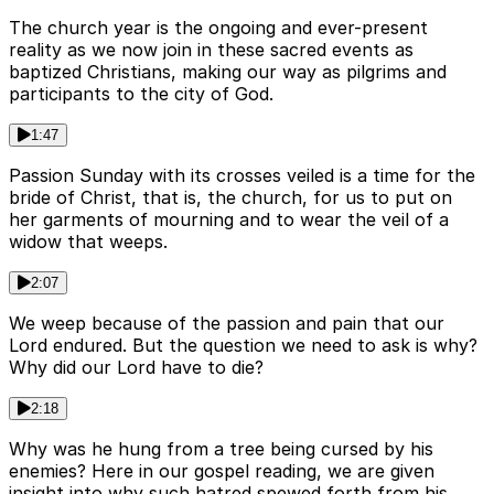
The church year is the ongoing and ever-present
reality as we now join in these sacred events as
baptized Christians, making our way as pilgrims and
participants to the city of God.
1:47
Passion Sunday with its crosses veiled is a time for the
bride of Christ, that is, the church, for us to put on
her garments of mourning and to wear the veil of a
widow that weeps.
2:07
We weep because of the passion and pain that our
Lord endured. But the question we need to ask is why?
Why did our Lord have to die?
2:18
Why was he hung from a tree being cursed by his
enemies? Here in our gospel reading, we are given
insight into why such hatred spewed forth from his