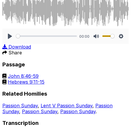
00:00
Play
Mute
Sett
Download
Share
Passage
John 8:46-59
Hebrews 9:11-15
Related Homilies
Passion Sunday
,
Lent V Passion Sunday
,
Passion
Sunday
,
Passion Sunday
,
Passion Sunday
.
Transcription