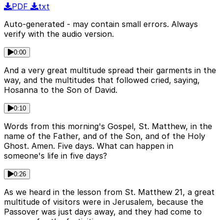
PDF
txt
Auto-generated - may contain small errors. Always
verify with the audio version.
0:00
And a very great multitude spread their garments in the
way, and the multitudes that followed cried, saying,
Hosanna to the Son of David.
0:10
Words from this morning's Gospel, St. Matthew, in the
name of the Father, and of the Son, and of the Holy
Ghost. Amen. Five days. What can happen in
someone's life in five days?
0:26
As we heard in the lesson from St. Matthew 21, a great
multitude of visitors were in Jerusalem, because the
Passover was just days away, and they had come to