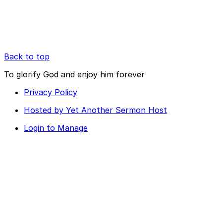
Back to top
To glorify God and enjoy him forever
Privacy Policy
Hosted by Yet Another Sermon Host
Login to Manage