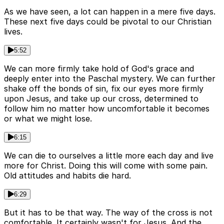
As we have seen, a lot can happen in a mere five days.
These next five days could be pivotal to our Christian
lives.
5:52
We can more firmly take hold of God's grace and
deeply enter into the Paschal mystery. We can further
shake off the bonds of sin, fix our eyes more firmly
upon Jesus, and take up our cross, determined to
follow him no matter how uncomfortable it becomes
or what we might lose.
6:15
We can die to ourselves a little more each day and live
more for Christ. Doing this will come with some pain.
Old attitudes and habits die hard.
6:29
But it has to be that way. The way of the cross is not
comfortable. It certainly wasn't for Jesus. And the