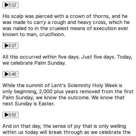
3:12
His scalp was pierced with a crown of thorns, and he
was made to carry a rough and heavy cross, which he
was nailed to in the cruelest means of execution ever
known to man, crucifixion.
3:27
All this occurred within five days. Just five days. Today,
we celebrate Palm Sunday.
3:40
While the summit of Lent's Solemnity Holy Week is
only beginning, 2,000 plus years removed from the first
Palm Sunday, we know the outcome. We know that
next Sunday is Easter.
3:52
And on that day, the sense of joy that is only welling
within us today will break through as we celebrate the