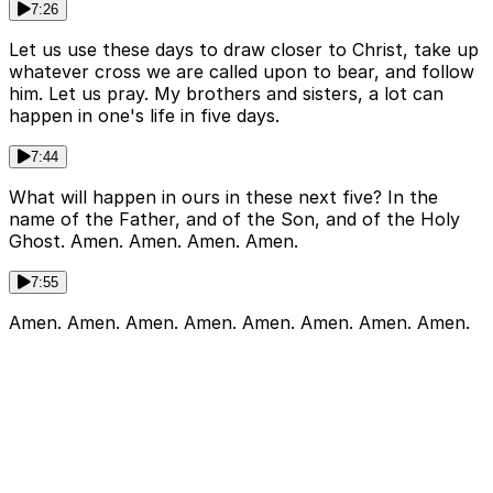
7:26
Let us use these days to draw closer to Christ, take up
whatever cross we are called upon to bear, and follow
him. Let us pray. My brothers and sisters, a lot can
happen in one's life in five days.
7:44
What will happen in ours in these next five? In the
name of the Father, and of the Son, and of the Holy
Ghost. Amen. Amen. Amen. Amen.
7:55
Amen. Amen. Amen. Amen. Amen. Amen. Amen. Amen.