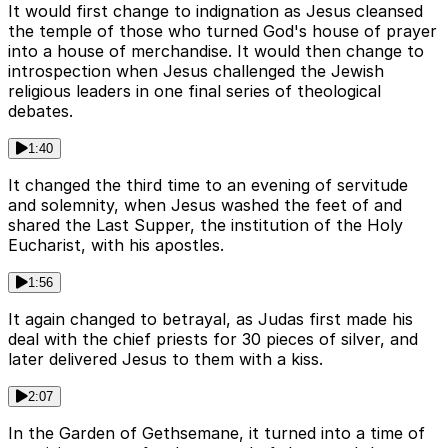
It would first change to indignation as Jesus cleansed
the temple of those who turned God's house of prayer
into a house of merchandise. It would then change to
introspection when Jesus challenged the Jewish
religious leaders in one final series of theological
debates.
1:40
It changed the third time to an evening of servitude
and solemnity, when Jesus washed the feet of and
shared the Last Supper, the institution of the Holy
Eucharist, with his apostles.
1:56
It again changed to betrayal, as Judas first made his
deal with the chief priests for 30 pieces of silver, and
later delivered Jesus to them with a kiss.
2:07
In the Garden of Gethsemane, it turned into a time of