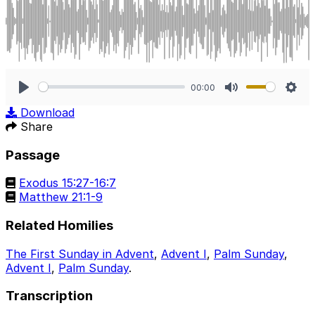
00:00
Play
Mute
Sett
Download
Share
Passage
Exodus 15:27-16:7
Matthew 21:1-9
Related Homilies
The First Sunday in Advent
,
Advent I
,
Palm Sunday
,
Advent I
,
Palm Sunday
.
Transcription