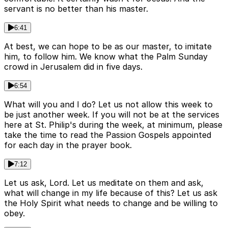
servant is no better than his master.
6:41
At best, we can hope to be as our master, to imitate
him, to follow him. We know what the Palm Sunday
crowd in Jerusalem did in five days.
6:54
What will you and I do? Let us not allow this week to
be just another week. If you will not be at the services
here at St. Philip's during the week, at minimum, please
take the time to read the Passion Gospels appointed
for each day in the prayer book.
7:12
Let us ask, Lord. Let us meditate on them and ask,
what will change in my life because of this? Let us ask
the Holy Spirit what needs to change and be willing to
obey.