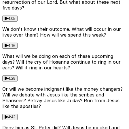
resurrection of our Lord. But what about these next
five days?
4:05
We don't know their outcome. What will occur in our
lives over them? How will we spend this week?
4:16
What will we be doing on each of these upcoming
days? Will the cry of Hosanna continue to ring in our
ears? Will it ring in our hearts?
4:29
Or will we become indignant like the money changers?
Will we debate with Jesus like the scribes and
Pharisees? Betray Jesus like Judas? Run from Jesus
like the apostles?
4:42
Deny him as St. Peter did? Will Jesus be mocked and