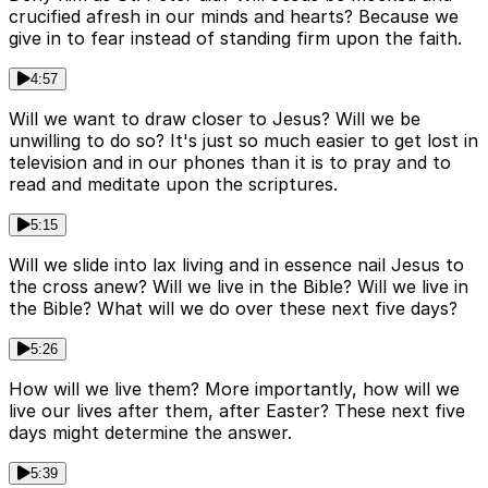
crucified afresh in our minds and hearts? Because we
give in to fear instead of standing firm upon the faith.
4:57
Will we want to draw closer to Jesus? Will we be
unwilling to do so? It's just so much easier to get lost in
television and in our phones than it is to pray and to
read and meditate upon the scriptures.
5:15
Will we slide into lax living and in essence nail Jesus to
the cross anew? Will we live in the Bible? Will we live in
the Bible? What will we do over these next five days?
5:26
How will we live them? More importantly, how will we
live our lives after them, after Easter? These next five
days might determine the answer.
5:39