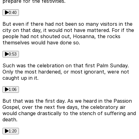
prepare for the festivities.
0:40
But even if there had not been so many visitors in the
city on that day, it would not have mattered. For if the
people had not shouted out, Hosanna, the rocks
themselves would have done so.
0:53
Such was the celebration on that first Palm Sunday.
Only the most hardened, or most ignorant, were not
caught up in it.
1:06
But that was the first day. As we heard in the Passion
Gospel, over the next five days, the celebratory air
would change drastically to the stench of suffering and
death.
1:20