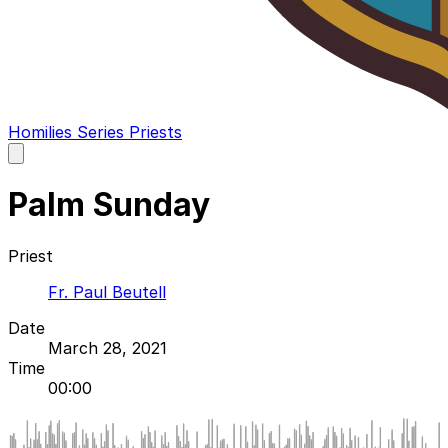
Homilies
Series
Priests
Open
main
menu
Palm Sunday
Priest
Fr. Paul Beutell
Date
March 28, 2021
Time
00:00