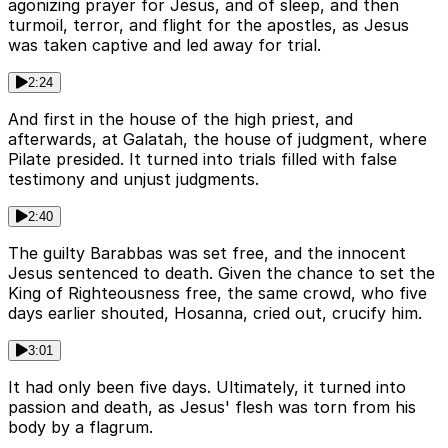
agonizing prayer for Jesus, and of sleep, and then
turmoil, terror, and flight for the apostles, as Jesus
was taken captive and led away for trial.
2:24
And first in the house of the high priest, and
afterwards, at Galatah, the house of judgment, where
Pilate presided. It turned into trials filled with false
testimony and unjust judgments.
2:40
The guilty Barabbas was set free, and the innocent
Jesus sentenced to death. Given the chance to set the
King of Righteousness free, the same crowd, who five
days earlier shouted, Hosanna, cried out, crucify him.
3:01
It had only been five days. Ultimately, it turned into
passion and death, as Jesus' flesh was torn from his
body by a flagrum.