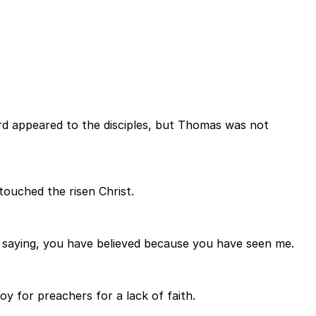
rd appeared to the disciples, but Thomas was not
touched the risen Christ.
saying, you have believed because you have seen me.
 for preachers for a lack of faith.