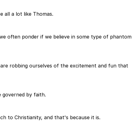
 all a lot like Thomas.
 we often ponder if we believe in some type of phantom
we are robbing ourselves of the excitement and fun that
ne governed by faith.
 to Christianity, and that's because it is.