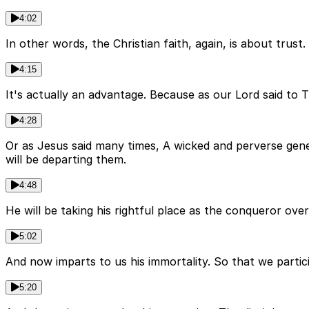
4:02
In other words, the Christian faith, again, is about trust
4:15
It's actually an advantage. Because as our Lord said to
4:28
Or as Jesus said many times, A wicked and perverse gene
will be departing them.
4:48
He will be taking his rightful place as the conqueror ove
5:02
And now imparts to us his immortality. So that we partici
5:20