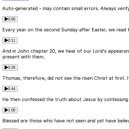
Auto-generated - may contain small errors. Always verify
0:00
Every year on the second Sunday after Easter, we read 
0:11
And in John chapter 20, we hear of our Lord's appearanc
present with them.
0:28
Thomas, therefore, did not see the risen Christ at first.
0:44
He then confessed the truth about Jesus by confessing
1:00
Blessed are those who have not seen and yet have belie