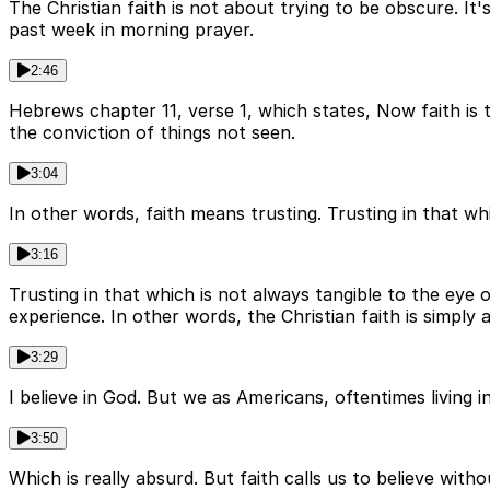
The Christian faith is not about trying to be obscure. It'
past week in morning prayer.
2:46
Hebrews chapter 11, verse 1, which states, Now faith is 
the conviction of things not seen.
3:04
In other words, faith means trusting. Trusting in that w
3:16
Trusting in that which is not always tangible to the eye
experience. In other words, the Christian faith is simply a
3:29
I believe in God. But we as Americans, oftentimes living i
3:50
Which is really absurd. But faith calls us to believe wi