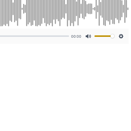
00:00
Mute
Sett