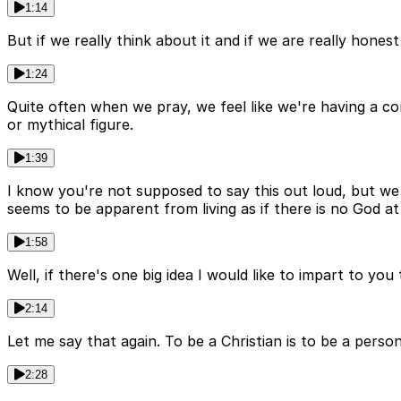
1:14
But if we really think about it and if we are really hones
1:24
Quite often when we pray, we feel like we're having a c
or mythical figure.
1:39
I know you're not supposed to say this out loud, but we a
seems to be apparent from living as if there is no God at 
1:58
Well, if there's one big idea I would like to impart to you 
2:14
Let me say that again. To be a Christian is to be a perso
2:28