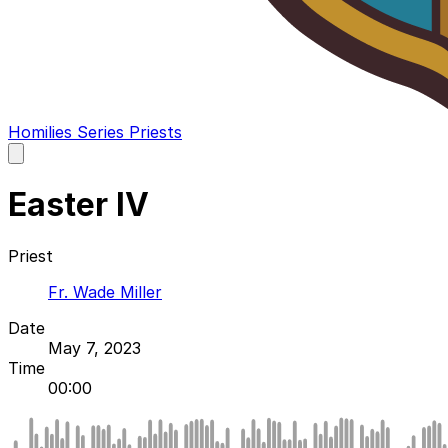
Homilies
Series
Priests
Open
main
menu
Easter IV
Priest
Fr. Wade Miller
Date
May 7, 2023
Time
00:00