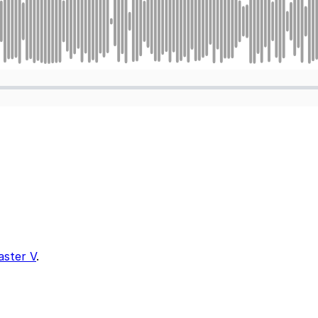
aster V
.