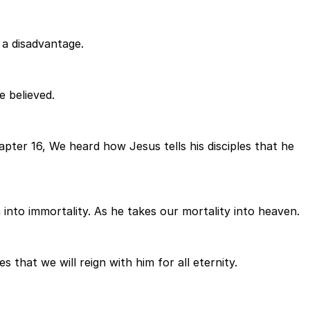
t a disadvantage.
 believed.
pter 16, We heard how Jesus tells his disciples that he
 into immortality. As he takes our mortality into heaven.
 that we will reign with him for all eternity.