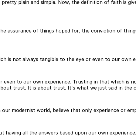
s pretty plain and simple. Now, the definition of faith is 
the assurance of things hoped for, the conviction of thing
hich is not always tangible to the eye or even to our own 
 or even to our own experience. Trusting in that which is 
bout trust. It is about trust. It's what we just said in the 
n our modernist world, believe that only experience or empi
thout having all the answers based upon our own experience