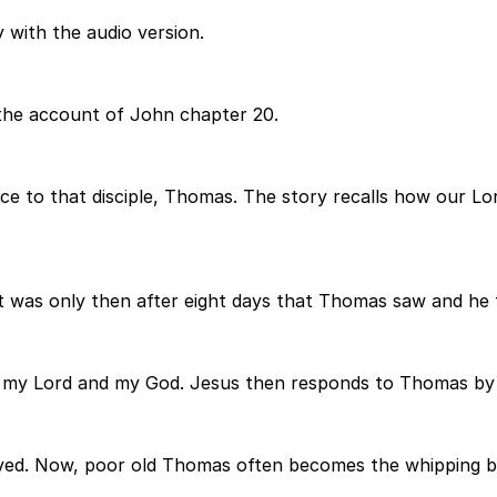
 with the audio version.
the account of John chapter 20.
e to that disciple, Thomas. The story recalls how our Lo
 It was only then after eight days that Thomas saw and he 
 my Lord and my God. Jesus then responds to Thomas by 
ved. Now, poor old Thomas often becomes the whipping boy