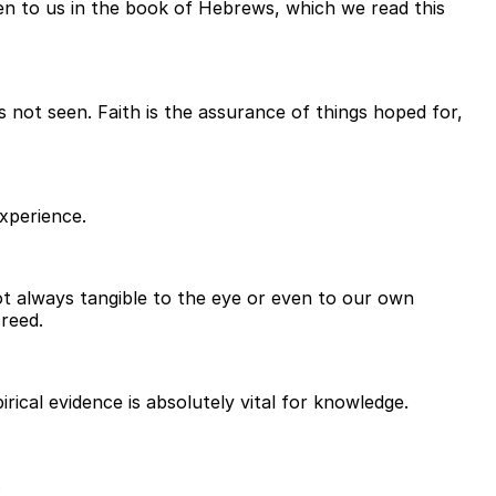
given to us in the book of Hebrews, which we read this
s not seen. Faith is the assurance of things hoped for,
experience.
not always tangible to the eye or even to our own
creed.
rical evidence is absolutely vital for knowledge.
.