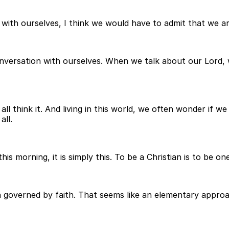
t with ourselves, I think we would have to admit that we are
onversation with ourselves. When we talk about our Lord,
ll think it. And living in this world, we often wonder if 
all.
this morning, it is simply this. To be a Christian is to be o
n governed by faith. That seems like an elementary approach