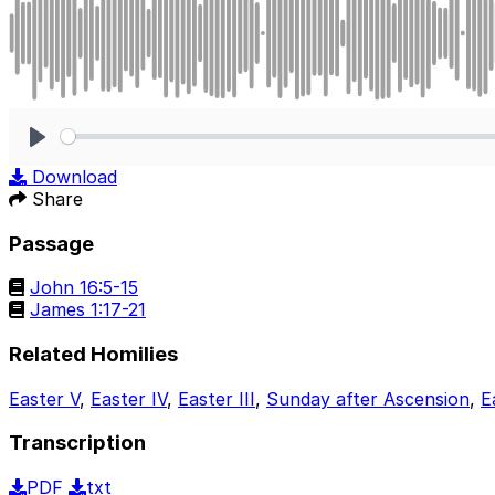
Play
Download
Share
Passage
John 16:5-15
James 1:17-21
Related Homilies
Easter V
,
Easter IV
,
Easter III
,
Sunday after Ascension
,
E
Transcription
PDF
txt