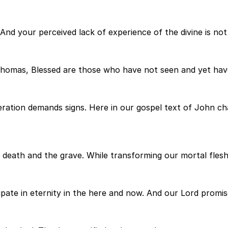
. And your perceived lack of experience of the divine is no
 Thomas, Blessed are those who have not seen and yet have
ration demands signs. Here in our gospel text of John cha
r death and the grave. While transforming our mortal flesh
pate in eternity in the here and now. And our Lord promises