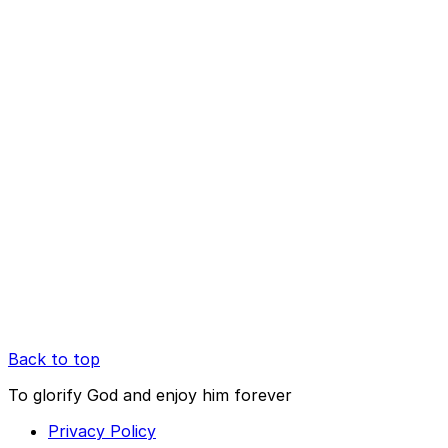
Back to top
To glorify God and enjoy him forever
Privacy Policy