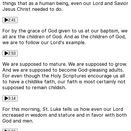
things that as a human being, even our Lord and Savior
Jesus Christ needed to do.
2:41
For by the grace of God given to us at our baptism, we
all are the children of God. And as the children of God,
we are to follow our Lord's example.
2:53
We are supposed to mature. We are supposed to grow.
And we are supposed to become God-pleasing adults.
For even though the Holy Scriptures encourage us all
to have a childlike faith, our faith is most certainly not
supposed to remain childish.
3:14
For this morning, St. Luke tells us how even our Lord
increased in wisdom and stature and in favor with both
God and men.