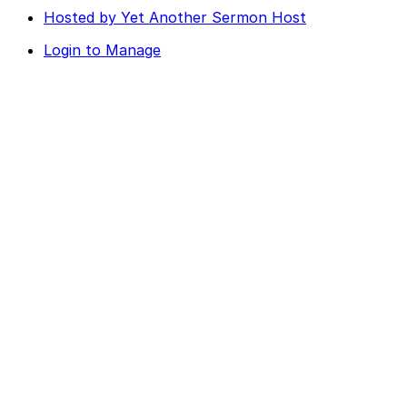
Hosted by Yet Another Sermon Host
Login to Manage