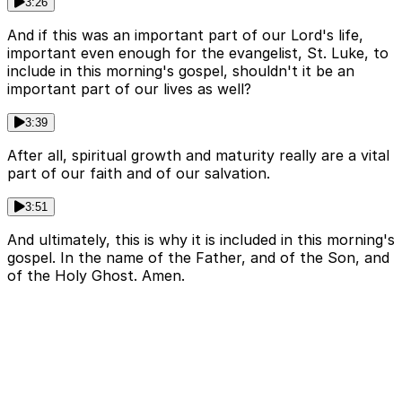
3:26
And if this was an important part of our Lord's life,
important even enough for the evangelist, St. Luke, to
include in this morning's gospel, shouldn't it be an
important part of our lives as well?
3:39
After all, spiritual growth and maturity really are a vital
part of our faith and of our salvation.
3:51
And ultimately, this is why it is included in this morning's
gospel. In the name of the Father, and of the Son, and
of the Holy Ghost. Amen.