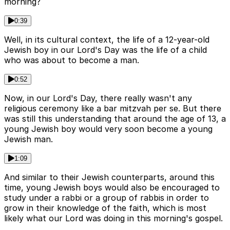
morning?
0:39
Well, in its cultural context, the life of a 12-year-old
Jewish boy in our Lord's Day was the life of a child
who was about to become a man.
0:52
Now, in our Lord's Day, there really wasn't any
religious ceremony like a bar mitzvah per se. But there
was still this understanding that around the age of 13, a
young Jewish boy would very soon become a young
Jewish man.
1:09
And similar to their Jewish counterparts, around this
time, young Jewish boys would also be encouraged to
study under a rabbi or a group of rabbis in order to
grow in their knowledge of the faith, which is most
likely what our Lord was doing in this morning's gospel.