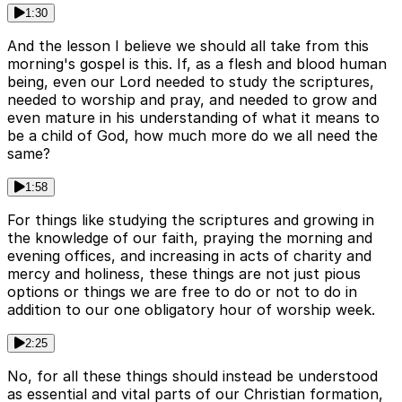
1:30
And the lesson I believe we should all take from this
morning's gospel is this. If, as a flesh and blood human
being, even our Lord needed to study the scriptures,
needed to worship and pray, and needed to grow and
even mature in his understanding of what it means to
be a child of God, how much more do we all need the
same?
1:58
For things like studying the scriptures and growing in
the knowledge of our faith, praying the morning and
evening offices, and increasing in acts of charity and
mercy and holiness, these things are not just pious
options or things we are free to do or not to do in
addition to our one obligatory hour of worship week.
2:25
No, for all these things should instead be understood
as essential and vital parts of our Christian formation,