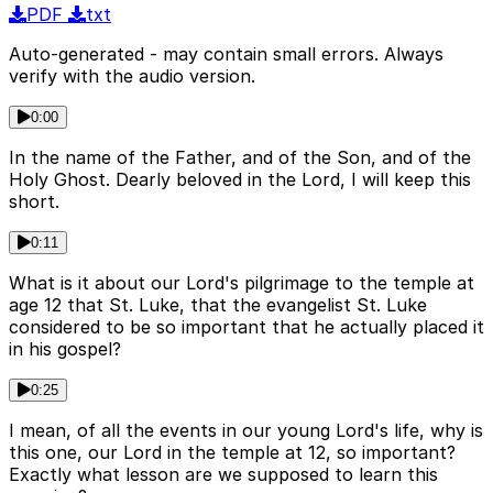
PDF
txt
Auto-generated - may contain small errors. Always
verify with the audio version.
0:00
In the name of the Father, and of the Son, and of the
Holy Ghost. Dearly beloved in the Lord, I will keep this
short.
0:11
What is it about our Lord's pilgrimage to the temple at
age 12 that St. Luke, that the evangelist St. Luke
considered to be so important that he actually placed it
in his gospel?
0:25
I mean, of all the events in our young Lord's life, why is
this one, our Lord in the temple at 12, so important?
Exactly what lesson are we supposed to learn this