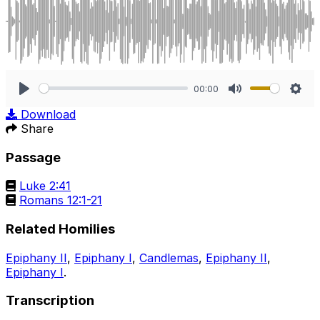
00:00
Play
Mute
Sett
Download
Share
Passage
Luke 2:41
Romans 12:1-21
Related Homilies
Epiphany II
,
Epiphany I
,
Candlemas
,
Epiphany II
,
Epiphany I
.
Transcription