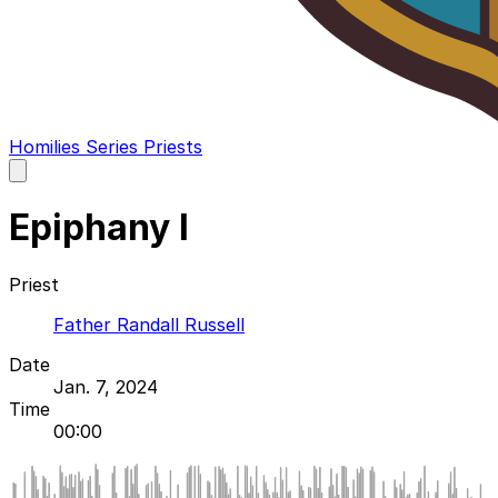
Homilies
Series
Priests
Open
main
menu
Epiphany I
Priest
Father Randall Russell
Date
Jan. 7, 2024
Time
00:00