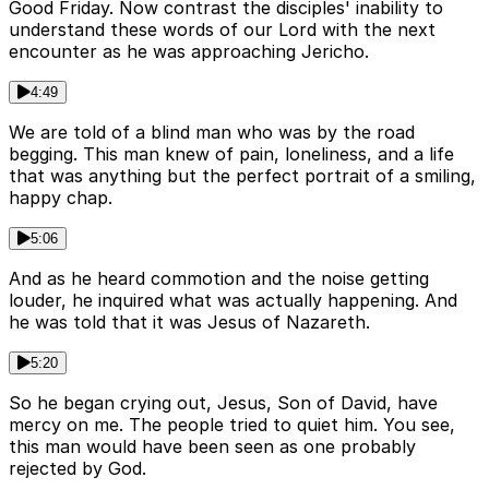
Good Friday. Now contrast the disciples' inability to
understand these words of our Lord with the next
encounter as he was approaching Jericho.
4:49
We are told of a blind man who was by the road
begging. This man knew of pain, loneliness, and a life
that was anything but the perfect portrait of a smiling,
happy chap.
5:06
And as he heard commotion and the noise getting
louder, he inquired what was actually happening. And
he was told that it was Jesus of Nazareth.
5:20
So he began crying out, Jesus, Son of David, have
mercy on me. The people tried to quiet him. You see,
this man would have been seen as one probably
rejected by God.