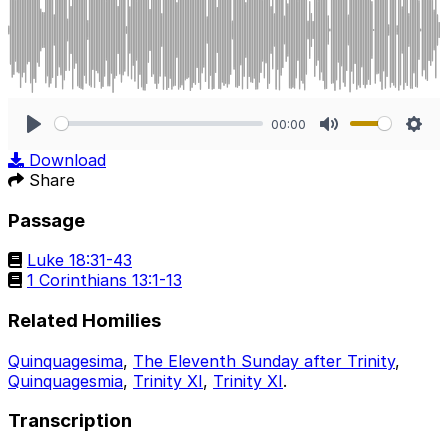
00:00
Play
Mute
Sett
Download
Share
Passage
Luke 18:31-43
1 Corinthians 13:1-13
Related Homilies
Quinquagesima
,
The Eleventh Sunday after Trinity
,
Quinquagesmia
,
Trinity XI
,
Trinity XI
.
Transcription