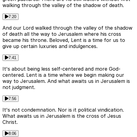
walking through the valley of the shadow of death.
7:20
And our Lord walked through the valley of the shadow
of death all the way to Jerusalem where his cross
became his throne. Beloved, Lent is a time for us to
give up certain luxuries and indulgences.
7:41
It's about being less self-centered and more God-
centered. Lent is a time where we begin making our
way to Jerusalem. And what awaits us in Jerusalem is
not judgment.
7:56
It's not condemnation. Nor is it political vindication.
What awaits us in Jerusalem is the cross of Jesus
Christ.
8:06