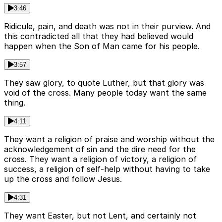
3:46
Ridicule, pain, and death was not in their purview. And
this contradicted all that they had believed would
happen when the Son of Man came for his people.
3:57
They saw glory, to quote Luther, but that glory was
void of the cross. Many people today want the same
thing.
4:11
They want a religion of praise and worship without the
acknowledgement of sin and the dire need for the
cross. They want a religion of victory, a religion of
success, a religion of self-help without having to take
up the cross and follow Jesus.
4:31
They want Easter, but not Lent, and certainly not