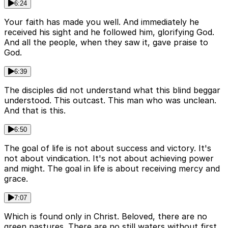
6:24
Your faith has made you well. And immediately he
received his sight and he followed him, glorifying God.
And all the people, when they saw it, gave praise to
God.
6:39
The disciples did not understand what this blind beggar
understood. This outcast. This man who was unclean.
And that is this.
6:50
The goal of life is not about success and victory. It's
not about vindication. It's not about achieving power
and might. The goal in life is about receiving mercy and
grace.
7:07
Which is found only in Christ. Beloved, there are no
green pastures. There are no still waters without first