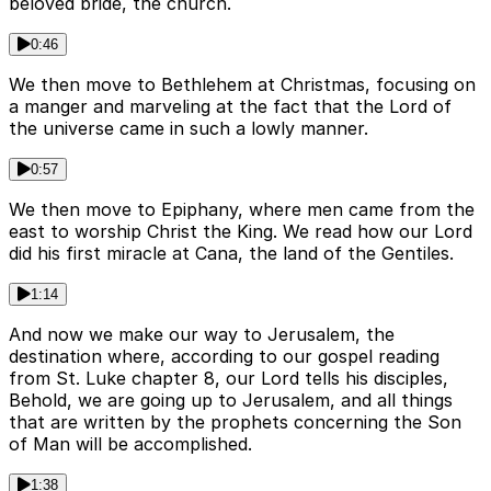
beloved bride, the church.
0:46
We then move to Bethlehem at Christmas, focusing on
a manger and marveling at the fact that the Lord of
the universe came in such a lowly manner.
0:57
We then move to Epiphany, where men came from the
east to worship Christ the King. We read how our Lord
did his first miracle at Cana, the land of the Gentiles.
1:14
And now we make our way to Jerusalem, the
destination where, according to our gospel reading
from St. Luke chapter 8, our Lord tells his disciples,
Behold, we are going up to Jerusalem, and all things
that are written by the prophets concerning the Son
of Man will be accomplished.
1:38