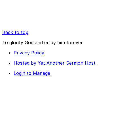
Back to top
To glorify God and enjoy him forever
Privacy Policy
Hosted by Yet Another Sermon Host
Login to Manage