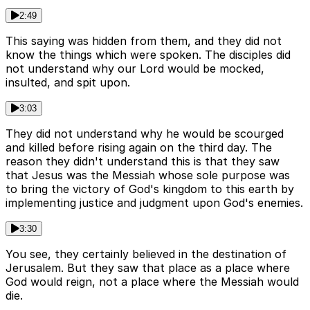
2:49
This saying was hidden from them, and they did not
know the things which were spoken. The disciples did
not understand why our Lord would be mocked,
insulted, and spit upon.
3:03
They did not understand why he would be scourged
and killed before rising again on the third day. The
reason they didn't understand this is that they saw
that Jesus was the Messiah whose sole purpose was
to bring the victory of God's kingdom to this earth by
implementing justice and judgment upon God's enemies.
3:30
You see, they certainly believed in the destination of
Jerusalem. But they saw that place as a place where
God would reign, not a place where the Messiah would
die.