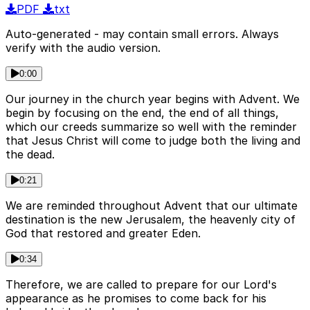
PDF
txt
Auto-generated - may contain small errors. Always
verify with the audio version.
0:00
Our journey in the church year begins with Advent. We
begin by focusing on the end, the end of all things,
which our creeds summarize so well with the reminder
that Jesus Christ will come to judge both the living and
the dead.
0:21
We are reminded throughout Advent that our ultimate
destination is the new Jerusalem, the heavenly city of
God that restored and greater Eden.
0:34
Therefore, we are called to prepare for our Lord's
appearance as he promises to come back for his