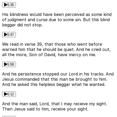
5:35
His blindness would have been perceived as some kind
of judgment and curse due to some sin. But this blind
beggar did not stop.
5:47
We read in verse 39, that those who went before
warned him that he should be quiet. And he cried out,
all the more, Son of David, have mercy on me.
5:58
And his persistence stopped our Lord in his tracks. And
Jesus commanded that this man be brought to him.
And he asked this helpless beggar what he wanted.
6:12
And the man said, Lord, that I may receive my sight.
Then Jesus said to him, receive your sight.