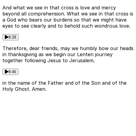
And what we see in that cross is love and mercy
beyond all comprehension. What we see in that cross is
a God who bears our burdens so that we might have
eyes to see clearly and to behold such wondrous love.
8:28
Therefore, dear friends, may we humbly bow our heads
in thanksgiving as we begin our Lenten journey
together following Jesus to Jerusalem.
8:46
in the name of the Father and of the Son and of the
Holy Ghost. Amen.