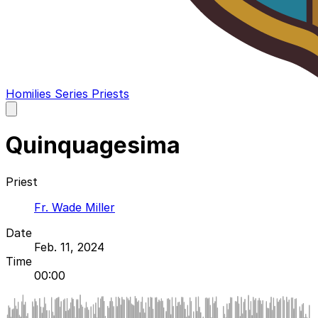
Homilies
Series
Priests
Open
main
menu
Quinquagesima
Priest
Fr. Wade Miller
Date
Feb. 11, 2024
Time
00:00