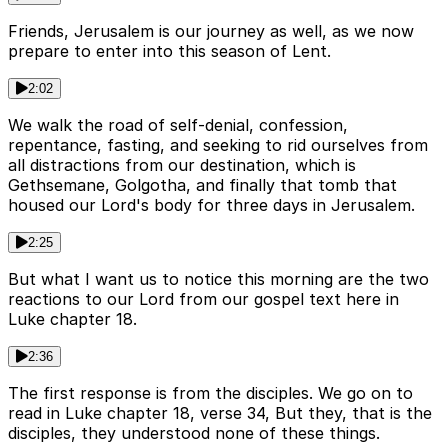
Friends, Jerusalem is our journey as well, as we now
prepare to enter into this season of Lent.
2:02
We walk the road of self-denial, confession,
repentance, fasting, and seeking to rid ourselves from
all distractions from our destination, which is
Gethsemane, Golgotha, and finally that tomb that
housed our Lord's body for three days in Jerusalem.
2:25
But what I want us to notice this morning are the two
reactions to our Lord from our gospel text here in
Luke chapter 18.
2:36
The first response is from the disciples. We go on to
read in Luke chapter 18, verse 34, But they, that is the
disciples, they understood none of these things.