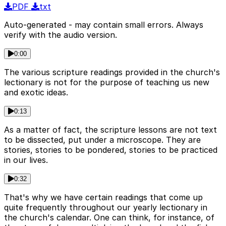
PDF
txt
Auto-generated - may contain small errors. Always
verify with the audio version.
0:00
The various scripture readings provided in the church's
lectionary is not for the purpose of teaching us new
and exotic ideas.
0:13
As a matter of fact, the scripture lessons are not text
to be dissected, put under a microscope. They are
stories, stories to be pondered, stories to be practiced
in our lives.
0:32
That's why we have certain readings that come up
quite frequently throughout our yearly lectionary in
the church's calendar. One can think, for instance, of