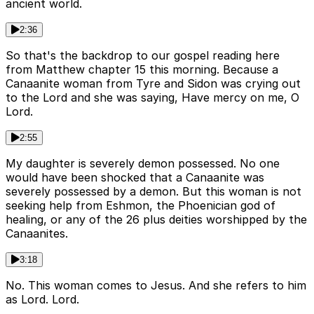
ancient world.
2:36
So that's the backdrop to our gospel reading here
from Matthew chapter 15 this morning. Because a
Canaanite woman from Tyre and Sidon was crying out
to the Lord and she was saying, Have mercy on me, O
Lord.
2:55
My daughter is severely demon possessed. No one
would have been shocked that a Canaanite was
severely possessed by a demon. But this woman is not
seeking help from Eshmon, the Phoenician god of
healing, or any of the 26 plus deities worshipped by the
Canaanites.
3:18
No. This woman comes to Jesus. And she refers to him
as Lord. Lord.