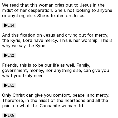
We read that this woman cries out to Jesus in the
midst of her desperation. She's not looking to anyone
or anything else. She is fixated on Jesus.
8:14
And this fixation on Jesus and crying out for mercy,
the Kyrie, Lord have mercy. This is her worship. This is
why we say the Kyrie.
8:32
Friends, this is to be our life as well. Family,
government, money, nor anything else, can give you
what you truly need.
8:51
Only Christ can give you comfort, peace, and mercy.
Therefore, in the midst of the heartache and all the
pain, do what this Canaanite woman did.
9:05