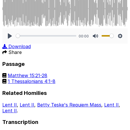
00:00
Play
Mute
Sett
Download
Share
Passage
Matthew 15:21-28
1 Thessalonians 4:1-8
Related Homilies
Lent II
,
Lent II
,
Betty Teske's Requiem Mass
,
Lent II
,
Lent II
.
Transcription