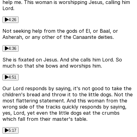
help me. This woman is worshipping Jesus, calling him
Lord.
4:26
Not seeking help from the gods of El, or Baal, or
Asherah, or any other of the Canaanite deities.
4:36
She is fixated on Jesus. And she calls him Lord. So
much so that she bows and worships him.
4:51
Our Lord responds by saying, it's not good to take the
children's bread and throw it to the little dogs. Not the
most flattering statement. And this woman from the
wrong side of the tracks quickly responds by saying,
yes, Lord, yet even the little dogs eat the crumbs
which fall from their master's table.
5:17