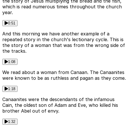
the story of Jesus multiplying the bread and the fish,
which is read numerous times throughout the church
year.
0:51
And this morning we have another example of a
repeated story in the church's lectionary cycle. This is
the story of a woman that was from the wrong side of
the tracks.
1:08
We read about a woman from Canaan. The Canaanites
were known to be as ruthless and pagan as they come.
1:18
Canaanites were the descendants of the infamous
Cain, the oldest son of Adam and Eve, who killed his
brother Abel out of envy.
1:32