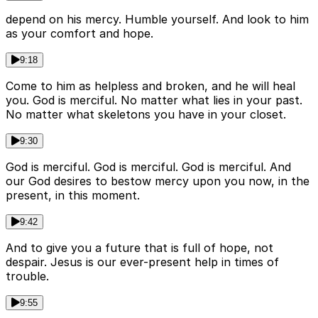
depend on his mercy. Humble yourself. And look to him
as your comfort and hope.
9:18
Come to him as helpless and broken, and he will heal
you. God is merciful. No matter what lies in your past.
No matter what skeletons you have in your closet.
9:30
God is merciful. God is merciful. God is merciful. And
our God desires to bestow mercy upon you now, in the
present, in this moment.
9:42
And to give you a future that is full of hope, not
despair. Jesus is our ever-present help in times of
trouble.
9:55