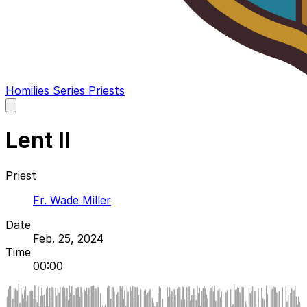
Homilies
Series
Priests
Open
main
menu
Lent II
Priest
Fr. Wade Miller
Date
Feb. 25, 2024
Time
00:00