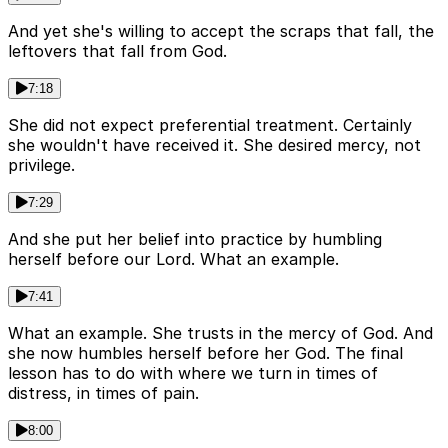
And yet she's willing to accept the scraps that fall, the
leftovers that fall from God.
7:18
She did not expect preferential treatment. Certainly
she wouldn't have received it. She desired mercy, not
privilege.
7:29
And she put her belief into practice by humbling
herself before our Lord. What an example.
7:41
What an example. She trusts in the mercy of God. And
she now humbles herself before her God. The final
lesson has to do with where we turn in times of
distress, in times of pain.
8:00