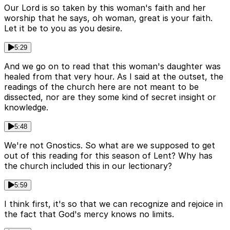
Our Lord is so taken by this woman's faith and her
worship that he says, oh woman, great is your faith.
Let it be to you as you desire.
5:29
And we go on to read that this woman's daughter was
healed from that very hour. As I said at the outset, the
readings of the church here are not meant to be
dissected, nor are they some kind of secret insight or
knowledge.
5:48
We're not Gnostics. So what are we supposed to get
out of this reading for this season of Lent? Why has
the church included this in our lectionary?
5:59
I think first, it's so that we can recognize and rejoice in
the fact that God's mercy knows no limits.