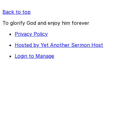
Back to top
To glorify God and enjoy him forever
Privacy Policy
Hosted by Yet Another Sermon Host
Login to Manage