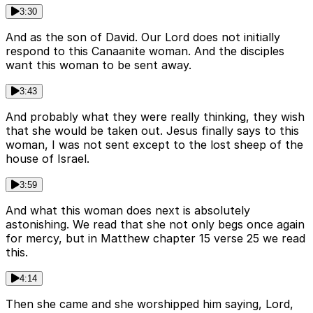
3:30
And as the son of David. Our Lord does not initially
respond to this Canaanite woman. And the disciples
want this woman to be sent away.
3:43
And probably what they were really thinking, they wish
that she would be taken out. Jesus finally says to this
woman, I was not sent except to the lost sheep of the
house of Israel.
3:59
And what this woman does next is absolutely
astonishing. We read that she not only begs once again
for mercy, but in Matthew chapter 15 verse 25 we read
this.
4:14
Then she came and she worshipped him saying, Lord,