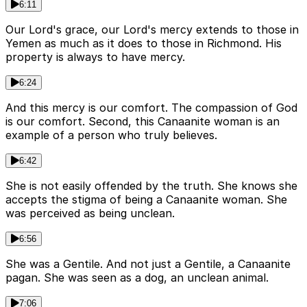
6:11
Our Lord's grace, our Lord's mercy extends to those in
Yemen as much as it does to those in Richmond. His
property is always to have mercy.
6:24
And this mercy is our comfort. The compassion of God
is our comfort. Second, this Canaanite woman is an
example of a person who truly believes.
6:42
She is not easily offended by the truth. She knows she
accepts the stigma of being a Canaanite woman. She
was perceived as being unclean.
6:56
She was a Gentile. And not just a Gentile, a Canaanite
pagan. She was seen as a dog, an unclean animal.
7:06