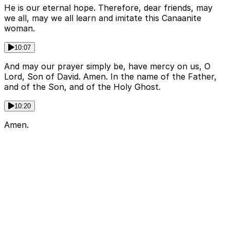
He is our eternal hope. Therefore, dear friends, may
we all, may we all learn and imitate this Canaanite
woman.
10:07
And may our prayer simply be, have mercy on us, O
Lord, Son of David. Amen. In the name of the Father,
and of the Son, and of the Holy Ghost.
10:20
Amen.