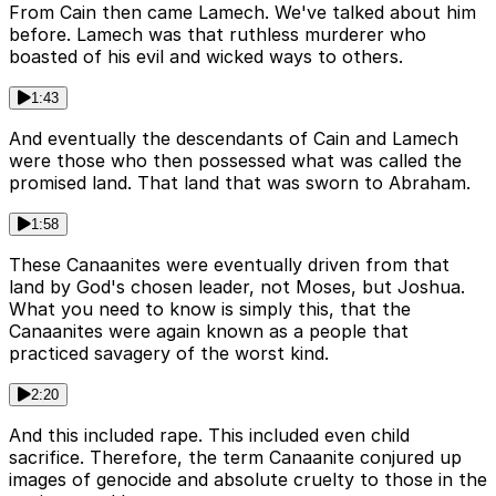
From Cain then came Lamech. We've talked about him
before. Lamech was that ruthless murderer who
boasted of his evil and wicked ways to others.
1:43
And eventually the descendants of Cain and Lamech
were those who then possessed what was called the
promised land. That land that was sworn to Abraham.
1:58
These Canaanites were eventually driven from that
land by God's chosen leader, not Moses, but Joshua.
What you need to know is simply this, that the
Canaanites were again known as a people that
practiced savagery of the worst kind.
2:20
And this included rape. This included even child
sacrifice. Therefore, the term Canaanite conjured up
images of genocide and absolute cruelty to those in the