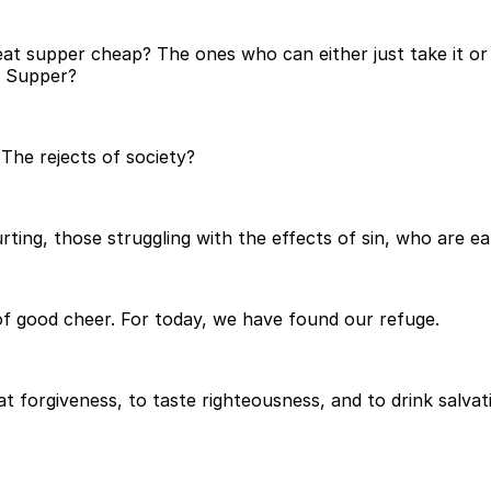
 supper cheap? The ones who can either just take it or le
s Supper?
The rejects of society?
ting, those struggling with the effects of sin, who are ea
 of good cheer. For today, we have found our refuge.
at forgiveness, to taste righteousness, and to drink salva