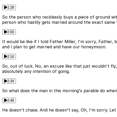
1:28
So the person who recklessly buys a piece of ground wit
person who hastily gets married around the exact same ti
2:00
It would be like if I told Father Miller, I'm sorry, Fathe
and I plan to get married and have our honeymoon.
2:14
So, out of luck. No, an excuse like that just wouldn't fl
absolutely any intention of going.
2:34
So what does the man in this morning's parable do when 
2:49
He doesn't chase. And he doesn't say, Oh, I'm sorry. L