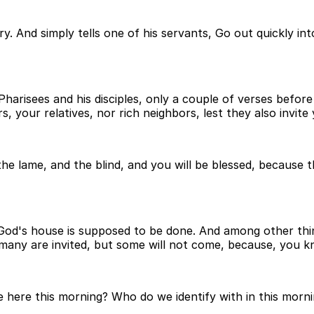
. And simply tells one of his servants, Go out quickly into
Pharisees and his disciples, only a couple of verses befor
s, your relatives, nor rich neighbors, lest they also invite
the lame, and the blind, and you will be blessed, because 
God's house is supposed to be done. And among other thing
 many are invited, but some will not come, because, you k
ere this morning? Who do we identify with in this morni