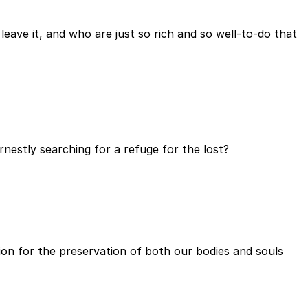
ave it, and who are just so rich and so well-to-do that
rnestly searching for a refuge for the lost?
tion for the preservation of both our bodies and souls