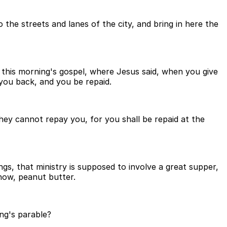
 the streets and lanes of the city, and bring in here the
e this morning's gospel, where Jesus said, when you give
 you back, and you be repaid.
they cannot repay you, for you shall be repaid at the
s, that ministry is supposed to involve a great supper,
now, peanut butter.
ng's parable?