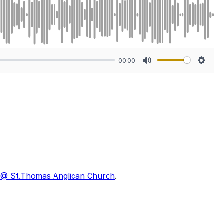
00:00
Mute
Sett
II @ St.Thomas Anglican Church
.