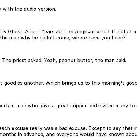
 with the audio version.
Holy Ghost. Amen. Years ago, an Anglican priest friend o
ed the man why he hadn't come, where have you been?
 The priest asked. Yeah, peanut butter, the man said.
s good as another. Which brings us to this morning's gospe
 a certain man who gave a great supper and invited many t
each excuse really was a bad excuse. Except to say that in
months in advance, and everyone would have known about