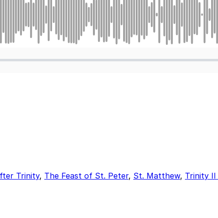
er Trinity
,
The Feast of St. Peter
,
St. Matthew
,
Trinity 