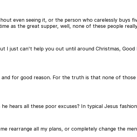
hout even seeing it, or the person who carelessly buys fi
me as the great supper, well, none of these people really
r, but I just can't help you out until around Christmas, Goo
y, and for good reason. For the truth is that none of thos
he hears all these poor excuses? In typical Jesus fashion
et me rearrange all my plans, or completely change the m