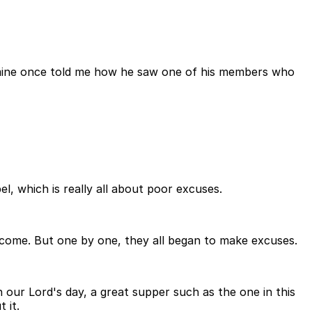
f mine once told me how he saw one of his members who
l, which is really all about poor excuses.
o come. But one by one, they all began to make excuses.
 our Lord's day, a great supper such as the one in this
 it.