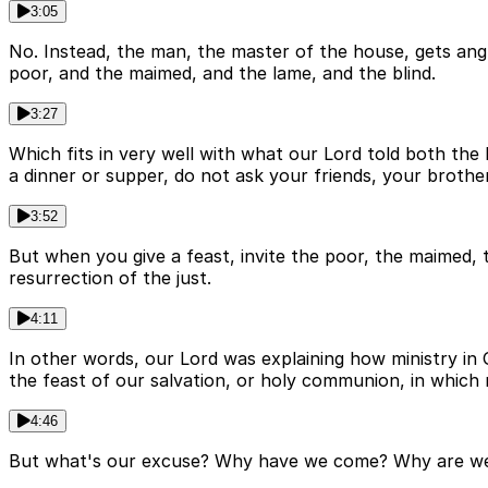
3:05
No. Instead, the man, the master of the house, gets angry
poor, and the maimed, and the lame, and the blind.
3:27
Which fits in very well with what our Lord told both the 
a dinner or supper, do not ask your friends, your brother
3:52
But when you give a feast, invite the poor, the maimed, 
resurrection of the just.
4:11
In other words, our Lord was explaining how ministry in 
the feast of our salvation, or holy communion, in which
4:46
But what's our excuse? Why have we come? Why are we h