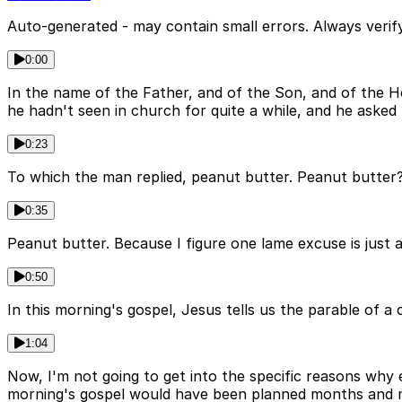
Auto-generated - may contain small errors. Always verify
0:00
In the name of the Father, and of the Son, and of the 
he hadn't seen in church for quite a while, and he ask
0:23
To which the man replied, peanut butter. Peanut butter?
0:35
Peanut butter. Because I figure one lame excuse is just a
0:50
In this morning's gospel, Jesus tells us the parable of
1:04
Now, I'm not going to get into the specific reasons why 
morning's gospel would have been planned months and 