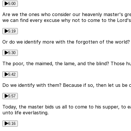
5:00
Are we the ones who consider our heavenly master's great
we can find every excuse why not to come to the Lord'
5:19
Or do we identify more with the forgotten of the world? 
5:30
The poor, the maimed, the lame, and the blind? Those hur
5:42
Do we identify with them? Because if so, then let us be
5:57
Today, the master bids us all to come to his supper, to e
unto life everlasting.
6:16