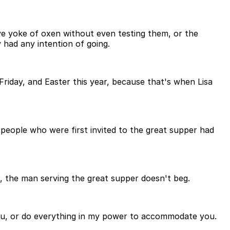
ve yoke of oxen without even testing them, or the
 had any intention of going.
d Friday, and Easter this year, because that's when Lisa
e people who were first invited to the great supper had
, the man serving the great supper doesn't beg.
enu, or do everything in my power to accommodate you.