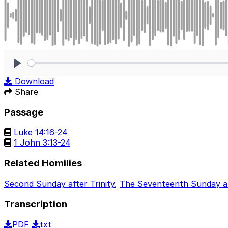
Play
Download
Share
Passage
Luke 14:16-24
1 John 3:13-24
Related Homilies
Second Sunday after Trinity
,
The Seventeenth Sunday aft
Transcription
PDF
txt