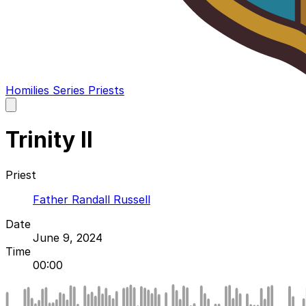
Homilies
Series
Priests
Open
main
menu
Trinity II
Priest
Father Randall Russell
Date
June 9, 2024
Time
00:00