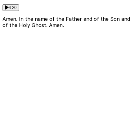
4:20
Amen. In the name of the Father and of the Son and
of the Holy Ghost. Amen.