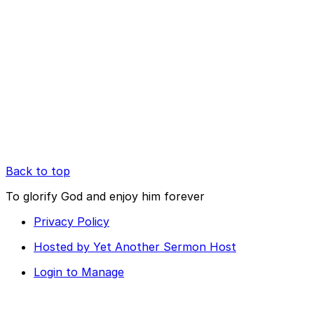
Back to top
To glorify God and enjoy him forever
Privacy Policy
Hosted by Yet Another Sermon Host
Login to Manage