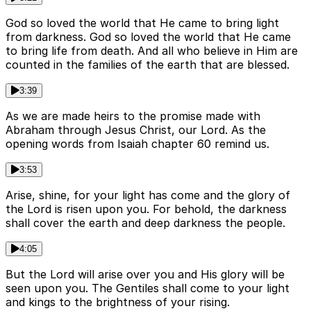
God so loved the world that He came to bring light
from darkness. God so loved the world that He came
to bring life from death. And all who believe in Him are
counted in the families of the earth that are blessed.
3:39
As we are made heirs to the promise made with
Abraham through Jesus Christ, our Lord. As the
opening words from Isaiah chapter 60 remind us.
3:53
Arise, shine, for your light has come and the glory of
the Lord is risen upon you. For behold, the darkness
shall cover the earth and deep darkness the people.
4:05
But the Lord will arise over you and His glory will be
seen upon you. The Gentiles shall come to your light
and kings to the brightness of your rising.