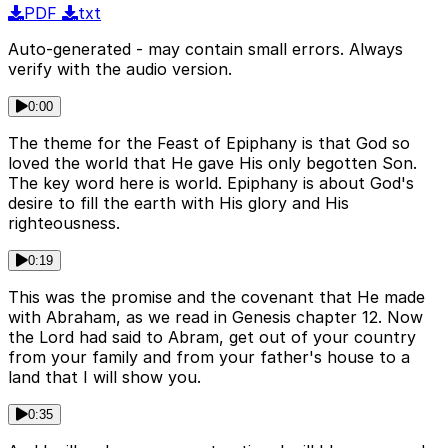
PDF
txt
Auto-generated - may contain small errors. Always
verify with the audio version.
0:00
The theme for the Feast of Epiphany is that God so
loved the world that He gave His only begotten Son.
The key word here is world. Epiphany is about God's
desire to fill the earth with His glory and His
righteousness.
0:19
This was the promise and the covenant that He made
with Abraham, as we read in Genesis chapter 12. Now
the Lord had said to Abram, get out of your country
from your family and from your father's house to a
land that I will show you.
0:35