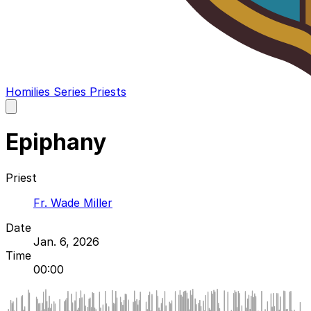
Homilies
Series
Priests
Open
main
menu
Epiphany
Priest
Fr. Wade Miller
Date
Jan. 6, 2026
Time
00:00