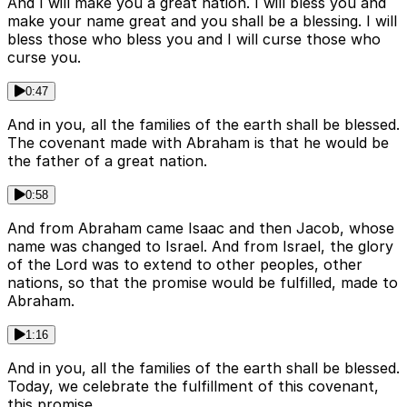
And I will make you a great nation. I will bless you and
make your name great and you shall be a blessing. I will
bless those who bless you and I will curse those who
curse you.
0:47
And in you, all the families of the earth shall be blessed.
The covenant made with Abraham is that he would be
the father of a great nation.
0:58
And from Abraham came Isaac and then Jacob, whose
name was changed to Israel. And from Israel, the glory
of the Lord was to extend to other peoples, other
nations, so that the promise would be fulfilled, made to
Abraham.
1:16
And in you, all the families of the earth shall be blessed.
Today, we celebrate the fulfillment of this covenant,
this promise.