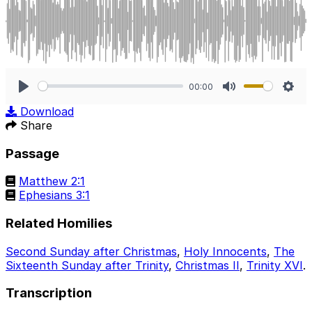
00:00
Play
Mute
Sett
Download
Share
Passage
Matthew 2:1
Ephesians 3:1
Related Homilies
Second Sunday after Christmas
,
Holy Innocents
,
The
Sixteenth Sunday after Trinity
,
Christmas II
,
Trinity XVI
.
Transcription