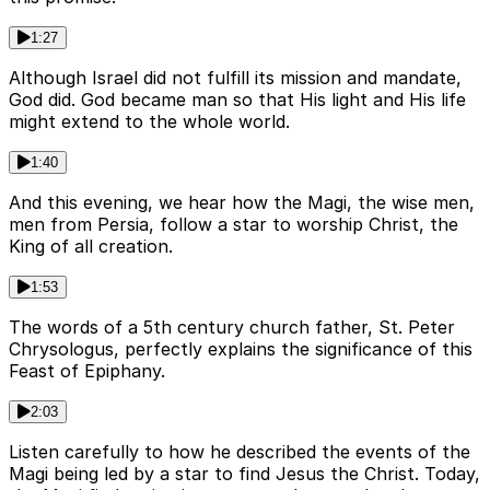
1:27
Although Israel did not fulfill its mission and mandate,
God did. God became man so that His light and His life
might extend to the whole world.
1:40
And this evening, we hear how the Magi, the wise men,
men from Persia, follow a star to worship Christ, the
King of all creation.
1:53
The words of a 5th century church father, St. Peter
Chrysologus, perfectly explains the significance of this
Feast of Epiphany.
2:03
Listen carefully to how he described the events of the
Magi being led by a star to find Jesus the Christ. Today,