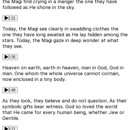
the Magi find crying in a manger the one they have
followed as He shone in the sky.
2:21
Today, the Magi see clearly in swaddling clothes the
one they have long awaited as He lay hidden among the
stars. Today, the Magi gaze in deep wonder at what
they see.
2:35
Heaven on earth, earth in heaven, man in God, God in
man. One whom the whole universe cannot contain,
now enclosed in a tiny body.
2:48
As they look, they believe and do not question. As their
symbolic gifts bear witness. God so loved the world
that He came for every human being, whether Jew or
Gentile.
3:21