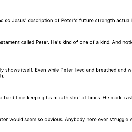
 so Jesus' description of Peter's future strength actual
estament called Peter. He's kind of one of a kind. And noti
lly shows itself. Even while Peter lived and breathed and 
h.
a hard time keeping his mouth shut at times. He made rash
later would seem so obvious. Anybody here ever struggle w