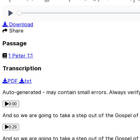
Play
Download
Share
Passage
1 Peter 1:1
Transcription
PDF
txt
Auto-generated - may contain small errors. Always verify
0:00
And so we are going to take a step out of the Gospel of
0:29
And so we are going to take a step out of the Gospel of