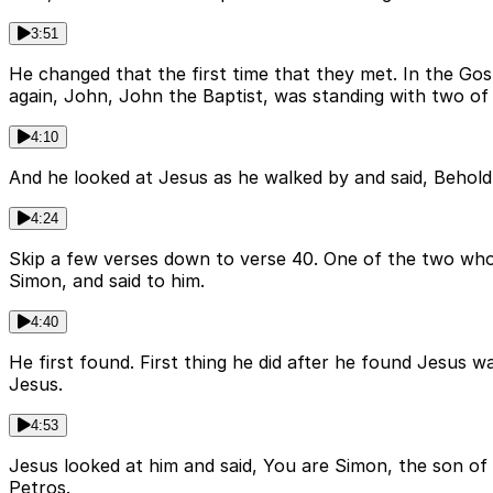
3:51
He changed that the first time that they met. In the Gosp
again, John, John the Baptist, was standing with two of h
4:10
And he looked at Jesus as he walked by and said, Behold
4:24
Skip a few verses down to verse 40. One of the two who
Simon, and said to him.
4:40
He first found. First thing he did after he found Jesus 
Jesus.
4:53
Jesus looked at him and said, You are Simon, the son of
Petros.