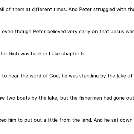
ll of them at different times. And Peter struggled with the
even though Peter believed very early on that Jesus was w
or Rich was back in Luke chapter 5.
 to hear the word of God, he was standing by the lake of
aw two boats by the lake, but the fishermen had gone out
ked him to put out a little from the land. And he sat dow