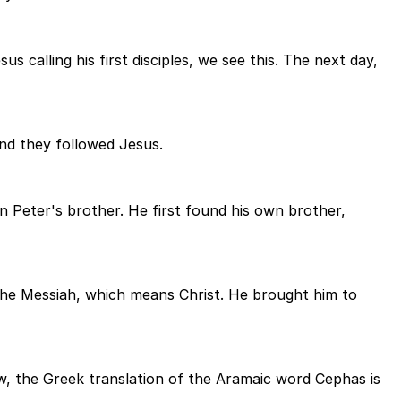
 calling his first disciples, we see this. The next day,
and they followed Jesus.
Peter's brother. He first found his own brother,
d the Messiah, which means Christ. He brought him to
w, the Greek translation of the Aramaic word Cephas is