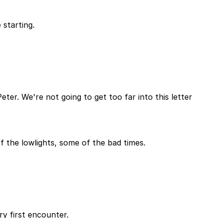
 starting.
ter. We're not going to get too far into this letter
f the lowlights, some of the bad times.
y first encounter.