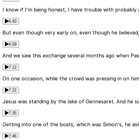
I know if I'm being honest, I have trouble with probably a
6:43
But even though very early on, even though he believed, 
6:59
And we saw this exchange several months ago when Past
7:12
On one occasion, while the crowd was pressing in on him
7:22
Jesus was standing by the lake of Gennesaret. And he s
7:35
Getting into one of the boats, which was Simon's, he as
7:46