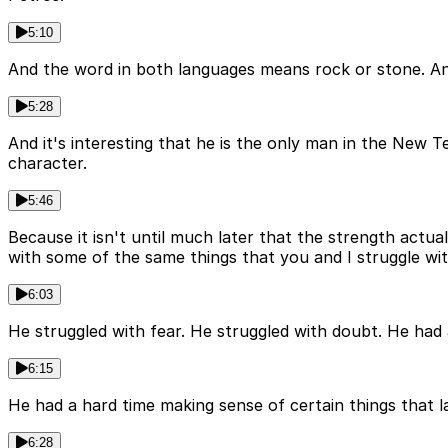
5:10
And the word in both languages means rock or stone. And
5:28
And it's interesting that he is the only man in the New T
character.
5:46
Because it isn't until much later that the strength actua
with some of the same things that you and I struggle wit
6:03
He struggled with fear. He struggled with doubt. He had 
6:15
He had a hard time making sense of certain things that 
6:28