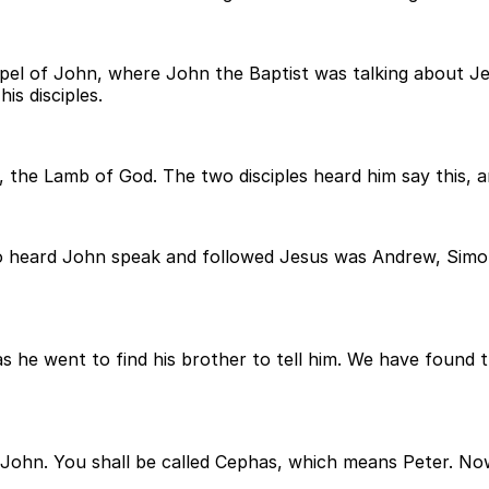
el of John, where John the Baptist was talking about Jesus
is disciples.
, the Lamb of God. The two disciples heard him say this, 
 heard John speak and followed Jesus was Andrew, Simon 
was he went to find his brother to tell him. We have foun
 John. You shall be called Cephas, which means Peter. No