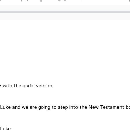
 with the audio version.
 Luke and we are going to step into the New Testament bo
 Luke.