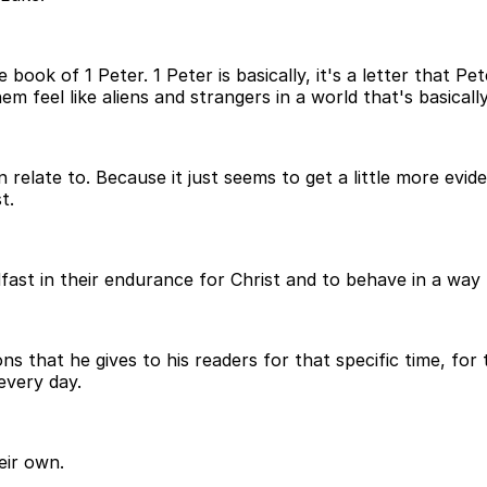
ook of 1 Peter. 1 Peter is basically, it's a letter that P
 feel like aliens and strangers in a world that's basicall
n relate to. Because it just seems to get a little more evi
t.
dfast in their endurance for Christ and to behave in a way
ons that he gives to his readers for that specific time, fo
 every day.
eir own.