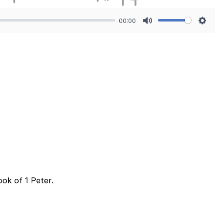
00:00
Mute
Sett
ok of 1 Peter.