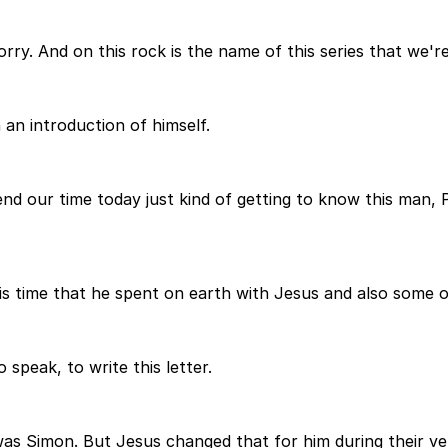
rry. And on this rock is the name of this series that we're
h an introduction of himself.
nd our time today just kind of getting to know this man, Pe
his time that he spent on earth with Jesus and also some o
speak, to write this letter.
s Simon. But Jesus changed that for him during their ver