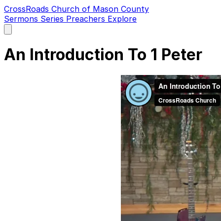
CrossRoads Church of Mason County
Sermons
Series
Preachers
Explore
Open
main
menu
An Introduction To 1 Peter