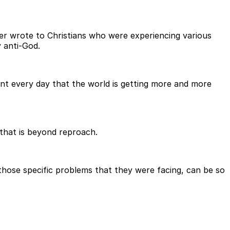
eter wrote to Christians who were experiencing various
y anti-God.
dent every day that the world is getting more and more
 that is beyond reproach.
r those specific problems that they were facing, can be so