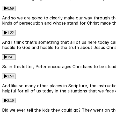
0:59
And so we are going to clearly make our way through the b
kinds of persecution and whose stand for Christ made them
1:22
And I think that's something that all of us here today ca
hostile to God and hostile to the truth about Jesus Chris
1:41
So in this letter, Peter encourages Christians to be stea
1:54
And like so many other places in Scripture, the instructi
helpful for all of us today in the situations that we face
2:19
Did we ever tell the kids they could go? They went on th