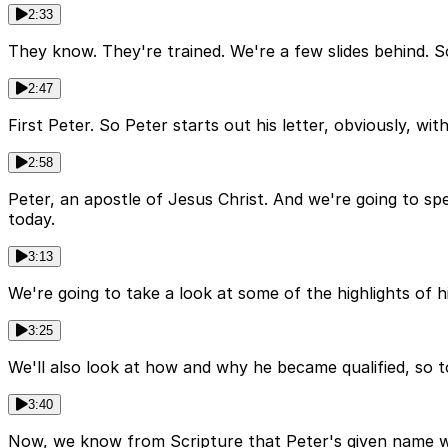
2:33
They know. They're trained. We're a few slides behind. So
2:47
First Peter. So Peter starts out his letter, obviously, wit
2:58
Peter, an apostle of Jesus Christ. And we're going to spe
today.
3:13
We're going to take a look at some of the highlights of 
3:25
We'll also look at how and why he became qualified, so to 
3:40
Now, we know from Scripture that Peter's given name wa