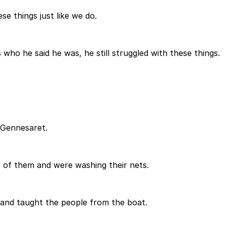
se things just like we do.
ho he said he was, he still struggled with these things.
 Gennesaret.
 of them and were washing their nets.
n and taught the people from the boat.