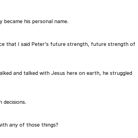
ly became his personal name.
ce that I said Peter's future strength, future strength of
walked and talked with Jesus here on earth, he struggled
 decisions.
ith any of those things?