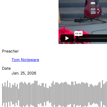
Preacher
Tom Noteware
Date
Jan. 25, 2026