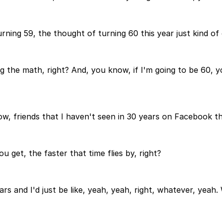
turning 59, the thought of turning 60 this year just kind 
 the math, right? And, you know, if I'm going to be 60, yo
ow, friends that I haven't seen in 30 years on Facebook tha
u get, the faster that time flies by, right?
rs and I'd just be like, yeah, yeah, right, whatever, yeah.