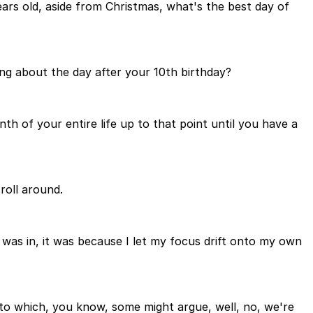
years old, aside from Christmas, what's the best day of
ing about the day after your 10th birthday?
nth of your entire life up to that point until you have a
roll around.
 I was in, it was because I let my focus drift onto my own
, to which, you know, some might argue, well, no, we're