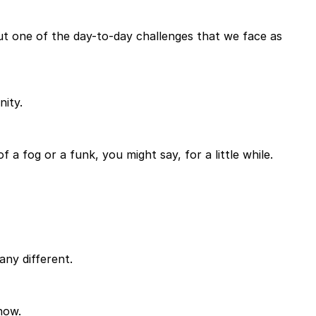
t one of the day-to-day challenges that we face as
nity.
 a fog or a funk, you might say, for a little while.
any different.
now.