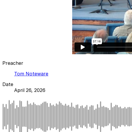
Preacher
Tom Noteware
Date
April 26, 2026