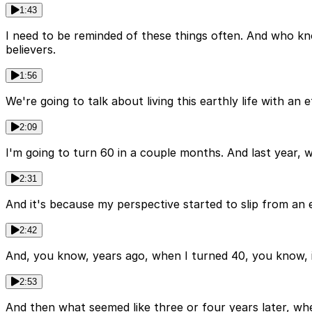
1:43
I need to be reminded of these things often. And who kn
believers.
1:56
We're going to talk about living this earthly life with an e
2:09
I'm going to turn 60 in a couple months. And last year, whe
2:31
And it's because my perspective started to slip from an 
2:42
And, you know, years ago, when I turned 40, you know, it
2:53
And then what seemed like three or four years later, when