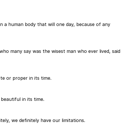
 in a human body that will one day, because of any
, who many say was the wisest man who ever lived, said
e or proper in its time.
eautiful in its time.
ely, we definitely have our limitations.