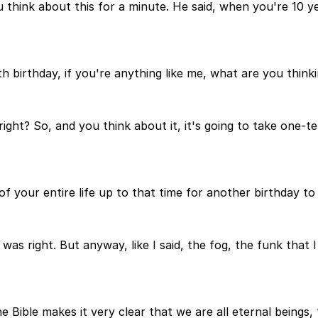
ou think about this for a minute. He said, when you're 10 
h birthday, if you're anything like me, what are you think
right? So, and you think about it, it's going to take one-te
f your entire life up to that time for another birthday to 
 was right. But anyway, like I said, the fog, the funk that
e Bible makes it very clear that we are all eternal beings