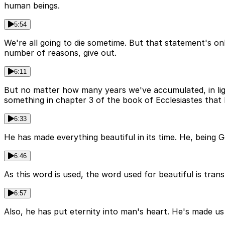
human beings.
5:54
We're all going to die sometime. But that statement's on
number of reasons, give out.
6:11
But no matter how many years we've accumulated, in ligh
something in chapter 3 of the book of Ecclesiastes that I
6:33
He has made everything beautiful in its time. He, being G
6:46
As this word is used, the word used for beautiful is trans
6:57
Also, he has put eternity into man's heart. He's made us e