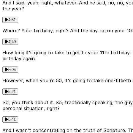
And I said, yeah, right, whatever. And he said, no, no, y
the year?
4:31
Where? Your birthday, right? And the day, so on your 10t
4:49
How long it's going to take to get to your 11th birthday, 
birthday again.
5:05
However, when you're 50, it's going to take one-fiftieth o
5:21
So, you think about it. So, fractionally speaking, the guy
personal situation, right?
5:41
And I wasn't concentrating on the truth of Scripture. Th