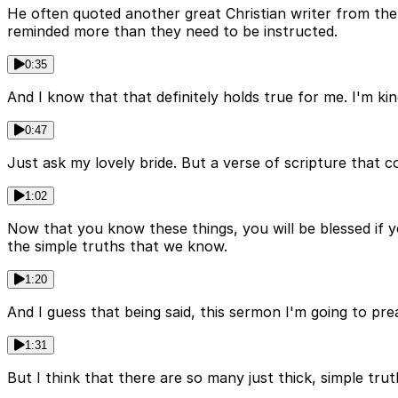
He often quoted another great Christian writer from the
reminded more than they need to be instructed.
0:35
And I know that that definitely holds true for me. I'm ki
0:47
Just ask my lovely bride. But a verse of scripture that 
1:02
Now that you know these things, you will be blessed if 
the simple truths that we know.
1:20
And I guess that being said, this sermon I'm going to pr
1:31
But I think that there are so many just thick, simple trut