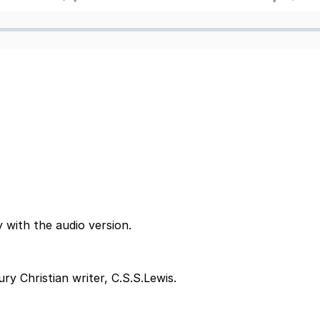
 with the audio version.
y Christian writer, C.S.S.Lewis.