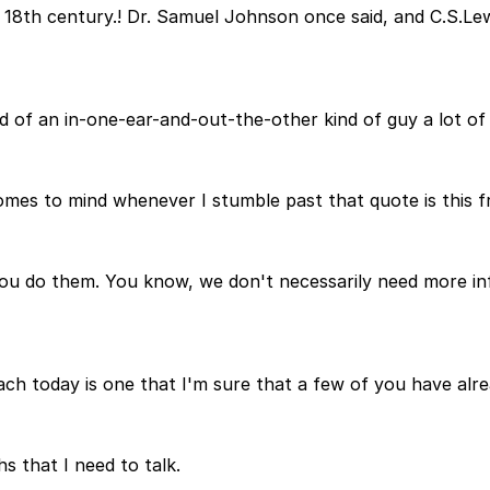
 18th century.! Dr. Samuel Johnson once said, and C.S.Lew
nd of an in-one-ear-and-out-the-other kind of guy a lot of
comes to mind whenever I stumble past that quote is this f
you do them. You know, we don't necessarily need more in
each today is one that I'm sure that a few of you have alr
hs that I need to talk.