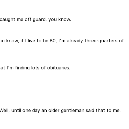
of caught me off guard, you know.
u know, if I live to be 80, I'm already three-quarters of
t I'm finding lots of obituaries.
 Well, until one day an older gentleman said that to me.