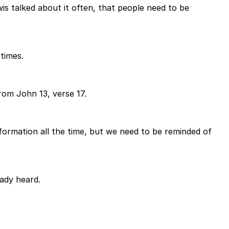
is talked about it often, that people need to be
 times.
rom John 13, verse 17.
formation all the time, but we need to be reminded of
eady heard.