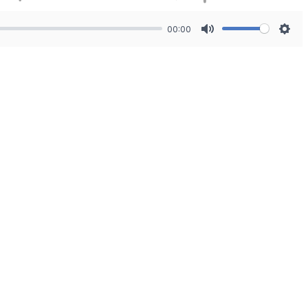
00:00
Mute
Sett