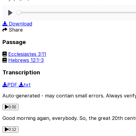
Play
Download
Share
Passage
Ecclesiastes 3:11
Hebrews 12:1-3
Transcription
PDF
txt
Auto-generated - may contain small errors. Always verify
0:00
Good morning again, everybody. So, the great 20th centur
0:12