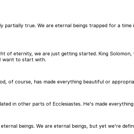
ly partially true. We are eternal beings trapped for a time
t of eternity, we are just getting started. King Solomon
 want to start with.
od, of course, has made everything beautiful or appropriat
lated in other parts of Ecclesiastes. He's made everything b
ternal beings. We are eternal beings, but yet we're definit