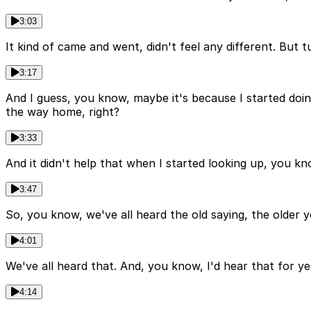
3:03
It kind of came and went, didn't feel any different. But 
3:17
And I guess, you know, maybe it's because I started doing
the way home, right?
3:33
And it didn't help that when I started looking up, you kn
3:47
So, you know, we've all heard the old saying, the older yo
4:01
We've all heard that. And, you know, I'd hear that for yea
4:14