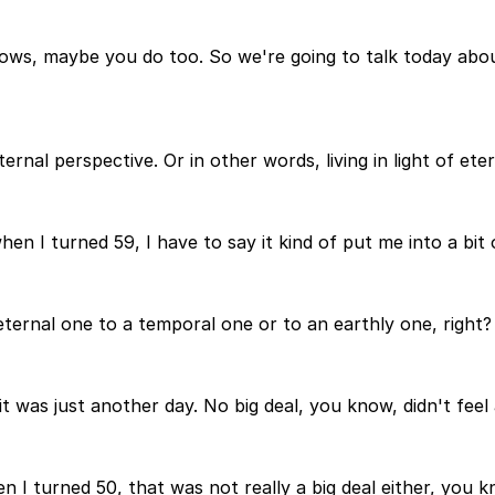
ows, maybe you do too. So we're going to talk today abou
ternal perspective. Or in other words, living in light of eter
n I turned 59, I have to say it kind of put me into a bit of
eternal one to a temporal one or to an earthly one, right?
 was just another day. No big deal, you know, didn't feel 
 I turned 50, that was not really a big deal either, you k