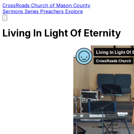
CrossRoads Church of Mason County
Sermons
Series
Preachers
Explore
Open
main
menu
Living In Light Of Eternity