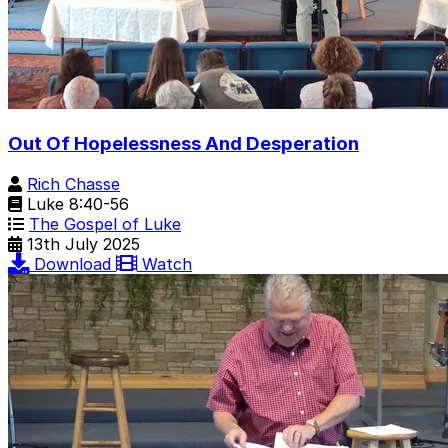
Out Of Hopelessness And Desperation
Rich Chasse
Luke 8:40-56
The Gospel of Luke
13th July 2025
Download
Watch