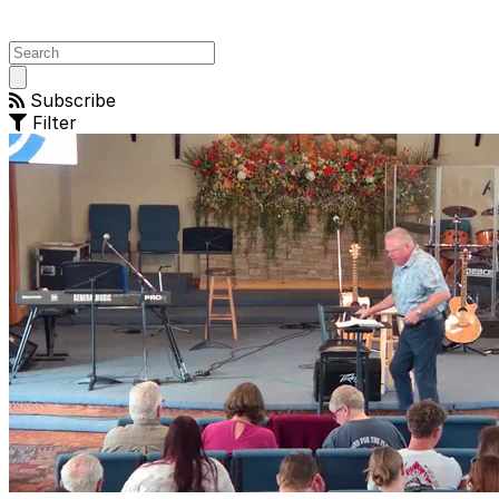
Open
main
Subscribe
menu
Filter