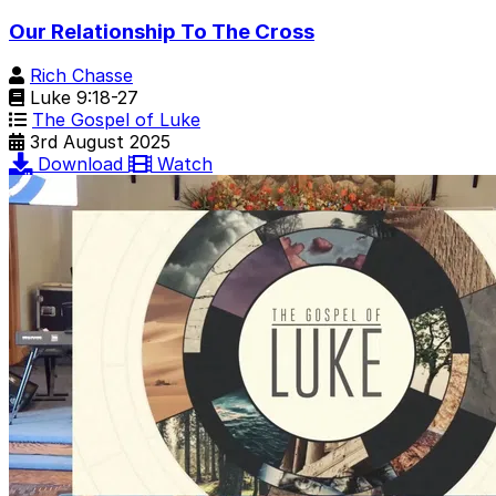
Our Relationship To The Cross
Rich Chasse
Luke 9:18-27
The Gospel of Luke
3rd August 2025
Download
Watch