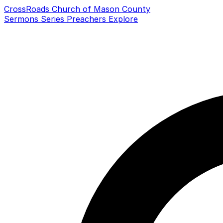
CrossRoads Church of Mason County
Sermons
Series
Preachers
Explore
Search