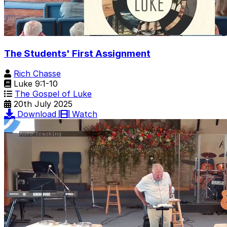
The Students' First Assignment
Rich Chasse
Luke 9:1-10
The Gospel of Luke
20th July 2025
Download
Watch