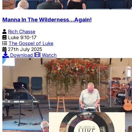
Manna In The Wilderness...Again!
Rich Chasse
Luke 9:10-17
The Gospel of Luke
27th July 2025
Download
Watch