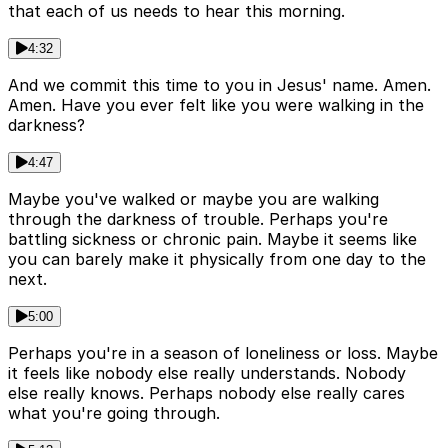
that each of us needs to hear this morning.
4:32
And we commit this time to you in Jesus' name. Amen.
Amen. Have you ever felt like you were walking in the
darkness?
4:47
Maybe you've walked or maybe you are walking
through the darkness of trouble. Perhaps you're
battling sickness or chronic pain. Maybe it seems like
you can barely make it physically from one day to the
next.
5:00
Perhaps you're in a season of loneliness or loss. Maybe
it feels like nobody else really understands. Nobody
else really knows. Perhaps nobody else really cares
what you're going through.