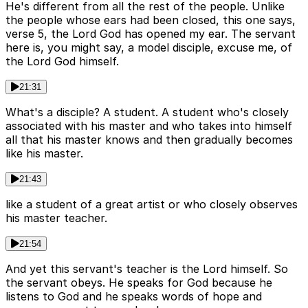
He's different from all the rest of the people. Unlike
the people whose ears had been closed, this one says,
verse 5, the Lord God has opened my ear. The servant
here is, you might say, a model disciple, excuse me, of
the Lord God himself.
21:31
What's a disciple? A student. A student who's closely
associated with his master and who takes into himself
all that his master knows and then gradually becomes
like his master.
21:43
like a student of a great artist or who closely observes
his master teacher.
21:54
And yet this servant's teacher is the Lord himself. So
the servant obeys. He speaks for God because he
listens to God and he speaks words of hope and