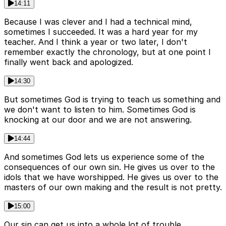
14:11
Because I was clever and I had a technical mind,
sometimes I succeeded. It was a hard year for my
teacher. And I think a year or two later, I don't
remember exactly the chronology, but at one point I
finally went back and apologized.
14:30
But sometimes God is trying to teach us something and
we don't want to listen to him. Sometimes God is
knocking at our door and we are not answering.
14:44
And sometimes God lets us experience some of the
consequences of our own sin. He gives us over to the
idols that we have worshipped. He gives us over to the
masters of our own making and the result is not pretty.
15:00
Our sin can get us into a whole lot of trouble.