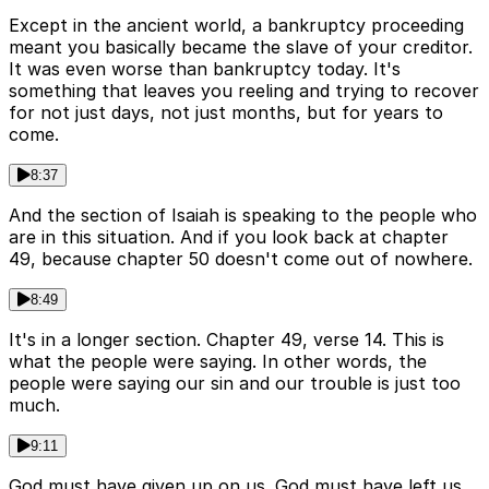
Except in the ancient world, a bankruptcy proceeding
meant you basically became the slave of your creditor.
It was even worse than bankruptcy today. It's
something that leaves you reeling and trying to recover
for not just days, not just months, but for years to
come.
8:37
And the section of Isaiah is speaking to the people who
are in this situation. And if you look back at chapter
49, because chapter 50 doesn't come out of nowhere.
8:49
It's in a longer section. Chapter 49, verse 14. This is
what the people were saying. In other words, the
people were saying our sin and our trouble is just too
much.
9:11
God must have given up on us. God must have left us