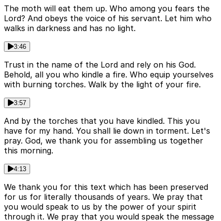
The moth will eat them up. Who among you fears the
Lord? And obeys the voice of his servant. Let him who
walks in darkness and has no light.
3:46
Trust in the name of the Lord and rely on his God.
Behold, all you who kindle a fire. Who equip yourselves
with burning torches. Walk by the light of your fire.
3:57
And by the torches that you have kindled. This you
have for my hand. You shall lie down in torment. Let's
pray. God, we thank you for assembling us together
this morning.
4:13
We thank you for this text which has been preserved
for us for literally thousands of years. We pray that
you would speak to us by the power of your spirit
through it. We pray that you would speak the message