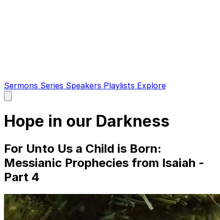
Sermons
Series
Speakers
Playlists
Explore
Open
main
menu
Hope in our Darkness
For Unto Us a Child is Born:
Messianic Prophecies from Isaiah -
Part 4