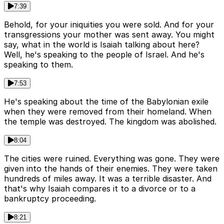
7:39
Behold, for your iniquities you were sold. And for your
transgressions your mother was sent away. You might
say, what in the world is Isaiah talking about here?
Well, he's speaking to the people of Israel. And he's
speaking to them.
7:53
He's speaking about the time of the Babylonian exile
when they were removed from their homeland. When
the temple was destroyed. The kingdom was abolished.
8:04
The cities were ruined. Everything was gone. They were
given into the hands of their enemies. They were taken
hundreds of miles away. It was a terrible disaster. And
that's why Isaiah compares it to a divorce or to a
bankruptcy proceeding.
8:21