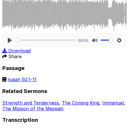
00:00
Play
Mute
Sett
Download
Share
Passage
Isaiah 50:1-11
Related Sermons
Strength and Tenderness
,
The Coming King
,
Immanuel
,
The Mission of the Messiah
.
Transcription