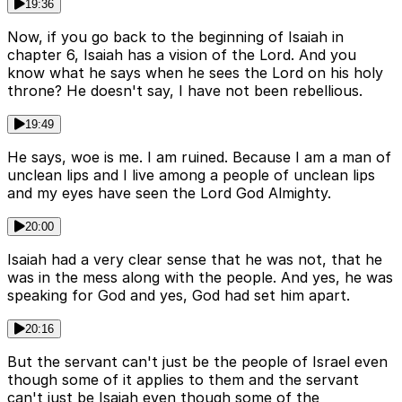
19:36
Now, if you go back to the beginning of Isaiah in
chapter 6, Isaiah has a vision of the Lord. And you
know what he says when he sees the Lord on his holy
throne? He doesn't say, I have not been rebellious.
19:49
He says, woe is me. I am ruined. Because I am a man of
unclean lips and I live among a people of unclean lips
and my eyes have seen the Lord God Almighty.
20:00
Isaiah had a very clear sense that he was not, that he
was in the mess along with the people. And yes, he was
speaking for God and yes, God had set him apart.
20:16
But the servant can't just be the people of Israel even
though some of it applies to them and the servant
can't just be Isaiah even though some of the