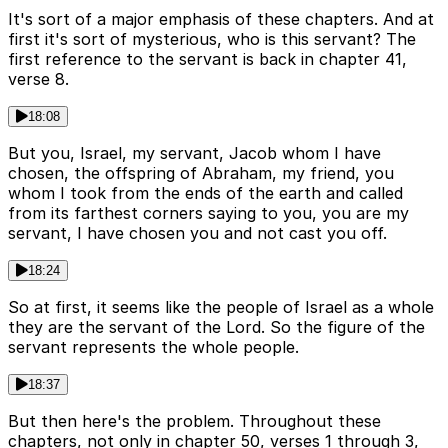
It's sort of a major emphasis of these chapters. And at
first it's sort of mysterious, who is this servant? The
first reference to the servant is back in chapter 41,
verse 8.
18:08
But you, Israel, my servant, Jacob whom I have
chosen, the offspring of Abraham, my friend, you
whom I took from the ends of the earth and called
from its farthest corners saying to you, you are my
servant, I have chosen you and not cast you off.
18:24
So at first, it seems like the people of Israel as a whole
they are the servant of the Lord. So the figure of the
servant represents the whole people.
18:37
But then here's the problem. Throughout these
chapters, not only in chapter 50, verses 1 through 3,