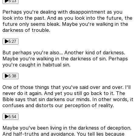
5:13
Perhaps you're dealing with disappointment as you
look into the past. And as you look into the future, the
future only seems bleak. Maybe you're walking in the
darkness of trouble.
5:27
But perhaps you're also... Another kind of darkness.
Maybe you're walking in the darkness of sin. Perhaps
you're caught in habitual sin.
5:38
One of those things that you've said over and over. I'll
never do it again. And yet you still go back to it. The
Bible says that sin darkens our minds. In other words, it
confuses and distorts our perception of reality.
5:54
Maybe you've been living in the darkness of deception.
And half-truths and avoidance. You tell lies because