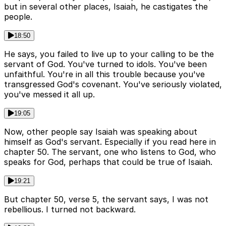
but in several other places, Isaiah, he castigates the
people.
18:50
He says, you failed to live up to your calling to be the
servant of God. You've turned to idols. You've been
unfaithful. You're in all this trouble because you've
transgressed God's covenant. You've seriously violated,
you've messed it all up.
19:05
Now, other people say Isaiah was speaking about
himself as God's servant. Especially if you read here in
chapter 50. The servant, one who listens to God, who
speaks for God, perhaps that could be true of Isaiah.
19:21
But chapter 50, verse 5, the servant says, I was not
rebellious. I turned not backward.