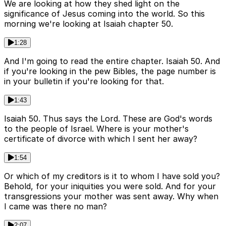
We are looking at how they shed light on the
significance of Jesus coming into the world. So this
morning we're looking at Isaiah chapter 50.
1:28
And I'm going to read the entire chapter. Isaiah 50. And
if you're looking in the pew Bibles, the page number is
in your bulletin if you're looking for that.
1:43
Isaiah 50. Thus says the Lord. These are God's words
to the people of Israel. Where is your mother's
certificate of divorce with which I sent her away?
1:54
Or which of my creditors is it to whom I have sold you?
Behold, for your iniquities you were sold. And for your
transgressions your mother was sent away. Why when
I came was there no man?
2:07