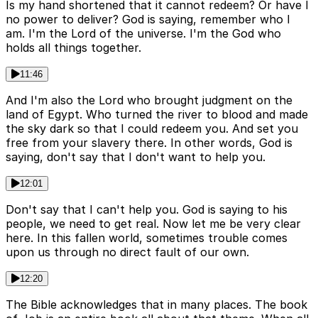
Is my hand shortened that it cannot redeem? Or have I
no power to deliver? God is saying, remember who I
am. I'm the Lord of the universe. I'm the God who
holds all things together.
11:46
And I'm also the Lord who brought judgment on the
land of Egypt. Who turned the river to blood and made
the sky dark so that I could redeem you. And set you
free from your slavery there. In other words, God is
saying, don't say that I don't want to help you.
12:01
Don't say that I can't help you. God is saying to his
people, we need to get real. Now let me be very clear
here. In this fallen world, sometimes trouble comes
upon us through no direct fault of our own.
12:20
The Bible acknowledges that in many places. The book