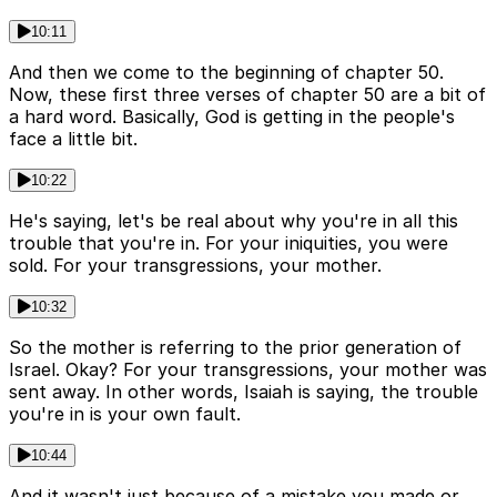
10:11
And then we come to the beginning of chapter 50.
Now, these first three verses of chapter 50 are a bit of
a hard word. Basically, God is getting in the people's
face a little bit.
10:22
He's saying, let's be real about why you're in all this
trouble that you're in. For your iniquities, you were
sold. For your transgressions, your mother.
10:32
So the mother is referring to the prior generation of
Israel. Okay? For your transgressions, your mother was
sent away. In other words, Isaiah is saying, the trouble
you're in is your own fault.
10:44
And it wasn't just because of a mistake you made or