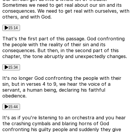
Sometimes we need to get real about our sin and its
consequences. We need to get real with ourselves, with
others, and with God.
15:14
That's the first part of this passage. God confronting
the people with the reality of their sin and its
consequences. But then, in the second part of this
chapter, the tone abruptly and unexpectedly changes.
15:34
It's no longer God confronting the people with their
sin, but in verses 4 to 9, we hear the voice of a
servant, a human being, declaring his faithful
obedience.
15:44
It's as if you're listening to an orchestra and you hear
the crashing cymbals and blaring horns of God
confronting his guilty people and suddenly they give