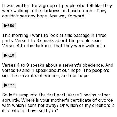
It was written for a group of people who felt like they
were walking in the darkness and had no light. They
couldn't see any hope. Any way forward.
6:56
This morning I want to look at this passage in three
parts. Verse 1 to 3 speaks about the people's sin.
Verses 4 to the darkness that they were walking in.
7:10
Verses 4 to 9 speaks about a servant's obedience. And
verses 10 and 11 speak about our hope. The people's
sin, the servant's obedience, and our hope.
7:27
So let's jump into the first part. Verse 1 begins rather
abruptly. Where is your mother's certificate of divorce
with which I sent her away? Or which of my creditors is
it to whom I have sold you?