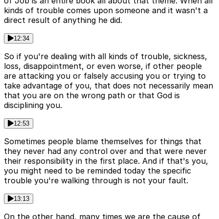
of Job is an entire book all about that theme. When all
kinds of trouble comes upon someone and it wasn't a
direct result of anything he did.
12:34
So if you're dealing with all kinds of trouble, sickness,
loss, disappointment, or even worse, if other people
are attacking you or falsely accusing you or trying to
take advantage of you, that does not necessarily mean
that you are on the wrong path or that God is
disciplining you.
12:53
Sometimes people blame themselves for things that
they never had any control over and that were never
their responsibility in the first place. And if that's you,
you might need to be reminded today the specific
trouble you're walking through is not your fault.
13:13
On the other hand, many times we are the cause of