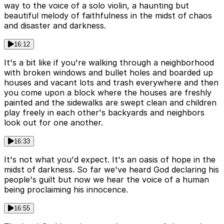
way to the voice of a solo violin, a haunting but
beautiful melody of faithfulness in the midst of chaos
and disaster and darkness.
16:12
It's a bit like if you're walking through a neighborhood
with broken windows and bullet holes and boarded up
houses and vacant lots and trash everywhere and then
you come upon a block where the houses are freshly
painted and the sidewalks are swept clean and children
play freely in each other's backyards and neighbors
look out for one another.
16:33
It's not what you'd expect. It's an oasis of hope in the
midst of darkness. So far we've heard God declaring his
people's guilt but now we hear the voice of a human
being proclaiming his innocence.
16:55