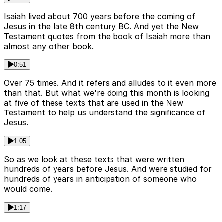
Isaiah lived about 700 years before the coming of
Jesus in the late 8th century BC. And yet the New
Testament quotes from the book of Isaiah more than
almost any other book.
0:51
Over 75 times. And it refers and alludes to it even more
than that. But what we're doing this month is looking
at five of these texts that are used in the New
Testament to help us understand the significance of
Jesus.
1:05
So as we look at these texts that were written
hundreds of years before Jesus. And were studied for
hundreds of years in anticipation of someone who
would come.
1:17