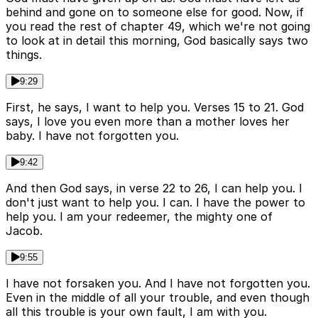
behind and gone on to someone else for good. Now, if
you read the rest of chapter 49, which we're not going
to look at in detail this morning, God basically says two
things.
9:29
First, he says, I want to help you. Verses 15 to 21. God
says, I love you even more than a mother loves her
baby. I have not forgotten you.
9:42
And then God says, in verse 22 to 26, I can help you. I
don't just want to help you. I can. I have the power to
help you. I am your redeemer, the mighty one of
Jacob.
9:55
I have not forsaken you. And I have not forgotten you.
Even in the middle of all your trouble, and even though
all this trouble is your own fault, I am with you.