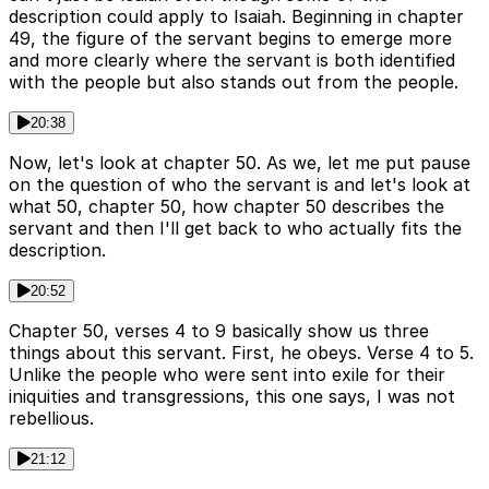
description could apply to Isaiah. Beginning in chapter
49, the figure of the servant begins to emerge more
and more clearly where the servant is both identified
with the people but also stands out from the people.
20:38
Now, let's look at chapter 50. As we, let me put pause
on the question of who the servant is and let's look at
what 50, chapter 50, how chapter 50 describes the
servant and then I'll get back to who actually fits the
description.
20:52
Chapter 50, verses 4 to 9 basically show us three
things about this servant. First, he obeys. Verse 4 to 5.
Unlike the people who were sent into exile for their
iniquities and transgressions, this one says, I was not
rebellious.
21:12