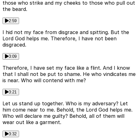
those who strike and my cheeks to those who pull out
the beard.
2:59
I hid not my face from disgrace and spitting. But the
Lord God helps me. Therefore, I have not been
disgraced.
3:09
Therefore, I have set my face like a flint. And I know
that I shall not be put to shame. He who vindicates me
is near. Who will contend with me?
3:21
Let us stand up together. Who is my adversary? Let
him come near to me. Behold, the Lord God helps me.
Who will declare me guilty? Behold, all of them will
wear out like a garment.
3:32