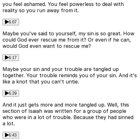
you feel ashamed. You feel powerless to deal with
reality so you run away from it.
6:07
Maybe you've said to yourself, my sin is so great. How
could God ever rescue me from it? Or even if he can,
would God even want to rescue me?
6:17
Maybe your sin and your trouble are tangled up
together. Your trouble reminds you of your sin. And it's
like a knot that you can't untie.
6:29
And it just gets more and more tangled up. Well, this
section of Isaiah was written for a group of people
who were in a lot of trouble. Because they had sinned
a lot.
6:43