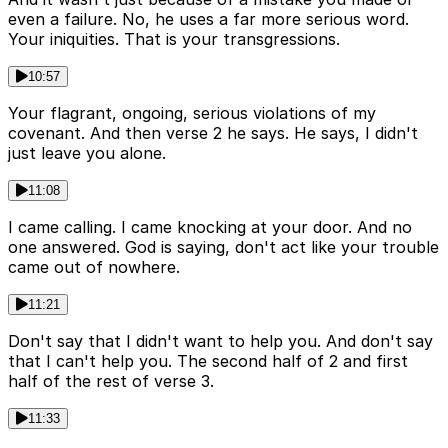
even a failure. No, he uses a far more serious word.
Your iniquities. That is your transgressions.
10:57
Your flagrant, ongoing, serious violations of my
covenant. And then verse 2 he says. He says, I didn't
just leave you alone.
11:08
I came calling. I came knocking at your door. And no
one answered. God is saying, don't act like your trouble
came out of nowhere.
11:21
Don't say that I didn't want to help you. And don't say
that I can't help you. The second half of 2 and first
half of the rest of verse 3.
11:33