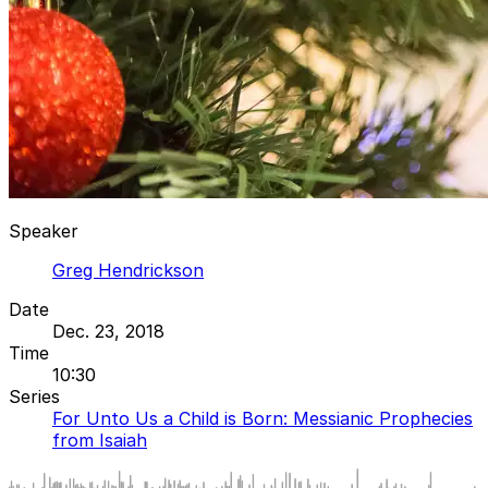
Speaker
Greg Hendrickson
Date
Dec. 23, 2018
Time
10:30
Series
For Unto Us a Child is Born: Messianic Prophecies
from Isaiah