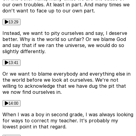
our own troubles. At least in part. And many times we
don't want to face up to our own part.
13:29
Instead, we want to pity ourselves and say, I deserve
better. Why is the world so unfair? Or we blame God
and say that if we ran the universe, we would do so
slightly differently.
13:41
Or we want to blame everybody and everything else in
the world before we look at ourselves. We're not
willing to acknowledge that we have dug the pit that
we now find ourselves in.
14:00
When I was a boy in second grade, I was always looking
for ways to correct my teacher. It's probably my
lowest point in that regard.