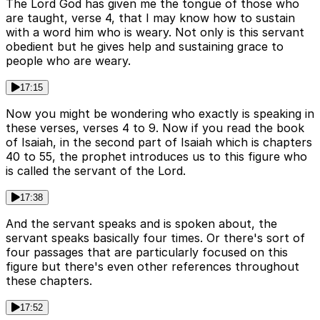
The Lord God has given me the tongue of those who
are taught, verse 4, that I may know how to sustain
with a word him who is weary. Not only is this servant
obedient but he gives help and sustaining grace to
people who are weary.
17:15
Now you might be wondering who exactly is speaking in
these verses, verses 4 to 9. Now if you read the book
of Isaiah, in the second part of Isaiah which is chapters
40 to 55, the prophet introduces us to this figure who
is called the servant of the Lord.
17:38
And the servant speaks and is spoken about, the
servant speaks basically four times. Or there's sort of
four passages that are particularly focused on this
figure but there's even other references throughout
these chapters.
17:52