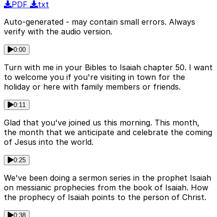
PDF
txt
Auto-generated - may contain small errors. Always
verify with the audio version.
0:00
Turn with me in your Bibles to Isaiah chapter 50. I want
to welcome you if you're visiting in town for the
holiday or here with family members or friends.
0:11
Glad that you've joined us this morning. This month,
the month that we anticipate and celebrate the coming
of Jesus into the world.
0:25
We've been doing a sermon series in the prophet Isaiah
on messianic prophecies from the book of Isaiah. How
the prophecy of Isaiah points to the person of Christ.
0:38