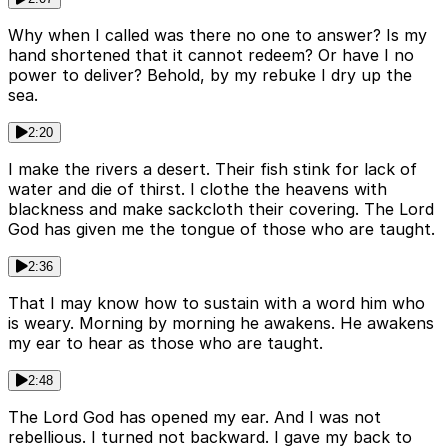
Why when I called was there no one to answer? Is my
hand shortened that it cannot redeem? Or have I no
power to deliver? Behold, by my rebuke I dry up the
sea.
2:20
I make the rivers a desert. Their fish stink for lack of
water and die of thirst. I clothe the heavens with
blackness and make sackcloth their covering. The Lord
God has given me the tongue of those who are taught.
2:36
That I may know how to sustain with a word him who
is weary. Morning by morning he awakens. He awakens
my ear to hear as those who are taught.
2:48
The Lord God has opened my ear. And I was not
rebellious. I turned not backward. I gave my back to