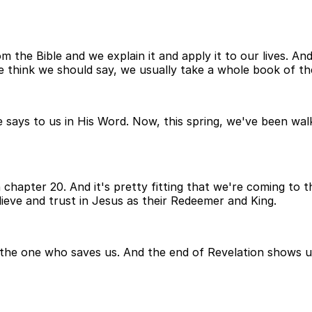
the Bible and we explain it and apply it to our lives. An
 think we should say, we usually take a whole book of the
says to us in His Word. Now, this spring, we've been walk
n chapter 20. And it's pretty fitting that we're coming to
lieve and trust in Jesus as their Redeemer and King.
is the one who saves us. And the end of Revelation shows