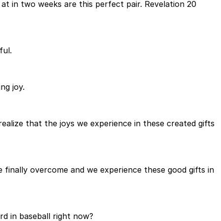
at in two weeks are this perfect pair. Revelation 20
ful.
ng joy.
 realize that the joys we experience in these created gifts
re finally overcome and we experience these good gifts in
rd in baseball right now?