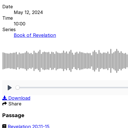
Date
May 12, 2024
Time
10:00
Series
Book of Revelation
Play
Download
Share
Passage
Revelation 20:11-15