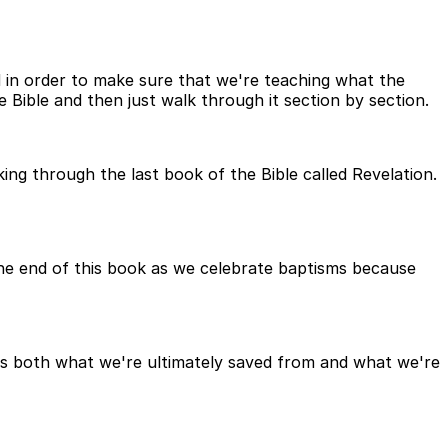
d in order to make sure that we're teaching what the
 Bible and then just walk through it section by section.
ing through the last book of the Bible called Revelation.
 the end of this book as we celebrate baptisms because
 us both what we're ultimately saved from and what we're