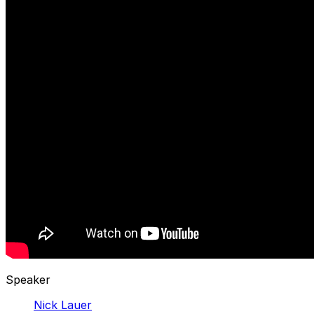
Speaker
Nick Lauer