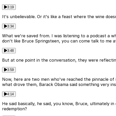
3:19
It's unbelievable. Or it's like a feast where the wine d
3:34
What we're saved from. I was listening to a podcast a w
don't like Bruce Springsteen, you can come talk to me af
3:48
But at one point in the conversation, they were reflecti
3:59
Now, here are two men who've reached the pinnacle of su
what drove them, Barack Obama said something very insi
4:14
He said basically, he said, you know, Bruce, ultimately i
redemption?