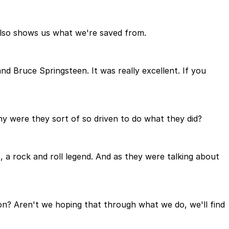
n also shows us what we're saved from.
 Bruce Springsteen. It was really excellent. If you
Why were they sort of so driven to do what they did?
 a rock and roll legend. And as they were talking about
tion? Aren't we hoping that through what we do, we'll find