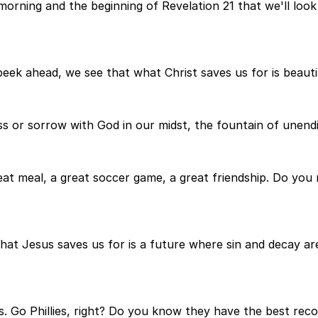
morning and the beginning of Revelation 21 that we'll look 
eek ahead, we see that what Christ saves us for is beauti
s or sorrow with God in our midst, the fountain of unendi
 great meal, a great soccer game, a great friendship. Do you
 what Jesus saves us for is a future where sin and decay a
s. Go Phillies, right? Do you know they have the best reco