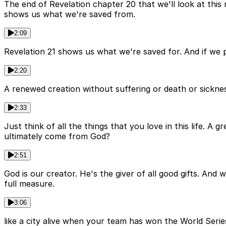
The end of Revelation chapter 20 that we'll look at this 
shows us what we're saved from.
2:09
Revelation 21 shows us what we're saved for. And if we p
2:20
A renewed creation without suffering or death or sicknes
2:33
Just think of all the things that you love in this life. A
ultimately come from God?
2:51
God is our creator. He's the giver of all good gifts. And
full measure.
3:06
like a city alive when your team has won the World Serie