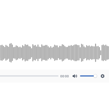
00:00
Mute
Sett