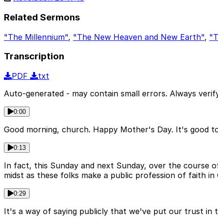
Related Sermons
"The Millennium"
,
"The New Heaven and New Earth"
,
"T
Transcription
PDF
txt
Auto-generated - may contain small errors. Always verify
0:00
Good morning, church. Happy Mother's Day. It's good to 
0:13
In fact, this Sunday and next Sunday, over the course of 
midst as these folks make a public profession of faith in 
0:29
It's a way of saying publicly that we've put our trust in