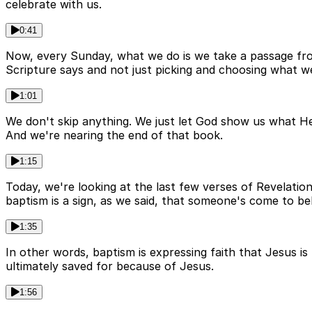
celebrate with us.
0:41
Now, every Sunday, what we do is we take a passage from 
Scripture says and not just picking and choosing what we
1:01
We don't skip anything. We just let God show us what He 
And we're nearing the end of that book.
1:15
Today, we're looking at the last few verses of Revelatio
baptism is a sign, as we said, that someone's come to be
1:35
In other words, baptism is expressing faith that Jesus 
ultimately saved for because of Jesus.
1:56