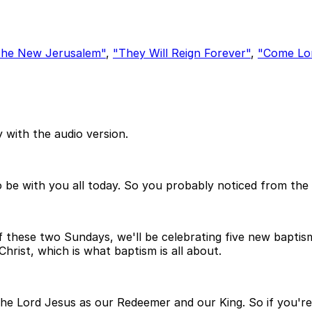
he New Jerusalem"
,
"They Will Reign Forever"
,
"Come Lo
 with the audio version.
be with you all today. So you probably noticed from the 
these two Sundays, we'll be celebrating five new baptisms.
Christ, which is what baptism is all about.
 the Lord Jesus as our Redeemer and our King. So if you're