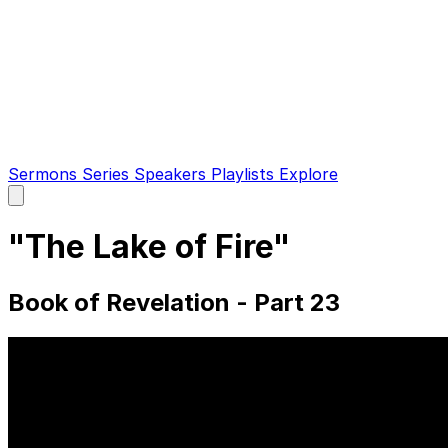
Sermons
Series
Speakers
Playlists
Explore
Open
main
menu
"The Lake of Fire"
Book of Revelation - Part 23