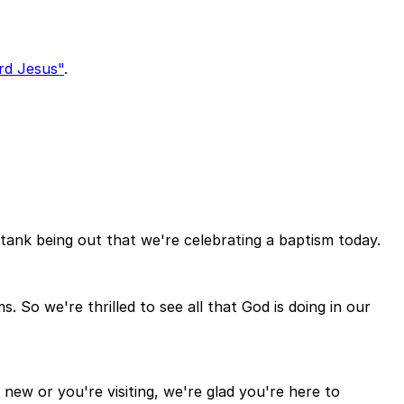
rd Jesus"
.
tank being out that we're celebrating a baptism today.
 So we're thrilled to see all that God is doing in our
 new or you're visiting, we're glad you're here to