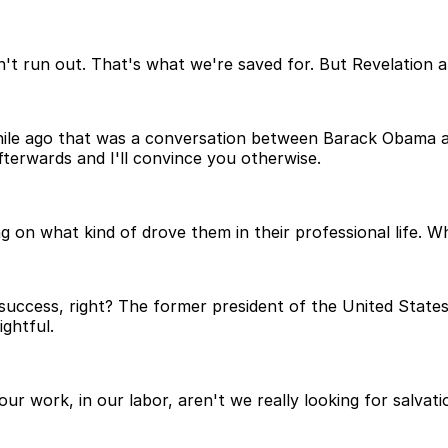
oesn't run out. That's what we're saved for. But Revelatio
hile ago that was a conversation between Barack Obama and
terwards and I'll convince you otherwise.
ng on what kind of drove them in their professional life. 
ccess, right? The former president of the United States,
ghtful.
n our work, in our labor, aren't we really looking for salva