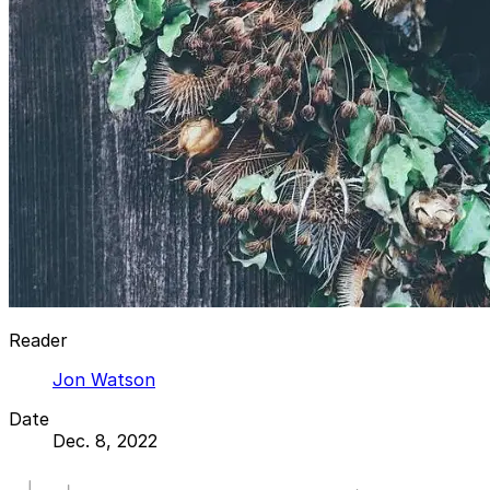
Reader
Jon Watson
Date
Dec. 8, 2022