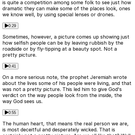
is quite a competition among some folk to see just how
dramatic they can make some of the places look, ones
we know well, by using special lenses or drones.
0:29
Sometimes, however, a picture comes up showing just
how selfish people can be by leaving rubbish by the
roadside or by fly-tipping at a beauty spot. Not a
pretty picture.
0:41
On a more serious note, the prophet Jeremiah wrote
about the lives some of his people were living, and that
was not a pretty picture. This led him to give God's
verdict on the way people look from the inside, the
way God sees us.
0:55
The human heart, that means the real person we are,
is most deceitful and desperately wicked. That is