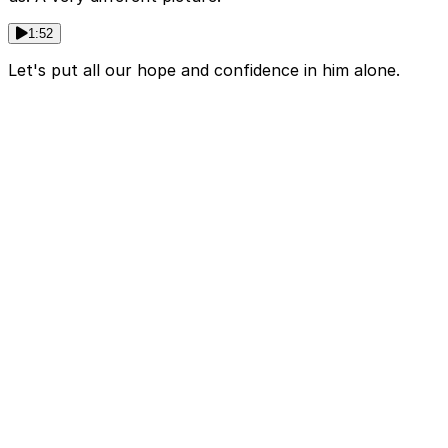
1:52
Let's put all our hope and confidence in him alone.