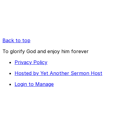
Back to top
To glorify God and enjoy him forever
Privacy Policy
Hosted by Yet Another Sermon Host
Login to Manage