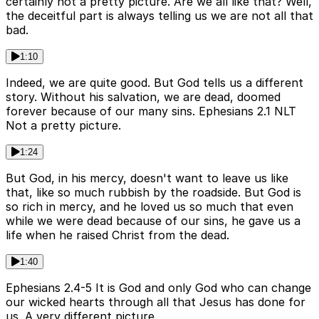
certainly not a pretty picture. Are we all like that? Well,
the deceitful part is always telling us we are not all that
bad.
1:10
Indeed, we are quite good. But God tells us a different
story. Without his salvation, we are dead, doomed
forever because of our many sins. Ephesians 2.1 NLT
Not a pretty picture.
1:24
But God, in his mercy, doesn't want to leave us like
that, like so much rubbish by the roadside. But God is
so rich in mercy, and he loved us so much that even
while we were dead because of our sins, he gave us a
life when he raised Christ from the dead.
1:40
Ephesians 2.4-5 It is God and only God who can change
our wicked hearts through all that Jesus has done for
us. A very different picture.