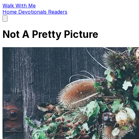
Walk With Me
Home
Devotionals
Readers
Open
main
menu
Not A Pretty Picture