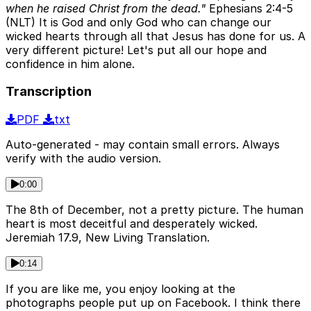
when he raised Christ from the dead."
Ephesians 2:4-5
(NLT) It is God and only God who can change our
wicked hearts through all that Jesus has done for us. A
very different picture! Let's put all our hope and
confidence in him alone.
Transcription
PDF
txt
Auto-generated - may contain small errors. Always
verify with the audio version.
0:00
The 8th of December, not a pretty picture. The human
heart is most deceitful and desperately wicked.
Jeremiah 17.9, New Living Translation.
0:14
If you are like me, you enjoy looking at the
photographs people put up on Facebook. I think there