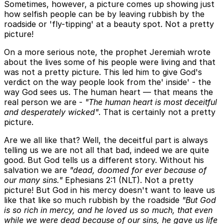
Sometimes, however, a picture comes up showing just
how selfish people can be by leaving rubbish by the
roadside or 'fly-tipping' at a beauty spot. Not a pretty
picture!
On a more serious note, the prophet Jeremiah wrote
about the lives some of his people were living and that
was not a pretty picture. This led him to give God's
verdict on the way people look from the' inside' - the
way God sees us. The human heart — that means the
real person we are -
"The human heart is most deceitful
and desperately wicked"
. That is certainly not a pretty
picture.
Are we all like that? Well, the deceitful part is always
telling us we are not all that bad, indeed we are quite
good. But God tells us a different story. Without his
salvation we are
"dead, doomed for ever because of
our many sins."
Ephesians 2:1 (NLT). Not a pretty
picture! But God in his mercy doesn't want to leave us
like that like so much rubbish by the roadside
"But God
is so rich in mercy, and he loved us so much, that even
while we were dead because of our sins, he gave us life