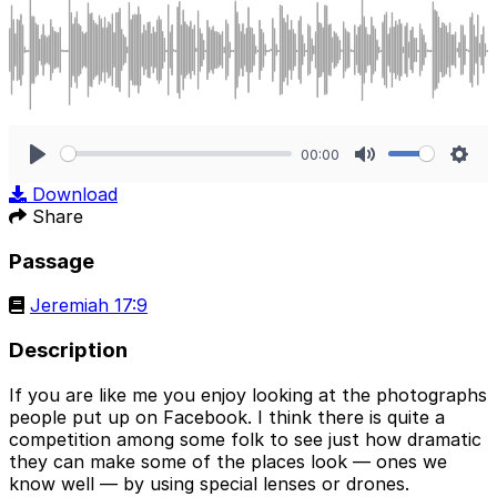
00:00
Play
Mute
Sett
Download
Share
Passage
Jeremiah 17:9
Description
If you are like me you enjoy looking at the photographs
people put up on Facebook. I think there is quite a
competition among some folk to see just how dramatic
they can make some of the places look — ones we
know well — by using special lenses or drones.