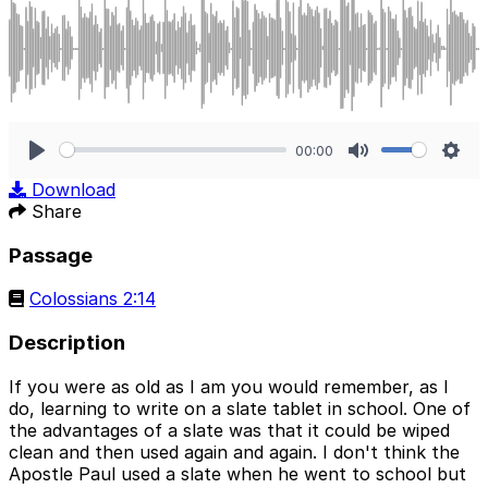
00:00
Play
Mute
Sett
Download
Share
Passage
Colossians 2:14
Description
If you were as old as I am you would remember, as I
do, learning to write on a slate tablet in school. One of
the advantages of a slate was that it could be wiped
clean and then used again and again. I don't think the
Apostle Paul used a slate when he went to school but