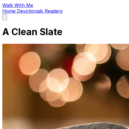
Walk With Me
Home
Devotionals
Readers
Open
main
menu
A Clean Slate