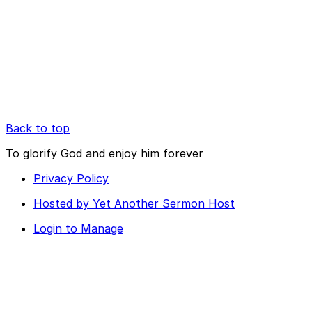
Back to top
To glorify God and enjoy him forever
Privacy Policy
Hosted by Yet Another Sermon Host
Login to Manage