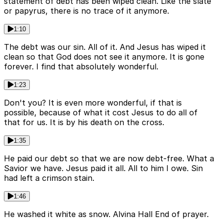
statement of debt has been wiped clean. Like the slate
or papyrus, there is no trace of it anymore.
1:10
The debt was our sin. All of it. And Jesus has wiped it
clean so that God does not see it anymore. It is gone
forever. I find that absolutely wonderful.
1:23
Don't you? It is even more wonderful, if that is
possible, because of what it cost Jesus to do all of
that for us. It is by his death on the cross.
1:35
He paid our debt so that we are now debt-free. What a
Savior we have. Jesus paid it all. All to him I owe. Sin
had left a crimson stain.
1:46
He washed it white as snow. Alvina Hall End of prayer.