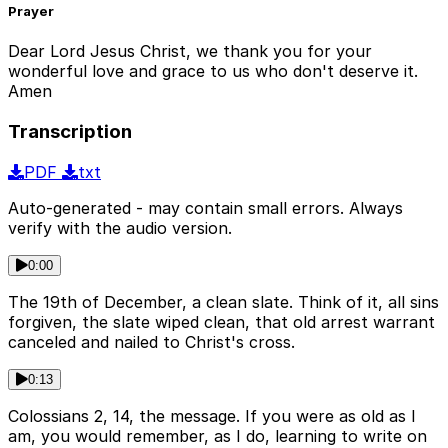
Prayer
Dear Lord Jesus Christ, we thank you for your
wonderful love and grace to us who don't deserve it.
Amen
Transcription
PDF
txt
Auto-generated - may contain small errors. Always
verify with the audio version.
0:00
The 19th of December, a clean slate. Think of it, all sins
forgiven, the slate wiped clean, that old arrest warrant
canceled and nailed to Christ's cross.
0:13
Colossians 2, 14, the message. If you were as old as I
am, you would remember, as I do, learning to write on