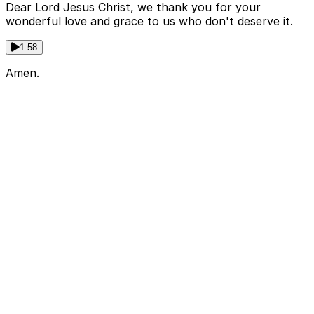
Dear Lord Jesus Christ, we thank you for your
wonderful love and grace to us who don't deserve it.
1:58
Amen.