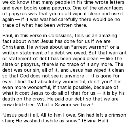
we do know that many people in his time wrote letters
and even books using papyrus. One of the advantages
of papyrus was that you could wipe it clean and use it
again — if it was washed carefully there would be no
trace of what had been written there.
Paul, in this verse in Colossians, tells us an amazing
fact about what Jesus has done for us if we are
Christians. He writes about an "arrest warrant" or a
written statement of a debt we owed. But that warrant
or statement of debt has been wiped clean — like the
slate or papyrus, there is no trace of it any more. The
debt was our sin, all of it, and Jesus has wiped it clean
so that God does not see it anymore — it is gone for
ever. I find that absolutely wonderful, don't you? It is
even more wonderful, if that is possible, because of
what it cost Jesus to do all of that for us — it is by his
death on the cross. He paid our debt so that we are
now debt-free. What a Saviour we have!
"Jesus paid it all, All to him I owe. Sin had left a crimson
stain; He washed it white as snow." (Elvina Hall)