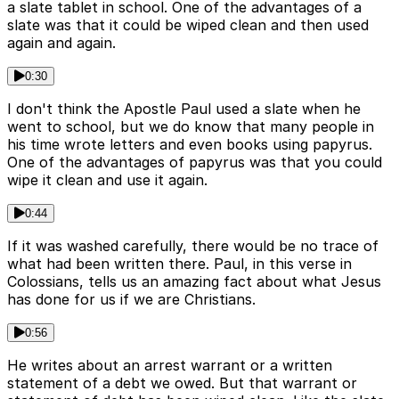
a slate tablet in school. One of the advantages of a
slate was that it could be wiped clean and then used
again and again.
0:30
I don't think the Apostle Paul used a slate when he
went to school, but we do know that many people in
his time wrote letters and even books using papyrus.
One of the advantages of papyrus was that you could
wipe it clean and use it again.
0:44
If it was washed carefully, there would be no trace of
what had been written there. Paul, in this verse in
Colossians, tells us an amazing fact about what Jesus
has done for us if we are Christians.
0:56
He writes about an arrest warrant or a written
statement of a debt we owed. But that warrant or