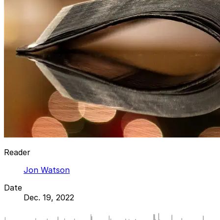
Reader
Jon Watson
Date
Dec. 19, 2022