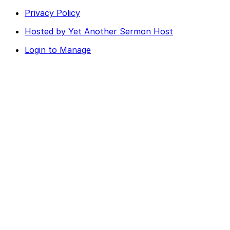
Privacy Policy
Hosted by Yet Another Sermon Host
Login to Manage