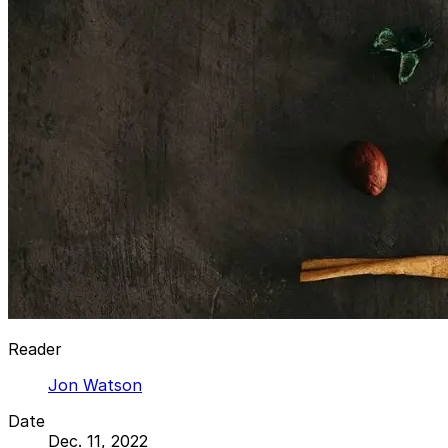
Reader
Jon Watson
Date
Dec. 11, 2022