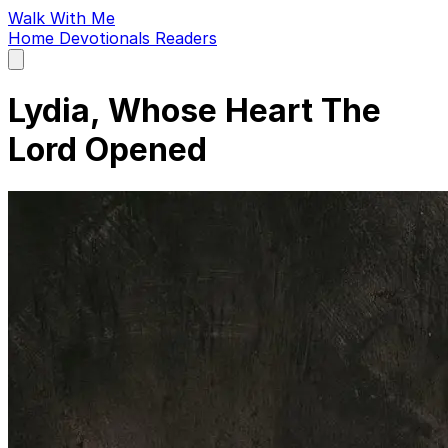
Walk With Me
Home
Devotionals
Readers
Open
main
menu
Lydia, Whose Heart The
Lord Opened