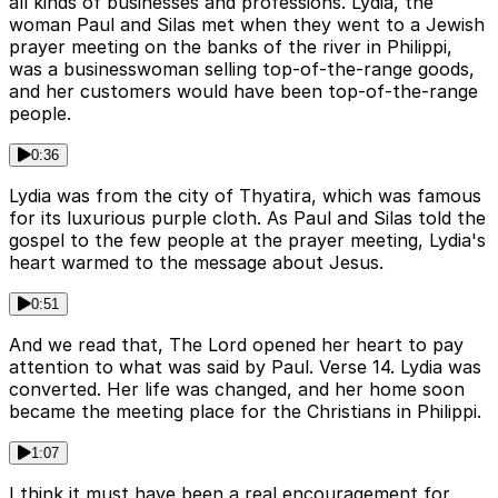
all kinds of businesses and professions. Lydia, the
woman Paul and Silas met when they went to a Jewish
prayer meeting on the banks of the river in Philippi,
was a businesswoman selling top-of-the-range goods,
and her customers would have been top-of-the-range
people.
0:36
Lydia was from the city of Thyatira, which was famous
for its luxurious purple cloth. As Paul and Silas told the
gospel to the few people at the prayer meeting, Lydia's
heart warmed to the message about Jesus.
0:51
And we read that, The Lord opened her heart to pay
attention to what was said by Paul. Verse 14. Lydia was
converted. Her life was changed, and her home soon
became the meeting place for the Christians in Philippi.
1:07
I think it must have been a real encouragement for