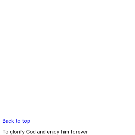
Back to top
To glorify God and enjoy him forever