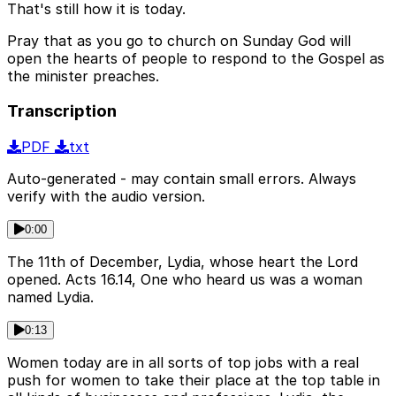
That's still how it is today.
Pray that as you go to church on Sunday God will
open the hearts of people to respond to the Gospel as
the minister preaches.
Transcription
PDF
txt
Auto-generated - may contain small errors. Always
verify with the audio version.
0:00
The 11th of December, Lydia, whose heart the Lord
opened. Acts 16.14, One who heard us was a woman
named Lydia.
0:13
Women today are in all sorts of top jobs with a real
push for women to take their place at the top table in