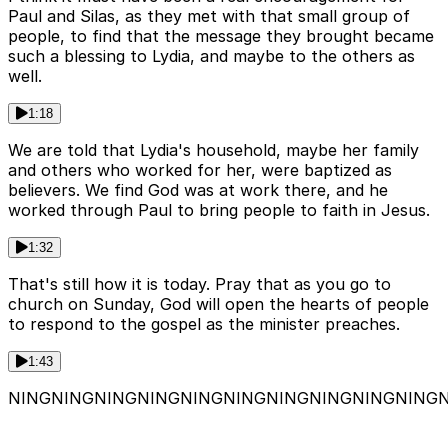
Paul and Silas, as they met with that small group of
people, to find that the message they brought became
such a blessing to Lydia, and maybe to the others as
well.
1:18
We are told that Lydia's household, maybe her family
and others who worked for her, were baptized as
believers. We find God was at work there, and he
worked through Paul to bring people to faith in Jesus.
1:32
That's still how it is today. Pray that as you go to
church on Sunday, God will open the hearts of people
to respond to the gospel as the minister preaches.
1:43
NINGNINGNINGNINGNINGNINGNINGNINGNINGNING