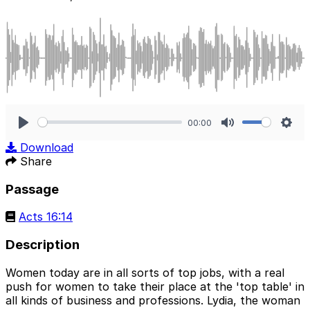
00:00
Play
Mute
Sett
Download
Share
Passage
Acts 16:14
Description
Women today are in all sorts of top jobs, with a real
push for women to take their place at the 'top table' in
all kinds of business and professions. Lydia, the woman