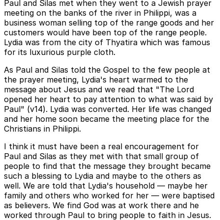
Paul and Silas met when they went to a Jewish prayer
meeting on the banks of the river in Philippi, was a
business woman selling top of the range goods and her
customers would have been top of the range people.
Lydia was from the city of Thyatira which was famous
for its luxurious purple cloth.
As Paul and Silas told the Gospel to the few people at
the prayer meeting, Lydia's heart warmed to the
message about Jesus and we read that "The Lord
opened her heart to pay attention to what was said by
Paul" (v14). Lydia was converted. Her life was changed
and her home soon became the meeting place for the
Christians in Philippi.
I think it must have been a real encouragement for
Paul and Silas as they met with that small group of
people to find that the message they brought became
such a blessing to Lydia and maybe to the others as
well. We are told that Lydia's household — maybe her
family and others who worked for her — were baptised
as believers. We find God was at work there and he
worked through Paul to bring people to faith in Jesus.