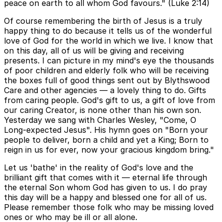
peace on earth to all whom God favours." (Luke 2:14)
Of course remembering the birth of Jesus is a truly
happy thing to do because it tells us of the wonderful
love of God for the world in which we live. I know that
on this day, all of us will be giving and receiving
presents. I can picture in my mind's eye the thousands
of poor children and elderly folk who will be receiving
the boxes full of good things sent out by Blythswood
Care and other agencies — a lovely thing to do. Gifts
from caring people. God's gift to us, a gift of love from
our caring Creator, is none other than his own son.
Yesterday we sang with Charles Wesley, "Come, O
Long-expected Jesus". His hymn goes on "Born your
people to deliver, born a child and yet a King; Born to
reign in us for ever, now your gracious kingdom bring."
Let us 'bathe' in the reality of God's love and the
brilliant gift that comes with it — eternal life through
the eternal Son whom God has given to us. I do pray
this day will be a happy and blessed one for all of us.
Please remember those folk who may be missing loved
ones or who may be ill or all alone.