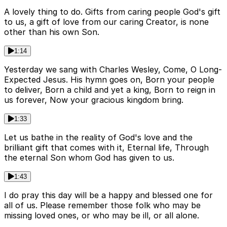
A lovely thing to do. Gifts from caring people God's gift
to us, a gift of love from our caring Creator, is none
other than his own Son.
1:14
Yesterday we sang with Charles Wesley, Come, O Long-
Expected Jesus. His hymn goes on, Born your people
to deliver, Born a child and yet a king, Born to reign in
us forever, Now your gracious kingdom bring.
1:33
Let us bathe in the reality of God's love and the
brilliant gift that comes with it, Eternal life, Through
the eternal Son whom God has given to us.
1:43
I do pray this day will be a happy and blessed one for
all of us. Please remember those folk who may be
missing loved ones, or who may be ill, or all alone.