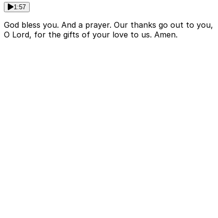
1:57
God bless you. And a prayer. Our thanks go out to you,
O Lord, for the gifts of your love to us. Amen.