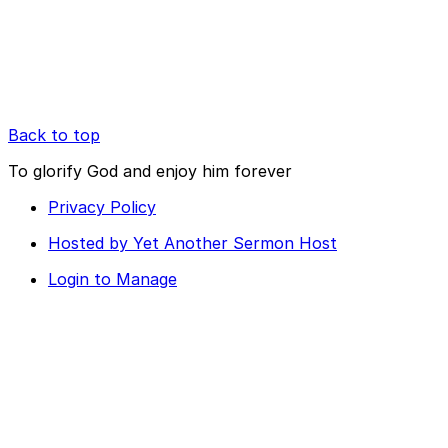
Back to top
To glorify God and enjoy him forever
Privacy Policy
Hosted by Yet Another Sermon Host
Login to Manage