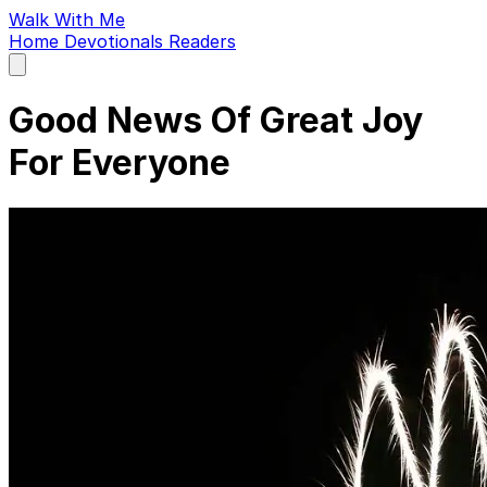
Walk With Me
Home
Devotionals
Readers
Open
main
menu
Good News Of Great Joy
For Everyone