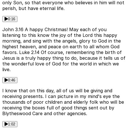
only Son, so that everyone who believes in him will not
perish, but have eternal life.
0:16
John 3.16 A happy Christmas! May each of you
listening to this know the joy of the Lord this happy
morning, and sing with the angels, glory to God in the
highest heaven, and peace on earth to all whom God
favors. Luke 2.14 Of course, remembering the birth of
Jesus is a truly happy thing to do, because it tells us of
the wonderful love of God for the world in which we
live.
0:46
I know that on this day, all of us will be giving and
receiving presents. I can picture in my mind's eye the
thousands of poor children and elderly folk who will be
receiving the boxes full of good things sent out by
Blytheswood Care and other agencies.
1:02