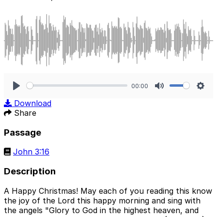
00:00
Play
Mute
Sett
Download
Share
Passage
John 3:16
Description
A Happy Christmas! May each of you reading this know
the joy of the Lord this happy morning and sing with
the angels "Glory to God in the highest heaven, and