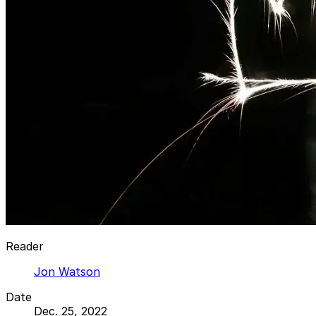
Reader
Jon Watson
Date
Dec. 25, 2022