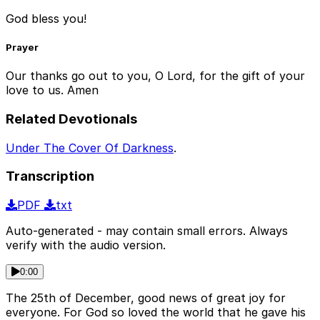
God bless you!
Prayer
Our thanks go out to you, O Lord, for the gift of your
love to us. Amen
Related Devotionals
Under The Cover Of Darkness
.
Transcription
PDF
txt
Auto-generated - may contain small errors. Always
verify with the audio version.
0:00
The 25th of December, good news of great joy for
everyone. For God so loved the world that he gave his