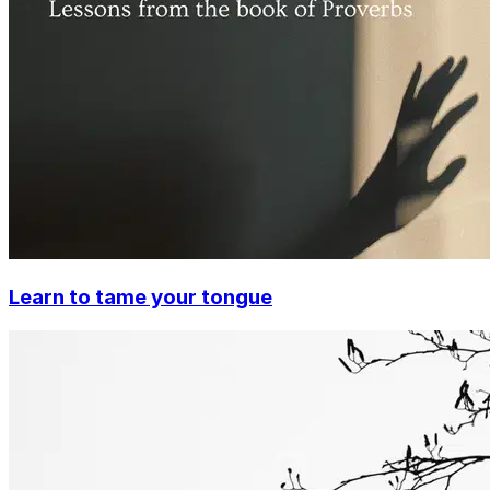
Learn to tame your tongue