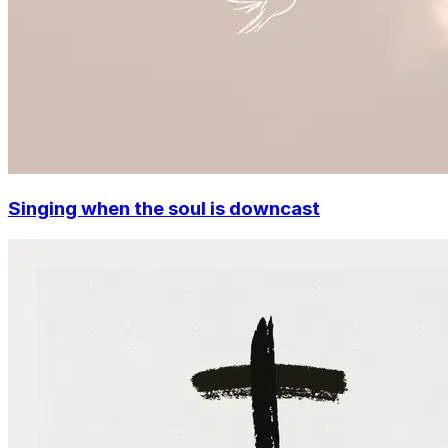
Singing when the soul is downcast