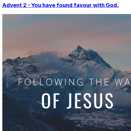
Advent 2 - You have found favour with God.