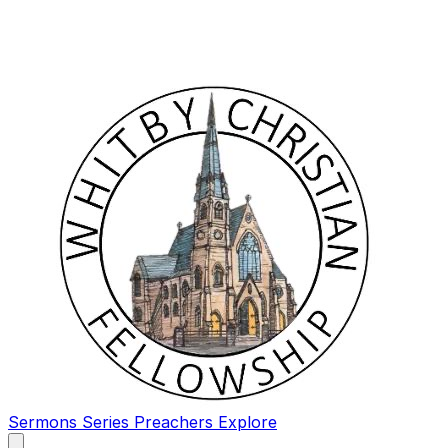
Sermons
Series
Preachers
Explore
Open