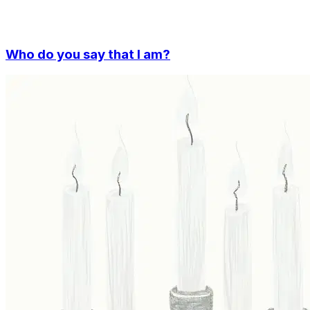
Who do you say that I am?