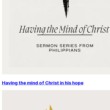
Having the mind of Christ in his hope