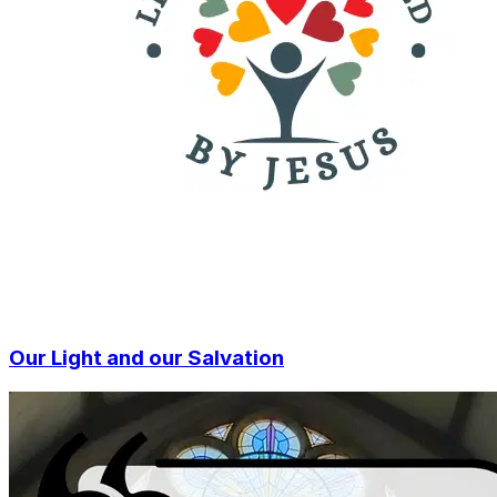
Our Light and our Salvation