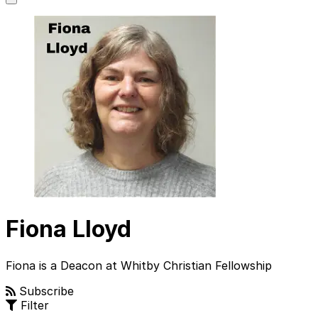
main
menu
Fiona Lloyd
Fiona is a Deacon at Whitby Christian Fellowship
Subscribe
Filter