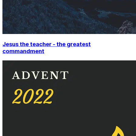
Jesus the teacher - the greatest
commandment