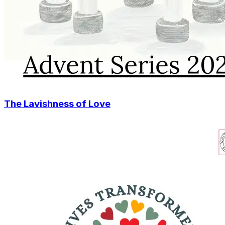
The Lavishness of Love