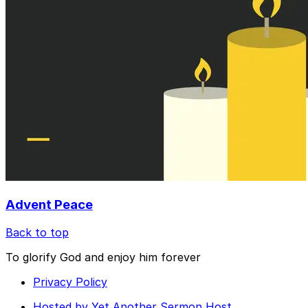
Advent Peace
Back to top
To glorify God and enjoy him forever
Privacy Policy
Hosted by Yet Another Sermon Host