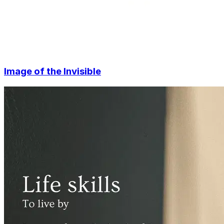
Image of the Invisible