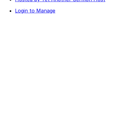
Login to Manage