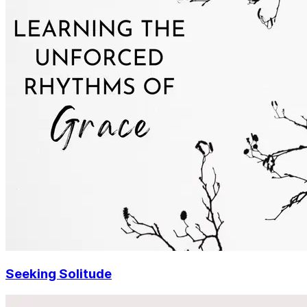
Seeking Solitude