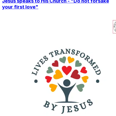
Jesus speaks to His Church - "Do not forsake
your first love"