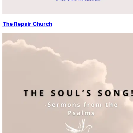
The Repair Church