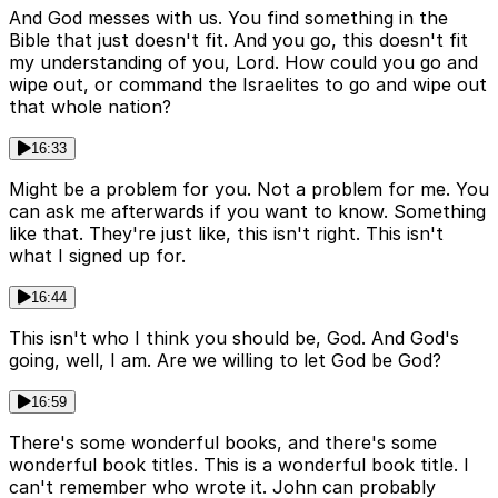
And God messes with us. You find something in the
Bible that just doesn't fit. And you go, this doesn't fit
my understanding of you, Lord. How could you go and
wipe out, or command the Israelites to go and wipe out
that whole nation?
16:33
Might be a problem for you. Not a problem for me. You
can ask me afterwards if you want to know. Something
like that. They're just like, this isn't right. This isn't
what I signed up for.
16:44
This isn't who I think you should be, God. And God's
going, well, I am. Are we willing to let God be God?
16:59
There's some wonderful books, and there's some
wonderful book titles. This is a wonderful book title. I
can't remember who wrote it. John can probably