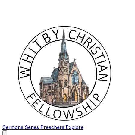
Sermons
Series
Preachers
Explore
Open