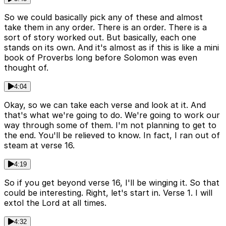
So we could basically pick any of these and almost
take them in any order. There is an order. There is a
sort of story worked out. But basically, each one
stands on its own. And it's almost as if this is like a mini
book of Proverbs long before Solomon was even
thought of.
4:04
Okay, so we can take each verse and look at it. And
that's what we're going to do. We're going to work our
way through some of them. I'm not planning to get to
the end. You'll be relieved to know. In fact, I ran out of
steam at verse 16.
4:19
So if you get beyond verse 16, I'll be winging it. So that
could be interesting. Right, let's start in. Verse 1. I will
extol the Lord at all times.
4:32