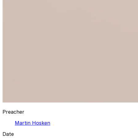
Preacher
Martin Hosken
Date