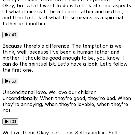
Okay, but what I want to do is to look at some aspects
of what it means to be a human father and mother,
and then to look at what those means as a spiritual
father and mother.
7:40
Because there's a difference. The temptation is we
think, well, because I've been a human father and
mother, I should be good enough to be, you know, I
can do the spiritual bit. Let's have a look. Let's follow
the first one.
7:50
Unconditional love. We love our children
unconditionally. When they're good, they're bad. When
they're annoying, when they're lovable, when they're
not.
8:03
We love them. Okay, next one. Self-sacrifice. Self-