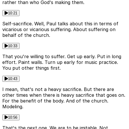
rather than who God's making them.
10:21
Self-sacrifice. Well, Paul talks about this in terms of
vicarious or vicarious suffering. About suffering on
behalf of the church.
10:33
That you're willing to suffer. Get up early. Put in long
effort. Paint walls. Turn up early for music practice.
You put other things first.
10:43
I mean, that's not a heavy sacrifice. But there are
other times when there is heavy sacrifice that goes on.
For the benefit of the body. And of the church.
Modeling.
10:56
That's the next one. We are to be imitable. Not