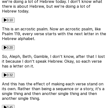
we're doing a lot of Hebrew today. I don't know what
there is about Hebrew, but we're doing a lot of
Hebrew today.
3:10
This is an acrostic psalm. Now an acrostic psalm, like
Psalm 119, every verse starts with the next letter in the
Hebrew alphabet.
3:20
So, Aleph, Beth, Gamble, I don't know, after that I lost
it because I don't speak Hebrew. Okay, so each verse
has a letter on it.
3:32
And this has the effect of making each verse stand on
its own. Rather than being a sequence or a story, it's a
single thing and then another single thing and then
another single thing.
3:45