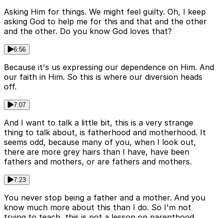
Asking Him for things. We might feel guilty. Oh, I keep
asking God to help me for this and that and the other
and the other. Do you know God loves that?
6:56
Because it's us expressing our dependence on Him. And
our faith in Him. So this is where our diversion heads
off.
7:07
And I want to talk a little bit, this is a very strange
thing to talk about, is fatherhood and motherhood. It
seems odd, because many of you, when I look out,
there are more grey hairs than I have, have been
fathers and mothers, or are fathers and mothers.
7:23
You never stop being a father and a mother. And you
know much more about this than I do. So I'm not
trying to teach, this is not a lesson on parenthood.