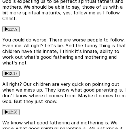
God is expecting us to be perfect spiritual fathers and
mothers. We should be able to say, those of us with a
bit more spiritual maturity, yes, follow me as I follow
Christ.
11:59
You could do worse. There are worse people to follow.
Even me. All right? Let's be. And the funny thing is that
children have this innate, I think it's innate, ability to
work out what's good fathering and mothering and
what's not.
12:17
All right? Our children are very quick on pointing out
when we mess up. They know what good parenting is. I
don't know where it comes from. Maybe it comes from
God. But they just know.
12:28
We know what good fathering and mothering is. We
know what good spiritual parenting is. We just know it.