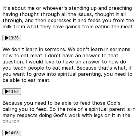
It's about me or whoever's standing up and preaching
having thought through all the issues, thought it all
through, and then expresses it and feeds you from the
milk from what they have gained from eating the meat.
13:36
We don't learn in sermons. We don't learn in sermons
how to eat meat. I don't have an answer to that
question. I would love to have an answer to how do
you teach people to eat meat. Because that's what, if
you want to grow into spiritual parenting, you need to
be able to eat meat.
13:53
Because you need to be able to feed those God's
calling you to feed. So the role of a spiritual parent is in
many respects doing God's work with legs on it in the
church.
14:08