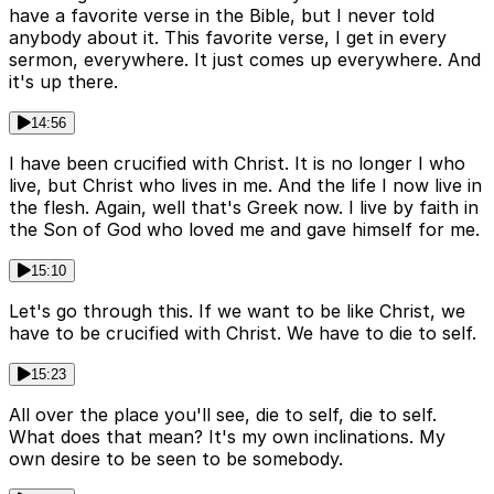
have a favorite verse in the Bible, but I never told
anybody about it. This favorite verse, I get in every
sermon, everywhere. It just comes up everywhere. And
it's up there.
14:56
I have been crucified with Christ. It is no longer I who
live, but Christ who lives in me. And the life I now live in
the flesh. Again, well that's Greek now. I live by faith in
the Son of God who loved me and gave himself for me.
15:10
Let's go through this. If we want to be like Christ, we
have to be crucified with Christ. We have to die to self.
15:23
All over the place you'll see, die to self, die to self.
What does that mean? It's my own inclinations. My
own desire to be seen to be somebody.