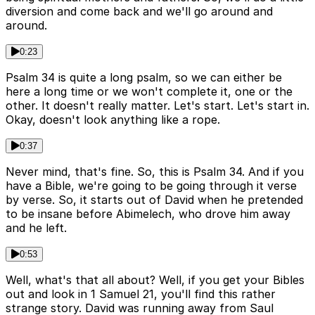
diversion and come back and we'll go around and
around.
0:23
Psalm 34 is quite a long psalm, so we can either be
here a long time or we won't complete it, one or the
other. It doesn't really matter. Let's start. Let's start in.
Okay, doesn't look anything like a rope.
0:37
Never mind, that's fine. So, this is Psalm 34. And if you
have a Bible, we're going to be going through it verse
by verse. So, it starts out of David when he pretended
to be insane before Abimelech, who drove him away
and he left.
0:53
Well, what's that all about? Well, if you get your Bibles
out and look in 1 Samuel 21, you'll find this rather
strange story. David was running away from Saul