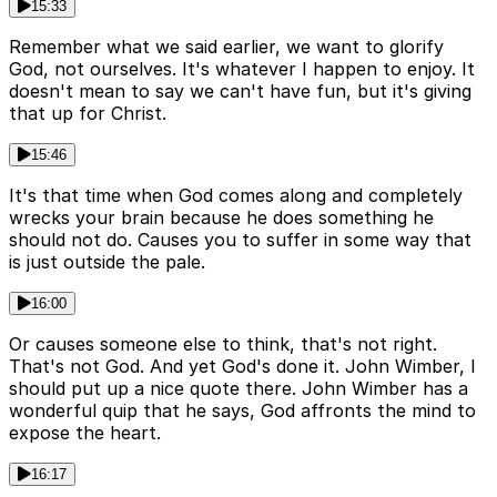
15:33
Remember what we said earlier, we want to glorify
God, not ourselves. It's whatever I happen to enjoy. It
doesn't mean to say we can't have fun, but it's giving
that up for Christ.
15:46
It's that time when God comes along and completely
wrecks your brain because he does something he
should not do. Causes you to suffer in some way that
is just outside the pale.
16:00
Or causes someone else to think, that's not right.
That's not God. And yet God's done it. John Wimber, I
should put up a nice quote there. John Wimber has a
wonderful quip that he says, God affronts the mind to
expose the heart.
16:17