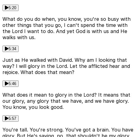
5:20
What do you do when, you know, you're so busy with
other things that you go, I can't spend the time with
the Lord I want to do. And yet God is with us and He
walks with us.
5:34
Just as He walked with David. Why am I looking that
way? I will glory in the Lord. Let the afflicted hear and
rejoice. What does that mean?
5:46
What does it mean to glory in the Lord? It means that
our glory, any glory that we have, and we have glory.
You know, you look good.
5:57
You're tall. You're strong. You've got a brain. You have
glory. But He's saying, no, that shouldn't be my glory.