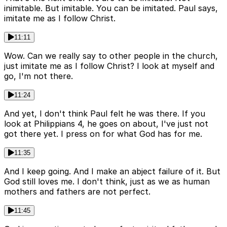
inimitable. But imitable. You can be imitated. Paul says,
imitate me as I follow Christ.
11:11
Wow. Can we really say to other people in the church,
just imitate me as I follow Christ? I look at myself and
go, I'm not there.
11:24
And yet, I don't think Paul felt he was there. If you
look at Philippians 4, he goes on about, I've just not
got there yet. I press on for what God has for me.
11:35
And I keep going. And I make an abject failure of it. But
God still loves me. I don't think, just as we as human
mothers and fathers are not perfect.
11:45