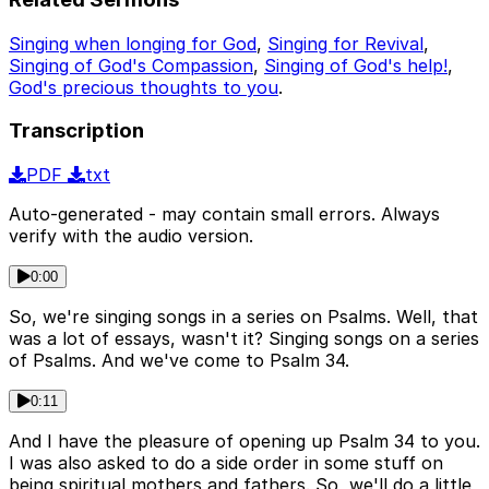
Singing when longing for God
,
Singing for Revival
,
Singing of God's Compassion
,
Singing of God's help!
,
God's precious thoughts to you
.
Transcription
PDF
txt
Auto-generated - may contain small errors. Always
verify with the audio version.
0:00
So, we're singing songs in a series on Psalms. Well, that
was a lot of essays, wasn't it? Singing songs on a series
of Psalms. And we've come to Psalm 34.
0:11
And I have the pleasure of opening up Psalm 34 to you.
I was also asked to do a side order in some stuff on
being spiritual mothers and fathers. So, we'll do a little