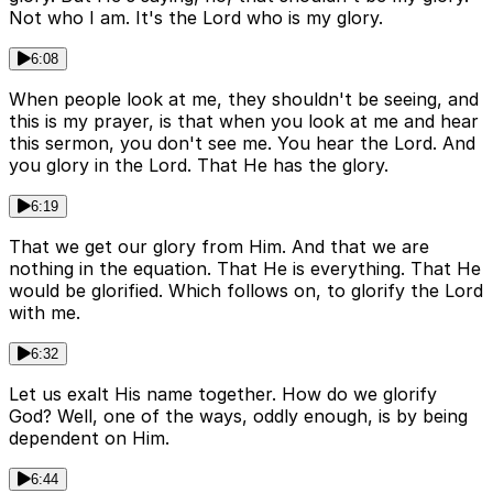
Not who I am. It's the Lord who is my glory.
6:08
When people look at me, they shouldn't be seeing, and
this is my prayer, is that when you look at me and hear
this sermon, you don't see me. You hear the Lord. And
you glory in the Lord. That He has the glory.
6:19
That we get our glory from Him. And that we are
nothing in the equation. That He is everything. That He
would be glorified. Which follows on, to glorify the Lord
with me.
6:32
Let us exalt His name together. How do we glorify
God? Well, one of the ways, oddly enough, is by being
dependent on Him.
6:44