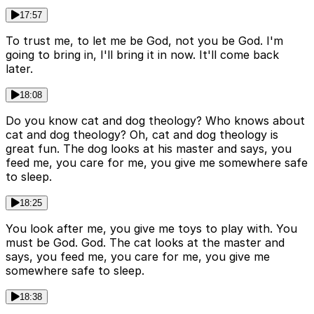
17:57
To trust me, to let me be God, not you be God. I'm
going to bring in, I'll bring it in now. It'll come back
later.
18:08
Do you know cat and dog theology? Who knows about
cat and dog theology? Oh, cat and dog theology is
great fun. The dog looks at his master and says, you
feed me, you care for me, you give me somewhere safe
to sleep.
18:25
You look after me, you give me toys to play with. You
must be God. God. The cat looks at the master and
says, you feed me, you care for me, you give me
somewhere safe to sleep.
18:38