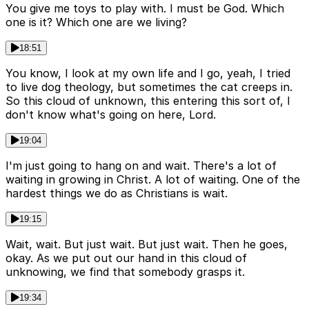
You give me toys to play with. I must be God. Which
one is it? Which one are we living?
18:51
You know, I look at my own life and I go, yeah, I tried
to live dog theology, but sometimes the cat creeps in.
So this cloud of unknown, this entering this sort of, I
don't know what's going on here, Lord.
19:04
I'm just going to hang on and wait. There's a lot of
waiting in growing in Christ. A lot of waiting. One of the
hardest things we do as Christians is wait.
19:15
Wait, wait. But just wait. But just wait. Then he goes,
okay. As we put out our hand in this cloud of
unknowing, we find that somebody grasps it.
19:34