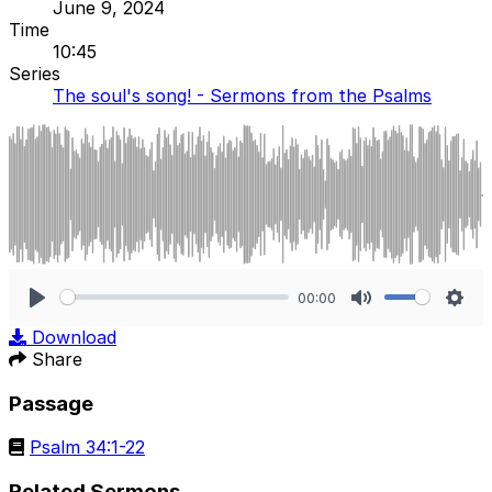
June 9, 2024
Time
10:45
Series
The soul's song! - Sermons from the Psalms
00:00
Play
Mute
Sett
Download
Share
Passage
Psalm 34:1-22
Related Sermons