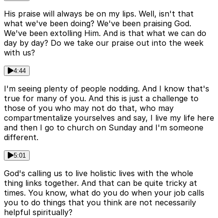
His praise will always be on my lips. Well, isn't that
what we've been doing? We've been praising God.
We've been extolling Him. And is that what we can do
day by day? Do we take our praise out into the week
with us?
4:44
I'm seeing plenty of people nodding. And I know that's
true for many of you. And this is just a challenge to
those of you who may not do that, who may
compartmentalize yourselves and say, I live my life here
and then I go to church on Sunday and I'm someone
different.
5:01
God's calling us to live holistic lives with the whole
thing links together. And that can be quite tricky at
times. You know, what do you do when your job calls
you to do things that you think are not necessarily
helpful spiritually?