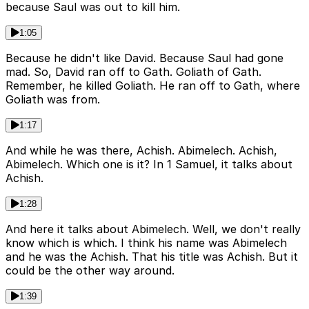
because Saul was out to kill him.
1:05
Because he didn't like David. Because Saul had gone
mad. So, David ran off to Gath. Goliath of Gath.
Remember, he killed Goliath. He ran off to Gath, where
Goliath was from.
1:17
And while he was there, Achish. Abimelech. Achish,
Abimelech. Which one is it? In 1 Samuel, it talks about
Achish.
1:28
And here it talks about Abimelech. Well, we don't really
know which is which. I think his name was Abimelech
and he was the Achish. That his title was Achish. But it
could be the other way around.
1:39