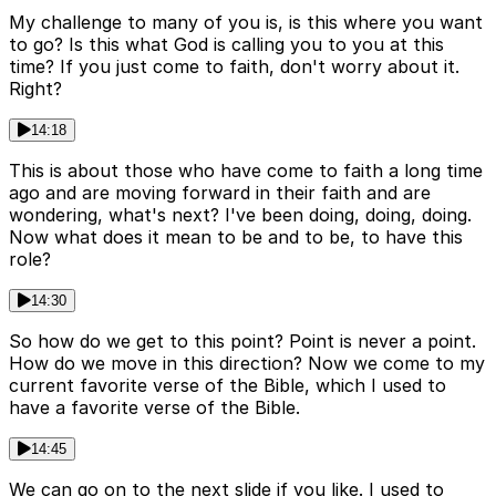
My challenge to many of you is, is this where you want
to go? Is this what God is calling you to you at this
time? If you just come to faith, don't worry about it.
Right?
14:18
This is about those who have come to faith a long time
ago and are moving forward in their faith and are
wondering, what's next? I've been doing, doing, doing.
Now what does it mean to be and to be, to have this
role?
14:30
So how do we get to this point? Point is never a point.
How do we move in this direction? Now we come to my
current favorite verse of the Bible, which I used to
have a favorite verse of the Bible.
14:45
We can go on to the next slide if you like. I used to