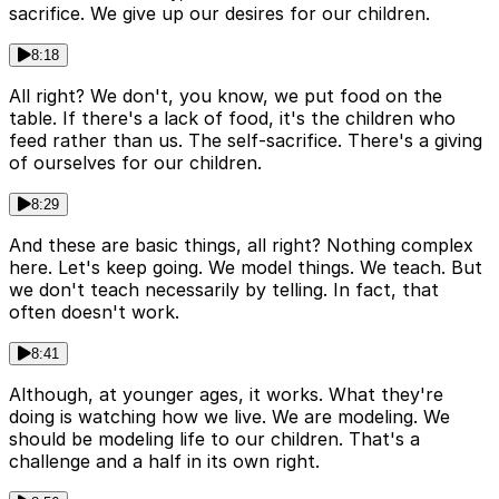
sacrifice. We give up our desires for our children.
8:18
All right? We don't, you know, we put food on the
table. If there's a lack of food, it's the children who
feed rather than us. The self-sacrifice. There's a giving
of ourselves for our children.
8:29
And these are basic things, all right? Nothing complex
here. Let's keep going. We model things. We teach. But
we don't teach necessarily by telling. In fact, that
often doesn't work.
8:41
Although, at younger ages, it works. What they're
doing is watching how we live. We are modeling. We
should be modeling life to our children. That's a
challenge and a half in its own right.