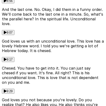
8:56
And the last one. No. Okay, I did them in a funny order.
We'll come back to the last one in a minute. So, what's
the parallel here? In the spiritual life. Unconditional
love.
9:07
God loves us with an unconditional love. This love has a
lovely Hebrew word. I told you we're getting a lot of
Hebrew today. It is chesed.
9:17
Chesed. You have to get into it. You can just say
chesed if you want. It's fine. All right? This is his
unconditional love. This is love that is not dependent
on you and me.
9:29
God loves you not because you're lovely. Do you
realize that? He also likes you. He also thinks you're