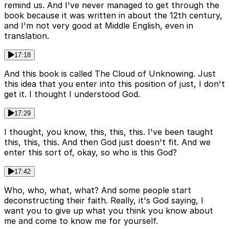
remind us. And I've never managed to get through the
book because it was written in about the 12th century,
and I'm not very good at Middle English, even in
translation.
17:18
And this book is called The Cloud of Unknowing. Just
this idea that you enter into this position of just, I don't
get it. I thought I understood God.
17:29
I thought, you know, this, this, this. I've been taught
this, this, this. And then God just doesn't fit. And we
enter this sort of, okay, so who is this God?
17:42
Who, who, what, what? And some people start
deconstructing their faith. Really, it's God saying, I
want you to give up what you think you know about
me and come to know me for yourself.