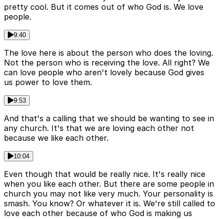
pretty cool. But it comes out of who God is. We love
people.
9:40
The love here is about the person who does the loving.
Not the person who is receiving the love. All right? We
can love people who aren't lovely because God gives
us power to love them.
9:53
And that's a calling that we should be wanting to see in
any church. It's that we are loving each other not
because we like each other.
10:04
Even though that would be really nice. It's really nice
when you like each other. But there are some people in
church you may not like very much. Your personality is
smash. You know? Or whatever it is. We're still called to
love each other because of who God is making us