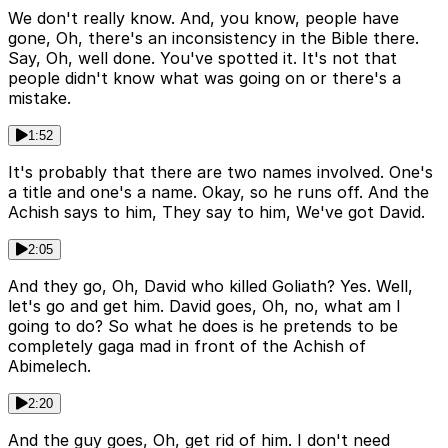
We don't really know. And, you know, people have
gone, Oh, there's an inconsistency in the Bible there.
Say, Oh, well done. You've spotted it. It's not that
people didn't know what was going on or there's a
mistake.
1:52
It's probably that there are two names involved. One's
a title and one's a name. Okay, so he runs off. And the
Achish says to him, They say to him, We've got David.
2:05
And they go, Oh, David who killed Goliath? Yes. Well,
let's go and get him. David goes, Oh, no, what am I
going to do? So what he does is he pretends to be
completely gaga mad in front of the Achish of
Abimelech.
2:20
And the guy goes, Oh, get rid of him. I don't need