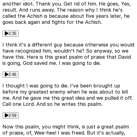
another idiot. Thank you. Get rid of him. He goes, Yes,
result. And runs away. The reason why I think he's
called the Achish is because about five years later, he
goes back again and fights for the Achish.
2:35
I think it's a different guy because otherwise you would
have recognized him, wouldn't he? So anyway, so we
have this. Here is this great psalm of praise that David
is going, God saved me. I was going to die.
2:46
I thought I was going to die. I've been brought up
before my greatest enemy when he was about to kill
me. And he gave me this great idea and we pulled it off.
Call one Lord. And so he writes this psalm.
2:59
Now this psalm, you might think, is just a great psalm
of praise, of, Wee-hee! I was freed. But it's actually,