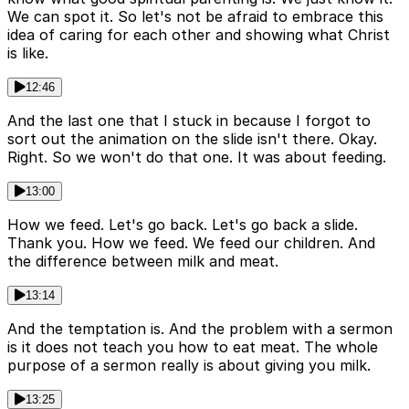
We can spot it. So let's not be afraid to embrace this
idea of caring for each other and showing what Christ
is like.
12:46
And the last one that I stuck in because I forgot to
sort out the animation on the slide isn't there. Okay.
Right. So we won't do that one. It was about feeding.
13:00
How we feed. Let's go back. Let's go back a slide.
Thank you. How we feed. We feed our children. And
the difference between milk and meat.
13:14
And the temptation is. And the problem with a sermon
is it does not teach you how to eat meat. The whole
purpose of a sermon really is about giving you milk.
13:25