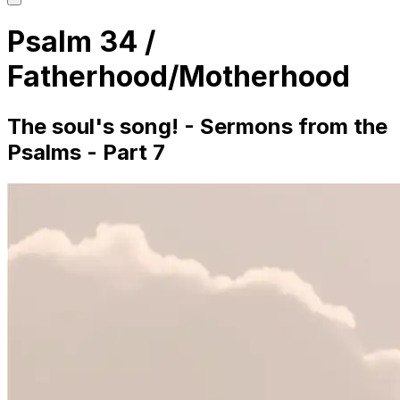
main
menu
Psalm 34 /
Fatherhood/Motherhood
The soul's song! - Sermons from the
Psalms - Part 7