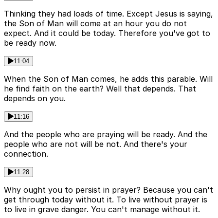
Thinking they had loads of time. Except Jesus is saying,
the Son of Man will come at an hour you do not
expect. And it could be today. Therefore you've got to
be ready now.
11:04
When the Son of Man comes, he adds this parable. Will
he find faith on the earth? Well that depends. That
depends on you.
11:16
And the people who are praying will be ready. And the
people who are not will be not. And there's your
connection.
11:28
Why ought you to persist in prayer? Because you can't
get through today without it. To live without prayer is
to live in grave danger. You can't manage without it.