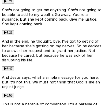
6:21
She's not going to get me anything. She's not going to
be able to add to my wealth. Go away. You're a
nuisance. But she kept coming back. Give me justice.
She kept coming back.
6:31
And in the end, he thought, bye. I've got to get rid of
her because she's getting on my nerves. So he decides
to answer her request and to grant her justice. Not
because he cared, but because he was sick of her
disrupting his life.
6:47
And Jesus says, what a simple message for you here.
But it's not this. We must not think that God is like an
unjust judge.
6:59
This is not a parable of comparison. It's a parable of