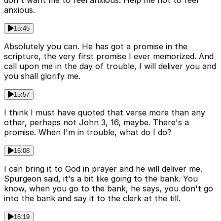
anxious.
15:45
Absolutely you can. He has got a promise in the
scripture, the very first promise I ever memorized. And
call upon me in the day of trouble, I will deliver you and
you shall glorify me.
15:57
I think I must have quoted that verse more than any
other, perhaps not John 3, 16, maybe. There's a
promise. When I'm in trouble, what do I do?
16:08
I can bring it to God in prayer and he will deliver me.
Spurgeon said, it's a bit like going to the bank. You
know, when you go to the bank, he says, you don't go
into the bank and say it to the clerk at the till.
16:19