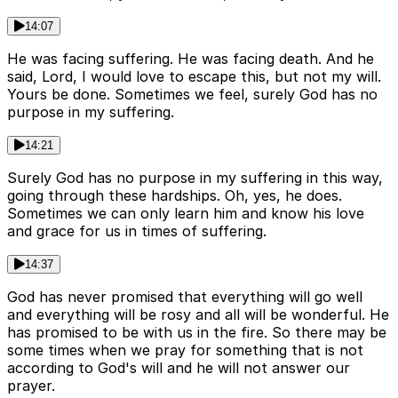
14:07
He was facing suffering. He was facing death. And he
said, Lord, I would love to escape this, but not my will.
Yours be done. Sometimes we feel, surely God has no
purpose in my suffering.
14:21
Surely God has no purpose in my suffering in this way,
going through these hardships. Oh, yes, he does.
Sometimes we can only learn him and know his love
and grace for us in times of suffering.
14:37
God has never promised that everything will go well
and everything will be rosy and all will be wonderful. He
has promised to be with us in the fire. So there may be
some times when we pray for something that is not
according to God's will and he will not answer our
prayer.