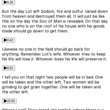
9:26
But the day Lot left Sodom, fire and sulfur rained down
from heaven and destroyed them all. It will just be like
this on the day the Son of Man is revealed. On that day
no one who is on the roof of his house with his goods
inside should go down to get them.
9:42
Likewise no one in the field should go back for
anything. Remember Lot's wife. Whoever tries to keep
his life will lose it. Whoever loses his life will preserve it.
9:52
I tell you on that night two people will be in bed. One
will be taken and the other left. Two women will be
grinding to get grain together. One will be taken and
the other left.
10:03
Where Lord? They asked. He replied, where there is a