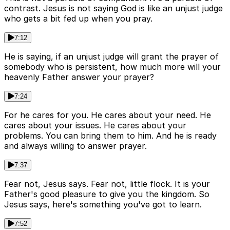
contrast. Jesus is not saying God is like an unjust judge
who gets a bit fed up when you pray.
7:12
He is saying, if an unjust judge will grant the prayer of
somebody who is persistent, how much more will your
heavenly Father answer your prayer?
7:24
For he cares for you. He cares about your need. He
cares about your issues. He cares about your
problems. You can bring them to him. And he is ready
and always willing to answer prayer.
7:37
Fear not, Jesus says. Fear not, little flock. It is your
Father's good pleasure to give you the kingdom. So
Jesus says, here's something you've got to learn.
7:52