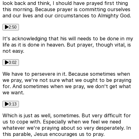
look back and think, I should have prayed first thing
this morning. Because prayer is committing ourselves
and our lives and our circumstances to Almighty God.
2:50
It's acknowledging that his will needs to be done in my
life as it is done in heaven. But prayer, though vital, is
not easy.
3:02
We have to persevere in it. Because sometimes when
we pray, we're not sure what we ought to be praying
for. And sometimes when we pray, we don't get what
we want.
3:13
Which is just as well, sometimes. But very difficult for
us to cope with. Especially when we feel we need
whatever we're praying about so very desperately. In
this parable, Jesus encourages us to pray.