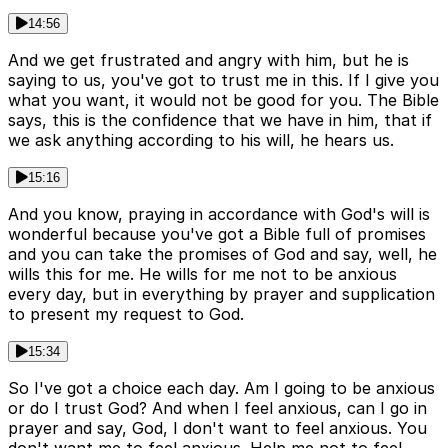
14:56
And we get frustrated and angry with him, but he is
saying to us, you've got to trust me in this. If I give you
what you want, it would not be good for you. The Bible
says, this is the confidence that we have in him, that if
we ask anything according to his will, he hears us.
15:16
And you know, praying in accordance with God's will is
wonderful because you've got a Bible full of promises
and you can take the promises of God and say, well, he
wills this for me. He wills for me not to be anxious
every day, but in everything by prayer and supplication
to present my request to God.
15:34
So I've got a choice each day. Am I going to be anxious
or do I trust God? And when I feel anxious, can I go in
prayer and say, God, I don't want to feel anxious. You
don't want me to feel anxious. Help me not to feel