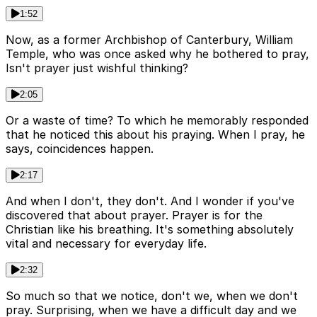
1:52
Now, as a former Archbishop of Canterbury, William
Temple, who was once asked why he bothered to pray,
Isn't prayer just wishful thinking?
2:05
Or a waste of time? To which he memorably responded
that he noticed this about his praying. When I pray, he
says, coincidences happen.
2:17
And when I don't, they don't. And I wonder if you've
discovered that about prayer. Prayer is for the
Christian like his breathing. It's something absolutely
vital and necessary for everyday life.
2:32
So much so that we notice, don't we, when we don't
pray. Surprising, when we have a difficult day and we