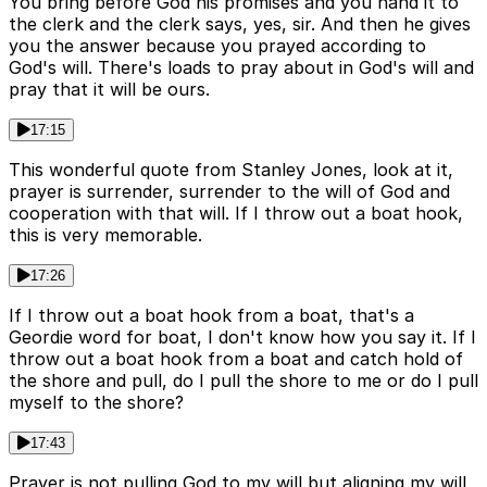
You bring before God his promises and you hand it to
the clerk and the clerk says, yes, sir. And then he gives
you the answer because you prayed according to
God's will. There's loads to pray about in God's will and
pray that it will be ours.
17:15
This wonderful quote from Stanley Jones, look at it,
prayer is surrender, surrender to the will of God and
cooperation with that will. If I throw out a boat hook,
this is very memorable.
17:26
If I throw out a boat hook from a boat, that's a
Geordie word for boat, I don't know how you say it. If I
throw out a boat hook from a boat and catch hold of
the shore and pull, do I pull the shore to me or do I pull
myself to the shore?
17:43
Prayer is not pulling God to my will but aligning my will