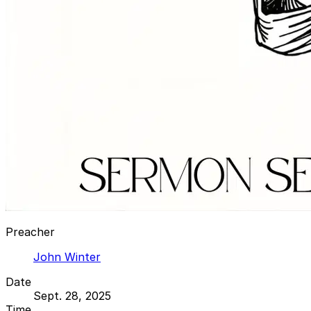
Preacher
John Winter
Date
Sept. 28, 2025
Time