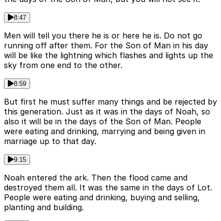
8:47
Men will tell you there he is or here he is. Do not go
running off after them. For the Son of Man in his day
will be like the lightning which flashes and lights up the
sky from one end to the other.
8:59
But first he must suffer many things and be rejected by
this generation. Just as it was in the days of Noah, so
also it will be in the days of the Son of Man. People
were eating and drinking, marrying and being given in
marriage up to that day.
9:15
Noah entered the ark. Then the flood came and
destroyed them all. It was the same in the days of Lot.
People were eating and drinking, buying and selling,
planting and building.