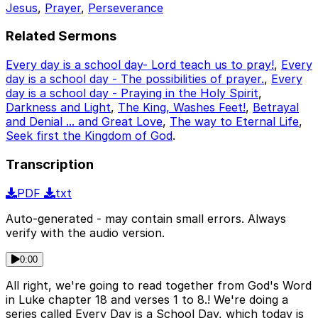
Jesus
,
Prayer
,
Perseverance
Related Sermons
Every day is a school day- Lord teach us to pray!
,
Every
day is a school day - The possibilities of prayer.
,
Every
day is a school day - Praying in the Holy Spirit
,
Darkness and Light
,
The King, Washes Feet!
,
Betrayal
and Denial ... and Great Love
,
The way to Eternal Life
,
Seek first the Kingdom of God
.
Transcription
PDF
txt
Auto-generated - may contain small errors. Always
verify with the audio version.
0:00
All right, we're going to read together from God's Word
in Luke chapter 18 and verses 1 to 8.! We're doing a
series called Every Day is a School Day, which today is