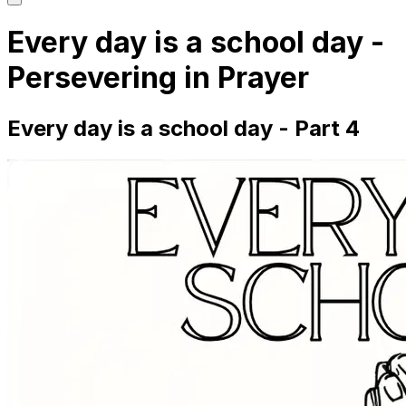
main
menu
Every day is a school day -
Persevering in Prayer
Every day is a school day - Part 4