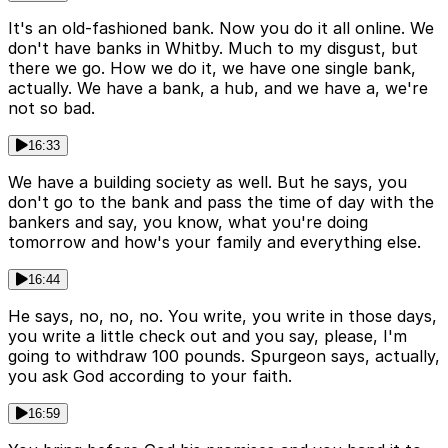
It's an old-fashioned bank. Now you do it all online. We
don't have banks in Whitby. Much to my disgust, but
there we go. How we do it, we have one single bank,
actually. We have a bank, a hub, and we have a, we're
not so bad.
16:33
We have a building society as well. But he says, you
don't go to the bank and pass the time of day with the
bankers and say, you know, what you're doing
tomorrow and how's your family and everything else.
16:44
He says, no, no, no. You write, you write in those days,
you write a little check out and you say, please, I'm
going to withdraw 100 pounds. Spurgeon says, actually,
you ask God according to your faith.
16:59