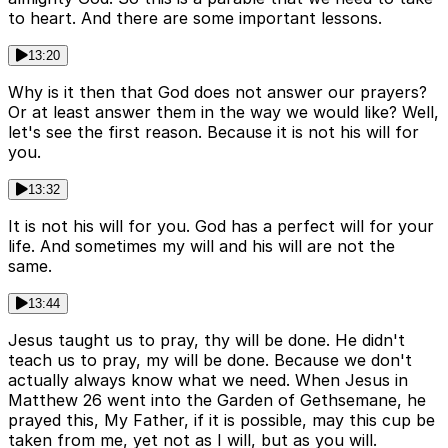
to heart. And there are some important lessons.
13:20
Why is it then that God does not answer our prayers?
Or at least answer them in the way we would like? Well,
let's see the first reason. Because it is not his will for
you.
13:32
It is not his will for you. God has a perfect will for your
life. And sometimes my will and his will are not the
same.
13:44
Jesus taught us to pray, thy will be done. He didn't
teach us to pray, my will be done. Because we don't
actually always know what we need. When Jesus in
Matthew 26 went into the Garden of Gethsemane, he
prayed this, My Father, if it is possible, may this cup be
taken from me, yet not as I will, but as you will.