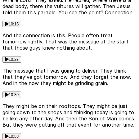
dead body, there the vultures will gather. Then Jesus
told them this parable. You see the point? Connection.
10:15
And the connection is this. People often treat
tomorrow lightly. That was the message at the start
that those guys knew nothing about.
10:27
The message that I was going to deliver. They think
that they've got tomorrow. And they forget the now.
And in the now they might be grinding grain.
10:39
They might be on their rooftops. They might be just
going down to the shops and thinking today is going to
be like any other day. And then the Son of Man comes.
But they were putting off that event for another time.
10:53