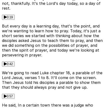
not, thankfully. It's the Lord's day today, so a day of
rest.
0:19
But every day is a learning day, that's the point, and
we're wanting to learn how to pray. Today, it's just a
short series we started with thinking about how the
disciples asked Jesus to teach them to pray, and then
we did something on the possibilities of prayer, and
then the spirit of prayer, and today we're looking at
persevering in prayer.
0:42
We're going to read Luke chapter 18, a parable of the
Lord Jesus, verses 1 to 8. It'll come on the screen.
Then Jesus told his disciples a parable to show them
that they should always pray and not give up.
0:57
He said, In a certain town there was a judge who