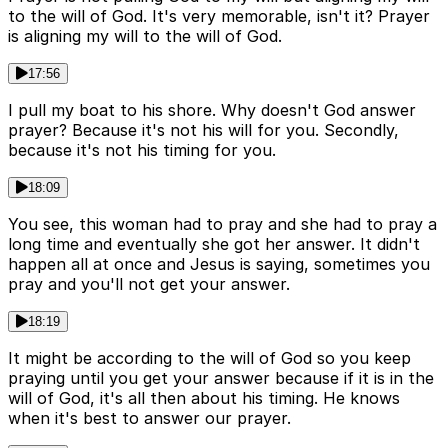
to the will of God. It's very memorable, isn't it? Prayer
is aligning my will to the will of God.
17:56
I pull my boat to his shore. Why doesn't God answer
prayer? Because it's not his will for you. Secondly,
because it's not his timing for you.
18:09
You see, this woman had to pray and she had to pray a
long time and eventually she got her answer. It didn't
happen all at once and Jesus is saying, sometimes you
pray and you'll not get your answer.
18:19
It might be according to the will of God so you keep
praying until you get your answer because if it is in the
will of God, it's all then about his timing. He knows
when it's best to answer our prayer.