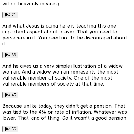
with a heavenly meaning.
4:21
And what Jesus is doing here is teaching this one
important aspect about prayer. That you need to
persevere in it. You need not to be discouraged about
it.
4:33
And he gives us a very simple illustration of a widow
woman. And a widow woman represents the most
vulnerable member of society. One of the most
vulnerable members of society at that time.
4:45
Because unlike today, they didn't get a pension. That
was tied to the 4% or rate of inflation. Whatever was
lower. That kind of thing. So it wasn't a good pension.
4:56