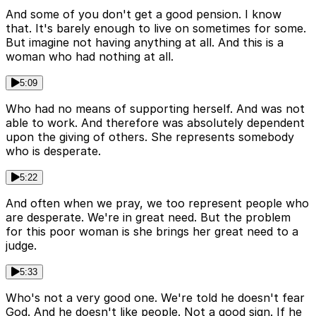
And some of you don't get a good pension. I know
that. It's barely enough to live on sometimes for some.
But imagine not having anything at all. And this is a
woman who had nothing at all.
5:09
Who had no means of supporting herself. And was not
able to work. And therefore was absolutely dependent
upon the giving of others. She represents somebody
who is desperate.
5:22
And often when we pray, we too represent people who
are desperate. We're in great need. But the problem
for this poor woman is she brings her great need to a
judge.
5:33
Who's not a very good one. We're told he doesn't fear
God. And he doesn't like people. Not a good sign. If he