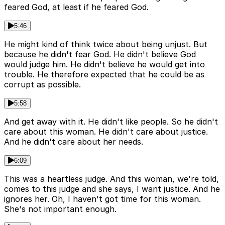
feared God, at least if he feared God.
5:46
He might kind of think twice about being unjust. But
because he didn't fear God. He didn't believe God
would judge him. He didn't believe he would get into
trouble. He therefore expected that he could be as
corrupt as possible.
5:58
And get away with it. He didn't like people. So he didn't
care about this woman. He didn't care about justice.
And he didn't care about her needs.
6:09
This was a heartless judge. And this woman, we're told,
comes to this judge and she says, I want justice. And he
ignores her. Oh, I haven't got time for this woman.
She's not important enough.