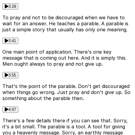
3:29
To pray and not to be discouraged when we have to
wait for an answer. He teaches a parable. A parable is
just a simple story that usually has only one meaning.
3:41
One main point of application. There's one key
message that is coming out here. And it is simply this.
Men ought always to pray and not give up.
3:55
That's the point of the parable. Don't get discouraged
when things go wrong. Just pray and don't give up. So
something about the parable then.
4:07
There's a few details there if you can see that. Sorry,
it's a bit small. The parable is a tool. A tool for giving
you a heavenly message. Sorry, an earthly message