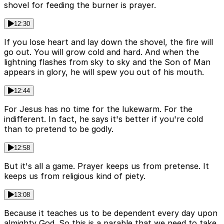
shovel for feeding the burner is prayer.
12:30
If you lose heart and lay down the shovel, the fire will
go out. You will grow cold and hard. And when the
lightning flashes from sky to sky and the Son of Man
appears in glory, he will spew you out of his mouth.
12:44
For Jesus has no time for the lukewarm. For the
indifferent. In fact, he says it's better if you're cold
than to pretend to be godly.
12:58
But it's all a game. Prayer keeps us from pretense. It
keeps us from religious kind of piety.
13:08
Because it teaches us to be dependent every day upon
almighty God. So this is a parable that we need to take