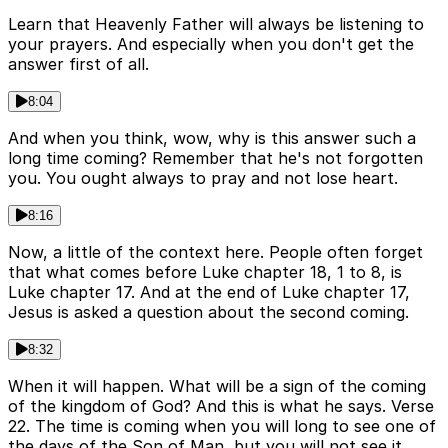
Learn that Heavenly Father will always be listening to
your prayers. And especially when you don't get the
answer first of all.
8:04
And when you think, wow, why is this answer such a
long time coming? Remember that he's not forgotten
you. You ought always to pray and not lose heart.
8:16
Now, a little of the context here. People often forget
that what comes before Luke chapter 18, 1 to 8, is
Luke chapter 17. And at the end of Luke chapter 17,
Jesus is asked a question about the second coming.
8:32
When it will happen. What will be a sign of the coming
of the kingdom of God? And this is what he says. Verse
22. The time is coming when you will long to see one of
the days of the Son of Man, but you will not see it.