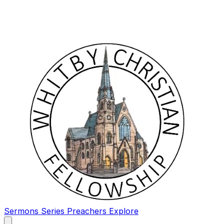
Sermons
Series
Preachers
Explore
Open