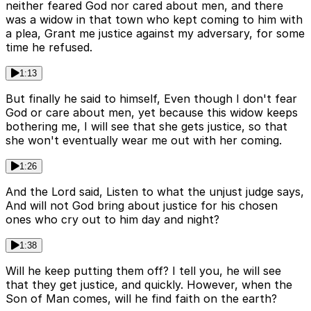
neither feared God nor cared about men, and there
was a widow in that town who kept coming to him with
a plea, Grant me justice against my adversary, for some
time he refused.
1:13
But finally he said to himself, Even though I don't fear
God or care about men, yet because this widow keeps
bothering me, I will see that she gets justice, so that
she won't eventually wear me out with her coming.
1:26
And the Lord said, Listen to what the unjust judge says,
And will not God bring about justice for his chosen
ones who cry out to him day and night?
1:38
Will he keep putting them off? I tell you, he will see
that they get justice, and quickly. However, when the
Son of Man comes, will he find faith on the earth?