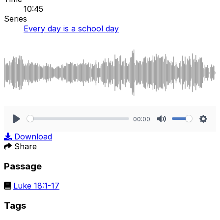
10:45
Series
Every day is a school day
00:00
Play
Mute
Sett
Download
Share
Passage
Luke 18:1-17
Tags