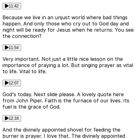
11:42
Because we live in an unjust world where bad things
happen. And only those who cry out to God day and
night will be ready for Jesus when he returns. You see
the connection?
11:54
Very important. Not just a little nice lesson on the
importance of praying a lot. But singing prayer as vital
to life. Vital to life.
12:07
God's today. Next slide please. A lovely quote here
from John Piper. Faith is the furnace of our lives. Its
fuel is the grace of God.
12:18
And the divinely appointed shovel for feeding the
burner is prayer. I love that. The divinely appointed