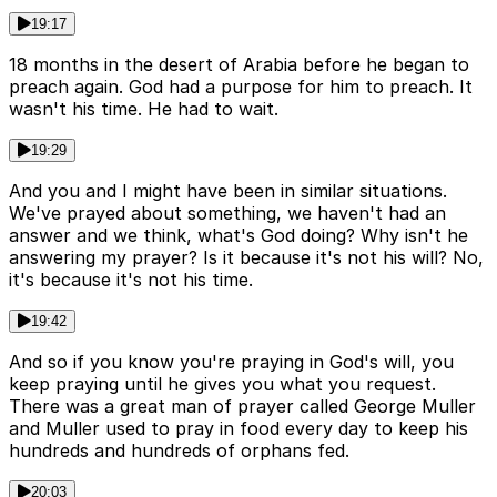
19:17
18 months in the desert of Arabia before he began to
preach again. God had a purpose for him to preach. It
wasn't his time. He had to wait.
19:29
And you and I might have been in similar situations.
We've prayed about something, we haven't had an
answer and we think, what's God doing? Why isn't he
answering my prayer? Is it because it's not his will? No,
it's because it's not his time.
19:42
And so if you know you're praying in God's will, you
keep praying until he gives you what you request.
There was a great man of prayer called George Muller
and Muller used to pray in food every day to keep his
hundreds and hundreds of orphans fed.
20:03