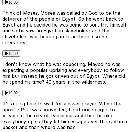
18:33
Think of Moses. Moses was called by God to be the
deliverer of the people of Egypt. So he went back to
Egypt and he decided he was going to sort this himself
and so he saw an Egyptian slaveholder and the
slaveholder was beating an Israelite and so he
intervened.
18:50
I don't know what he was expecting. Maybe he was
expecting a popular uprising and everybody to follow
him but instead he got driven out of Egypt. Where did
he spend his time? 40 years in the wilderness.
19:02
It's a long time to wait for answer prayer. When the
apostle Paul was converted, he at once began to
preach in the city of Damascus and then he riled
everybody up so they let him escape over the wall in a
basket and then where was he?