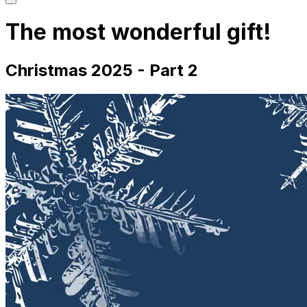
main
menu
The most wonderful gift!
Christmas 2025 - Part 2