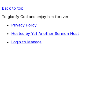
Back to top
To glorify God and enjoy him forever
Privacy Policy
Hosted by Yet Another Sermon Host
Login to Manage