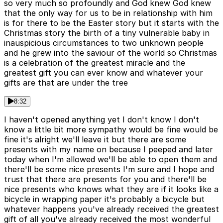
so very much so profoundly and God knew God knew
that the only way for us to be in relationship with him
is for there to be the Easter story but it starts with the
Christmas story the birth of a tiny vulnerable baby in
inauspicious circumstances to two unknown people
and he grew into the saviour of the world so Christmas
is a celebration of the greatest miracle and the
greatest gift you can ever know and whatever your
gifts are that are under the tree
8:32
I haven't opened anything yet I don't know I don't
know a little bit more sympathy would be fine would be
fine it's alright we'll leave it but there are some
presents with my name on because I peeped and later
today when I'm allowed we'll be able to open them and
there'll be some nice presents I'm sure and I hope and
trust that there are presents for you and there'll be
nice presents who knows what they are if it looks like a
bicycle in wrapping paper it's probably a bicycle but
whatever happens you've already received the greatest
gift of all you've already received the most wonderful