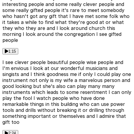
interesting people and some really clever people and
some really gifted people it's rare to meet somebody
who hasn't got any gift that I have met some folk who
it takes a while to find what they're good at or what
they who they are and I look around church this
morning I look around the congregation I see gifted
people
1:15
I see clever people beautiful people wise people and
I'm envious I look at our wonderful musicians and
singists and I think goodness me if only I could play one
instrument not only is my wife a marvelous person and
good looking but she's also can play many many
instruments which leads to some resentment I can only
play the fool I watch people who have done
remarkable things in this building who can use power
tools and drills without breaking it or drilling through
something important or themselves and I admire that
gift too
2:24