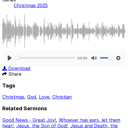
Christmas 2025
00:00
Play
Mute
Sett
Download
Share
Tags
Christmas
,
God
,
Love
,
Christian
Related Sermons
Good News - Great Joy!
,
Whoever has ears, let them
hear!
,
Jesus, the Son of God!
,
Jesus and Death, the