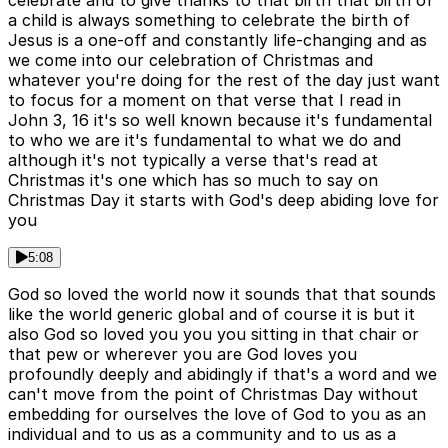
celebrate and to give thanks to that birth that birth of
a child is always something to celebrate the birth of
Jesus is a one-off and constantly life-changing and as
we come into our celebration of Christmas and
whatever you're doing for the rest of the day just want
to focus for a moment on that verse that I read in
John 3, 16 it's so well known because it's fundamental
to who we are it's fundamental to what we do and
although it's not typically a verse that's read at
Christmas it's one which has so much to say on
Christmas Day it starts with God's deep abiding love for
you
5:08
God so loved the world now it sounds that that sounds
like the world generic global and of course it is but it
also God so loved you you you sitting in that chair or
that pew or wherever you are God loves you
profoundly deeply and abidingly if that's a word and we
can't move from the point of Christmas Day without
embedding for ourselves the love of God to you as an
individual and to us as a community and to us as a