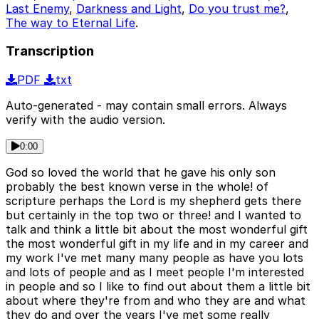
Last Enemy
,
Darkness and Light
,
Do you trust me?
,
The way to Eternal Life
.
Transcription
PDF
txt
Auto-generated - may contain small errors. Always
verify with the audio version.
0:00
God so loved the world that he gave his only son
probably the best known verse in the whole! of
scripture perhaps the Lord is my shepherd gets there
but certainly in the top two or three! and I wanted to
talk and think a little bit about the most wonderful gift
the most wonderful gift in my life and in my career and
my work I've met many many people as have you lots
and lots of people and as I meet people I'm interested
in people and so I like to find out about them a little bit
about where they're from and who they are and what
they do and over the years I've met some really