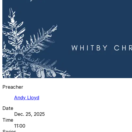
Preacher
Andy Lloyd
Date
Dec. 25, 2025
Time
11:00
Series