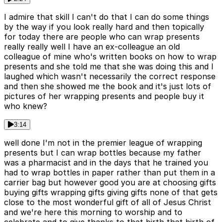
I admire that skill I can't do that I can do some things
by the way if you look really hard and then topically
for today there are people who can wrap presents
really really well I have an ex-colleague an old
colleague of mine who's written books on how to wrap
presents and she told me that she was doing this and I
laughed which wasn't necessarily the correct response
and then she showed me the book and it's just lots of
pictures of her wrapping presents and people buy it
who knew?
3:14
well done I'm not in the premier league of wrapping
presents but I can wrap bottles because my father
was a pharmacist and in the days that he trained you
had to wrap bottles in paper rather than put them in a
carrier bag but however good you are at choosing gifts
buying gifts wrapping gifts giving gifts none of that gets
close to the most wonderful gift of all of Jesus Christ
and we're here this morning to worship and to