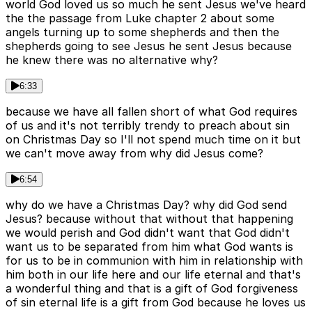
world God loved us so much he sent Jesus we've heard
the the passage from Luke chapter 2 about some
angels turning up to some shepherds and then the
shepherds going to see Jesus he sent Jesus because
he knew there was no alternative why?
6:33
because we have all fallen short of what God requires
of us and it's not terribly trendy to preach about sin
on Christmas Day so I'll not spend much time on it but
we can't move away from why did Jesus come?
6:54
why do we have a Christmas Day? why did God send
Jesus? because without that without that happening
we would perish and God didn't want that God didn't
want us to be separated from him what God wants is
for us to be in communion with him in relationship with
him both in our life here and our life eternal and that's
a wonderful thing and that is a gift of God forgiveness
of sin eternal life is a gift from God because he loves us