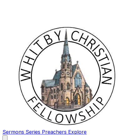
Sermons
Series
Preachers
Explore
Open