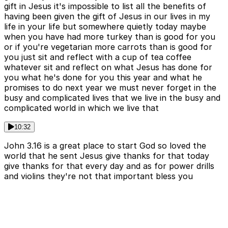
gift in Jesus it's impossible to list all the benefits of
having been given the gift of Jesus in our lives in my
life in your life but somewhere quietly today maybe
when you have had more turkey than is good for you
or if you're vegetarian more carrots than is good for
you just sit and reflect with a cup of tea coffee
whatever sit and reflect on what Jesus has done for
you what he's done for you this year and what he
promises to do next year we must never forget in the
busy and complicated lives that we live in the busy and
complicated world in which we live that
10:32
John 3.16 is a great place to start God so loved the
world that he sent Jesus give thanks for that today
give thanks for that every day and as for power drills
and violins they're not that important bless you