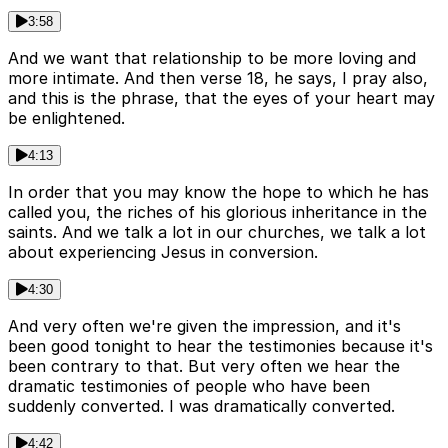
3:58
And we want that relationship to be more loving and
more intimate. And then verse 18, he says, I pray also,
and this is the phrase, that the eyes of your heart may
be enlightened.
4:13
In order that you may know the hope to which he has
called you, the riches of his glorious inheritance in the
saints. And we talk a lot in our churches, we talk a lot
about experiencing Jesus in conversion.
4:30
And very often we're given the impression, and it's
been good tonight to hear the testimonies because it's
been contrary to that. But very often we hear the
dramatic testimonies of people who have been
suddenly converted. I was dramatically converted.
4:42