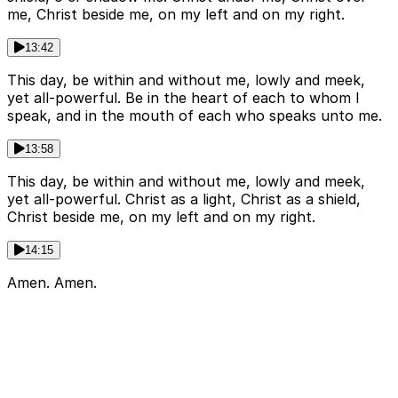
me, Christ beside me, on my left and on my right.
13:42
This day, be within and without me, lowly and meek,
yet all-powerful. Be in the heart of each to whom I
speak, and in the mouth of each who speaks unto me.
13:58
This day, be within and without me, lowly and meek,
yet all-powerful. Christ as a light, Christ as a shield,
Christ beside me, on my left and on my right.
14:15
Amen. Amen.