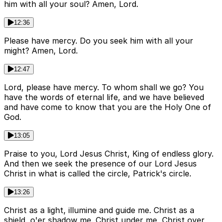
him with all your soul? Amen, Lord.
12:36
Please have mercy. Do you seek him with all your
might? Amen, Lord.
12:47
Lord, please have mercy. To whom shall we go? You
have the words of eternal life, and we have believed
and have come to know that you are the Holy One of
God.
13:05
Praise to you, Lord Jesus Christ, King of endless glory.
And then we seek the presence of our Lord Jesus
Christ in what is called the circle, Patrick's circle.
13:26
Christ as a light, illumine and guide me. Christ as a
shield, o'er shadow me. Christ under me, Christ over