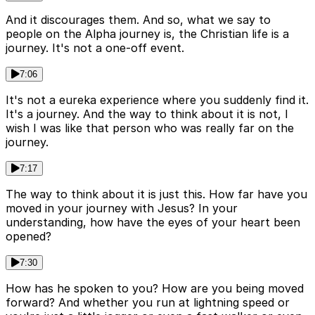
And it discourages them. And so, what we say to
people on the Alpha journey is, the Christian life is a
journey. It's not a one-off event.
7:06
It's not a eureka experience where you suddenly find it.
It's a journey. And the way to think about it is not, I
wish I was like that person who was really far on the
journey.
7:17
The way to think about it is just this. How far have you
moved in your journey with Jesus? In your
understanding, how have the eyes of your heart been
opened?
7:30
How has he spoken to you? How are you being moved
forward? And whether you run at lightning speed or