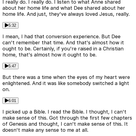
I really do. I really do. I listen to what Anne shared
about her home life and what Dee shared about her
home life. And just, they've always loved Jesus, really.
5:32
I mean, I had that conversion experience. But Dee
can't remember that time. And that's almost how it
ought to be. Certainly, if you're raised in a Christian
home, that's almost how it ought to be.
5:47
But there was a time when the eyes of my heart were
enlightened. And it was like somebody switched a light
on.
6:01
I picked up a Bible. I read the Bible. I thought, I can't
make sense of this. Got through the first few chapters
of Genesis and thought, I can't make sense of this. It
doesn't make any sense to me at all.