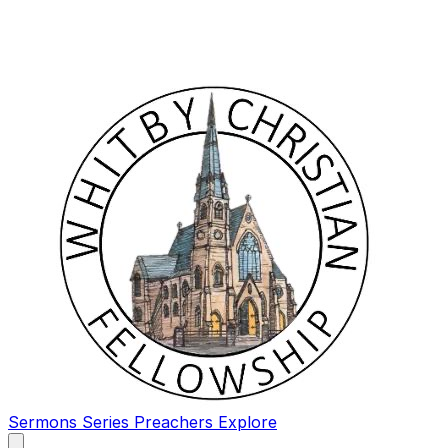
Sermons
Series
Preachers
Explore
Open