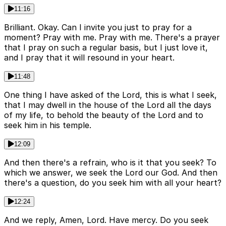
11:16
Brilliant. Okay. Can I invite you just to pray for a
moment? Pray with me. Pray with me. There's a prayer
that I pray on such a regular basis, but I just love it,
and I pray that it will resound in your heart.
11:48
One thing I have asked of the Lord, this is what I seek,
that I may dwell in the house of the Lord all the days
of my life, to behold the beauty of the Lord and to
seek him in his temple.
12:09
And then there's a refrain, who is it that you seek? To
which we answer, we seek the Lord our God. And then
there's a question, do you seek him with all your heart?
12:24
And we reply, Amen, Lord. Have mercy. Do you seek