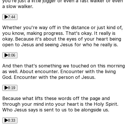
you're just a little jogger or even a fast walker or even
a slow walker.
7:44
Whether you're way off in the distance or just kind of,
you know, making progress. That's okay. It really is
okay. Because it's about the eyes of your heart being
open to Jesus and seeing Jesus for who he really is.
8:06
And then that's something we touched on this morning
as well. About encounter. Encounter with the living
God. Encounter with the person of Jesus.
8:19
Because what lifts these words off the page and
through your mind into your heart is the Holy Spirit.
Who Jesus says is sent to us to be alongside us.
8:33