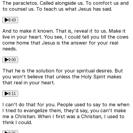
The paracletos. Called alongside us. To comfort us and
to counsel us. To teach us what Jesus has said.
8:43
And to make it known. That is, reveal it to us. Make it
live in your heart. You see, I could tell you till the cows
come home that Jesus is the answer for your real
needs.
9:00
That he is the solution for your spiritual desires. But
you won't believe that unless the Holy Spirit makes
that real in your heart.
9:11
I can't do that for you. People used to say to me when
I tried to evangelize them, they'd say, you can't make
me a Christian. When I first was a Christian, I used to
think I could.