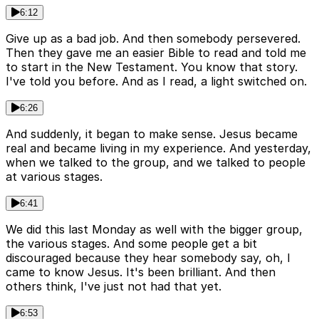
6:12
Give up as a bad job. And then somebody persevered.
Then they gave me an easier Bible to read and told me
to start in the New Testament. You know that story.
I've told you before. And as I read, a light switched on.
6:26
And suddenly, it began to make sense. Jesus became
real and became living in my experience. And yesterday,
when we talked to the group, and we talked to people
at various stages.
6:41
We did this last Monday as well with the bigger group,
the various stages. And some people get a bit
discouraged because they hear somebody say, oh, I
came to know Jesus. It's been brilliant. And then
others think, I've just not had that yet.
6:53