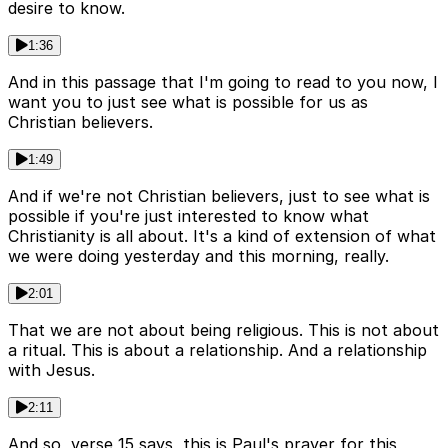
desire to know.
1:36
And in this passage that I'm going to read to you now, I
want you to just see what is possible for us as
Christian believers.
1:49
And if we're not Christian believers, just to see what is
possible if you're just interested to know what
Christianity is all about. It's a kind of extension of what
we were doing yesterday and this morning, really.
2:01
That we are not about being religious. This is not about
a ritual. This is about a relationship. And a relationship
with Jesus.
2:11
And so, verse 15 says, this is Paul's prayer for this