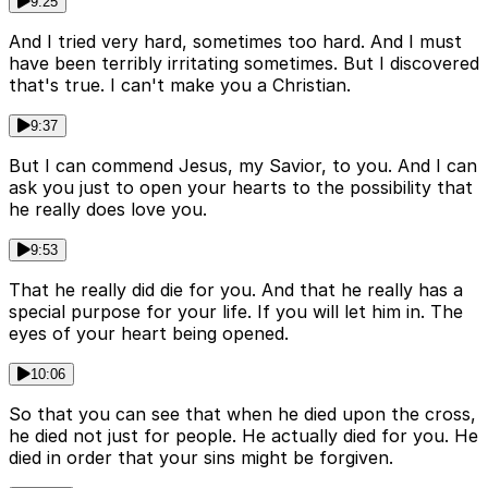
9:25
And I tried very hard, sometimes too hard. And I must
have been terribly irritating sometimes. But I discovered
that's true. I can't make you a Christian.
9:37
But I can commend Jesus, my Savior, to you. And I can
ask you just to open your hearts to the possibility that
he really does love you.
9:53
That he really did die for you. And that he really has a
special purpose for your life. If you will let him in. The
eyes of your heart being opened.
10:06
So that you can see that when he died upon the cross,
he died not just for people. He actually died for you. He
died in order that your sins might be forgiven.