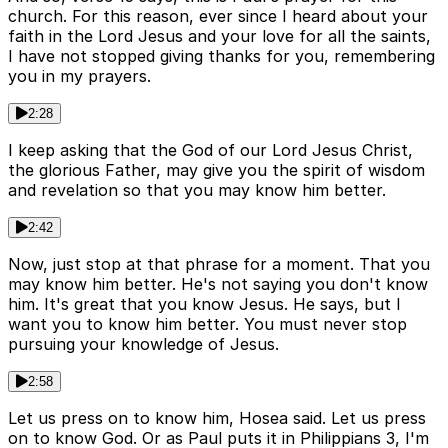
church. For this reason, ever since I heard about your
faith in the Lord Jesus and your love for all the saints,
I have not stopped giving thanks for you, remembering
you in my prayers.
2:28
I keep asking that the God of our Lord Jesus Christ,
the glorious Father, may give you the spirit of wisdom
and revelation so that you may know him better.
2:42
Now, just stop at that phrase for a moment. That you
may know him better. He's not saying you don't know
him. It's great that you know Jesus. He says, but I
want you to know him better. You must never stop
pursuing your knowledge of Jesus.
2:58
Let us press on to know him, Hosea said. Let us press
on to know God. Or as Paul puts it in Philippians 3, I'm