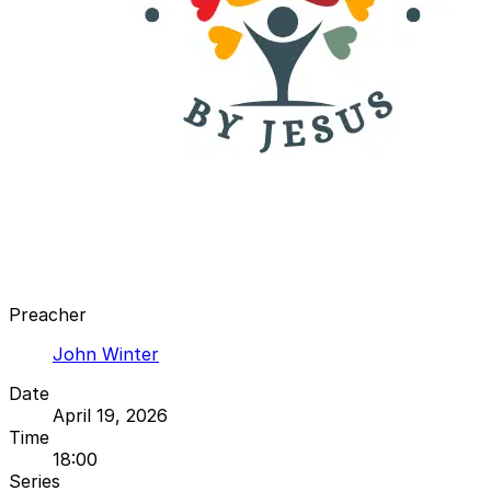
Preacher
John Winter
Date
April 19, 2026
Time
18:00
Series