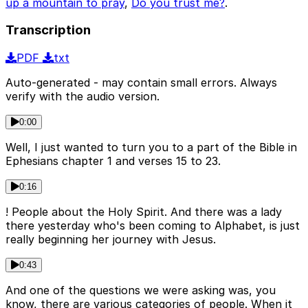
up a mountain to pray
,
Do you trust me?
.
Transcription
PDF
txt
Auto-generated - may contain small errors. Always
verify with the audio version.
0:00
Well, I just wanted to turn you to a part of the Bible in
Ephesians chapter 1 and verses 15 to 23.
0:16
! People about the Holy Spirit. And there was a lady
there yesterday who's been coming to Alphabet, is just
really beginning her journey with Jesus.
0:43
And one of the questions we were asking was, you
know, there are various categories of people. When it