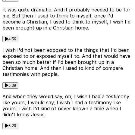
It was quite dramatic. And it probably needed to be for
me. But then I used to think to myself, once I'd
become a Christian, I used to think to myself, I wish I'd
been brought up in a Christian home.
4:56
I wish I'd not been exposed to the things that I'd been
exposed to or exposed myself to. And that would have
been so much better if I'd been brought up in a
Christian home. And then I used to kind of compare
testimonies with people.
5:09
And when they would say, oh, I wish I had a testimony
like yours, I would say, I wish I had a testimony like
yours. I wish I'd kind of never known a time when I
didn't know Jesus.
5:20