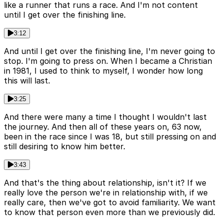
like a runner that runs a race. And I'm not content
until I get over the finishing line.
3:12
And until I get over the finishing line, I'm never going to
stop. I'm going to press on. When I became a Christian
in 1981, I used to think to myself, I wonder how long
this will last.
3:25
And there were many a time I thought I wouldn't last
the journey. And then all of these years on, 63 now,
been in the race since I was 18, but still pressing on and
still desiring to know him better.
3:43
And that's the thing about relationship, isn't it? If we
really love the person we're in relationship with, if we
really care, then we've got to avoid familiarity. We want
to know that person even more than we previously did.