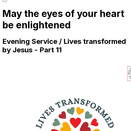
main
menu
May the eyes of your heart
be enlightened
Evening Service / Lives transformed
by Jesus - Part 11