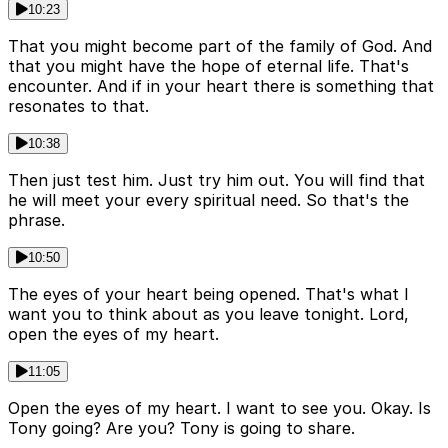
10:23
That you might become part of the family of God. And
that you might have the hope of eternal life. That's
encounter. And if in your heart there is something that
resonates to that.
10:38
Then just test him. Just try him out. You will find that
he will meet your every spiritual need. So that's the
phrase.
10:50
The eyes of your heart being opened. That's what I
want you to think about as you leave tonight. Lord,
open the eyes of my heart.
11:05
Open the eyes of my heart. I want to see you. Okay. Is
Tony going? Are you? Tony is going to share.