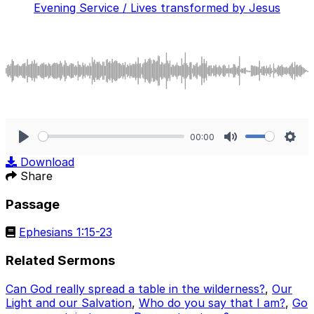
Evening Service / Lives transformed by Jesus
00:00
Play
Mute
Sett
Download
Share
Passage
Ephesians 1:15-23
Related Sermons
Can God really spread a table in the wilderness?
,
Our
Light and our Salvation
,
Who do you say that I am?
,
Go