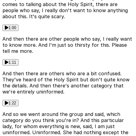
comes to talking about the Holy Spirit, there are
people who say, I really don't want to know anything
about this. It's quite scary.
1:00
And then there are other people who say, I really want
to know more. And I'm just so thirsty for this. Please
tell me more.
1:11
And then there are others who are a bit confused.
They've heard of the Holy Spirit but don't quite know
the details. And then there's another category that
we're entirely uninformed.
1:22
And so we went around the group and said, which
category do you think you're in? And this particular
lady, for whom everything is new, said, I am just
uninformed. Uninformed. She had nothing except the