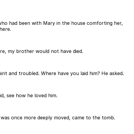
who had been with Mary in the house comforting her,
here.
ere, my brother would not have died.
it and troubled. Where have you laid him? He asked.
id, see how he loved him.
s was once more deeply moved, came to the tomb.