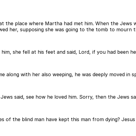
ll at the place where Martha had met him. When the Jews 
owed her, supposing she was going to the tomb to mourn t
, she fell at his feet and said, Lord, if you had been h
long with her also weeping, he was deeply moved in spir
Jews said, see how he loved him. Sorry, then the Jews sa
es of the blind man have kept this man from dying? Jesu