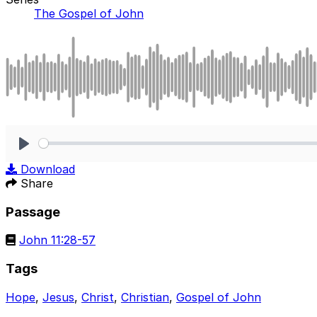
The Gospel of John
Play
Download
Share
Passage
John 11:28-57
Tags
Hope
,
Jesus
,
Christ
,
Christian
,
Gospel of John