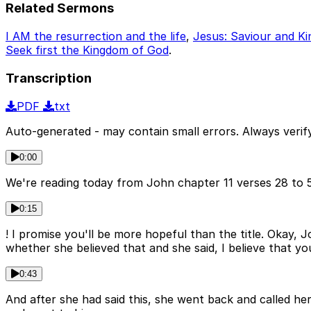
Related Sermons
I AM the resurrection and the life
,
Jesus: Saviour and Ki
Seek first the Kingdom of God
.
Transcription
PDF
txt
Auto-generated - may contain small errors. Always verify
0:00
We're reading today from John chapter 11 verses 28 to 5
0:15
! I promise you'll be more hopeful than the title. Okay, 
whether she believed that and she said, I believe that y
0:43
And after she had said this, she went back and called her