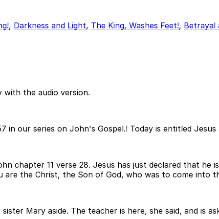
ng!
,
Darkness and Light
,
The King, Washes Feet!
,
Betrayal 
 with the audio version.
7 in our series on John's Gospel.! Today is entitled Jesu
John chapter 11 verse 28. Jesus has just declared that he 
ou are the Christ, the Son of God, who was to come into t
 sister Mary aside. The teacher is here, she said, and is a