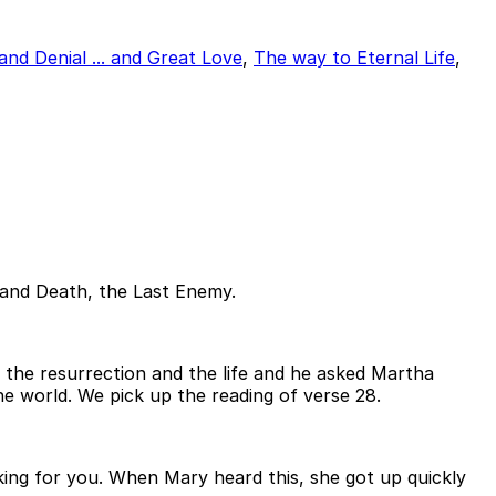
and Denial ... and Great Love
,
The way to Eternal Life
,
s and Death, the Last Enemy.
is the resurrection and the life and he asked Martha
he world. We pick up the reading of verse 28.
sking for you. When Mary heard this, she got up quickly