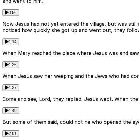
and went to him.
0:56
Now Jesus had not yet entered the village, but was sti
noticed how quickly she got up and went out, they foll
1:14
When Mary reached the place where Jesus was and saw him
1:26
When Jesus saw her weeping and the Jews who had come a
1:37
Come and see, Lord, they replied. Jesus wept. When the 
1:49
But some of them said, could not he who opened the ey
2:01