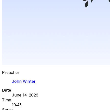
Preacher
John Winter
Date
June 14, 2026
Time
10:45
Series