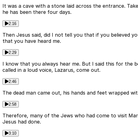
It was a cave with a stone laid across the entrance. Take
he has been there four days.
2:16
Then Jesus said, did I not tell you that if you believed
that you have heard me.
2:29
I know that you always hear me. But I said this for the 
called in a loud voice, Lazarus, come out.
2:46
The dead man came out, his hands and feet wrapped with s
2:58
Therefore, many of the Jews who had come to visit Mary
Jesus had done.
3:10