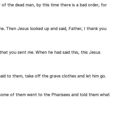
 of the dead man, by this time there is a bad order, for
one. Then Jesus looked up and said, Father, I thank you
 that you sent me. When he had said this, this Jesus
id to them, take off the grave clothes and let him go.
 some of them went to the Pharisees and told them what