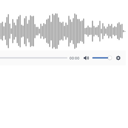
00:00
Mute
Sett