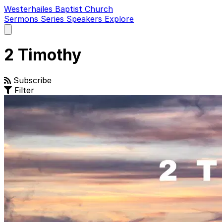
Westerhailes Baptist Church
Sermons
Series
Speakers
Explore
Open
main
menu
2 Timothy
Subscribe
Filter