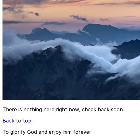
There is nothing here right now, check back soon...
Back to top
To glorify God and enjoy him forever