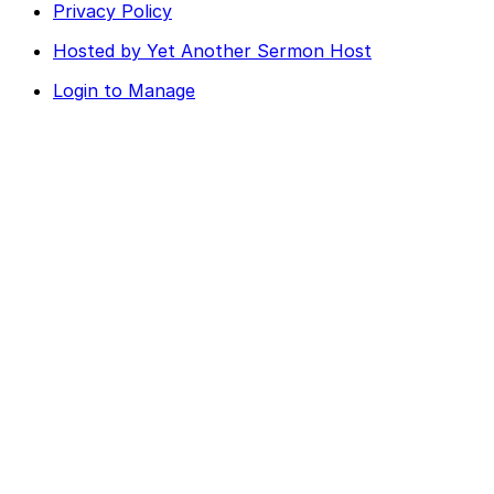
Privacy Policy
Hosted by Yet Another Sermon Host
Login to Manage