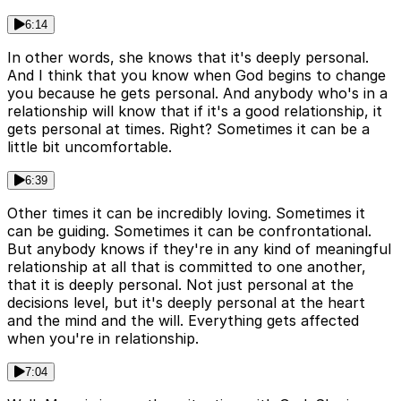
6:14
In other words, she knows that it's deeply personal.
And I think that you know when God begins to change
you because he gets personal. And anybody who's in a
relationship will know that if it's a good relationship, it
gets personal at times. Right? Sometimes it can be a
little bit uncomfortable.
6:39
Other times it can be incredibly loving. Sometimes it
can be guiding. Sometimes it can be confrontational.
But anybody knows if they're in any kind of meaningful
relationship at all that is committed to one another,
that it is deeply personal. Not just personal at the
decisions level, but it's deeply personal at the heart
and the mind and the will. Everything gets affected
when you're in relationship.
7:04