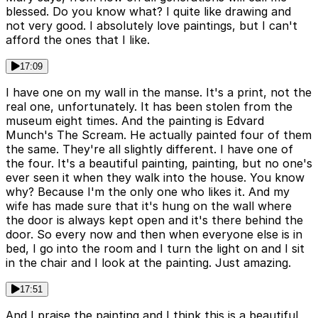
blessed. Do you know what? I quite like drawing and
not very good. I absolutely love paintings, but I can't
afford the ones that I like.
17:09
I have one on my wall in the manse. It's a print, not the
real one, unfortunately. It has been stolen from the
museum eight times. And the painting is Edvard
Munch's The Scream. He actually painted four of them
the same. They're all slightly different. I have one of
the four. It's a beautiful painting, painting, but no one's
ever seen it when they walk into the house. You know
why? Because I'm the only one who likes it. And my
wife has made sure that it's hung on the wall where
the door is always kept open and it's there behind the
door. So every now and then when everyone else is in
bed, I go into the room and I turn the light on and I sit
in the chair and I look at the painting. Just amazing.
17:51
And I praise the painting and I think this is a beautiful