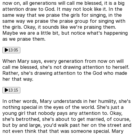
now on, all generations will call me blessed, it is a big
attention draw to God. It may not look like it. In the
same way that we praise the girls for singing, in the
same way we praise the praise group for singing with
the girls. Okay, it sounds like we're praising them.
Maybe we are a little bit, but notice what's happening
as we praise them.
13:05
When Mary says, every generation from now on will
call me blessed, she's not drawing attention to herself.
Rather, she's drawing attention to the God who made
her that way.
13:15
In other words, Mary understands in her humility, she's
nothing special in the eyes of the world. She's just a
young girl that nobody pays any attention to. Okay,
she's betrothed, she's about to get married, of course,
but by and large, you'd walk past her on the street and
not even think that that was someone special. Mary