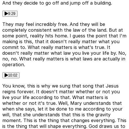
And they decide to go off and jump off a building.
9:29
They may feel incredibly free. And they will be
completely consistent with the law of the land. But at
some point, reality hits home. I guess the point that I'm
making is this, that it doesn't really matter what you
commit to. What really matters is what's true. It
doesn't really matter what law you live your life by. No,
no, no. What really matters is what laws are actually in
operation.
10:02
You know, this is why we sung that song that Jesus
reigns forever. It doesn't matter whether or not you
live your life according to that. What matters is
whether or not it's true. Well, Mary understands that
when she says, let it be done to me according to your
will, that she understands that this is the gravity
moment. This is the thing that changes everything. This
is the thing that will shape everything. God draws us to