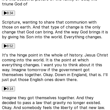
triune God of
8:34
Scripture, wanting to share that communion with
those on earth. And that type of change is the only
change that God can bring. And the way God brings it is
by giving his Son into the world. Everything changes.
8:52
It's the hinge point in the whole of history. Jesus Christ
coming into the world. It is the point at which
everything changes. I want you to think about it this
way. Imagine tomorrow if the government got
themselves together. Okay. Down in England, that is. I'll
just put those English ones down there.
9:14
Imagine they got themselves together. And they
decided to pass a law that gravity no longer existed.
Okay. And somebody feels the liberty of that new law.