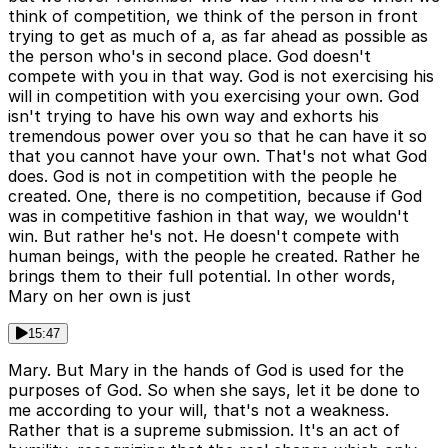
think of competition, we think of the person in front
trying to get as much of a, as far ahead as possible as
the person who's in second place. God doesn't
compete with you in that way. God is not exercising his
will in competition with you exercising your own. God
isn't trying to have his own way and exhorts his
tremendous power over you so that he can have it so
that you cannot have your own. That's not what God
does. God is not in competition with the people he
created. One, there is no competition, because if God
was in competitive fashion in that way, we wouldn't
win. But rather he's not. He doesn't compete with
human beings, with the people he created. Rather he
brings them to their full potential. In other words,
Mary on her own is just
15:47
Mary. But Mary in the hands of God is used for the
purposes of God. So when she says, let it be done to
me according to your will, that's not a weakness.
Rather that is a supreme submission. It's an act of