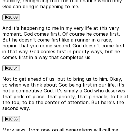
humility, recognizing that the real change which only
God can bring is happening to me.
16:09
And it's happening to me in my very life at this very
moment. God comes first. Of course he comes first.
But he doesn't come first like a runner in a race,
hoping that you come second. God doesn't come first
in that way. God comes first in priority ways, but he
comes first in a way that completes us.
16:34
Not to get ahead of us, but to bring us to him. Okay,
so when we think about God being first in our life, it's
not a competitive God. It's simply a God who deserves
that pride of place, that priority, that pinnacle, to be at
the top, to be the center of attention. But here's the
second way.
16:56
Mary says, from now on all generations will call me