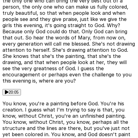
the only one who can bring the very best out of a
person, the only one who can make us fully colored,
truly beautiful, so that when people look and when
people see and they give praise, just like we give the
girls this evening, it's going straight to God. Why?
Because only God could do that. Only God can bring
that out. So hear the words of Mary, from now on,
every generation will call me blessed. She's not drawing
attention to herself. She's drawing attention to God.
She knows that she's the painting, that she's the
drawing, and that when people look at her, they will
see the very greatness of God. I guess the
encouragement or perhaps even the challenge to you
this evening is, where are you?
20:05
You know, you're a painting before God. You're his
creation. I guess what I'm trying to say is that, you
know, without Christ, you're an unfinished painting.
You know, without Christ, you know, perhaps all the
structure and the lines are there, but you've just not
yet been colored in. You know, and God doesn't paint