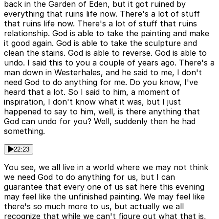
back in the Garden of Eden, but it got ruined by
everything that ruins life now. There's a lot of stuff
that ruins life now. There's a lot of stuff that ruins
relationship. God is able to take the painting and make
it good again. God is able to take the sculpture and
clean the stains. God is able to reverse. God is able to
undo. I said this to you a couple of years ago. There's a
man down in Westerhales, and he said to me, I don't
need God to do anything for me. Do you know, I've
heard that a lot. So I said to him, a moment of
inspiration, I don't know what it was, but I just
happened to say to him, well, is there anything that
God can undo for you? Well, suddenly then he had
something.
22:23
You see, we all live in a world where we may not think
we need God to do anything for us, but I can
guarantee that every one of us sat here this evening
may feel like the unfinished painting. We may feel like
there's so much more to us, but actually we all
recognize that while we can't figure out what that is,