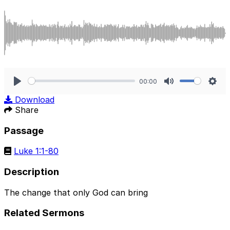
00:00
Play
Mute
Sett
Download
Share
Passage
Luke 1:1-80
Description
The change that only God can bring
Related Sermons