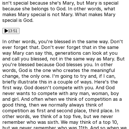
isn't special because she's Mary, but Mary is special
because she belongs to God. In other words, what
makes Mary special is not Mary. What makes Mary
special is God.
13:51
In other words, you're blessed in the same way. Don't
ever forget that. Don't ever forget that in the same
way Mary can say this, generations can look at you
and call you blessed, not in the same way as Mary. But
you're blessed because God blesses you. In other
words, God is the one who creates the meaningful
change, the only one. I'm going to try and, if I can,
briefly illustrate this in a couple of ways. Here's the
first way. God doesn't compete with you. And God
never wants to compete with any man, woman, boy
and girl. And often when we think of competition as a
good thing, then we normally always think of
competition as first and second place, third place. In
other words, we think of a top five, but we never
remember who was sixth. We may think of a top 10,
but we never remember who was 11th. And so when we