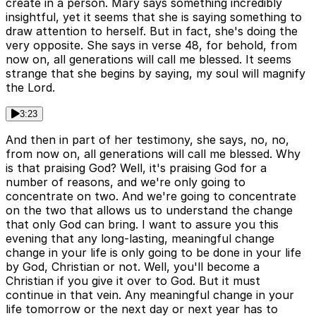
create in a person. Mary says something incredibly
insightful, yet it seems that she is saying something to
draw attention to herself. But in fact, she's doing the
very opposite. She says in verse 48, for behold, from
now on, all generations will call me blessed. It seems
strange that she begins by saying, my soul will magnify
the Lord.
3:23
And then in part of her testimony, she says, no, no,
from now on, all generations will call me blessed. Why
is that praising God? Well, it's praising God for a
number of reasons, and we're only going to
concentrate on two. And we're going to concentrate
on the two that allows us to understand the change
that only God can bring. I want to assure you this
evening that any long-lasting, meaningful change
change in your life is only going to be done in your life
by God, Christian or not. Well, you'll become a
Christian if you give it over to God. But it must
continue in that vein. Any meaningful change in your
life tomorrow or the next day or next year has to