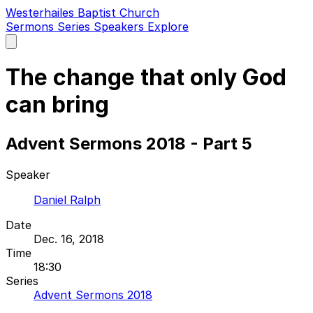
Westerhailes Baptist Church
Sermons
Series
Speakers
Explore
Open
main
menu
The change that only God
can bring
Advent Sermons 2018 - Part 5
Speaker
Daniel Ralph
Date
Dec. 16, 2018
Time
18:30
Series
Advent Sermons 2018