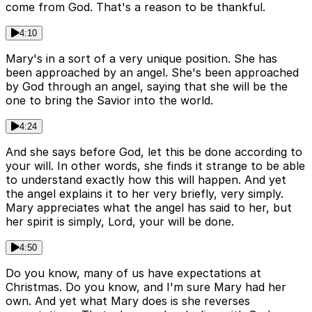
come from God. That's a reason to be thankful.
4:10
Mary's in a sort of a very unique position. She has
been approached by an angel. She's been approached
by God through an angel, saying that she will be the
one to bring the Savior into the world.
4:24
And she says before God, let this be done according to
your will. In other words, she finds it strange to be able
to understand exactly how this will happen. And yet
the angel explains it to her very briefly, very simply.
Mary appreciates what the angel has said to her, but
her spirit is simply, Lord, your will be done.
4:50
Do you know, many of us have expectations at
Christmas. Do you know, and I'm sure Mary had her
own. And yet what Mary does is she reverses