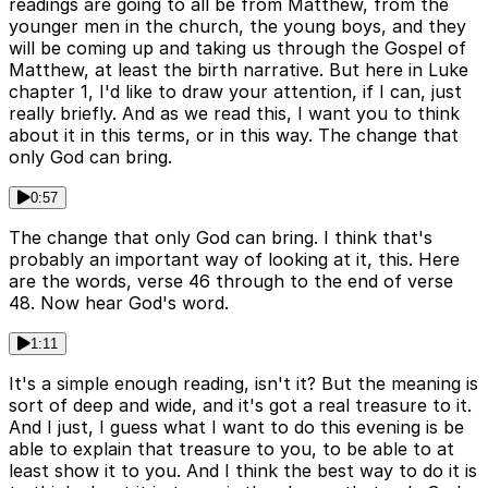
readings are going to all be from Matthew, from the
younger men in the church, the young boys, and they
will be coming up and taking us through the Gospel of
Matthew, at least the birth narrative. But here in Luke
chapter 1, I'd like to draw your attention, if I can, just
really briefly. And as we read this, I want you to think
about it in this terms, or in this way. The change that
only God can bring.
0:57
The change that only God can bring. I think that's
probably an important way of looking at it, this. Here
are the words, verse 46 through to the end of verse
48. Now hear God's word.
1:11
It's a simple enough reading, isn't it? But the meaning is
sort of deep and wide, and it's got a real treasure to it.
And I just, I guess what I want to do this evening is be
able to explain that treasure to you, to be able to at
least show it to you. And I think the best way to do it is