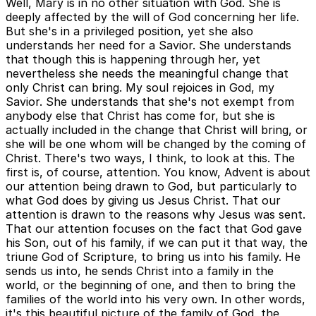
Well, Mary is in no other situation with God. She is
deeply affected by the will of God concerning her life.
But she's in a privileged position, yet she also
understands her need for a Savior. She understands
that though this is happening through her, yet
nevertheless she needs the meaningful change that
only Christ can bring. My soul rejoices in God, my
Savior. She understands that she's not exempt from
anybody else that Christ has come for, but she is
actually included in the change that Christ will bring, or
she will be one whom will be changed by the coming of
Christ. There's two ways, I think, to look at this. The
first is, of course, attention. You know, Advent is about
our attention being drawn to God, but particularly to
what God does by giving us Jesus Christ. That our
attention is drawn to the reasons why Jesus was sent.
That our attention focuses on the fact that God gave
his Son, out of his family, if we can put it that way, the
triune God of Scripture, to bring us into his family. He
sends us into, he sends Christ into a family in the
world, or the beginning of one, and then to bring the
families of the world into his very own. In other words,
it's this beautiful picture of the family of God, the