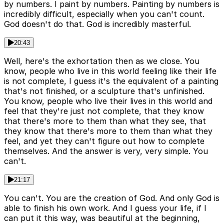
by numbers. I paint by numbers. Painting by numbers is
incredibly difficult, especially when you can't count.
God doesn't do that. God is incredibly masterful.
20:43
Well, here's the exhortation then as we close. You
know, people who live in this world feeling like their life
is not complete, I guess it's the equivalent of a painting
that's not finished, or a sculpture that's unfinished.
You know, people who live their lives in this world and
feel that they're just not complete, that they know
that there's more to them than what they see, that
they know that there's more to them than what they
feel, and yet they can't figure out how to complete
themselves. And the answer is very, very simple. You
can't.
21:17
You can't. You are the creation of God. And only God is
able to finish his own work. And I guess your life, if I
can put it this way, was beautiful at the beginning,