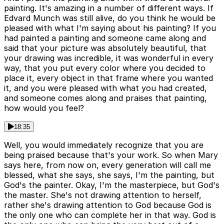
painting. It's amazing in a number of different ways. If
Edvard Munch was still alive, do you think he would be
pleased with what I'm saying about his painting? If you
had painted a painting and someone came along and
said that your picture was absolutely beautiful, that
your drawing was incredible, it was wonderful in every
way, that you put every color where you decided to
place it, every object in that frame where you wanted
it, and you were pleased with what you had created,
and someone comes along and praises that painting,
how would you feel?
18:35
Well, you would immediately recognize that you are
being praised because that's your work. So when Mary
says here, from now on, every generation will call me
blessed, what she says, she says, I'm the painting, but
God's the painter. Okay, I'm the masterpiece, but God's
the master. She's not drawing attention to herself,
rather she's drawing attention to God because God is
the only one who can complete her in that way. God is