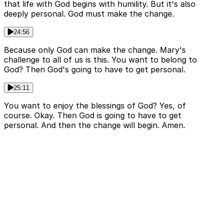
that life with God begins with humility. But it's also
deeply personal. God must make the change.
24:56
Because only God can make the change. Mary's
challenge to all of us is this. You want to belong to
God? Then God's going to have to get personal.
25:11
You want to enjoy the blessings of God? Yes, of
course. Okay. Then God is going to have to get
personal. And then the change will begin. Amen.