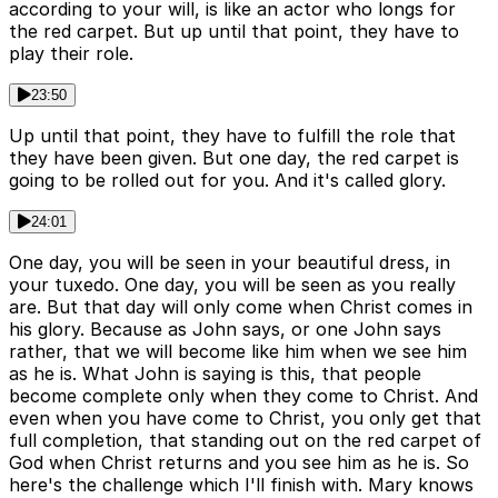
according to your will, is like an actor who longs for
the red carpet. But up until that point, they have to
play their role.
23:50
Up until that point, they have to fulfill the role that
they have been given. But one day, the red carpet is
going to be rolled out for you. And it's called glory.
24:01
One day, you will be seen in your beautiful dress, in
your tuxedo. One day, you will be seen as you really
are. But that day will only come when Christ comes in
his glory. Because as John says, or one John says
rather, that we will become like him when we see him
as he is. What John is saying is this, that people
become complete only when they come to Christ. And
even when you have come to Christ, you only get that
full completion, that standing out on the red carpet of
God when Christ returns and you see him as he is. So
here's the challenge which I'll finish with. Mary knows