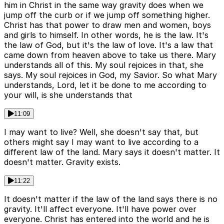
him in Christ in the same way gravity does when we
jump off the curb or if we jump off something higher.
Christ has that power to draw men and women, boys
and girls to himself. In other words, he is the law. It's
the law of God, but it's the law of love. It's a law that
came down from heaven above to take us there. Mary
understands all of this. My soul rejoices in that, she
says. My soul rejoices in God, my Savior. So what Mary
understands, Lord, let it be done to me according to
your will, is she understands that
11:09
I may want to live? Well, she doesn't say that, but
others might say I may want to live according to a
different law of the land. Mary says it doesn't matter. It
doesn't matter. Gravity exists.
11:22
It doesn't matter if the law of the land says there is no
gravity. It'll affect everyone. It'll have power over
everyone. Christ has entered into the world and he is