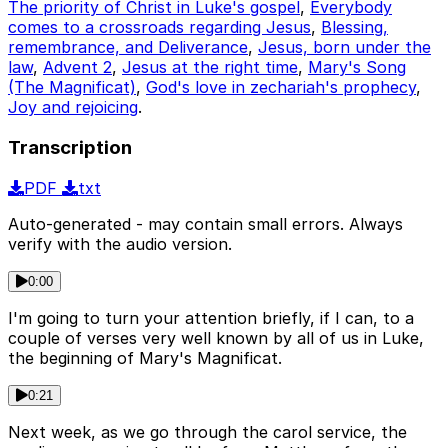
The priority of Christ in Luke's gospel
,
Everybody
comes to a crossroads regarding Jesus
,
Blessing,
remembrance, and Deliverance
,
Jesus, born under the
law
,
Advent 2
,
Jesus at the right time
,
Mary's Song
(The Magnificat)
,
God's love in zechariah's prophecy
,
Joy and rejoicing
.
Transcription
PDF
txt
Auto-generated - may contain small errors. Always
verify with the audio version.
0:00
I'm going to turn your attention briefly, if I can, to a
couple of verses very well known by all of us in Luke,
the beginning of Mary's Magnificat.
0:21
Next week, as we go through the carol service, the