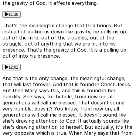
the gravity of God. It affects everything.
11:39
That's the meaningful change that God brings. But
instead of pulling us down like gravity, he pulls us up
out of the mire, out of the troubles, out of the
struggle, out of anything that we are in, into his
presence. That's the gravity of God. It is a pulling up
out of into his presence.
12:02
And that is the only change, the meaningful change,
that will last forever. And that is found in Christ Jesus.
But then Mary says this, and this is found in her
humility. She says, for behold, from now on, all
generations will call me blessed. That doesn't sound
very humble, does it? You know, from now on, all
generations will call me blessed. It doesn't sound like
she's drawing attention to God. It actually sounds like
she's drawing attention to herself. But actually, it's the
very opposite which is true. When Mary says that from