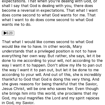
expectations. That when you're dealing with God, or
shall I say that God is dealing with you, there does
become a reversal in expectations. That what I want
does come second to what God wants for me. That
what I want to do does come second to what God
wants me to do.
5:23
That what I would like comes second to what God
would like me to have. In other words, Mary
understands that a privileged position is not to have
everything her own way. But rather, she says, let it be
done to me according to your will, not according to the
way I want it to happen. Don't allow my life to pan out
the way I want it to pan out, but let it be done to me
according to your will. And out of this, she is incredibly
thankful to God that God is doing this very thing. And
she gives reasons for being thankful that the Savior,
Jesus Christ, will be one who saves her. Even though
she brings him into this world, she proclaims that my
God, my soul magnifies the Lord and my spirit rejoices
in God, my Savior.