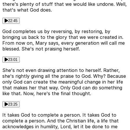
there's plenty of stuff that we would like undone. Well,
that's what God does.
22:45
God completes us by reversing, by restoring, by
bringing us back to the glory that we were created in.
From now on, Mary says, every generation will call me
blessed. She's not praising herself.
23:01
She's not even drawing attention to herself. Rather,
she's rightly giving all the praise to God. Why? Because
only God can create the meaningful change in her life
that makes her that way. Only God can do something
like that. Now, here's the final thought.
23:25
It takes God to complete a person. It takes God to
complete a person. And the Christian life, a life that
acknowledges in humility, Lord, let it be done to me