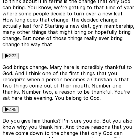
to think about it in terms is the change that only God
can bring. You know, we're getting to that time of year
where some people decide to turn over a new leaf.
How long does that change, the decided change
actually last for? Starting a new diet, gym membership,
many other things that might bring or hopefully bring
change. But none of those things really ever bring
change the way that
2:22
God brings change. Mary here is incredibly thankful to
God. And I think one of the first things that you
recognize when a person becomes a Christian is that
two things come out of their mouth. Number one,
thanks. Number two, a reason to be thankful. You're
sat here this evening. You belong to God.
2:45
Do you give him thanks? I'm sure you do. But you also
know why you thank him. And those reasons that you
have come down to the change that only God can