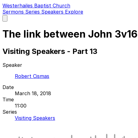
Westerhailes Baptist Church
Sermons
Series
Speakers
Explore
Open
main
menu
The link between John 3v1
Visiting Speakers - Part 13
Speaker
Robert Cismas
Date
March 18, 2018
Time
11:00
Series
Visiting Speakers