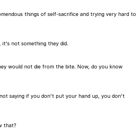
remendous things of self-sacrifice and trying very hard to
 it's not something they did.
 they would not die from the bite. Now, do you know
not saying if you don't put your hand up, you don't
w that?