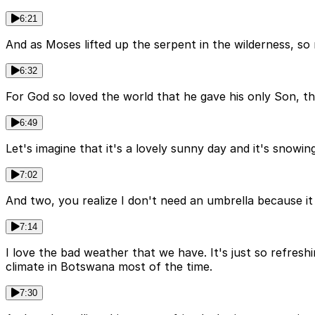
6:21
And as Moses lifted up the serpent in the wilderness, so
6:32
For God so loved the world that he gave his only Son, th
6:49
Let's imagine that it's a lovely sunny day and it's snowin
7:02
And two, you realize I don't need an umbrella because i
7:14
I love the bad weather that we have. It's just so refres
climate in Botswana most of the time.
7:30