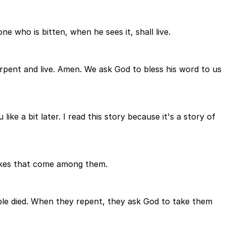
 who is bitten, when he sees it, shall live.
rpent and live. Amen. We ask God to bless his word to us
ike a bit later. I read this story because it's a story of
nakes that come among them.
le died. When they repent, they ask God to take them