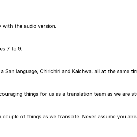
 with the audio version.
es 7 to 9.
 San language, Chirichiri and Kaichwa, all at the same time
couraging things for us as a translation team as we are s
a couple of things as we translate. Never assume you alr