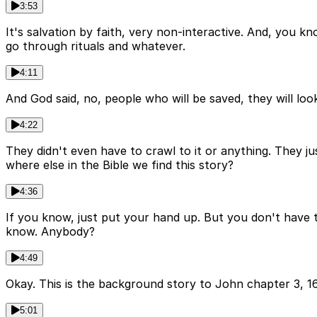
3:53
It's salvation by faith, very non-interactive. And, you k
go through rituals and whatever.
4:11
And God said, no, people who will be saved, they will look
4:22
They didn't even have to crawl to it or anything. They j
where else in the Bible we find this story?
4:36
If you know, just put your hand up. But you don't have 
know. Anybody?
4:49
Okay. This is the background story to John chapter 3, 16
5:01