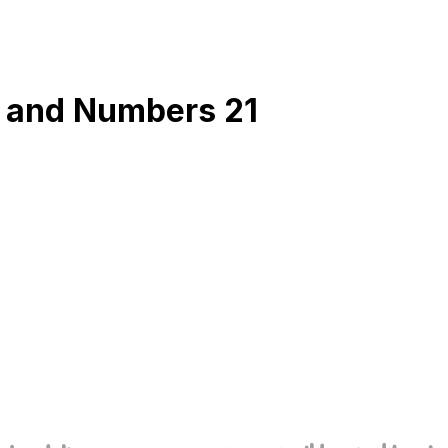
6 and Numbers 21