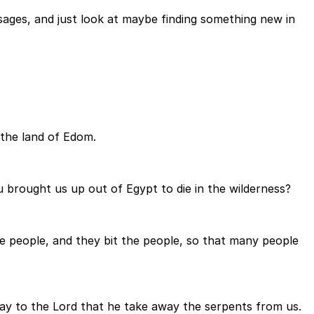
ages, and just look at maybe finding something new in
 the land of Edom.
brought us up out of Egypt to die in the wilderness?
e people, and they bit the people, so that many people
ay to the Lord that he take away the serpents from us.