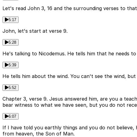
Let's read John 3, 16 and the surrounding verses to that
5:17
John, let's start at verse 9.
5:28
He's talking to Nicodemus. He tells him that he needs to
5:39
He tells him about the wind. You can't see the wind, bu
5:52
Chapter 3, verse 9. Jesus answered him, are you a teach
bear witness to what we have seen, but you do not rece
6:07
If I have told you earthly things and you do not believ
from heaven, the Son of Man.