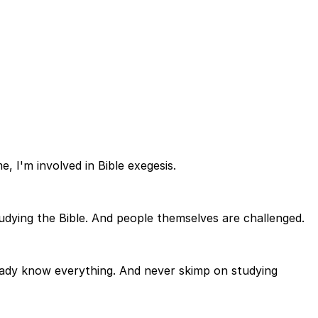
, I'm involved in Bible exegesis.
tudying the Bible. And people themselves are challenged.
eady know everything. And never skimp on studying