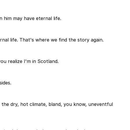
n him may have eternal life.
nal life. That's where we find the story again.
you realize I'm in Scotland.
ides.
 the dry, hot climate, bland, you know, uneventful