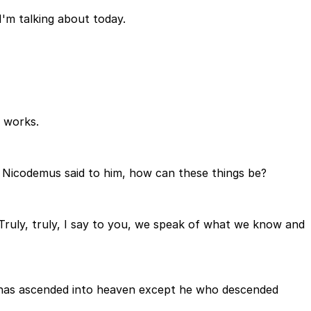
I'm talking about today.
t works.
d Nicodemus said to him, how can these things be?
Truly, truly, I say to you, we speak of what we know and
one has ascended into heaven except he who descended