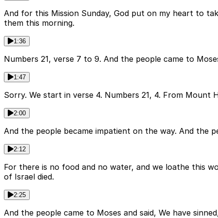
And for this Mission Sunday, God put on my heart to tak
them this morning.
1:36
Numbers 21, verse 7 to 9. And the people came to Mose
1:47
Sorry. We start in verse 4. Numbers 21, 4. From Mount 
2:00
And the people became impatient on the way. And the pe
2:12
For there is no food and no water, and we loathe this w
of Israel died.
2:25
And the people came to Moses and said, We have sinned,