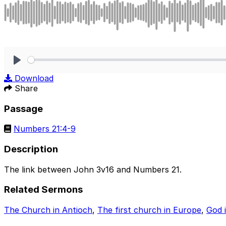
Play
Download
Share
Passage
Numbers 21:4-9
Description
The link between John 3v16 and Numbers 21.
Related Sermons
The Church in Antioch
,
The first church in Europe
,
God 