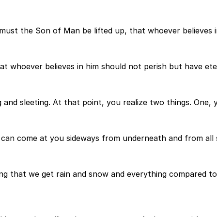
 must the Son of Man be lifted up, that whoever believes i
at whoever believes in him should not perish but have eter
g and sleeting. At that point, you realize two things. One, 
t can come at you sideways from underneath and from all s
hing that we get rain and snow and everything compared to