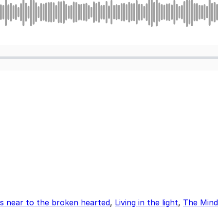
is near to the broken hearted
,
Living in the light
,
The Mind