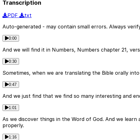
Transcription
PDF
txt
Auto-generated - may contain small errors. Always verify
0:00
And we will find it in Numbers, Numbers chapter 21, vers
0:30
Sometimes, when we are translating the Bible orally into a
0:47
And we just find that we find so many interesting and en
1:01
As we discover things in the Word of God. And we learn 
properly.
1:16