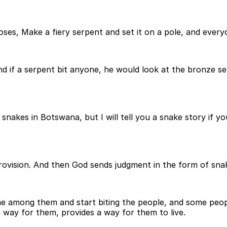
s, Make a fiery serpent and set it on a pole, and everyone
d if a serpent bit anyone, he would look at the bronze se
akes in Botswana, but I will tell you a snake story if you l
 provision. And then God sends judgment in the form of s
e among them and start biting the people, and some peop
way for them, provides a way for them to live.