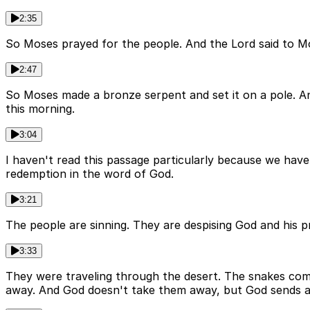
2:35
So Moses prayed for the people. And the Lord said to Mose
2:47
So Moses made a bronze serpent and set it on a pole. An
this morning.
3:04
I haven't read this passage particularly because we have sn
redemption in the word of God.
3:21
The people are sinning. They are despising God and his
3:33
They were traveling through the desert. The snakes com
away. And God doesn't take them away, but God sends a 