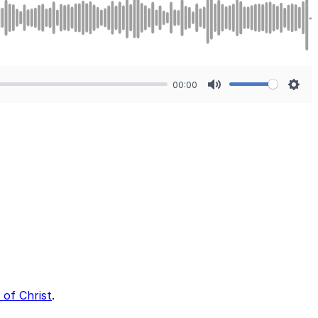
00:00
Mute
Sett
 of Christ
.