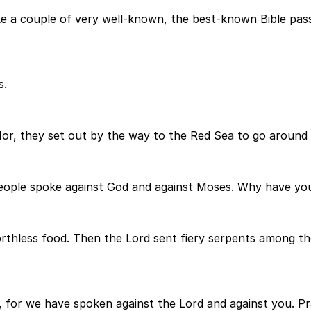
e a couple of very well-known, the best-known Bible pass
s.
Hor, they set out by the way to the Red Sea to go around
ople spoke against God and against Moses. Why have you 
orthless food. Then the Lord sent fiery serpents among th
 for we have spoken against the Lord and against you. Pr