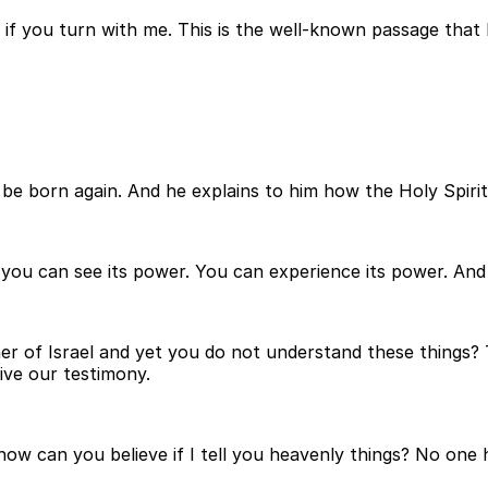
 if you turn with me. This is the well-known passage that 
 be born again. And he explains to him how the Holy Spiri
t you can see its power. You can experience its power. An
er of Israel and yet you do not understand these things? 
ive our testimony.
e, how can you believe if I tell you heavenly things? No 