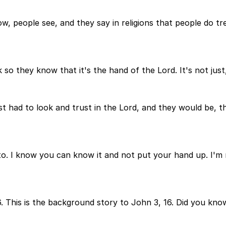
now, people see, and they say in religions that people do t
 so they know that it's the hand of the Lord. It's not just,
ust had to look and trust in the Lord, and they would be,
to. I know you can know it and not put your hand up. I'm 
. This is the background story to John 3, 16. Did you kno