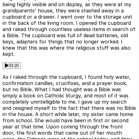
being highly visible and on display, as they were at my
grandparents' house, they were stashed away in a
cupboard or a drawer. I went over to the storage unit
in the back of the living room. I opened the cupboard
and raked through countless useless items in search of
a Bible. The cupboard was full of dead batteries, old
keys, adapters for things that no longer worked. I
knew that this was where the religious stuff was also
kept.
33:20
As I raked through the cupboard, I found holy water,
confirmation candles, crucifixes, and a prayer book,
but no Bible. What I had thought was a Bible was
simply a book on Catholic liturgy, and most of it was
completely unintelligible to me. I gave up my search
and resigned myself to the fact that there was no Bible
in the house. A short while later, my sister came home
from school. She would have been in first or second
year at that time. Upon coming through the front
door, the first words that came out of her mouth