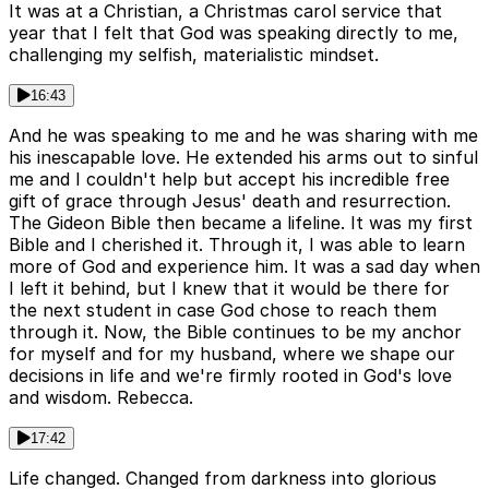
It was at a Christian, a Christmas carol service that
year that I felt that God was speaking directly to me,
challenging my selfish, materialistic mindset.
16:43
And he was speaking to me and he was sharing with me
his inescapable love. He extended his arms out to sinful
me and I couldn't help but accept his incredible free
gift of grace through Jesus' death and resurrection.
The Gideon Bible then became a lifeline. It was my first
Bible and I cherished it. Through it, I was able to learn
more of God and experience him. It was a sad day when
I left it behind, but I knew that it would be there for
the next student in case God chose to reach them
through it. Now, the Bible continues to be my anchor
for myself and for my husband, where we shape our
decisions in life and we're firmly rooted in God's love
and wisdom. Rebecca.
17:42
Life changed. Changed from darkness into glorious