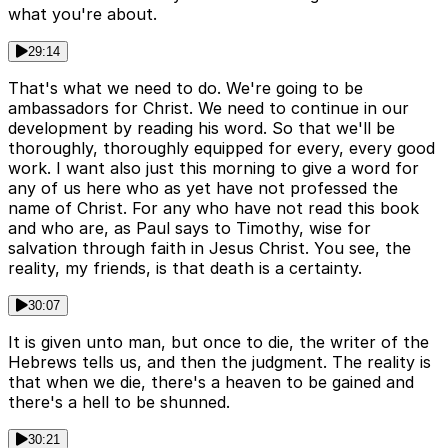
what you're about.
29:14
That's what we need to do. We're going to be
ambassadors for Christ. We need to continue in our
development by reading his word. So that we'll be
thoroughly, thoroughly equipped for every, every good
work. I want also just this morning to give a word for
any of us here who as yet have not professed the
name of Christ. For any who have not read this book
and who are, as Paul says to Timothy, wise for
salvation through faith in Jesus Christ. You see, the
reality, my friends, is that death is a certainty.
30:07
It is given unto man, but once to die, the writer of the
Hebrews tells us, and then the judgment. The reality is
that when we die, there's a heaven to be gained and
there's a hell to be shunned.
30:21