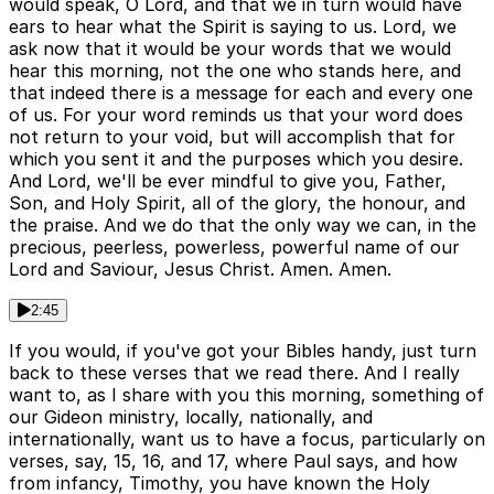
would speak, O Lord, and that we in turn would have
ears to hear what the Spirit is saying to us. Lord, we
ask now that it would be your words that we would
hear this morning, not the one who stands here, and
that indeed there is a message for each and every one
of us. For your word reminds us that your word does
not return to your void, but will accomplish that for
which you sent it and the purposes which you desire.
And Lord, we'll be ever mindful to give you, Father,
Son, and Holy Spirit, all of the glory, the honour, and
the praise. And we do that the only way we can, in the
precious, peerless, powerless, powerful name of our
Lord and Saviour, Jesus Christ. Amen. Amen.
2:45
If you would, if you've got your Bibles handy, just turn
back to these verses that we read there. And I really
want to, as I share with you this morning, something of
our Gideon ministry, locally, nationally, and
internationally, want us to have a focus, particularly on
verses, say, 15, 16, and 17, where Paul says, and how
from infancy, Timothy, you have known the Holy