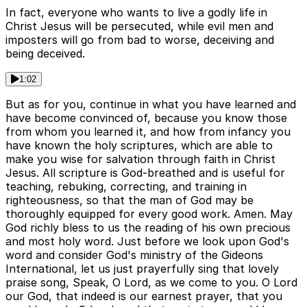
In fact, everyone who wants to live a godly life in
Christ Jesus will be persecuted, while evil men and
imposters will go from bad to worse, deceiving and
being deceived.
1:02
But as for you, continue in what you have learned and
have become convinced of, because you know those
from whom you learned it, and how from infancy you
have known the holy scriptures, which are able to
make you wise for salvation through faith in Christ
Jesus. All scripture is God-breathed and is useful for
teaching, rebuking, correcting, and training in
righteousness, so that the man of God may be
thoroughly equipped for every good work. Amen. May
God richly bless to us the reading of his own precious
and most holy word. Just before we look upon God's
word and consider God's ministry of the Gideons
International, let us just prayerfully sing that lovely
praise song, Speak, O Lord, as we come to you. O Lord
our God, that indeed is our earnest prayer, that you