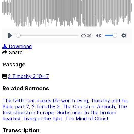
00:00
Play
Mute
Sett
Download
Share
Passage
2 Timothy 3:10-17
Related Sermons
The faith that makes life worth living
,
Timothy and his
Bible part 2
,
2 Timothy 3
,
The Church in Antioch
,
The
first church in Europe
,
God is near to the broken
hearted
,
Living in the light
,
The Mind of Christ
.
Transcription