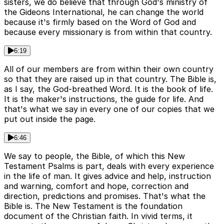
sisters, we do believe that through God's ministry of
the Gideons International, he can change the world
because it's firmly based on the Word of God and
because every missionary is from within that country.
6:19
All of our members are from within their own country
so that they are raised up in that country. The Bible is,
as I say, the God-breathed Word. It is the book of life.
It is the maker's instructions, the guide for life. And
that's what we say in every one of our copies that we
put out inside the page.
6:46
We say to people, the Bible, of which this New
Testament Psalms is part, deals with every experience
in the life of man. It gives advice and help, instruction
and warning, comfort and hope, correction and
direction, predictions and promises. That's what the
Bible is. The New Testament is the foundation
document of the Christian faith. In vivid terms, it