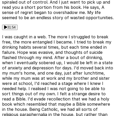
spiraled out of control. And I just want to pick up and
read you a short portion from his book. He says, A
sense of regret began to overshadow me. My life
seemed to be an endless story of wasted opportunities.
31:54
I was caught in a web. The more I struggled to break
free, the more entangled I became. I tried to break my
drinking habits several times, but each time ended in
failure. Hope was evasive, and thoughts of suicide
flashed through my mind. After a bout of drinking,
when I eventually sobered up, I would be left in a state
of anxiety and depression for days. I'd moved back into
my mum's home, and one day, just after lunchtime,
while my mum was at work and my brother and sister
were at school, I'd reached a stage where I knew I
needed help. I realised I was not going to be able to
sort things out of my own. I felt a strange desire to
read a Bible. I'd evade recollection that we had a holy
book which resembled that maybe a Bible somewhere
in the house. Being Catholic, we had all sorts of
religious paraphernalia in the house, but rather than