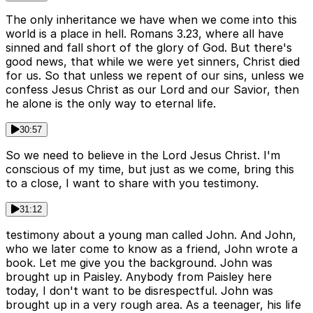
The only inheritance we have when we come into this
world is a place in hell. Romans 3.23, where all have
sinned and fall short of the glory of God. But there's
good news, that while we were yet sinners, Christ died
for us. So that unless we repent of our sins, unless we
confess Jesus Christ as our Lord and our Savior, then
he alone is the only way to eternal life.
30:57
So we need to believe in the Lord Jesus Christ. I'm
conscious of my time, but just as we come, bring this
to a close, I want to share with you testimony.
31:12
testimony about a young man called John. And John,
who we later come to know as a friend, John wrote a
book. Let me give you the background. John was
brought up in Paisley. Anybody from Paisley here
today, I don't want to be disrespectful. John was
brought up in a very rough area. As a teenager, his life