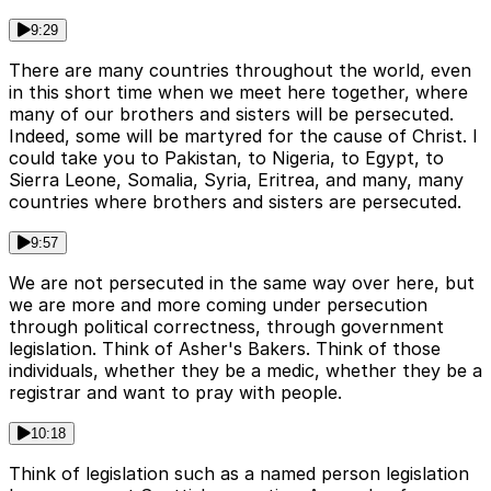
9:29
There are many countries throughout the world, even
in this short time when we meet here together, where
many of our brothers and sisters will be persecuted.
Indeed, some will be martyred for the cause of Christ. I
could take you to Pakistan, to Nigeria, to Egypt, to
Sierra Leone, Somalia, Syria, Eritrea, and many, many
countries where brothers and sisters are persecuted.
9:57
We are not persecuted in the same way over here, but
we are more and more coming under persecution
through political correctness, through government
legislation. Think of Asher's Bakers. Think of those
individuals, whether they be a medic, whether they be a
registrar and want to pray with people.
10:18
Think of legislation such as a named person legislation