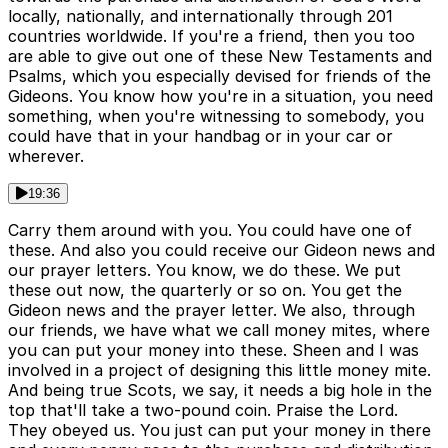
locally, nationally, and internationally through 201
countries worldwide. If you're a friend, then you too
are able to give out one of these New Testaments and
Psalms, which you especially devised for friends of the
Gideons. You know how you're in a situation, you need
something, when you're witnessing to somebody, you
could have that in your handbag or in your car or
wherever.
19:36
Carry them around with you. You could have one of
these. And also you could receive our Gideon news and
our prayer letters. You know, we do these. We put
these out now, the quarterly or so on. You get the
Gideon news and the prayer letter. We also, through
our friends, we have what we call money mites, where
you can put your money into these. Sheen and I was
involved in a project of designing this little money mite.
And being true Scots, we say, it needs a big hole in the
top that'll take a two-pound coin. Praise the Lord.
They obeyed us. You just can put your money in there