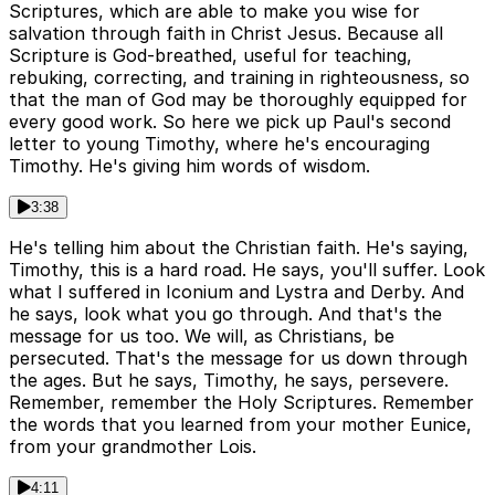
Scriptures, which are able to make you wise for
salvation through faith in Christ Jesus. Because all
Scripture is God-breathed, useful for teaching,
rebuking, correcting, and training in righteousness, so
that the man of God may be thoroughly equipped for
every good work. So here we pick up Paul's second
letter to young Timothy, where he's encouraging
Timothy. He's giving him words of wisdom.
3:38
He's telling him about the Christian faith. He's saying,
Timothy, this is a hard road. He says, you'll suffer. Look
what I suffered in Iconium and Lystra and Derby. And
he says, look what you go through. And that's the
message for us too. We will, as Christians, be
persecuted. That's the message for us down through
the ages. But he says, Timothy, he says, persevere.
Remember, remember the Holy Scriptures. Remember
the words that you learned from your mother Eunice,
from your grandmother Lois.
4:11