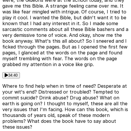
were, the Gideons were at the school today, and they
gave me this Bible. A strange feeling came over me. It
was like fear mingled with intrigue. Of course, I tried to
play it cool. I wanted the Bible, but didn't want it to be
known that I had any interest in it. So I made some
sarcastic comments about all these Bible bashers and a
very demissive tone of voice. And okay, show me the
book anyway. What's this all about? So I sneered and I
ficked through the pages. But as I opened the first few
pages, I glanced at the words on the page and found
myself trembling with fear. The words on the page
grabbed my attention in a voice like grip.
34:40
Where to find help when in time of need? Desperate at
your wit's end? Distressed or troubled? Tempted to
commit suicide? Drink abuse? Drug abuse? What on
earth is going on? I thought to myself, these are all the
very issues that I'm facing. How can this book, which is
thousands of years old, speak of these modern
problems? What does the book have to say about
these issues?