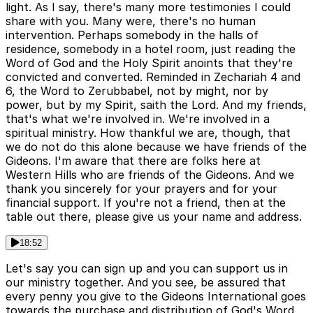
light. As I say, there's many more testimonies I could
share with you. Many were, there's no human
intervention. Perhaps somebody in the halls of
residence, somebody in a hotel room, just reading the
Word of God and the Holy Spirit anoints that they're
convicted and converted. Reminded in Zechariah 4 and
6, the Word to Zerubbabel, not by might, nor by
power, but by my Spirit, saith the Lord. And my friends,
that's what we're involved in. We're involved in a
spiritual ministry. How thankful we are, though, that
we do not do this alone because we have friends of the
Gideons. I'm aware that there are folks here at
Western Hills who are friends of the Gideons. And we
thank you sincerely for your prayers and for your
financial support. If you're not a friend, then at the
table out there, please give us your name and address.
18:52
Let's say you can sign up and you can support us in
our ministry together. And you see, be assured that
every penny you give to the Gideons International goes
towards the purchase and distribution of God's Word