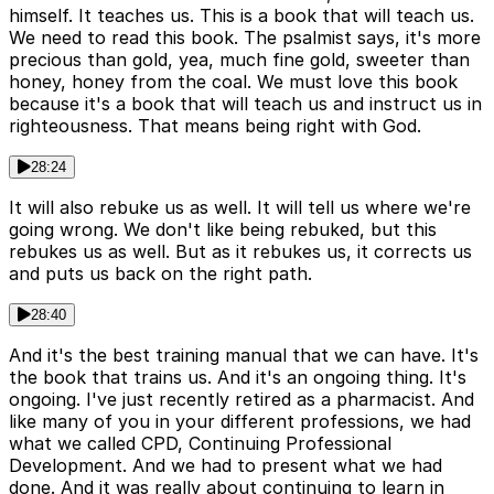
himself. It teaches us. This is a book that will teach us.
We need to read this book. The psalmist says, it's more
precious than gold, yea, much fine gold, sweeter than
honey, honey from the coal. We must love this book
because it's a book that will teach us and instruct us in
righteousness. That means being right with God.
28:24
It will also rebuke us as well. It will tell us where we're
going wrong. We don't like being rebuked, but this
rebukes us as well. But as it rebukes us, it corrects us
and puts us back on the right path.
28:40
And it's the best training manual that we can have. It's
the book that trains us. And it's an ongoing thing. It's
ongoing. I've just recently retired as a pharmacist. And
like many of you in your different professions, we had
what we called CPD, Continuing Professional
Development. And we had to present what we had
done. And it was really about continuing to learn in