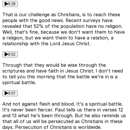
8:28
That is our challenge as Christians, is to reach these
people with the good news. Recent surveys have
revealed that 52% of the population have no religion.
Well, that's fine, because we don't want them to have
a religion, but we want them to have a relation, a
relationship with the Lord Jesus Christ.
8:52
Through that they would be wise through the
scriptures and have faith in Jesus Christ. I don't need
to tell you this morning that the battle we're in is a
spiritual battle.
9:07
And not against flesh and blood. It's a spiritual battle.
It's never been fiercer. Paul tells us there in verses 12
and 13 what he's been through. But he also reminds us
that all of us will be persecuted as Christians in these
days. Persecution of Christians is worldwide.