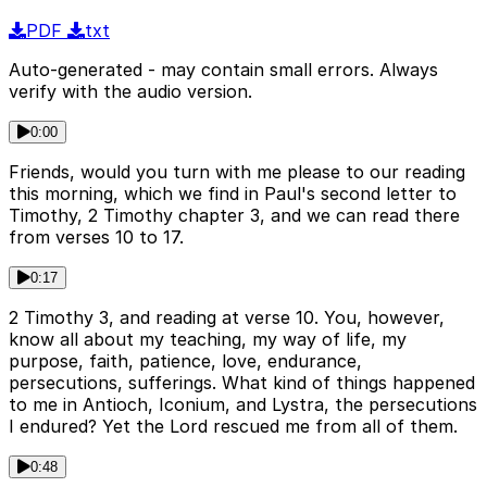
PDF
txt
Auto-generated - may contain small errors. Always
verify with the audio version.
0:00
Friends, would you turn with me please to our reading
this morning, which we find in Paul's second letter to
Timothy, 2 Timothy chapter 3, and we can read there
from verses 10 to 17.
0:17
2 Timothy 3, and reading at verse 10. You, however,
know all about my teaching, my way of life, my
purpose, faith, patience, love, endurance,
persecutions, sufferings. What kind of things happened
to me in Antioch, Iconium, and Lystra, the persecutions
I endured? Yet the Lord rescued me from all of them.
0:48