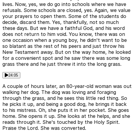
lives. Now, yes, we do go into schools where we have
refusals. Some schools are closed, yes. Again, we value
your prayers to open them. Some of the students do
decide, discard them. Yes, thankfully, not so much
these days. But we have a faithful God, and his word
does not return to him void. You know, there was on
one occasion when a young boy, he didn't want to be
so blatant as the rest of his peers and just throw his
New Testament away. But on the way home, he looked
for a convenient spot and he saw there was some long
grass there and he just threw it into the long grass.
24:05
A couple of hours later, an 80-year-old woman was out
walking her dog. The dog was loving and foraging
through the grass, and he sees this little red thing. So
he picks it up, and being a good dog, he brings it back
to his mistress. Oh, she puts it in her pocket. She goes
home. She opens it up. She looks at the helps, and she
reads through it. She's touched by the Holy Spirit.
Praise the Lord. She was converted.