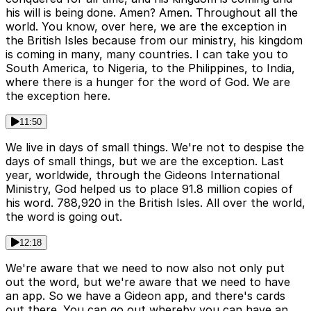
his will is being done. Amen? Amen. Throughout all the
world. You know, over here, we are the exception in
the British Isles because from our ministry, his kingdom
is coming in many, many countries. I can take you to
South America, to Nigeria, to the Philippines, to India,
where there is a hunger for the word of God. We are
the exception here.
11:50
We live in days of small things. We're not to despise the
days of small things, but we are the exception. Last
year, worldwide, through the Gideons International
Ministry, God helped us to place 91.8 million copies of
his word. 788,920 in the British Isles. All over the world,
the word is going out.
12:18
We're aware that we need to now also not only put
out the word, but we're aware that we need to have
an app. So we have a Gideon app, and there's cards
out there. You can go out whereby you can have an