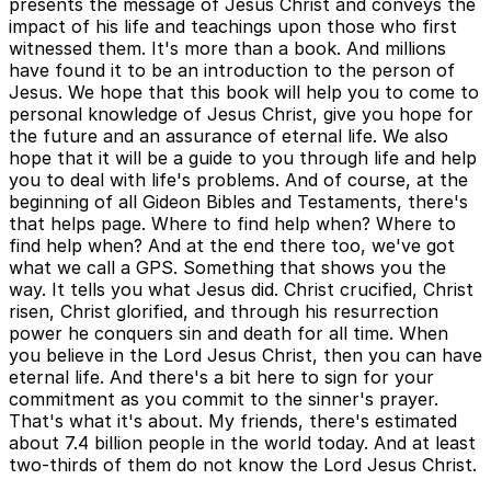
presents the message of Jesus Christ and conveys the
impact of his life and teachings upon those who first
witnessed them. It's more than a book. And millions
have found it to be an introduction to the person of
Jesus. We hope that this book will help you to come to
personal knowledge of Jesus Christ, give you hope for
the future and an assurance of eternal life. We also
hope that it will be a guide to you through life and help
you to deal with life's problems. And of course, at the
beginning of all Gideon Bibles and Testaments, there's
that helps page. Where to find help when? Where to
find help when? And at the end there too, we've got
what we call a GPS. Something that shows you the
way. It tells you what Jesus did. Christ crucified, Christ
risen, Christ glorified, and through his resurrection
power he conquers sin and death for all time. When
you believe in the Lord Jesus Christ, then you can have
eternal life. And there's a bit here to sign for your
commitment as you commit to the sinner's prayer.
That's what it's about. My friends, there's estimated
about 7.4 billion people in the world today. And at least
two-thirds of them do not know the Lord Jesus Christ.