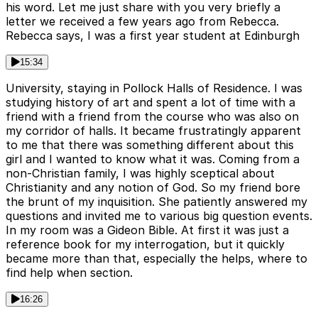
his word. Let me just share with you very briefly a
letter we received a few years ago from Rebecca.
Rebecca says, I was a first year student at Edinburgh
15:34
University, staying in Pollock Halls of Residence. I was
studying history of art and spent a lot of time with a
friend with a friend from the course who was also on
my corridor of halls. It became frustratingly apparent
to me that there was something different about this
girl and I wanted to know what it was. Coming from a
non-Christian family, I was highly sceptical about
Christianity and any notion of God. So my friend bore
the brunt of my inquisition. She patiently answered my
questions and invited me to various big question events.
In my room was a Gideon Bible. At first it was just a
reference book for my interrogation, but it quickly
became more than that, especially the helps, where to
find help when section.
16:26