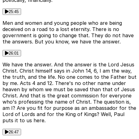
politically, financially.
25:45
Men and women and young people who are being
deceived on a road to a lost eternity. There is no
government is going to change that. They do not have
the answers. But you know, we have the answer.
26:01
We have the answer. And the answer is the Lord Jesus
Christ. Christ himself says in John 14, 6, I am the way,
the truth, and the life. No one comes to the Father but
by me. Acts 4 and 12. There's no other name under
heaven by whom we must be saved than that of Jesus
Christ. And that is the great commission for everyone
who's professing the name of Christ. The question is,
am I? Are you fit for purpose as an ambassador for the
Lord of Lords and for the King of Kings? Well, Paul
puts it to us here.
26:47