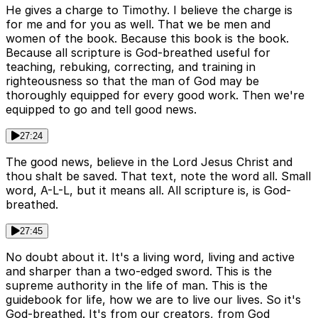
He gives a charge to Timothy. I believe the charge is
for me and for you as well. That we be men and
women of the book. Because this book is the book.
Because all scripture is God-breathed useful for
teaching, rebuking, correcting, and training in
righteousness so that the man of God may be
thoroughly equipped for every good work. Then we're
equipped to go and tell good news.
27:24
The good news, believe in the Lord Jesus Christ and
thou shalt be saved. That text, note the word all. Small
word, A-L-L, but it means all. All scripture is, is God-
breathed.
27:45
No doubt about it. It's a living word, living and active
and sharper than a two-edged sword. This is the
supreme authority in the life of man. This is the
guidebook for life, how we are to live our lives. So it's
God-breathed. It's from our creators, from God