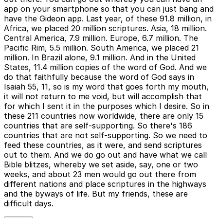
app on your smartphone so that you can just bang and
have the Gideon app. Last year, of these 91.8 million, in
Africa, we placed 20 million scriptures. Asia, 18 million.
Central America, 7.9 million. Europe, 6.7 million. The
Pacific Rim, 5.5 million. South America, we placed 21
million. In Brazil alone, 9.1 million. And in the United
States, 11.4 million copies of the word of God. And we
do that faithfully because the word of God says in
Isaiah 55, 11, so is my word that goes forth my mouth,
it will not return to me void, but will accomplish that
for which I sent it in the purposes which I desire. So in
these 211 countries now worldwide, there are only 15
countries that are self-supporting. So there's 186
countries that are not self-supporting. So we need to
feed these countries, as it were, and send scriptures
out to them. And we do go out and have what we call
Bible blitzes, whereby we set aside, say, one or two
weeks, and about 23 men would go out there from
different nations and place scriptures in the highways
and the byways of life. But my friends, these are
difficult days.