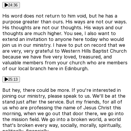
24:36
His word does not return to him void, but he has a
purpose greater than ours. His ways are not our ways.
His thoughts are not our thoughts. His ways and our
thoughts are much higher. You see, I also want to
extend an invitation to anyone here today who would
join us in our ministry. I have to put on record that we
are very, very grateful to Western Hills Baptist Church
because we have five very loved, treasured, and
valuable members from your church who are members
of our local branch here in Edinburgh.
25:13
But hey, there could be more. If you're interested in
joining our ministry, please speak to us. We'll be at the
stand just after the service. But my friends, for all of
us who are professing the name of Jesus Christ this
morning, when we go out that door there, we go into
the mission field. We go into a broken world, a world
that's broken every way, socially, morally, spiritually,