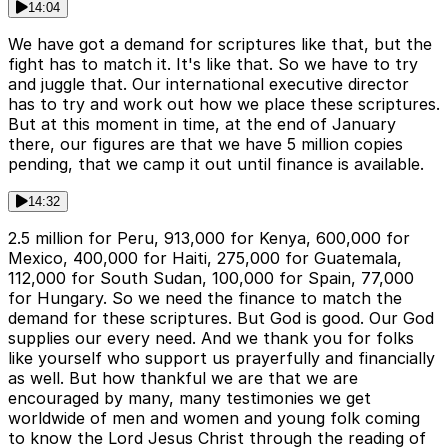
14:04
We have got a demand for scriptures like that, but the
fight has to match it. It's like that. So we have to try
and juggle that. Our international executive director
has to try and work out how we place these scriptures.
But at this moment in time, at the end of January
there, our figures are that we have 5 million copies
pending, that we camp it out until finance is available.
14:32
2.5 million for Peru, 913,000 for Kenya, 600,000 for
Mexico, 400,000 for Haiti, 275,000 for Guatemala,
112,000 for South Sudan, 100,000 for Spain, 77,000
for Hungary. So we need the finance to match the
demand for these scriptures. But God is good. Our God
supplies our every need. And we thank you for folks
like yourself who support us prayerfully and financially
as well. But how thankful we are that we are
encouraged by many, many testimonies we get
worldwide of men and women and young folk coming
to know the Lord Jesus Christ through the reading of