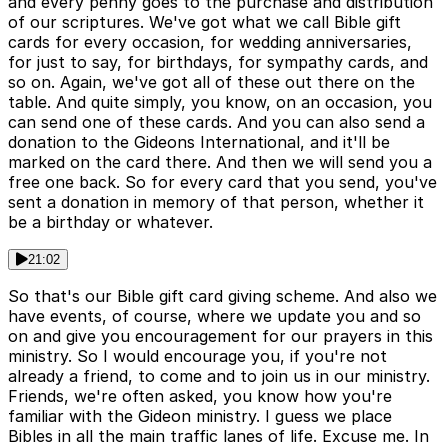
and every penny goes to the purchase and distribution
of our scriptures. We've got what we call Bible gift
cards for every occasion, for wedding anniversaries,
for just to say, for birthdays, for sympathy cards, and
so on. Again, we've got all of these out there on the
table. And quite simply, you know, on an occasion, you
can send one of these cards. And you can also send a
donation to the Gideons International, and it'll be
marked on the card there. And then we will send you a
free one back. So for every card that you send, you've
sent a donation in memory of that person, whether it
be a birthday or whatever.
21:02
So that's our Bible gift card giving scheme. And also we
have events, of course, where we update you and so
on and give you encouragement for our prayers in this
ministry. So I would encourage you, if you're not
already a friend, to come and to join us in our ministry.
Friends, we're often asked, you know how you're
familiar with the Gideon ministry. I guess we place
Bibles in all the main traffic lanes of life. Excuse me. In