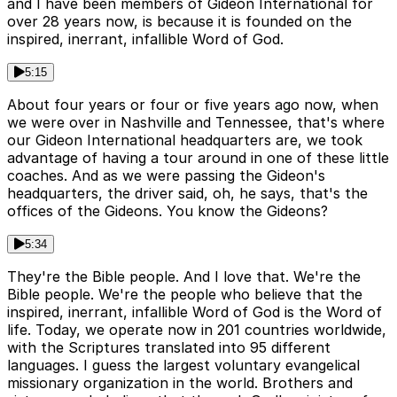
and I have been members of Gideon International for
over 28 years now, is because it is founded on the
inspired, inerrant, infallible Word of God.
5:15
About four years or four or five years ago now, when
we were over in Nashville and Tennessee, that's where
our Gideon International headquarters are, we took
advantage of having a tour around in one of these little
coaches. And as we were passing the Gideon's
headquarters, the driver said, oh, he says, that's the
offices of the Gideons. You know the Gideons?
5:34
They're the Bible people. And I love that. We're the
Bible people. We're the people who believe that the
inspired, inerrant, infallible Word of God is the Word of
life. Today, we operate now in 201 countries worldwide,
with the Scriptures translated into 95 different
languages. I guess the largest voluntary evangelical
missionary organization in the world. Brothers and