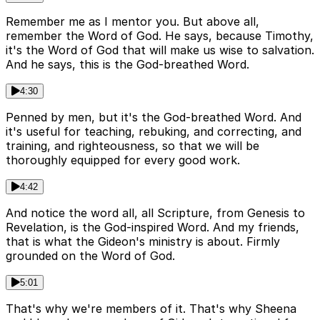
Remember me as I mentor you. But above all,
remember the Word of God. He says, because Timothy,
it's the Word of God that will make us wise to salvation.
And he says, this is the God-breathed Word.
4:30
Penned by men, but it's the God-breathed Word. And
it's useful for teaching, rebuking, and correcting, and
training, and righteousness, so that we will be
thoroughly equipped for every good work.
4:42
And notice the word all, all Scripture, from Genesis to
Revelation, is the God-inspired Word. And my friends,
that is what the Gideon's ministry is about. Firmly
grounded on the Word of God.
5:01
That's why we're members of it. That's why Sheena