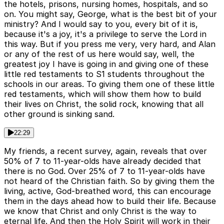
the hotels, prisons, nursing homes, hospitals, and so
on. You might say, George, what is the best bit of your
ministry? And I would say to you, every bit of it is,
because it's a joy, it's a privilege to serve the Lord in
this way. But if you press me very, very hard, and Alan
or any of the rest of us here would say, well, the
greatest joy I have is going in and giving one of these
little red testaments to S1 students throughout the
schools in our areas. To giving them one of these little
red testaments, which will show them how to build
their lives on Christ, the solid rock, knowing that all
other ground is sinking sand.
22:29
My friends, a recent survey, again, reveals that over
50% of 7 to 11-year-olds have already decided that
there is no God. Over 25% of 7 to 11-year-olds have
not heard of the Christian faith. So by giving them the
living, active, God-breathed word, this can encourage
them in the days ahead how to build their life. Because
we know that Christ and only Christ is the way to
eternal life. And then the Holy Spirit will work in their