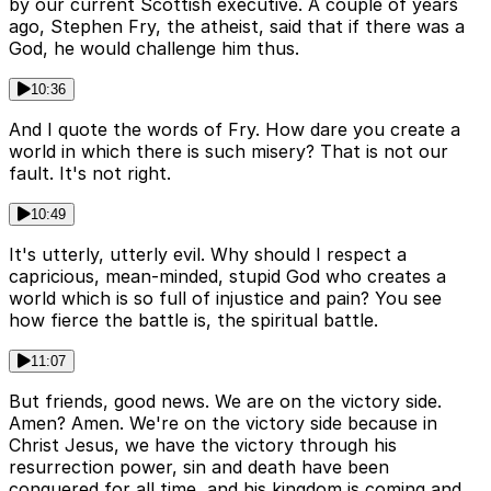
by our current Scottish executive. A couple of years
ago, Stephen Fry, the atheist, said that if there was a
God, he would challenge him thus.
10:36
And I quote the words of Fry. How dare you create a
world in which there is such misery? That is not our
fault. It's not right.
10:49
It's utterly, utterly evil. Why should I respect a
capricious, mean-minded, stupid God who creates a
world which is so full of injustice and pain? You see
how fierce the battle is, the spiritual battle.
11:07
But friends, good news. We are on the victory side.
Amen? Amen. We're on the victory side because in
Christ Jesus, we have the victory through his
resurrection power, sin and death have been
conquered for all time, and his kingdom is coming and