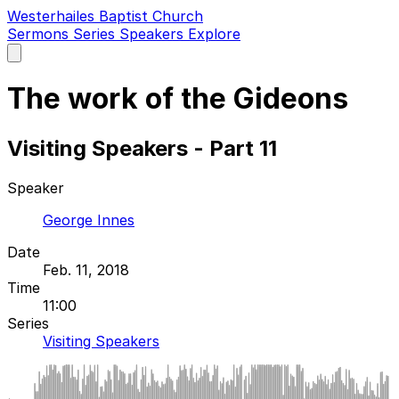
Westerhailes Baptist Church
Sermons
Series
Speakers
Explore
Open
main
menu
The work of the Gideons
Visiting Speakers - Part 11
Speaker
George Innes
Date
Feb. 11, 2018
Time
11:00
Series
Visiting Speakers