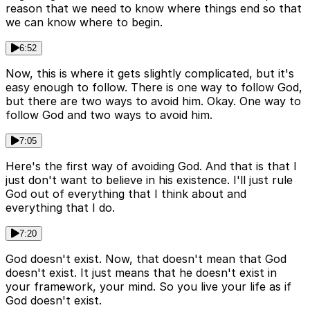
reason that we need to know where things end so that
we can know where to begin.
6:52
Now, this is where it gets slightly complicated, but it's
easy enough to follow. There is one way to follow God,
but there are two ways to avoid him. Okay. One way to
follow God and two ways to avoid him.
7:05
Here's the first way of avoiding God. And that is that I
just don't want to believe in his existence. I'll just rule
God out of everything that I think about and
everything that I do.
7:20
God doesn't exist. Now, that doesn't mean that God
doesn't exist. It just means that he doesn't exist in
your framework, your mind. So you live your life as if
God doesn't exist.