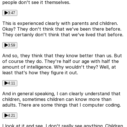
people don't see it themselves.
3:47
This is experienced clearly with parents and children.
Okay? They don't think that we've been there before.
They certainly don't think that we've lived that before.
3:59
And so, they think that they know better than us. But
of course they do. They're half our age with half the
amount of intelligence. Why wouldn't they? Well, at
least that's how they figure it out.
4:11
And in general speaking, I can clearly understand that
children, sometimes children can know more than
adults. There are some things that I computer coding.
4:21
I look at it and see, I don't really see anything. Children