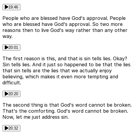
19:46
People who are blessed have God's approval. People
who are blessed have God's approval. So two more
reasons then to live God's way rather than any other
way.
20:01
The first reason is this, and that is sin tells lies. Okay?
Sin tells lies. And it just so happened to be that the lies
that sin tells are the lies that we actually enjoy
believing, which makes it even more tempting and
difficult.
20:20
The second thing is that God's word cannot be broken.
That's the comforting. God's word cannot be broken.
Now, let me just address sin.
20:32