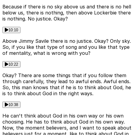
Because if there is no sky above us and there is no hell
below us, there is nothing, then above Lockerbie there
is nothing. No justice. Okay?
10:10
Above Jimmy Savile there is no justice. Okay? Only sky.
So, if you like that type of song and you like that type
of mentality, what is wrong with you?
10:22
Okay? There are some things that if you follow them
through carefully, they lead to awful ends. Awful ends.
So, this man knows that if he is to think about God, he
is to think about God in the right ways.
10:38
He can't think about God in his own way or his own
choosing. He has to think about God in his own way.
Now, the moment believers, and I want to speak about
believers just for a moment, like to think about God in