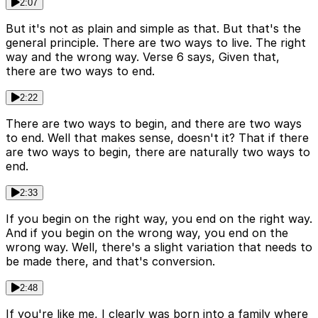
2:07
But it's not as plain and simple as that. But that's the
general principle. There are two ways to live. The right
way and the wrong way. Verse 6 says, Given that,
there are two ways to end.
2:22
There are two ways to begin, and there are two ways
to end. Well that makes sense, doesn't it? That if there
are two ways to begin, there are naturally two ways to
end.
2:33
If you begin on the right way, you end on the right way.
And if you begin on the wrong way, you end on the
wrong way. Well, there's a slight variation that needs to
be made there, and that's conversion.
2:48
If you're like me, I clearly was born into a family where