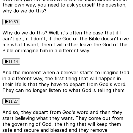
their own way, you need to ask yourself the question,
why do we do this?
10:59
Why do we do this? Well, it's often the case that if I
can't get, if I don't, if the God of the Bible doesn't give
me what I want, then I will either leave the God of the
Bible or imagine him in a different way.
11:14
And the moment when a believer starts to imagine God
in a different way, the first thing that will happen in
their life is that they have to depart from God's word.
They can no longer listen to what God is telling them.
11:27
And so, they depart from God's word and then they
start believing what they want. They come out from
the governing of God, the thing that will keep them
safe and secure and blessed and they remove