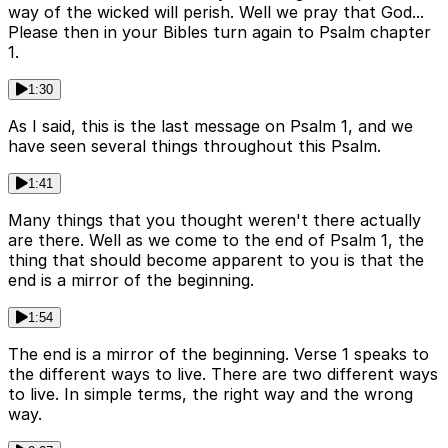
way of the wicked will perish. Well we pray that God...
Please then in your Bibles turn again to Psalm chapter
1.
1:30
As I said, this is the last message on Psalm 1, and we
have seen several things throughout this Psalm.
1:41
Many things that you thought weren't there actually
are there. Well as we come to the end of Psalm 1, the
thing that should become apparent to you is that the
end is a mirror of the beginning.
1:54
The end is a mirror of the beginning. Verse 1 speaks to
the different ways to live. There are two different ways
to live. In simple terms, the right way and the wrong
way.