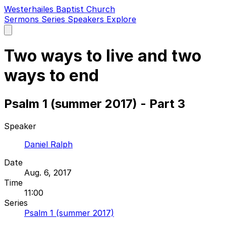
Westerhailes Baptist Church
Sermons
Series
Speakers
Explore
Open
main
menu
Two ways to live and two
ways to end
Psalm 1 (summer 2017) - Part 3
Speaker
Daniel Ralph
Date
Aug. 6, 2017
Time
11:00
Series
Psalm 1 (summer 2017)