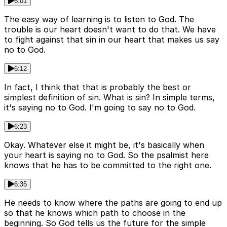
6:01
The easy way of learning is to listen to God. The
trouble is our heart doesn't want to do that. We have
to fight against that sin in our heart that makes us say
no to God.
6:12
In fact, I think that that is probably the best or
simplest definition of sin. What is sin? In simple terms,
it's saying no to God. I'm going to say no to God.
6:23
Okay. Whatever else it might be, it's basically when
your heart is saying no to God. So the psalmist here
knows that he has to be committed to the right one.
6:35
He needs to know where the paths are going to end up
so that he knows which path to choose in the
beginning. So God tells us the future for the simple