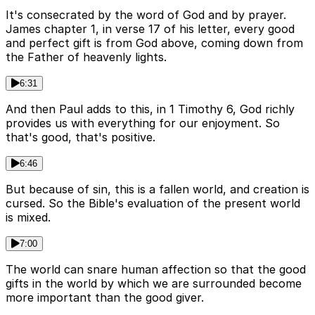
It's consecrated by the word of God and by prayer.
James chapter 1, in verse 17 of his letter, every good
and perfect gift is from God above, coming down from
the Father of heavenly lights.
6:31
And then Paul adds to this, in 1 Timothy 6, God richly
provides us with everything for our enjoyment. So
that's good, that's positive.
6:46
But because of sin, this is a fallen world, and creation is
cursed. So the Bible's evaluation of the present world
is mixed.
7:00
The world can snare human affection so that the good
gifts in the world by which we are surrounded become
more important than the good giver.