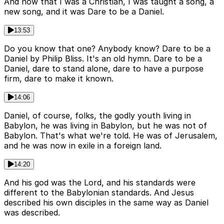
And now that I was a Christian, I was taught a song, a
new song, and it was Dare to be a Daniel.
13:53
Do you know that one? Anybody know? Dare to be a
Daniel by Philip Bliss. It's an old hymn. Dare to be a
Daniel, dare to stand alone, dare to have a purpose
firm, dare to make it known.
14:06
Daniel, of course, folks, the godly youth living in
Babylon, he was living in Babylon, but he was not of
Babylon. That's what we're told. He was of Jerusalem,
and he was now in exile in a foreign land.
14:20
And his god was the Lord, and his standards were
different to the Babylonian standards. And Jesus
described his own disciples in the same way as Daniel
was described.