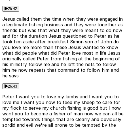
25:42
Jesus called them the time when they were engaged in
a legitimate fishing business and they were together as
friends but was that what they were meant to do now
and for the duration Jesus questioned to Peter as he
took him aside after breakfast Simon son of John do
you love me more than these Jesus wanted to know
what did people what did Peter love most in life Jesus
originally called Peter from fishing at the beginning of
his ministry follow me and he left the nets to follow
him he now repeats that command to follow him and
he says
26:43
Peter I want you to love my lambs and I want you to
love me I want you now to feed my sheep to care for
my flock to serve my church fishing is good but I now
want you to become a fisher of man now we can all be
tempted towards things that are clearly and obviously
sordid and evil we're all prone to be tempted by the