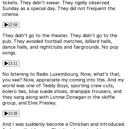
tickets. They didn't swear. They rigidly observed
Sunday as a special day. They did not frequent the
cinema.
12:58
They didn't go to the theater. They didn't go to the
pub. They avoided football matches, billiard halls,
dance halls, and nightclubs and fairgrounds. No pop
songs.
13:11
No listening to Radio Luxembourg. Now, what's that,
you see? Now, appreciate my coming into this. And my
world was one of Teddy Boys, sporting crew cuts,
bolero ties, blue suede shoes, drainpipe trousers, and
they sang along with Lonnie Donegan in the skiffle
group, and Elvis Presley.
13:39
And I was suddenly become a Christian and introduced.