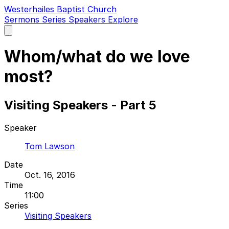
Westerhailes Baptist Church
Sermons
Series
Speakers
Explore
Open
main
menu
Whom/what do we love
most?
Visiting Speakers - Part 5
Speaker
Tom Lawson
Date
Oct. 16, 2016
Time
11:00
Series
Visiting Speakers