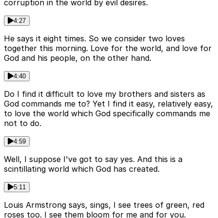
corruption in the world by evil desires.
4:27
He says it eight times. So we consider two loves
together this morning. Love for the world, and love for
God and his people, on the other hand.
4:40
Do I find it difficult to love my brothers and sisters as
God commands me to? Yet I find it easy, relatively easy,
to love the world which God specifically commands me
not to do.
4:59
Well, I suppose I've got to say yes. And this is a
scintillating world which God has created.
5:11
Louis Armstrong says, sings, I see trees of green, red
roses too. I see them bloom for me and for you.