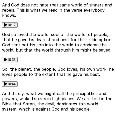
And God does not hate that same world of sinners and
rebels. This is what we read in the verse everybody
knows.
10:17
God so loved the world, soul of the world, of people,
that he gave his dearest and best for their redemption.
God sent not his son into the world to condemn the
world, but that the world through him might be saved.
10:33
So, the planet, the people, God loves, his own work, he
loves people to the extent that he gave his best.
10:44
And thirdly, what we might call the principalities and
powers, wicked spirits in high places. We are told in the
Bible that Satan, the devil, dominates this world
system, which is against God and his people.