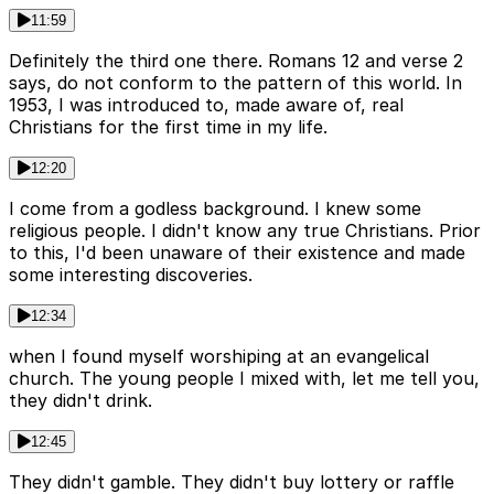
11:59
Definitely the third one there. Romans 12 and verse 2
says, do not conform to the pattern of this world. In
1953, I was introduced to, made aware of, real
Christians for the first time in my life.
12:20
I come from a godless background. I knew some
religious people. I didn't know any true Christians. Prior
to this, I'd been unaware of their existence and made
some interesting discoveries.
12:34
when I found myself worshiping at an evangelical
church. The young people I mixed with, let me tell you,
they didn't drink.
12:45
They didn't gamble. They didn't buy lottery or raffle