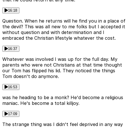
16:18
Question. When he returns will he find you in a place of
the devil? This was all new to me folks but I accepted it
without question and with determination and I
embraced the Christian lifestyle whatever the cost.
16:37
Whatever was involved I was up for the full day. My
parents who were not Christians at that time thought
our Tom has flipped his lid. They noticed the things
Tom doesn't do anymore.
16:53
was he heading to be a monk? He'd become a religious
maniac. He's become a total killjoy.
17:09
The strange thing was I didn't feel deprived in any way