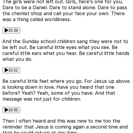
The girls were not left out. Girls, here's one for you.
Dare to be a Daniel. Dare to stand alone. Dare to pass
the chemist shop and call your face your own. There
was a thing called worldliness.
15:39
And the Sunday school children sang they were not to
be left out. Be careful little eyes what you see. Be
careful little ears what you hear. Be careful little hands
what you do.
15:52
Be careful little feet where you go. For Jesus up above
is looking down in love. Have you heard that one
before? Yeah? Yeah, some of you have. And that
message was not just for children.
16:05
Then I often heard and this was new to me too the
reminder that Jesus is coming again a second time and
that he could return at any time.