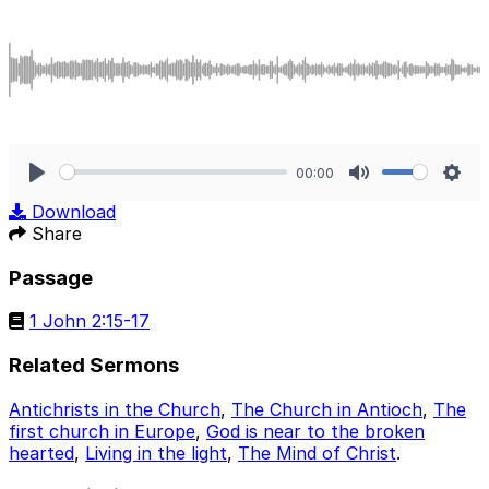
00:00
Play
Mute
Sett
Download
Share
Passage
1 John 2:15-17
Related Sermons
Antichrists in the Church
,
The Church in Antioch
,
The
first church in Europe
,
God is near to the broken
hearted
,
Living in the light
,
The Mind of Christ
.