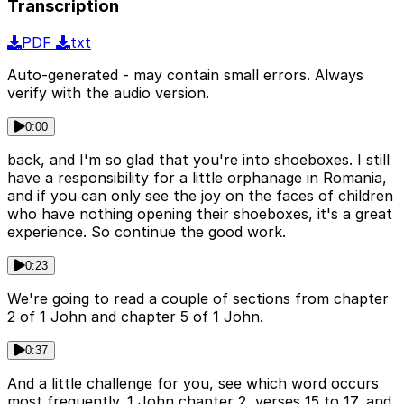
Transcription
PDF
txt
Auto-generated - may contain small errors. Always
verify with the audio version.
0:00
back, and I'm so glad that you're into shoeboxes. I still
have a responsibility for a little orphanage in Romania,
and if you can only see the joy on the faces of children
who have nothing opening their shoeboxes, it's a great
experience. So continue the good work.
0:23
We're going to read a couple of sections from chapter
2 of 1 John and chapter 5 of 1 John.
0:37
And a little challenge for you, see which word occurs
most frequently. 1 John chapter 2, verses 15 to 17, and