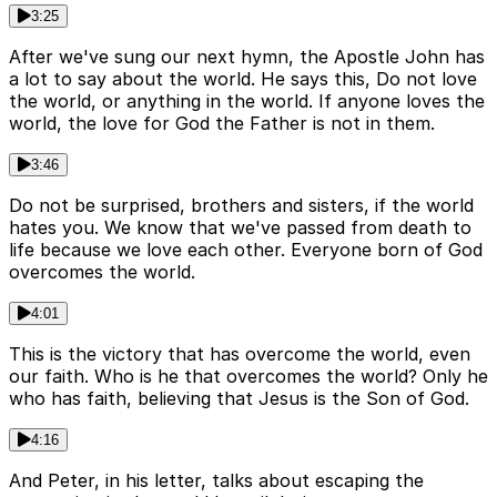
3:25
After we've sung our next hymn, the Apostle John has
a lot to say about the world. He says this, Do not love
the world, or anything in the world. If anyone loves the
world, the love for God the Father is not in them.
3:46
Do not be surprised, brothers and sisters, if the world
hates you. We know that we've passed from death to
life because we love each other. Everyone born of God
overcomes the world.
4:01
This is the victory that has overcome the world, even
our faith. Who is he that overcomes the world? Only he
who has faith, believing that Jesus is the Son of God.
4:16
And Peter, in his letter, talks about escaping the