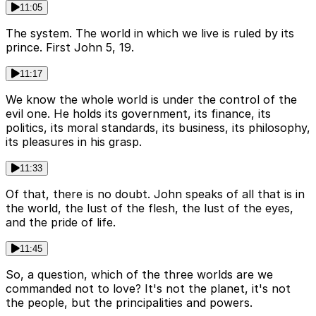
11:05
The system. The world in which we live is ruled by its
prince. First John 5, 19.
11:17
We know the whole world is under the control of the
evil one. He holds its government, its finance, its
politics, its moral standards, its business, its philosophy,
its pleasures in his grasp.
11:33
Of that, there is no doubt. John speaks of all that is in
the world, the lust of the flesh, the lust of the eyes,
and the pride of life.
11:45
So, a question, which of the three worlds are we
commanded not to love? It's not the planet, it's not
the people, but the principalities and powers.