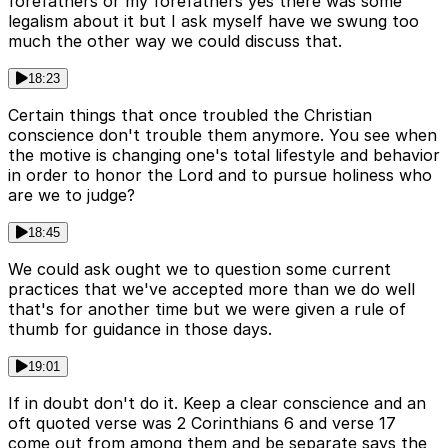
forefathers or my forefathers yes there was some
legalism about it but I ask myself have we swung too
much the other way we could discuss that.
18:23
Certain things that once troubled the Christian
conscience don't trouble them anymore. You see when
the motive is changing one's total lifestyle and behavior
in order to honor the Lord and to pursue holiness who
are we to judge?
18:45
We could ask ought we to question some current
practices that we've accepted more than we do well
that's for another time but we were given a rule of
thumb for guidance in those days.
19:01
If in doubt don't do it. Keep a clear conscience and an
oft quoted verse was 2 Corinthians 6 and verse 17
come out from among them and be separate says the