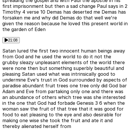
spreading the gospel and with Paul the apostle in his
first imprisonment but then a sad change Paul says in 2
Timothy 4 verse 10 Demas has deserted me Demas has
forsaken me and why did Demas do that well we're
given the reason because he loved this present world in
the garden of Eden
21:08
Satan lured the first two innocent human beings away
from God and he used the world to do it not the
grubby sleazy unpleasant elements of the world there
were none then but something superbly beautiful and
pleasing Satan used what was intrinsically good to
undermine Eve's trust in God surrounded by aspects of
paradise abundant fruit trees one tree only did God bar
Adam and Eve from partaking only one and there was
an abundance of others which tree was she interested
in the one that God had forbade Genesis 3 6 when the
woman saw the fruit of that tree that it was good for
food to eat pleasing to the eye and also desirable for
making one wise she took the fruit and ate it and
thereby alienated herself from