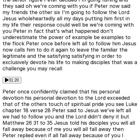
they said oh we're coming with you if Peter now said
my friends the other six I'm going to follow the Lord
Jesus wholeheartedly all my days putting him first in
my life their response could well be we're coming with
you Peter in fact that's what happened don't
underestimate the power of example be examples to
the flock Peter once before left all to follow him Jesus
now calls him to do it again to leave the familiar the
legitimate and the satisfying satisfying in order to
exclusively devote his life to making disciples that was a
challenge you may recall
31:20
Peter once confidently claimed that his personal
devotion his personal devotion to the Lord exceeded
that of the others touch of spiritual pride you see Luke
chapter 18 verse 28 Peter said to Jesus we've left all
we had to follow you and the Lord didn't deny it but
Matthew 26 31 to 35 Jesus told his disciples you will all
fall away because of me you will all fall away then
Peter replied even if all fall away because of you I