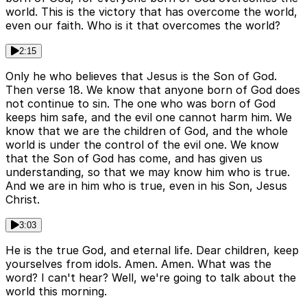
world. This is the victory that has overcome the world,
even our faith. Who is it that overcomes the world?
2:15
Only he who believes that Jesus is the Son of God.
Then verse 18. We know that anyone born of God does
not continue to sin. The one who was born of God
keeps him safe, and the evil one cannot harm him. We
know that we are the children of God, and the whole
world is under the control of the evil one. We know
that the Son of God has come, and has given us
understanding, so that we may know him who is true.
And we are in him who is true, even in his Son, Jesus
Christ.
3:03
He is the true God, and eternal life. Dear children, keep
yourselves from idols. Amen. Amen. What was the
word? I can't hear? Well, we're going to talk about the
world this morning.