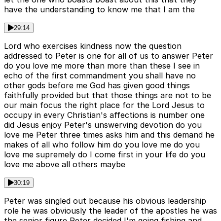
have the understanding to know me that I am the
29:14
Lord who exercises kindness now the question
addressed to Peter is one for all of us to answer Peter
do you love me more than more than these I see in
echo of the first commandment you shall have no
other gods before me God has given good things
faithfully provided but that those things are not to be
our main focus the right place for the Lord Jesus to
occupy in every Christian's affections is number one
did Jesus enjoy Peter's unswerving devotion do you
love me Peter three times asks him and this demand he
makes of all who follow him do you love me do you
love me supremely do I come first in your life do you
love me above all others maybe
30:19
Peter was singled out because his obvious leadership
role he was obviously the leader of the apostles he was
the senior figure Peter decided I'm going fishing and