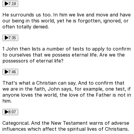
7:19
He surrounds us too. In him we live and move and have
our being in this world, yet he is forgotten, ignored, or
often totally denied.
7:35
1 John then lists a number of tests to apply to confirm
to ourselves that we possess eternal life. Are we the
possessors of eternal life?
7:46
That's what a Christian can say. And to confirm that
we are in the faith, John says, for example, one test, if
anyone loves the world, the love of the Father is not in
him.
8:07
Categorical. And the New Testament warns of adverse
influences which affect the spiritual lives of Christians.