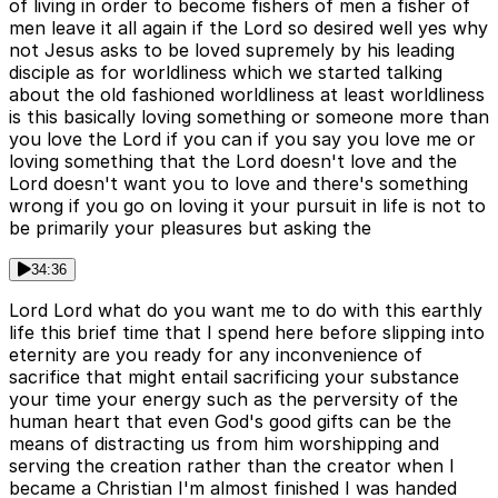
of living in order to become fishers of men a fisher of
men leave it all again if the Lord so desired well yes why
not Jesus asks to be loved supremely by his leading
disciple as for worldliness which we started talking
about the old fashioned worldliness at least worldliness
is this basically loving something or someone more than
you love the Lord if you can if you say you love me or
loving something that the Lord doesn't love and the
Lord doesn't want you to love and there's something
wrong if you go on loving it your pursuit in life is not to
be primarily your pleasures but asking the
34:36
Lord Lord what do you want me to do with this earthly
life this brief time that I spend here before slipping into
eternity are you ready for any inconvenience of
sacrifice that might entail sacrificing your substance
your time your energy such as the perversity of the
human heart that even God's good gifts can be the
means of distracting us from him worshipping and
serving the creation rather than the creator when I
became a Christian I'm almost finished I was handed