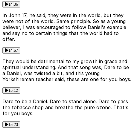
14:36
In John 17, he said, they were in the world, but they
were not of the world. Same principle. So as a young
believer, I was encouraged to follow Daniel's example
and say no to certain things that the world had to
offer.
14:57
They would be detrimental to my growth in grace and
spiritual understanding. And that song was, Dare to be
a Daniel, was twisted a bit, and this young
Yorkshireman teacher said, these are one for you boys.
15:12
Dare to be a Daniel. Dare to stand alone. Dare to pass
the tobacco shop and breathe the pure ozone. That's
for you boys.
15:23