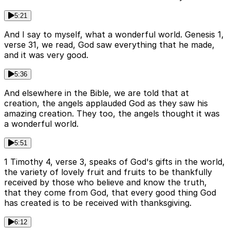
5:21
And I say to myself, what a wonderful world. Genesis 1,
verse 31, we read, God saw everything that he made,
and it was very good.
5:36
And elsewhere in the Bible, we are told that at
creation, the angels applauded God as they saw his
amazing creation. They too, the angels thought it was
a wonderful world.
5:51
1 Timothy 4, verse 3, speaks of God's gifts in the world,
the variety of lovely fruit and fruits to be thankfully
received by those who believe and know the truth,
that they come from God, that every good thing God
has created is to be received with thanksgiving.
6:12