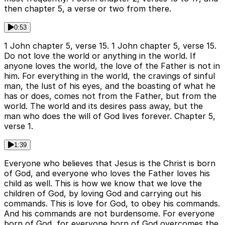
then chapter 5, a verse or two from there.
0:53
1 John chapter 5, verse 15. 1 John chapter 5, verse 15.
Do not love the world or anything in the world. If
anyone loves the world, the love of the Father is not in
him. For everything in the world, the cravings of sinful
man, the lust of his eyes, and the boasting of what he
has or does, comes not from the Father, but from the
world. The world and its desires pass away, but the
man who does the will of God lives forever. Chapter 5,
verse 1.
1:39
Everyone who believes that Jesus is the Christ is born
of God, and everyone who loves the Father loves his
child as well. This is how we know that we love the
children of God, by loving God and carrying out his
commands. This is love for God, to obey his commands.
And his commands are not burdensome. For everyone
born of God, for everyone born of God overcomes the