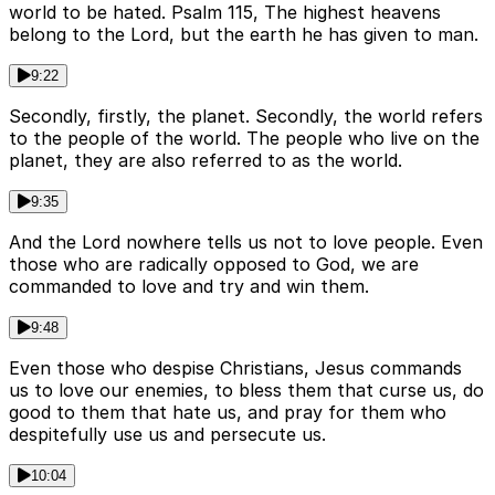
world to be hated. Psalm 115, The highest heavens
belong to the Lord, but the earth he has given to man.
9:22
Secondly, firstly, the planet. Secondly, the world refers
to the people of the world. The people who live on the
planet, they are also referred to as the world.
9:35
And the Lord nowhere tells us not to love people. Even
those who are radically opposed to God, we are
commanded to love and try and win them.
9:48
Even those who despise Christians, Jesus commands
us to love our enemies, to bless them that curse us, do
good to them that hate us, and pray for them who
despitefully use us and persecute us.
10:04