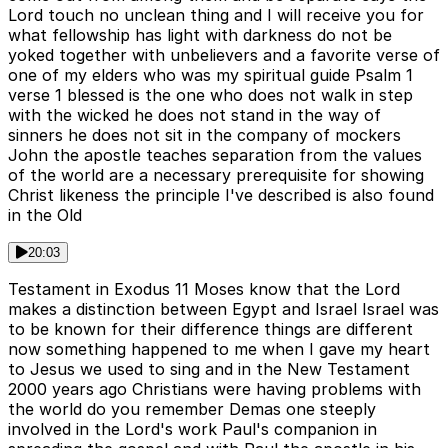
Lord touch no unclean thing and I will receive you for
what fellowship has light with darkness do not be
yoked together with unbelievers and a favorite verse of
one of my elders who was my spiritual guide Psalm 1
verse 1 blessed is the one who does not walk in step
with the wicked he does not stand in the way of
sinners he does not sit in the company of mockers
John the apostle teaches separation from the values
of the world are a necessary prerequisite for showing
Christ likeness the principle I've described is also found
in the Old
20:03
Testament in Exodus 11 Moses know that the Lord
makes a distinction between Egypt and Israel Israel was
to be known for their difference things are different
now something happened to me when I gave my heart
to Jesus we used to sing and in the New Testament
2000 years ago Christians were having problems with
the world do you remember Demas one steeply
involved in the Lord's work Paul's companion in