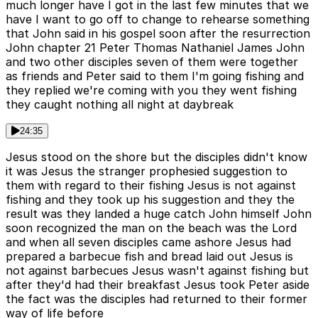
much longer have I got in the last few minutes that we
have I want to go off to change to rehearse something
that John said in his gospel soon after the resurrection
John chapter 21 Peter Thomas Nathaniel James John
and two other disciples seven of them were together
as friends and Peter said to them I'm going fishing and
they replied we're coming with you they went fishing
they caught nothing all night at daybreak
24:35
Jesus stood on the shore but the disciples didn't know
it was Jesus the stranger prophesied suggestion to
them with regard to their fishing Jesus is not against
fishing and they took up his suggestion and they the
result was they landed a huge catch John himself John
soon recognized the man on the beach was the Lord
and when all seven disciples came ashore Jesus had
prepared a barbecue fish and bread laid out Jesus is
not against barbecues Jesus wasn't against fishing but
after they'd had their breakfast Jesus took Peter aside
the fact was the disciples had returned to their former
way of life before