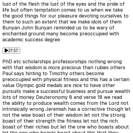
lust of the flesh the lust of the eyes and the pride of
life but often temptation comes to us when we take
the good things for our pleasure devoting ourselves to
them to such an extent that we make idols of them
Bunyan John Bunyan reminded us to be wary of
enchanted ground many become preoccupied with
academic success degree
27:57
PhD etc scholarships professorships nothing wrong
with that wisdom is more precious than rubies others
Paul says hinting to Timothy others become
preoccupied with physical fitness and this has a certain
value Olympic gold medals are nice to have other
pursuits make a successful business and pursue wealth
lots of money Deuteronomy 8 and verse 18 we read
the ability to produce wealth comes from the Lord not
intrinsically wrong Jeremiah has a corrective though let
not the wise boast of their wisdom let not the strong
boast of their strength the fitness let not the rich
boast of their riches but let the one who boasts about
let the one who boasts boast about this that they