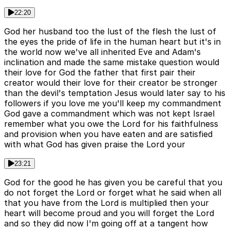
22:20
God her husband too the lust of the flesh the lust of
the eyes the pride of life in the human heart but it's in
the world now we've all inherited Eve and Adam's
inclination and made the same mistake question would
their love for God the father that first pair their
creator would their love for their creator be stronger
than the devil's temptation Jesus would later say to his
followers if you love me you'll keep my commandment
God gave a commandment which was not kept Israel
remember what you owe the Lord for his faithfulness
and provision when you have eaten and are satisfied
with what God has given praise the Lord your
23:21
God for the good he has given you be careful that you
do not forget the Lord or forget what he said when all
that you have from the Lord is multiplied then your
heart will become proud and you will forget the Lord
and so they did now I'm going off at a tangent how