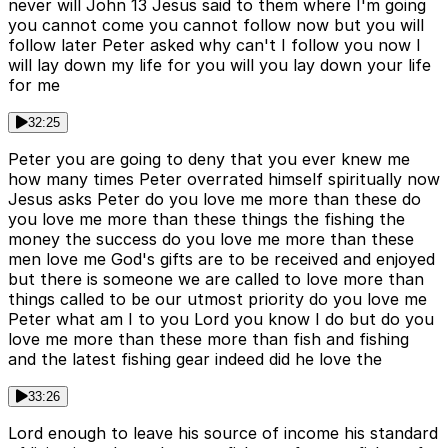
never will John 13 Jesus said to them where I'm going
you cannot come you cannot follow now but you will
follow later Peter asked why can't I follow you now I
will lay down my life for you will you lay down your life
for me
32:25
Peter you are going to deny that you ever knew me
how many times Peter overrated himself spiritually now
Jesus asks Peter do you love me more than these do
you love me more than these things the fishing the
money the success do you love me more than these
men love me God's gifts are to be received and enjoyed
but there is someone we are called to love more than
things called to be our utmost priority do you love me
Peter what am I to you Lord you know I do but do you
love me more than these more than fish and fishing
and the latest fishing gear indeed did he love the
33:26
Lord enough to leave his source of income his standard