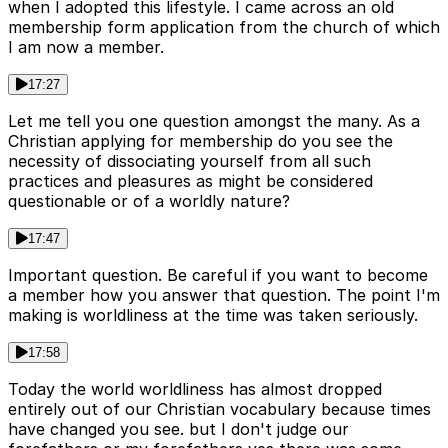
when I adopted this lifestyle. I came across an old
membership form application from the church of which
I am now a member.
17:27
Let me tell you one question amongst the many. As a
Christian applying for membership do you see the
necessity of dissociating yourself from all such
practices and pleasures as might be considered
questionable or of a worldly nature?
17:47
Important question. Be careful if you want to become
a member how you answer that question. The point I'm
making is worldliness at the time was taken seriously.
17:58
Today the world worldliness has almost dropped
entirely out of our Christian vocabulary because times
have changed you see. but I don't judge our