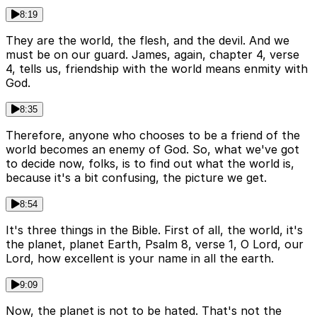
8:19
They are the world, the flesh, and the devil. And we
must be on our guard. James, again, chapter 4, verse
4, tells us, friendship with the world means enmity with
God.
8:35
Therefore, anyone who chooses to be a friend of the
world becomes an enemy of God. So, what we've got
to decide now, folks, is to find out what the world is,
because it's a bit confusing, the picture we get.
8:54
It's three things in the Bible. First of all, the world, it's
the planet, planet Earth, Psalm 8, verse 1, O Lord, our
Lord, how excellent is your name in all the earth.
9:09
Now, the planet is not to be hated. That's not the