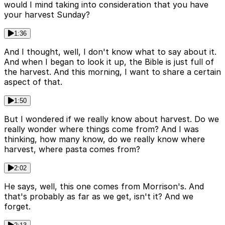
would I mind taking into consideration that you have
your harvest Sunday?
1:36
And I thought, well, I don't know what to say about it.
And when I began to look it up, the Bible is just full of
the harvest. And this morning, I want to share a certain
aspect of that.
1:50
But I wondered if we really know about harvest. Do we
really wonder where things come from? And I was
thinking, how many know, do we really know where
harvest, where pasta comes from?
2:02
He says, well, this one comes from Morrison's. And
that's probably as far as we get, isn't it? And we
forget.