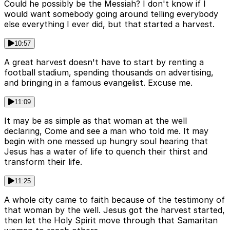
Could he possibly be the Messiah? I don't know if I
would want somebody going around telling everybody
else everything I ever did, but that started a harvest.
10:57
A great harvest doesn't have to start by renting a
football stadium, spending thousands on advertising,
and bringing in a famous evangelist. Excuse me.
11:09
It may be as simple as that woman at the well
declaring, Come and see a man who told me. It may
begin with one messed up hungry soul hearing that
Jesus has a water of life to quench their thirst and
transform their life.
11:25
A whole city came to faith because of the testimony of
that woman by the well. Jesus got the harvest started,
then let the Holy Spirit move through that Samaritan