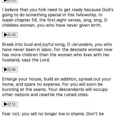
21:25
I believe that you folk need to get ready because God's
going to do something special in this fellowship. In
Isaiah chapter 54, the first eight verses, sing, sing, O
childless woman, you who have never given birth.
21:43
Break into loud and joyful song, O Jerusalem, you who
have never been in labor. For the desolate woman now
has more children than the woman who lives with her
husband, says the Lord.
21:56
Enlarge your house, build an addition, spread out your
home, and spare no expense. For you will soon be
bursting at the seams. Your descendants will occupy
other nations and resettle the ruined cities.
22:11
Fear not, you will no longer live in shame. Don't be