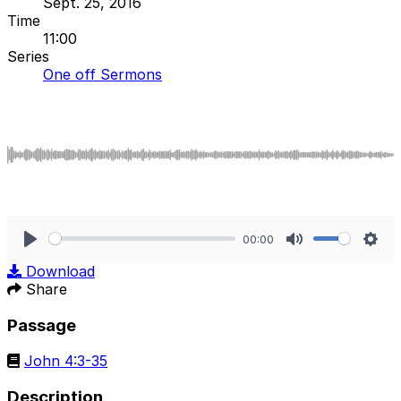
Sept. 25, 2016
Time
11:00
Series
One off Sermons
00:00
Play
Mute
Sett
Download
Share
Passage
John 4:3-35
Description