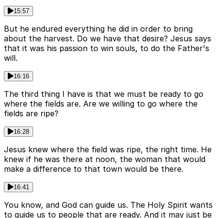
15:57
But he endured everything he did in order to bring
about the harvest. Do we have that desire? Jesus says
that it was his passion to win souls, to do the Father's
will.
16:16
The third thing I have is that we must be ready to go
where the fields are. Are we willing to go where the
fields are ripe?
16:28
Jesus knew where the field was ripe, the right time. He
knew if he was there at noon, the woman that would
make a difference to that town would be there.
16:41
You know, and God can guide us. The Holy Spirit wants
to guide us to people that are ready. And it may just be