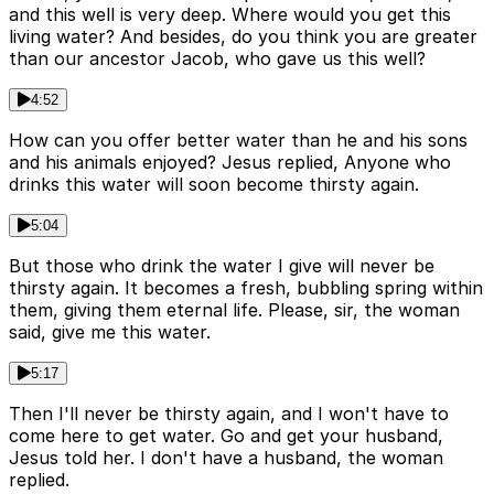
and this well is very deep. Where would you get this
living water? And besides, do you think you are greater
than our ancestor Jacob, who gave us this well?
4:52
How can you offer better water than he and his sons
and his animals enjoyed? Jesus replied, Anyone who
drinks this water will soon become thirsty again.
5:04
But those who drink the water I give will never be
thirsty again. It becomes a fresh, bubbling spring within
them, giving them eternal life. Please, sir, the woman
said, give me this water.
5:17
Then I'll never be thirsty again, and I won't have to
come here to get water. Go and get your husband,
Jesus told her. I don't have a husband, the woman
replied.