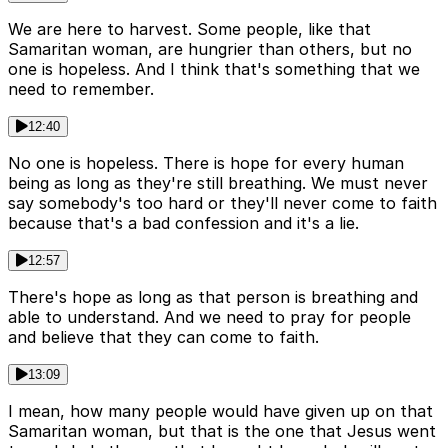
We are here to harvest. Some people, like that
Samaritan woman, are hungrier than others, but no
one is hopeless. And I think that's something that we
need to remember.
12:40
No one is hopeless. There is hope for every human
being as long as they're still breathing. We must never
say somebody's too hard or they'll never come to faith
because that's a bad confession and it's a lie.
12:57
There's hope as long as that person is breathing and
able to understand. And we need to pray for people
and believe that they can come to faith.
13:09
I mean, how many people would have given up on that
Samaritan woman, but that is the one that Jesus went