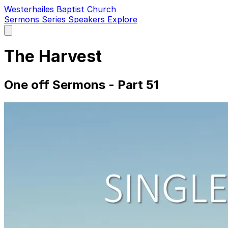
Westerhailes Baptist Church
Sermons
Series
Speakers
Explore
Open
main
menu
The Harvest
One off Sermons - Part 51