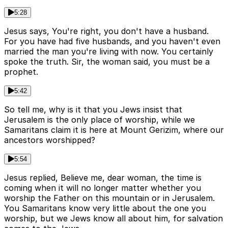
5:28
Jesus says, You're right, you don't have a husband.
For you have had five husbands, and you haven't even
married the man you're living with now. You certainly
spoke the truth. Sir, the woman said, you must be a
prophet.
5:42
So tell me, why is it that you Jews insist that
Jerusalem is the only place of worship, while we
Samaritans claim it is here at Mount Gerizim, where our
ancestors worshipped?
5:54
Jesus replied, Believe me, dear woman, the time is
coming when it will no longer matter whether you
worship the Father on this mountain or in Jerusalem.
You Samaritans know very little about the one you
worship, but we Jews know all about him, for salvation