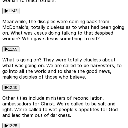
woman to reach others.
11:42
Meanwhile, the disciples were coming back from
McDonald's, totally clueless as to what had been going
on. What was Jesus doing talking to that despised
woman? Who gave Jesus something to eat?
11:55
What is going on? They were totally clueless about
what was going on. We are called to be harvesters, to
go into all the world and to share the good news,
making disciples of those who believe.
12:10
Other titles include ministers of reconciliation,
ambassadors for Christ. We're called to be salt and
light. We're called to wet people's appetites for God
and lead them out of darkness.
12:25