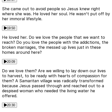
She came out to avoid people so Jesus knew right
where she was. He loved her soul. He wasn't put off by
her immoral lifestyle.
19:50
He loved her. Do we love the people that we want to
reach? Do you love the people with the addictions, the
broken marriages, the messed up lives just in these
homes around here?
20:09
Do we love them? Are we willing to lay down our lives
to harvest, to be ready with hearts of compassion for
them? A Samaritan village was radically transformed
because Jesus passed through and reached out to a
despised woman who needed the living water he
offered.
20:30