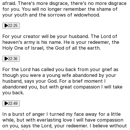
afraid. There's more disgrace, there's no more disgrace
for you. You will no longer remember the shame of
your youth and the sorrows of widowhood.
22:25
For your creator will be your husband. The Lord of
heaven's army is his name. He is your redeemer, the
Holy One of Israel, the God of all the earth.
22:36
For the Lord has called you back from your grief as
though you were a young wife abandoned by your
husband, says your God. For a brief moment I
abandoned you, but with great compassion I will take
you back.
22:49
In a burst of anger I turned my face away for a little
while, but with everlasting love I will have compassion
on you, says the Lord, your redeemer. I believe without