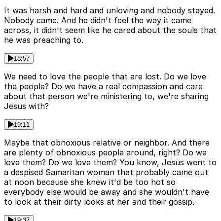
It was harsh and hard and unloving and nobody stayed.
Nobody came. And he didn't feel the way it came
across, it didn't seem like he cared about the souls that
he was preaching to.
18:57
We need to love the people that are lost. Do we love
the people? Do we have a real compassion and care
about that person we're ministering to, we're sharing
Jesus with?
19:11
Maybe that obnoxious relative or neighbor. And there
are plenty of obnoxious people around, right? Do we
love them? Do we love them? You know, Jesus went to
a despised Samaritan woman that probably came out
at noon because she knew it'd be too hot so
everybody else would be away and she wouldn't have
to look at their dirty looks at her and their gossip.
19:37