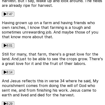
harvest. But I say, Wake up and look around. The fields
are already ripe for harvest.
7:47
Having grown up on a farm and having friends who
own ranches, I know that farming is a tough and
sometimes unrewarding job. And maybe those of you
that know more about that.
8:01
Still for many, that farm, there's a great love for the
land. And just to be able to see the crops grow. There's
a great love for it and the fruit of their labors.
8:14
And Jesus reflects this in verse 34 where he said, My
nourishment comes from doing the will of God who
sent me, and from finishing his work. Jesus came to
earth and lived and died for the harvest.
8:29