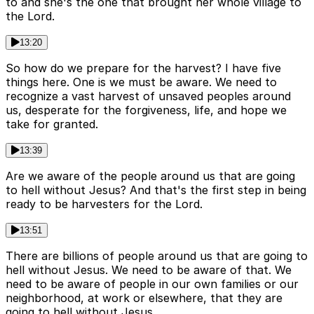
to and she's the one that brought her whole village to
the Lord.
13:20
So how do we prepare for the harvest? I have five
things here. One is we must be aware. We need to
recognize a vast harvest of unsaved peoples around
us, desperate for the forgiveness, life, and hope we
take for granted.
13:39
Are we aware of the people around us that are going
to hell without Jesus? And that's the first step in being
ready to be harvesters for the Lord.
13:51
There are billions of people around us that are going to
hell without Jesus. We need to be aware of that. We
need to be aware of people in our own families or our
neighborhood, at work or elsewhere, that they are
going to hell without Jesus.