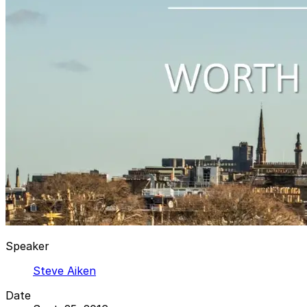
Speaker
Steve Aiken
Date