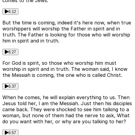
comes to the Jews.
6:12
But the time is coming, indeed it's here now, when true
worshippers will worship the Father in spirit and in
truth. The Father is looking for those who will worship
him in spirit and in truth.
6:27
For God is spirit, so those who worship him must
worship in spirit and in truth. The woman said, I know
the Messiah is coming, the one who is called Christ.
6:37
When he comes, he will explain everything to us. Then
Jesus told her, I am the Messiah. Just then his disciples
came back. They were shocked to see him talking to a
woman, but none of them had the nerve to ask, What
do you want with her, or why are you talking to her?
6:57