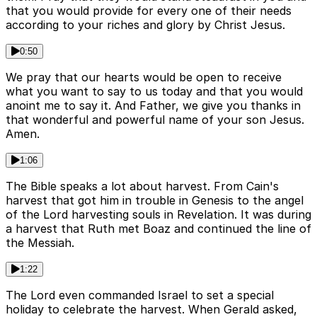
that you would provide for every one of their needs
according to your riches and glory by Christ Jesus.
0:50
We pray that our hearts would be open to receive
what you want to say to us today and that you would
anoint me to say it. And Father, we give you thanks in
that wonderful and powerful name of your son Jesus.
Amen.
1:06
The Bible speaks a lot about harvest. From Cain's
harvest that got him in trouble in Genesis to the angel
of the Lord harvesting souls in Revelation. It was during
a harvest that Ruth met Boaz and continued the line of
the Messiah.
1:22
The Lord even commanded Israel to set a special
holiday to celebrate the harvest. When Gerald asked,