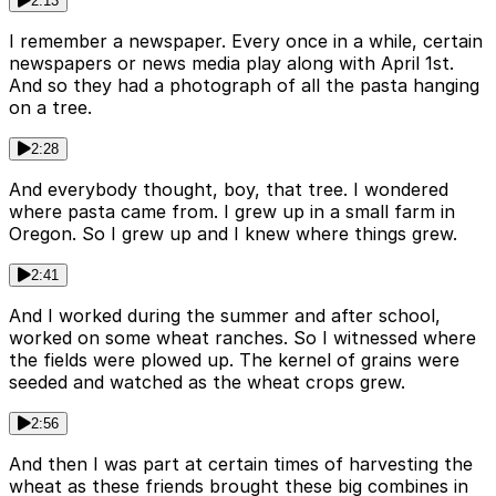
2:13
I remember a newspaper. Every once in a while, certain
newspapers or news media play along with April 1st.
And so they had a photograph of all the pasta hanging
on a tree.
2:28
And everybody thought, boy, that tree. I wondered
where pasta came from. I grew up in a small farm in
Oregon. So I grew up and I knew where things grew.
2:41
And I worked during the summer and after school,
worked on some wheat ranches. So I witnessed where
the fields were plowed up. The kernel of grains were
seeded and watched as the wheat crops grew.
2:56
And then I was part at certain times of harvesting the
wheat as these friends brought these big combines in