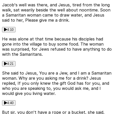
Jacob's well was there, and Jesus, tired from the long
walk, sat wearily beside the well about noontime. Soon
a Samaritan woman came to draw water, and Jesus
said to her, Please give me a drink.
4:10
He was alone at that time because his disciples had
gone into the village to buy some food. The woman
was surprised, for Jews refused to have anything to do
with the Samaritans.
4:21
She said to Jesus, You are a Jew, and I am a Samaritan
woman. Why are you asking me for a drink? Jesus
replied, If you only knew the gift God has for you, and
who you are speaking to, you would ask me, and I
would give you living water.
4:40
But sir, you don't have a rope or a bucket, she said,