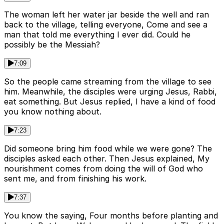
The woman left her water jar beside the well and ran
back to the village, telling everyone, Come and see a
man that told me everything I ever did. Could he
possibly be the Messiah?
7:09
So the people came streaming from the village to see
him. Meanwhile, the disciples were urging Jesus, Rabbi,
eat something. But Jesus replied, I have a kind of food
you know nothing about.
7:23
Did someone bring him food while we were gone? The
disciples asked each other. Then Jesus explained, My
nourishment comes from doing the will of God who
sent me, and from finishing his work.
7:37
You know the saying, Four months before planting and