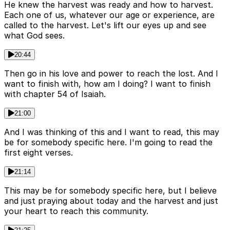
He knew the harvest was ready and how to harvest.
Each one of us, whatever our age or experience, are
called to the harvest. Let's lift our eyes up and see
what God sees.
20:44
Then go in his love and power to reach the lost. And I
want to finish with, how am I doing? I want to finish
with chapter 54 of Isaiah.
21:00
And I was thinking of this and I want to read, this may
be for somebody specific here. I'm going to read the
first eight verses.
21:14
This may be for somebody specific here, but I believe
and just praying about today and the harvest and just
your heart to reach this community.