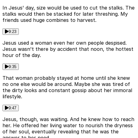
In Jesus' day, size would be used to cut the stalks. The
stalks would then be stacked for later threshing. My
friends used huge combines to harvest.
9:23
Jesus used a woman even her own people despised.
Jesus wasn't there by accident that noon, the hottest
hour of the day.
9:35
That woman probably stayed at home until she knew
no one else would be around. Maybe she was tired of
the dirty looks and constant gossip about her immoral
lifestyle.
9:47
Jesus, though, was waiting. And he knew how to reach
her. He offered her living water to nourish the dryness
of her soul, eventually revealing that he was the
answer to her need.