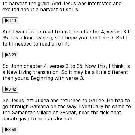
to harvest the grain. And Jesus was interested and
excited about a harvest of souls.
3:13
And I want us to read from John chapter 4, verses 3 to
35. It's a long reading, so I hope you don't mind. But I
felt I needed to read all of it.
3:23
So John chapter 4, verses 3 to 35. Now this, I think, is
a New Living translation. So it may be a little different
than yours. Beginning with verse 3.
3:42
So Jesus left Judea and returned to Galilee. He had to
go through Samaria on the way. Eventually he came to
the Samaritan village of Sychar, near the field that
Jacob gave to his son Joseph.
3:56