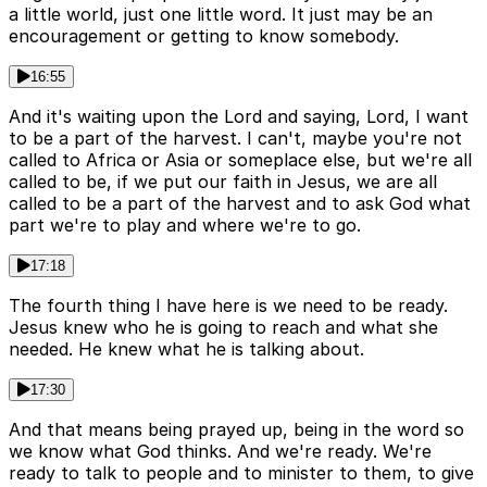
a little world, just one little word. It just may be an
encouragement or getting to know somebody.
16:55
And it's waiting upon the Lord and saying, Lord, I want
to be a part of the harvest. I can't, maybe you're not
called to Africa or Asia or someplace else, but we're all
called to be, if we put our faith in Jesus, we are all
called to be a part of the harvest and to ask God what
part we're to play and where we're to go.
17:18
The fourth thing I have here is we need to be ready.
Jesus knew who he is going to reach and what she
needed. He knew what he is talking about.
17:30
And that means being prayed up, being in the word so
we know what God thinks. And we're ready. We're
ready to talk to people and to minister to them, to give