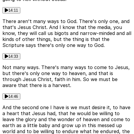
14:11
There aren't many ways to God. There's only one, and
that's Jesus Christ. And I know that the media, you
know, they will call us bigots and narrow-minded and all
kinds of other things, but the thing is that the
Scripture says there's only one way to God.
14:33
Not many ways. There's many ways to come to Jesus,
but there's only one way to heaven, and that is
through Jesus Christ, faith in him. So we must be
aware that there is a harvest.
14:46
And the second one I have is we must desire it, to have
a heart that Jesus had, that he would be willing to
leave the glory and the wonder of heaven and come to
earth as a little baby and grow up in this messed up
world and to be willing to endure what he endured, the