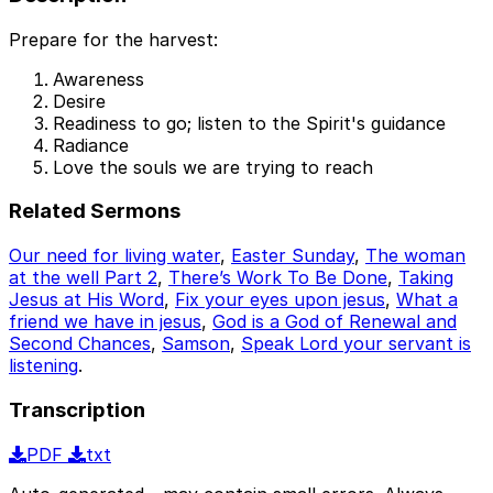
Prepare for the harvest:
Awareness
Desire
Readiness to go; listen to the Spirit's guidance
Radiance
Love the souls we are trying to reach
Related Sermons
Our need for living water
,
Easter Sunday
,
The woman
at the well Part 2
,
There’s Work To Be Done
,
Taking
Jesus at His Word
,
Fix your eyes upon jesus
,
What a
friend we have in jesus
,
God is a God of Renewal and
Second Chances
,
Samson
,
Speak Lord your servant is
listening
.
Transcription
PDF
txt