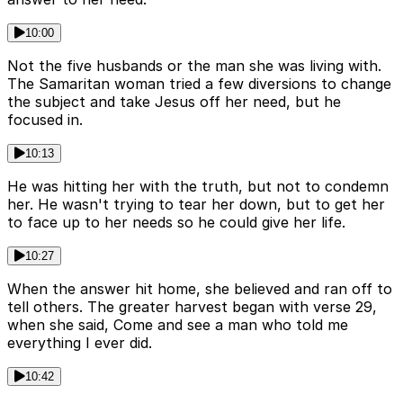
10:00
Not the five husbands or the man she was living with.
The Samaritan woman tried a few diversions to change
the subject and take Jesus off her need, but he
focused in.
10:13
He was hitting her with the truth, but not to condemn
her. He wasn't trying to tear her down, but to get her
to face up to her needs so he could give her life.
10:27
When the answer hit home, she believed and ran off to
tell others. The greater harvest began with verse 29,
when she said, Come and see a man who told me
everything I ever did.
10:42