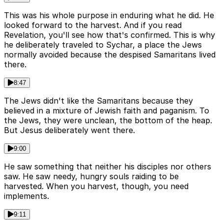
This was his whole purpose in enduring what he did. He
looked forward to the harvest. And if you read
Revelation, you'll see how that's confirmed. This is why
he deliberately traveled to Sychar, a place the Jews
normally avoided because the despised Samaritans lived
there.
8:47
The Jews didn't like the Samaritans because they
believed in a mixture of Jewish faith and paganism. To
the Jews, they were unclean, the bottom of the heap.
But Jesus deliberately went there.
9:00
He saw something that neither his disciples nor others
saw. He saw needy, hungry souls raiding to be
harvested. When you harvest, though, you need
implements.
9:11