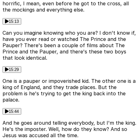
horrific, I mean, even before he got to the cross, all
the mockings and everything else.
15:13
Can you imagine knowing who you are? I don't know if,
have you ever read or watched The Prince and the
Pauper? There's been a couple of films about The
Prince and the Pauper, and there's these two boys
that look identical.
15:29
One is a pauper or impoverished kid. The other one is a
king of England, and they trade places. But the
problem is he's trying to get the king back into the
palace.
15:44
And he goes around telling everybody, but I'm the king.
He's the imposter. Well, how do they know? And so
Jesus was accused all the time.