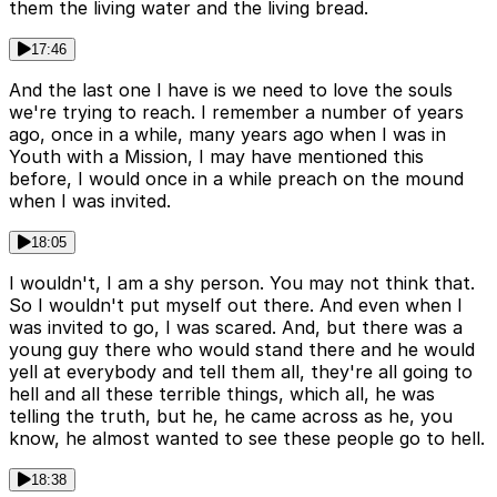
them the living water and the living bread.
17:46
And the last one I have is we need to love the souls
we're trying to reach. I remember a number of years
ago, once in a while, many years ago when I was in
Youth with a Mission, I may have mentioned this
before, I would once in a while preach on the mound
when I was invited.
18:05
I wouldn't, I am a shy person. You may not think that.
So I wouldn't put myself out there. And even when I
was invited to go, I was scared. And, but there was a
young guy there who would stand there and he would
yell at everybody and tell them all, they're all going to
hell and all these terrible things, which all, he was
telling the truth, but he, he came across as he, you
know, he almost wanted to see these people go to hell.
18:38