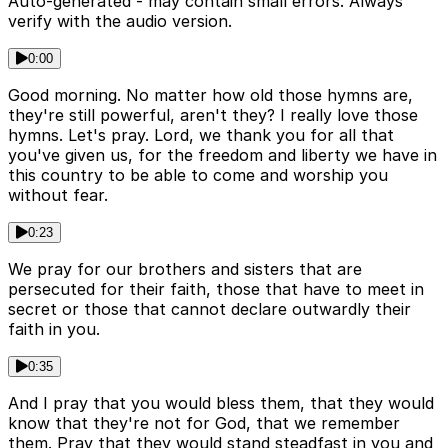
Auto-generated - may contain small errors. Always
verify with the audio version.
0:00
Good morning. No matter how old those hymns are,
they're still powerful, aren't they? I really love those
hymns. Let's pray. Lord, we thank you for all that
you've given us, for the freedom and liberty we have in
this country to be able to come and worship you
without fear.
0:23
We pray for our brothers and sisters that are
persecuted for their faith, those that have to meet in
secret or those that cannot declare outwardly their
faith in you.
0:35
And I pray that you would bless them, that they would
know that they're not for God, that we remember
them. Pray that they would stand steadfast in you and