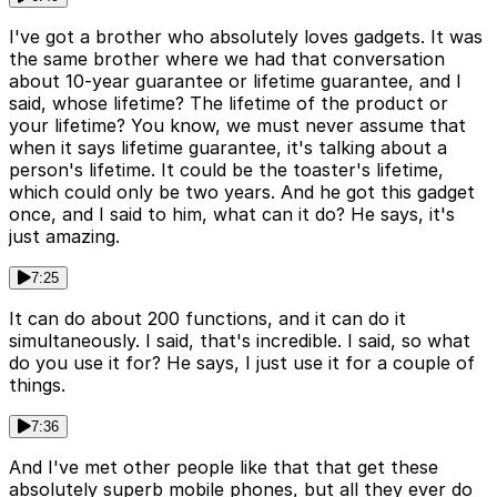
I've got a brother who absolutely loves gadgets. It was
the same brother where we had that conversation
about 10-year guarantee or lifetime guarantee, and I
said, whose lifetime? The lifetime of the product or
your lifetime? You know, we must never assume that
when it says lifetime guarantee, it's talking about a
person's lifetime. It could be the toaster's lifetime,
which could only be two years. And he got this gadget
once, and I said to him, what can it do? He says, it's
just amazing.
7:25
It can do about 200 functions, and it can do it
simultaneously. I said, that's incredible. I said, so what
do you use it for? He says, I just use it for a couple of
things.
7:36
And I've met other people like that that get these
absolutely superb mobile phones, but all they ever do