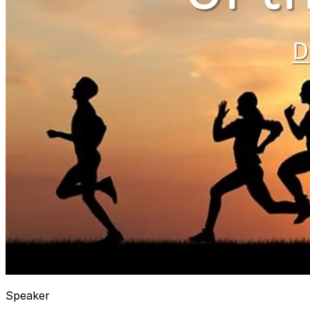
Speaker