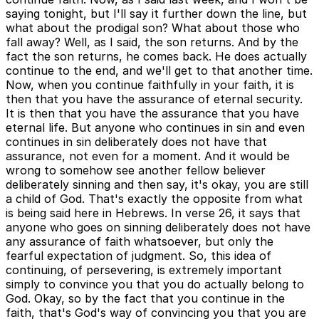
saying tonight, but I'll say it further down the line, but
what about the prodigal son? What about those who
fall away? Well, as I said, the son returns. And by the
fact the son returns, he comes back. He does actually
continue to the end, and we'll get to that another time.
Now, when you continue faithfully in your faith, it is
then that you have the assurance of eternal security.
It is then that you have the assurance that you have
eternal life. But anyone who continues in sin and even
continues in sin deliberately does not have that
assurance, not even for a moment. And it would be
wrong to somehow see another fellow believer
deliberately sinning and then say, it's okay, you are still
a child of God. That's exactly the opposite from what
is being said here in Hebrews. In verse 26, it says that
anyone who goes on sinning deliberately does not have
any assurance of faith whatsoever, but only the
fearful expectation of judgment. So, this idea of
continuing, of persevering, is extremely important
simply to convince you that you do actually belong to
God. Okay, so by the fact that you continue in the
faith, that's God's way of convincing you that you are