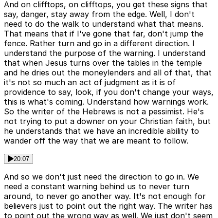
And on clifftops, on clifftops, you get these signs that
say, danger, stay away from the edge. Well, I don't
need to do the walk to understand what that means.
That means that if I've gone that far, don't jump the
fence. Rather turn and go in a different direction. I
understand the purpose of the warning. I understand
that when Jesus turns over the tables in the temple
and he dries out the moneylenders and all of that, that
it's not so much an act of judgment as it is of
providence to say, look, if you don't change your ways,
this is what's coming. Understand how warnings work.
So the writer of the Hebrews is not a pessimist. He's
not trying to put a downer on your Christian faith, but
he understands that we have an incredible ability to
wander off the way that we are meant to follow.
20:07
And so we don't just need the direction to go in. We
need a constant warning behind us to never turn
around, to never go another way. It's not enough for
believers just to point out the right way. The writer has
to point out the wrong way as well. We just don't seem