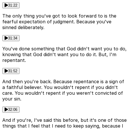
31:22
The only thing you've got to look forward to is the
fearful expectation of judgment. Because you've
sinned deliberately.
31:34
You've done something that God didn't want you to do,
knowing that God didn't want you to do it. But, I'm
repentant.
31:52
And then you're back. Because repentance is a sign of
a faithful believer. You wouldn't repent if you didn't
care. You wouldn't repent if you weren't convicted of
your sin.
32:06
And if you're, I've said this before, but it's one of those
things that I feel that I need to keep saying, because I