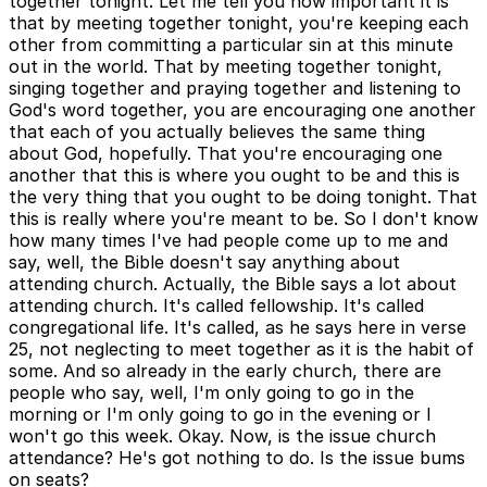
together tonight. Let me tell you how important it is
that by meeting together tonight, you're keeping each
other from committing a particular sin at this minute
out in the world. That by meeting together tonight,
singing together and praying together and listening to
God's word together, you are encouraging one another
that each of you actually believes the same thing
about God, hopefully. That you're encouraging one
another that this is where you ought to be and this is
the very thing that you ought to be doing tonight. That
this is really where you're meant to be. So I don't know
how many times I've had people come up to me and
say, well, the Bible doesn't say anything about
attending church. Actually, the Bible says a lot about
attending church. It's called fellowship. It's called
congregational life. It's called, as he says here in verse
25, not neglecting to meet together as it is the habit of
some. And so already in the early church, there are
people who say, well, I'm only going to go in the
morning or I'm only going to go in the evening or I
won't go this week. Okay. Now, is the issue church
attendance? He's got nothing to do. Is the issue bums
on seats?