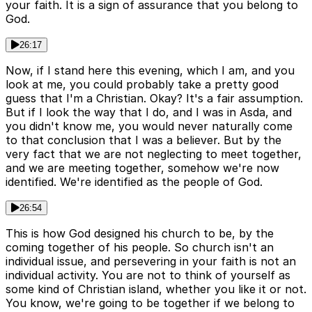
your faith. It is a sign of assurance that you belong to
God.
26:17
Now, if I stand here this evening, which I am, and you
look at me, you could probably take a pretty good
guess that I'm a Christian. Okay? It's a fair assumption.
But if I look the way that I do, and I was in Asda, and
you didn't know me, you would never naturally come
to that conclusion that I was a believer. But by the
very fact that we are not neglecting to meet together,
and we are meeting together, somehow we're now
identified. We're identified as the people of God.
26:54
This is how God designed his church to be, by the
coming together of his people. So church isn't an
individual issue, and persevering in your faith is not an
individual activity. You are not to think of yourself as
some kind of Christian island, whether you like it or not.
You know, we're going to be together if we belong to