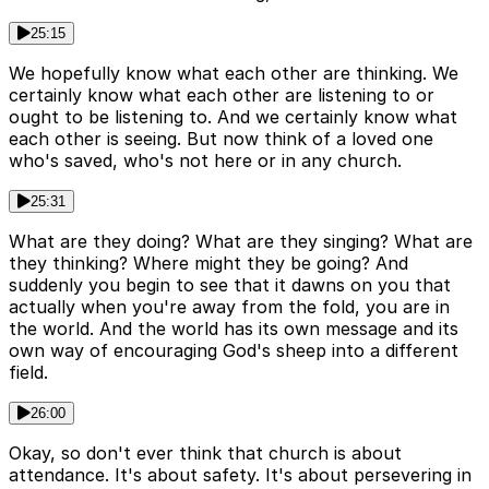
25:15
We hopefully know what each other are thinking. We
certainly know what each other are listening to or
ought to be listening to. And we certainly know what
each other is seeing. But now think of a loved one
who's saved, who's not here or in any church.
25:31
What are they doing? What are they singing? What are
they thinking? Where might they be going? And
suddenly you begin to see that it dawns on you that
actually when you're away from the fold, you are in
the world. And the world has its own message and its
own way of encouraging God's sheep into a different
field.
26:00
Okay, so don't ever think that church is about
attendance. It's about safety. It's about persevering in