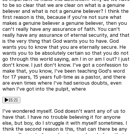
to be so clear that we are clear on what is a genuine
believer and what is not a genuine believer? I think the
first reason is this, because if you're not sure what
makes a genuine believer a genuine believer, then you
can't really have any assurance of faith. You can't
really have any assurance of eternal security, and that
is the very thing that God wants you to have. God
wants you to know that you are eternally secure. He
wants you to be absolutely certain so that you do not
go through this world saying, am I in or am I out? I just
don't know. I just don't know. I've got a confession to
make that, you know, I've been teaching God's word
for 17 years, 15 years full-time as a pastor, and there
are even times where I've had serious doubts, even
when I've got into the pulpit, where
15:21
I've wondered myself. God doesn't want any of us to
have that. I have no trouble believing it for anyone
else, but boy, do I struggle it with myself sometimes. I
think the second reason is this, that can there be any