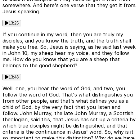
somewhere. And here's one verse that they get it from.
Jesus speaking.
13:25
If you continue in my word, then you are truly my
disciples, and you know the truth, and the truth shall
make you free. So, Jesus is saying, as he said last week
in John 10, my sheep hear my voice, and they follow
me. How do you know that you are a sheep that
belongs to the good shepherd?
13:48
Well, one, you hear the word of God, and two, you
follow the word of God. That's what distinguishes you
from other people, and that's what defines you as a
child of God, by the very fact that you listen and
follow. John Murray, the late John Murray, a Scottish
theologian, said this, that Jesus has set up a criteria by
which true disciples might be distinguished, and that
criteria is the continuance in Jesus' word. So, why is it
so important to make this distinction? Why do we have