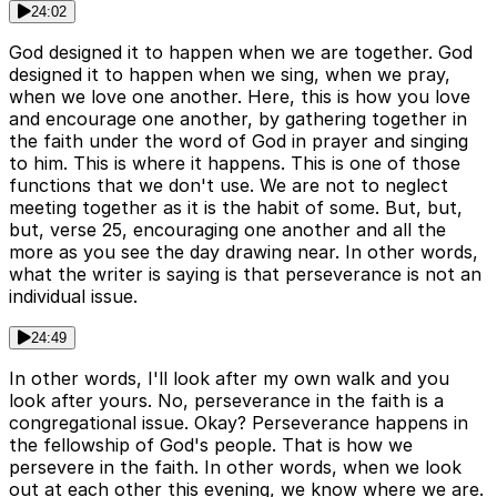
24:02
God designed it to happen when we are together. God
designed it to happen when we sing, when we pray,
when we love one another. Here, this is how you love
and encourage one another, by gathering together in
the faith under the word of God in prayer and singing
to him. This is where it happens. This is one of those
functions that we don't use. We are not to neglect
meeting together as it is the habit of some. But, but,
but, verse 25, encouraging one another and all the
more as you see the day drawing near. In other words,
what the writer is saying is that perseverance is not an
individual issue.
24:49
In other words, I'll look after my own walk and you
look after yours. No, perseverance in the faith is a
congregational issue. Okay? Perseverance happens in
the fellowship of God's people. That is how we
persevere in the faith. In other words, when we look
out at each other this evening, we know where we are.