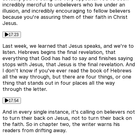
incredibly merciful to unbelievers who live under an
illusion, and incredibly encouraging to fellow believers
because you're assuring them of their faith in Christ
Jesus.
17:23
Last week, we learned that Jesus speaks, and we're to
listen. Hebrews begins the final revelation, that
everything that God has had to say and finishes saying
stops with Jesus, that Jesus is the final revelation. And
I don't know if you've ever read the book of Hebrews
all the way through, but there are four things, or one
thing that stands out in four places all the way
through the letter.
17:54
And in every single instance, it's calling on believers not
to turn their back on Jesus, not to turn their back on
the faith. So in chapter two, the writer warns his
readers from drifting away.