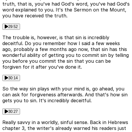
truth, that is, you've had God's word, you've had God's
word explained to you. It's the Sermon on the Mount,
you have received the truth.
29:52
The trouble is, however, is that sin is incredibly
deceitful. Do you remember how I said a few weeks
ago, probably a few months ago now, that sin has this
wonderful ability of getting you to commit sin by telling
you before you commit the sin that you can be
forgiven for it after you've done it.
30:14
So the way sin plays with your mind is, go ahead, you
can ask for forgiveness afterwards. And that's how sin
gets you to sin. It's incredibly deceitful.
30:27
Really savvy in a worldly, sinful sense. Back in Hebrews
chapter 3, the writer's already warned his readers just