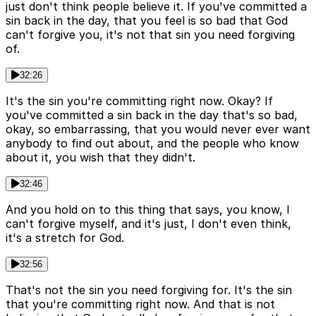
just don't think people believe it. If you've committed a
sin back in the day, that you feel is so bad that God
can't forgive you, it's not that sin you need forgiving
of.
32:26
It's the sin you're committing right now. Okay? If
you've committed a sin back in the day that's so bad,
okay, so embarrassing, that you would never ever want
anybody to find out about, and the people who know
about it, you wish that they didn't.
32:46
And you hold on to this thing that says, you know, I
can't forgive myself, and it's just, I don't even think,
it's a stretch for God.
32:56
That's not the sin you need forgiving for. It's the sin
that you're committing right now. And that is not