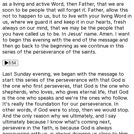
as a living and active Word, then Father, that we are
soon to be people that will forget it. Father, allow this
not to happen to us, but to live with your living Word in
us, where we guard it and keep it in our hearts, fresh
always on our mind, that we may be the people that
you have called us to be. In Jesus' name. Amen. I want
to begin this evening with the end of the message and
then go back to the beginning as we continue in this
series of the perseverance of the saints.
3:54
Last Sunday evening, we began with the message to
start this series of the perseverance with that God is
the one who first perseveres, that God is the one who
shepherds, who loves, who gives eternal life, that God
is the one who speaks and we're the ones who follow.
It's really the foundation for our perseverance. In
other words, if God were to stop, then we would stop.
And the only reason why we ultimately, and I say
ultimately because I know what's coming next,
persevere in the faith, is because God is always
persevering with us, is always drawing us close to Him,