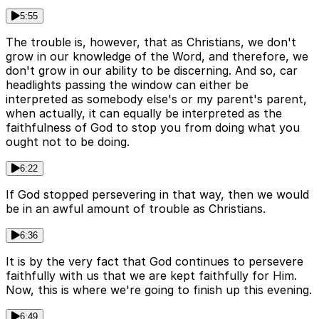
5:55
The trouble is, however, that as Christians, we don't
grow in our knowledge of the Word, and therefore, we
don't grow in our ability to be discerning. And so, car
headlights passing the window can either be
interpreted as somebody else's or my parent's parent,
when actually, it can equally be interpreted as the
faithfulness of God to stop you from doing what you
ought not to be doing.
6:22
If God stopped persevering in that way, then we would
be in an awful amount of trouble as Christians.
6:36
It is by the very fact that God continues to persevere
faithfully with us that we are kept faithfully for Him.
Now, this is where we're going to finish up this evening.
6:49