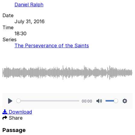
Daniel Ralph
Date
July 31, 2016
Time
18:30
Series
The Perseverance of the Saints
00:00
Play
Mute
Sett
Download
Share
Passage