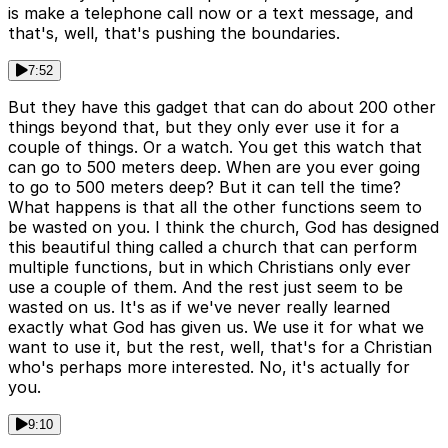
is make a telephone call now or a text message, and
that's, well, that's pushing the boundaries.
7:52
But they have this gadget that can do about 200 other
things beyond that, but they only ever use it for a
couple of things. Or a watch. You get this watch that
can go to 500 meters deep. When are you ever going
to go to 500 meters deep? But it can tell the time?
What happens is that all the other functions seem to
be wasted on you. I think the church, God has designed
this beautiful thing called a church that can perform
multiple functions, but in which Christians only ever
use a couple of them. And the rest just seem to be
wasted on us. It's as if we've never really learned
exactly what God has given us. We use it for what we
want to use it, but the rest, well, that's for a Christian
who's perhaps more interested. No, it's actually for
you.
9:10