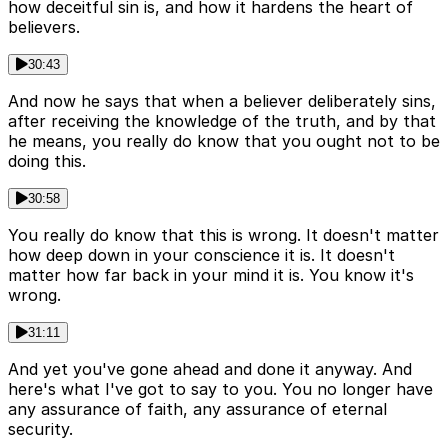
how deceitful sin is, and how it hardens the heart of
believers.
30:43
And now he says that when a believer deliberately sins,
after receiving the knowledge of the truth, and by that
he means, you really do know that you ought not to be
doing this.
30:58
You really do know that this is wrong. It doesn't matter
how deep down in your conscience it is. It doesn't
matter how far back in your mind it is. You know it's
wrong.
31:11
And yet you've gone ahead and done it anyway. And
here's what I've got to say to you. You no longer have
any assurance of faith, any assurance of eternal
security.