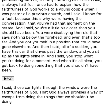
is always faithful. I once had to explain how the
faithfulness of God works to a young couple when I
was pastor of a previous church, and I said, I know for
a fact, because this is why we're having the
conversation, that you've had that moment on the
settee. And I said, you're a little bit closer than you
should have been. You were disobeying the rule that
says nothing below the forehead, and even that's too
far. And you got yourself in a position that could have
gone elsewhere. And then I said, all of a sudden, you
have this car that drives past the window, and you sit
up as the lights shine in. And I said, you stop what
you're doing for a moment. And when it's all clear, you
get back to doing something that you shouldn't have
been.
5:39
I said, those car lights through the window were the
faithfulness of God. That God always provides a way of
escape from doing the things that we shouldn't be
doing.