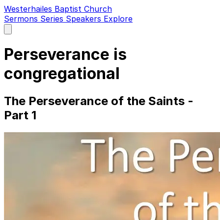
Westerhailes Baptist Church
Sermons
Series
Speakers
Explore
Open
main
menu
Perseverance is
congregational
The Perseverance of the Saints -
Part 1