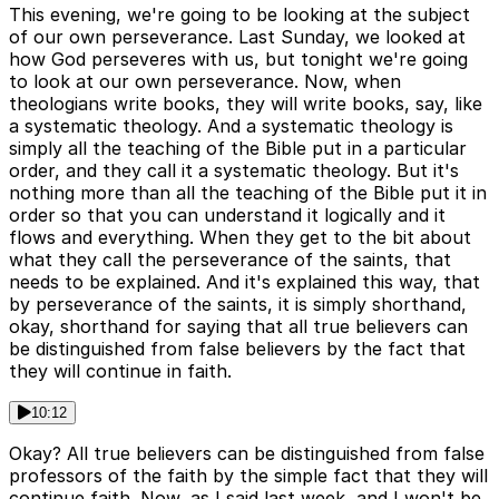
This evening, we're going to be looking at the subject
of our own perseverance. Last Sunday, we looked at
how God perseveres with us, but tonight we're going
to look at our own perseverance. Now, when
theologians write books, they will write books, say, like
a systematic theology. And a systematic theology is
simply all the teaching of the Bible put in a particular
order, and they call it a systematic theology. But it's
nothing more than all the teaching of the Bible put it in
order so that you can understand it logically and it
flows and everything. When they get to the bit about
what they call the perseverance of the saints, that
needs to be explained. And it's explained this way, that
by perseverance of the saints, it is simply shorthand,
okay, shorthand for saying that all true believers can
be distinguished from false believers by the fact that
they will continue in faith.
10:12
Okay? All true believers can be distinguished from false
professors of the faith by the simple fact that they will
continue faith. Now, as I said last week, and I won't be