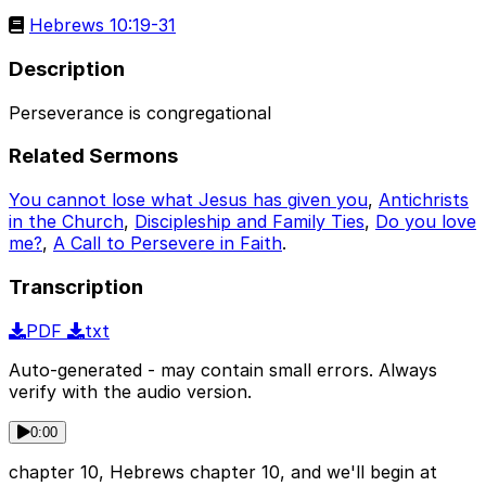
Hebrews 10:19-31
Description
Perseverance is congregational
Related Sermons
You cannot lose what Jesus has given you
,
Antichrists
in the Church
,
Discipleship and Family Ties
,
Do you love
me?
,
A Call to Persevere in Faith
.
Transcription
PDF
txt
Auto-generated - may contain small errors. Always
verify with the audio version.
0:00
chapter 10, Hebrews chapter 10, and we'll begin at