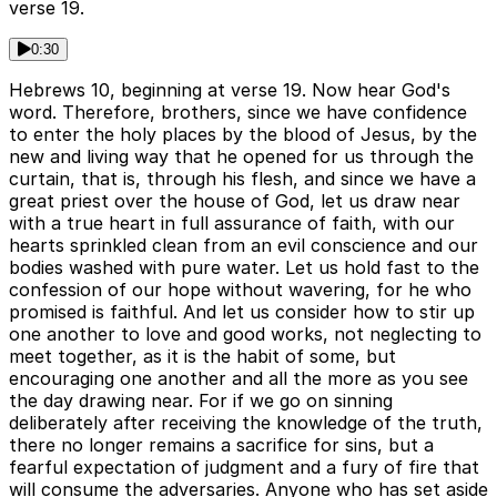
verse 19.
0:30
Hebrews 10, beginning at verse 19. Now hear God's
word. Therefore, brothers, since we have confidence
to enter the holy places by the blood of Jesus, by the
new and living way that he opened for us through the
curtain, that is, through his flesh, and since we have a
great priest over the house of God, let us draw near
with a true heart in full assurance of faith, with our
hearts sprinkled clean from an evil conscience and our
bodies washed with pure water. Let us hold fast to the
confession of our hope without wavering, for he who
promised is faithful. And let us consider how to stir up
one another to love and good works, not neglecting to
meet together, as it is the habit of some, but
encouraging one another and all the more as you see
the day drawing near. For if we go on sinning
deliberately after receiving the knowledge of the truth,
there no longer remains a sacrifice for sins, but a
fearful expectation of judgment and a fury of fire that
will consume the adversaries. Anyone who has set aside