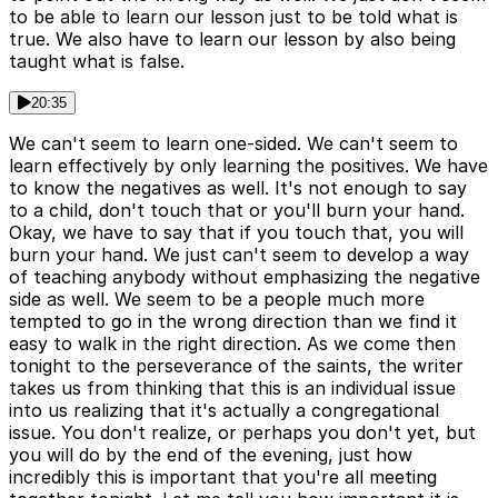
to be able to learn our lesson just to be told what is
true. We also have to learn our lesson by also being
taught what is false.
20:35
We can't seem to learn one-sided. We can't seem to
learn effectively by only learning the positives. We have
to know the negatives as well. It's not enough to say
to a child, don't touch that or you'll burn your hand.
Okay, we have to say that if you touch that, you will
burn your hand. We just can't seem to develop a way
of teaching anybody without emphasizing the negative
side as well. We seem to be a people much more
tempted to go in the wrong direction than we find it
easy to walk in the right direction. As we come then
tonight to the perseverance of the saints, the writer
takes us from thinking that this is an individual issue
into us realizing that it's actually a congregational
issue. You don't realize, or perhaps you don't yet, but
you will do by the end of the evening, just how
incredibly this is important that you're all meeting