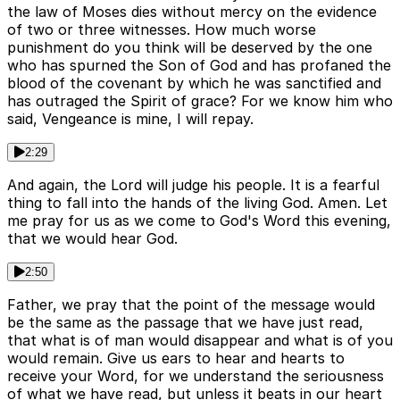
the law of Moses dies without mercy on the evidence
of two or three witnesses. How much worse
punishment do you think will be deserved by the one
who has spurned the Son of God and has profaned the
blood of the covenant by which he was sanctified and
has outraged the Spirit of grace? For we know him who
said, Vengeance is mine, I will repay.
2:29
And again, the Lord will judge his people. It is a fearful
thing to fall into the hands of the living God. Amen. Let
me pray for us as we come to God's Word this evening,
that we would hear God.
2:50
Father, we pray that the point of the message would
be the same as the passage that we have just read,
that what is of man would disappear and what is of you
would remain. Give us ears to hear and hearts to
receive your Word, for we understand the seriousness
of what we have read, but unless it beats in our heart