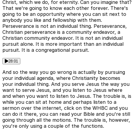
Christ, which we do, for eternity. Can you imagine that?
That we're going to know each other forever. There's
going to be an opportunity where you can sit next to
anybody you like and fellowship with them.
Perseverance is not an individual thing. Perseverance,
Christian perseverance is a community endeavor, a
Christian community endeavor. It is not an individual
pursuit alone. It is more important than an individual
pursuit. It is a congregational pursuit.
28:01
And so the way you go wrong is actually by pursuing
your individual agenda, where Christianity becomes
your individual thing. And you serve Jesus the way you
want to serve Jesus, and you listen to Jesus where
and when you want to listen to Jesus. The trouble is, is
while you can sit at home and perhaps listen to a
sermon over the internet, click on the WHBC and you
can do it there, you can read your Bible and you're still
going through all the motions. The trouble is, however,
you're only using a couple of the functions.