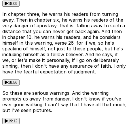
18:09
In chapter three, he warns his readers from turning
away. Then in chapter six, he warns his readers of the
very danger of apostasy, that is, falling away to such a
distance that you can never get back again. And then
in chapter 10, he warns his readers, and he considers
himself in this warning, verse 26, for if we, so he's
speaking of himself, not just to these people, but he's
including himself as a fellow believer. And he says, if
we, or let's make it personally, if I go on deliberately
sinning, then I don't have any assurance of faith. I only
have the fearful expectation of judgment.
18:56
So these are serious warnings. And the warning
prompts us away from danger. I don't know if you've
ever gone walking. I can't say that I have all that much,
but I've seen pictures.
19:12