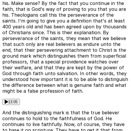
his. Make sense? By the fact that you continue in the
faith, that is God's way of proving to you that you are
his. Theologians call this the perseverance of the
saints. I'm going to give you a definition that's at least
400 years old and has been agreed upon by thousands
of Christians since. This is their explanation. By
perseverance of the saints, they mean that we believe
that such only are real believers as endure unto the
end, that their persevering attachment to Christ is the
ground mark which distinguishes them from superficial
professors, that a special providence watches over
their welfare, and that they are kept by the power of
God through faith unto salvation. In other words, they
understood how important it is to be able to distinguish
the difference between what is genuine faith and what
might be a false profession of faith.
13:05
And the distinguishing mark is that the true believer
continues to hold to the faithfulness of God. He
continues to live faithfully. Now, of course, they have
to base it on scripture. They have to get it that from