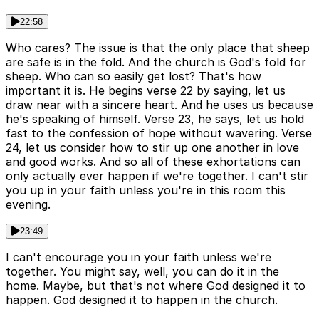
22:58
Who cares? The issue is that the only place that sheep
are safe is in the fold. And the church is God's fold for
sheep. Who can so easily get lost? That's how
important it is. He begins verse 22 by saying, let us
draw near with a sincere heart. And he uses us because
he's speaking of himself. Verse 23, he says, let us hold
fast to the confession of hope without wavering. Verse
24, let us consider how to stir up one another in love
and good works. And so all of these exhortations can
only actually ever happen if we're together. I can't stir
you up in your faith unless you're in this room this
evening.
23:49
I can't encourage you in your faith unless we're
together. You might say, well, you can do it in the
home. Maybe, but that's not where God designed it to
happen. God designed it to happen in the church.