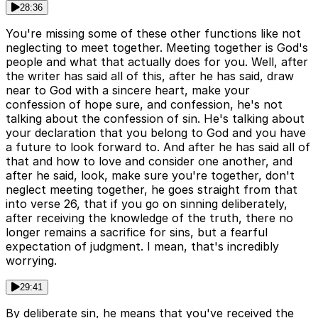
28:36
You're missing some of these other functions like not
neglecting to meet together. Meeting together is God's
people and what that actually does for you. Well, after
the writer has said all of this, after he has said, draw
near to God with a sincere heart, make your
confession of hope sure, and confession, he's not
talking about the confession of sin. He's talking about
your declaration that you belong to God and you have
a future to look forward to. And after he has said all of
that and how to love and consider one another, and
after he said, look, make sure you're together, don't
neglect meeting together, he goes straight from that
into verse 26, that if you go on sinning deliberately,
after receiving the knowledge of the truth, there no
longer remains a sacrifice for sins, but a fearful
expectation of judgment. I mean, that's incredibly
worrying.
29:41
By deliberate sin, he means that you've received the