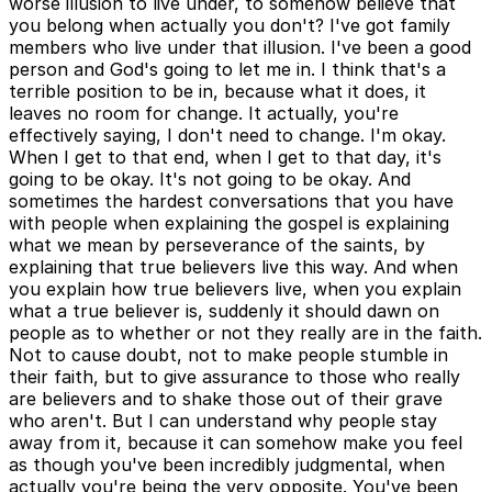
worse illusion to live under, to somehow believe that
you belong when actually you don't? I've got family
members who live under that illusion. I've been a good
person and God's going to let me in. I think that's a
terrible position to be in, because what it does, it
leaves no room for change. It actually, you're
effectively saying, I don't need to change. I'm okay.
When I get to that end, when I get to that day, it's
going to be okay. It's not going to be okay. And
sometimes the hardest conversations that you have
with people when explaining the gospel is explaining
what we mean by perseverance of the saints, by
explaining that true believers live this way. And when
you explain how true believers live, when you explain
what a true believer is, suddenly it should dawn on
people as to whether or not they really are in the faith.
Not to cause doubt, not to make people stumble in
their faith, but to give assurance to those who really
are believers and to shake those out of their grave
who aren't. But I can understand why people stay
away from it, because it can somehow make you feel
as though you've been incredibly judgmental, when
actually you're being the very opposite. You've been