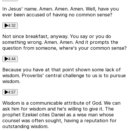
In Jesus' name. Amen. Amen. Amen. Well, have you
ever been accused of having no common sense?
4:32
Not since breakfast, anyway. You say or you do
something wrong. Amen. Amen. And it prompts the
question from someone, where's your common sense?
4:44
Because you have at that point shown some lack of
wisdom. Proverbs' central challenge to us is to pursue
wisdom.
4:57
Wisdom is a communicable attribute of God. We can
ask him for wisdom and he's willing to give it. The
prophet Ezekiel cites Daniel as a wise man whose
counsel was often sought, having a reputation for
outstanding wisdom.