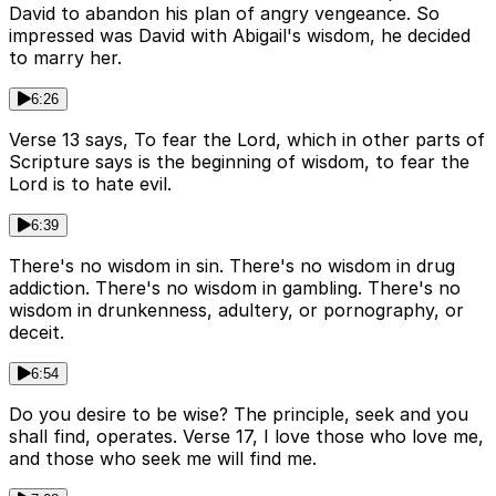
David to abandon his plan of angry vengeance. So
impressed was David with Abigail's wisdom, he decided
to marry her.
6:26
Verse 13 says, To fear the Lord, which in other parts of
Scripture says is the beginning of wisdom, to fear the
Lord is to hate evil.
6:39
There's no wisdom in sin. There's no wisdom in drug
addiction. There's no wisdom in gambling. There's no
wisdom in drunkenness, adultery, or pornography, or
deceit.
6:54
Do you desire to be wise? The principle, seek and you
shall find, operates. Verse 17, I love those who love me,
and those who seek me will find me.