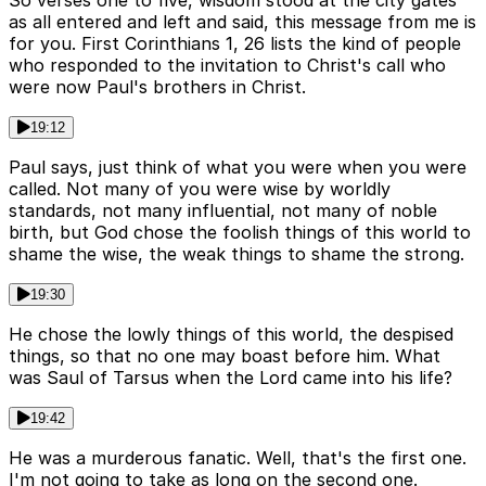
as all entered and left and said, this message from me is
for you. First Corinthians 1, 26 lists the kind of people
who responded to the invitation to Christ's call who
were now Paul's brothers in Christ.
19:12
Paul says, just think of what you were when you were
called. Not many of you were wise by worldly
standards, not many influential, not many of noble
birth, but God chose the foolish things of this world to
shame the wise, the weak things to shame the strong.
19:30
He chose the lowly things of this world, the despised
things, so that no one may boast before him. What
was Saul of Tarsus when the Lord came into his life?
19:42
He was a murderous fanatic. Well, that's the first one.
I'm not going to take as long on the second one.