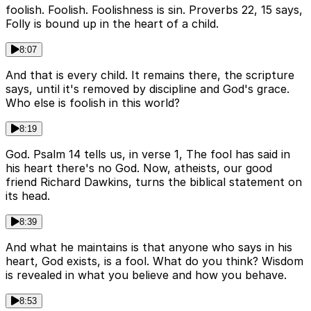
foolish. Foolish. Foolishness is sin. Proverbs 22, 15 says,
Folly is bound up in the heart of a child.
8:07
And that is every child. It remains there, the scripture
says, until it's removed by discipline and God's grace.
Who else is foolish in this world?
8:19
God. Psalm 14 tells us, in verse 1, The fool has said in
his heart there's no God. Now, atheists, our good
friend Richard Dawkins, turns the biblical statement on
its head.
8:39
And what he maintains is that anyone who says in his
heart, God exists, is a fool. What do you think? Wisdom
is revealed in what you believe and how you behave.
8:53