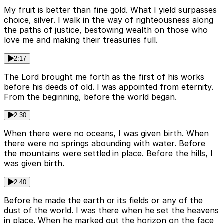
My fruit is better than fine gold. What I yield surpasses
choice, silver. I walk in the way of righteousness along
the paths of justice, bestowing wealth on those who
love me and making their treasuries full.
2:17
The Lord brought me forth as the first of his works
before his deeds of old. I was appointed from eternity.
From the beginning, before the world began.
2:30
When there were no oceans, I was given birth. When
there were no springs abounding with water. Before
the mountains were settled in place. Before the hills, I
was given birth.
2:40
Before he made the earth or its fields or any of the
dust of the world. I was there when he set the heavens
in place. When he marked out the horizon on the face