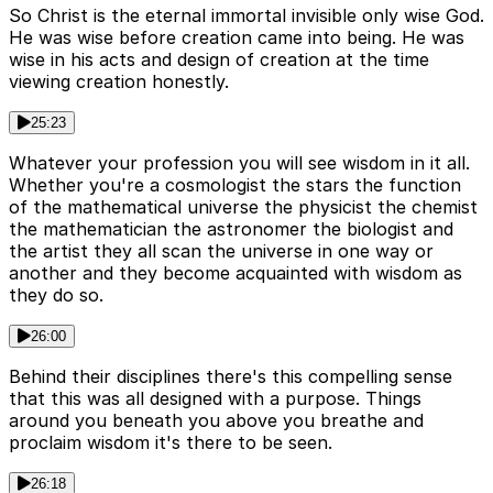
So Christ is the eternal immortal invisible only wise God.
He was wise before creation came into being. He was
wise in his acts and design of creation at the time
viewing creation honestly.
25:23
Whatever your profession you will see wisdom in it all.
Whether you're a cosmologist the stars the function
of the mathematical universe the physicist the chemist
the mathematician the astronomer the biologist and
the artist they all scan the universe in one way or
another and they become acquainted with wisdom as
they do so.
26:00
Behind their disciplines there's this compelling sense
that this was all designed with a purpose. Things
around you beneath you above you breathe and
proclaim wisdom it's there to be seen.
26:18