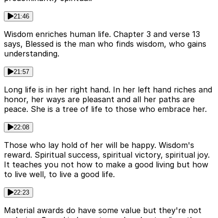
21:46
Wisdom enriches human life. Chapter 3 and verse 13
says, Blessed is the man who finds wisdom, who gains
understanding.
21:57
Long life is in her right hand. In her left hand riches and
honor, her ways are pleasant and all her paths are
peace. She is a tree of life to those who embrace her.
22:08
Those who lay hold of her will be happy. Wisdom's
reward. Spiritual success, spiritual victory, spiritual joy.
It teaches you not how to make a good living but how
to live well, to live a good life.
22:23
Material awards do have some value but they're not