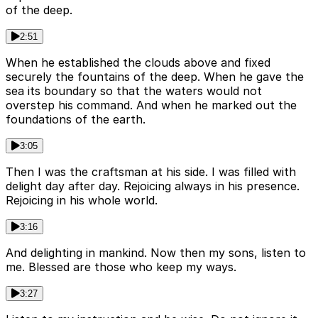
of the deep.
2:51
When he established the clouds above and fixed
securely the fountains of the deep. When he gave the
sea its boundary so that the waters would not
overstep his command. And when he marked out the
foundations of the earth.
3:05
Then I was the craftsman at his side. I was filled with
delight day after day. Rejoicing always in his presence.
Rejoicing in his whole world.
3:16
And delighting in mankind. Now then my sons, listen to
me. Blessed are those who keep my ways.
3:27