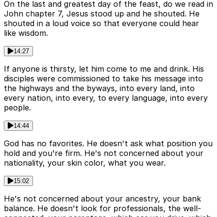
On the last and greatest day of the feast, do we read in
John chapter 7, Jesus stood up and he shouted. He
shouted in a loud voice so that everyone could hear
like wisdom.
14:27
If anyone is thirsty, let him come to me and drink. His
disciples were commissioned to take his message into
the highways and the byways, into every land, into
every nation, into every, to every language, into every
people.
14:44
God has no favorites. He doesn't ask what position you
hold and you're firm. He's not concerned about your
nationality, your skin color, what you wear.
15:02
He's not concerned about your ancestry, your bank
balance. He doesn't look for professionals, the well-