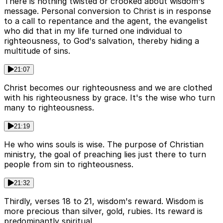
There is nothing twisted or crooked about wisdom's
message. Personal conversion to Christ is in response
to a call to repentance and the agent, the evangelist
who did that in my life turned one individual to
righteousness, to God's salvation, thereby hiding a
multitude of sins.
21:07
Christ becomes our righteousness and we are clothed
with his righteousness by grace. It's the wise who turn
many to righteousness.
21:19
He who wins souls is wise. The purpose of Christian
ministry, the goal of preaching lies just there to turn
people from sin to righteousness.
21:32
Thirdly, verses 18 to 21, wisdom's reward. Wisdom is
more precious than silver, gold, rubies. Its reward is
predominantly spiritual.