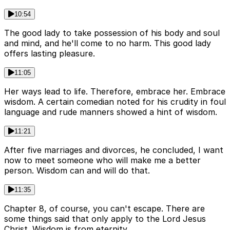
10:54
The good lady to take possession of his body and soul
and mind, and he'll come to no harm. This good lady
offers lasting pleasure.
11:05
Her ways lead to life. Therefore, embrace her. Embrace
wisdom. A certain comedian noted for his crudity in foul
language and rude manners showed a hint of wisdom.
11:21
After five marriages and divorces, he concluded, I want
now to meet someone who will make me a better
person. Wisdom can and will do that.
11:35
Chapter 8, of course, you can't escape. There are
some things said that only apply to the Lord Jesus
Christ. Wisdom is from eternity.