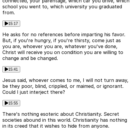
connected, your parentage, which car you drive, which
school you went to, which university you graduated
from.
15:17
He asks for no references before imparting his favor.
But, if you're hungry, if you're thirsty, come just as
you are, whoever you are, whatever you've done,
Christ will receive you on condition you are willing to
change and be changed.
15:41
Jesus said, whoever comes to me, I will not turn away,
be they poor, blind, crippled, or maimed, or ignorant.
Could I just interject there?
15:55
There's nothing esoteric about Christianity. Secret
societies abound in this world. Christianity has nothing
in its creed that it wishes to hide from anyone.