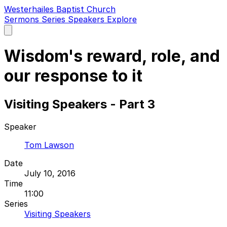
Westerhailes Baptist Church
Sermons
Series
Speakers
Explore
Open
main
menu
Wisdom's reward, role, and
our response to it
Visiting Speakers - Part 3
Speaker
Tom Lawson
Date
July 10, 2016
Time
11:00
Series
Visiting Speakers