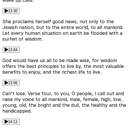
13:30
She proclaims herself good news, not only to the
Jewish nation, but to the entire world, to all mankind.
Let every human situation on earth be flooded with a
surfeit of wisdom.
13:44
God would have us all to be made wise, for wisdom
offers the best principles to live by, the most valuable
benefits to enjoy, and the richest life to live.
13:56
Can't lose. Verse four, to you, O people, I call out and
raise my voice to all mankind, male, female, high, low,
young, old, the bright and the dull, the healthy and the
handicapped.
14:11