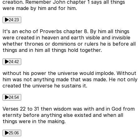
creation. Remember John chapter 1 says all things
were made by him and for him.
24:23
It's an echo of Proverbs chapter 8. By him all things
were created in heaven and earth visible and invisible
whether thrones or dominions or rulers he is before all
things and in him all things hold together.
24:42
without his power the universe would implode. Without
him was not anything made that was made. He not only
created the universe he sustains it.
24:54
Verses 22 to 31 then wisdom was with and in God from
eternity before anything else existed and when all
things were in the making.
25:06