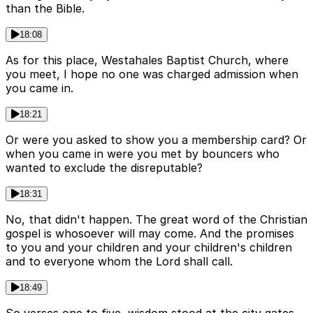
than the Bible.
18:08
As for this place, Westahales Baptist Church, where
you meet, I hope no one was charged admission when
you came in.
18:21
Or were you asked to show you a membership card? Or
when you came in were you met by bouncers who
wanted to exclude the disreputable?
18:31
No, that didn't happen. The great word of the Christian
gospel is whosoever will may come. And the promises
to you and your children and your children's children
and to everyone whom the Lord shall call.
18:49
So verses one to five, wisdom stood at the city gates