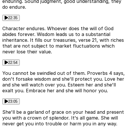
enduring. Sound judgment, good understanding, they
do endure.
22:35
Character endures. Whoever does the will of God
abides forever. Wisdom leads us to a substantial
inheritance. It fills our treasuries, verse 21, with riches
that are not subject to market fluctuations which
never lose their value.
22:54
You cannot be swindled out of them. Proverbs 4 says,
don't forsake wisdom and she'll protect you. Love her
and she will watch over you. Esteem her and she'll
exalt you. Embrace her and she will honor you.
23:05
She'll be a garland of grace on your head and present
you with a crown of splendor. It's all game. She will
never get you into trouble or harm you in any way.