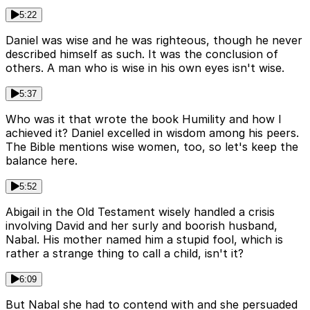
5:22
Daniel was wise and he was righteous, though he never
described himself as such. It was the conclusion of
others. A man who is wise in his own eyes isn't wise.
5:37
Who was it that wrote the book Humility and how I
achieved it? Daniel excelled in wisdom among his peers.
The Bible mentions wise women, too, so let's keep the
balance here.
5:52
Abigail in the Old Testament wisely handled a crisis
involving David and her surly and boorish husband,
Nabal. His mother named him a stupid fool, which is
rather a strange thing to call a child, isn't it?
6:09
But Nabal she had to contend with and she persuaded