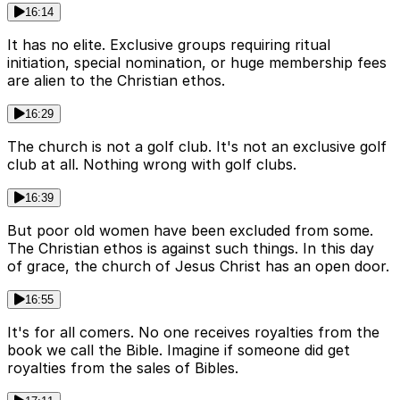
16:14
It has no elite. Exclusive groups requiring ritual
initiation, special nomination, or huge membership fees
are alien to the Christian ethos.
16:29
The church is not a golf club. It's not an exclusive golf
club at all. Nothing wrong with golf clubs.
16:39
But poor old women have been excluded from some.
The Christian ethos is against such things. In this day
of grace, the church of Jesus Christ has an open door.
16:55
It's for all comers. No one receives royalties from the
book we call the Bible. Imagine if someone did get
royalties from the sales of Bibles.