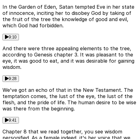
In the Garden of Eden, Satan tempted Eve in her state
of innocence, inciting her to disobey God by taking of
the fruit of the tree the knowledge of good and evil,
which God had forbidden.
9:10
And there were three appealing elements to the tree,
according to Genesis chapter 3. It was pleasant to the
eye, it was good to eat, and it was desirable for gaining
wisdom.
9:28
We've got an echo of that in the New Testament. The
temptation comes, the lust of the eye, the lust of the
flesh, and the pride of life. The human desire to be wise
was there from the beginning.
9:41
Chapter 8 that we read together, you see wisdom
personified. As a female indeed, it's her voice that we