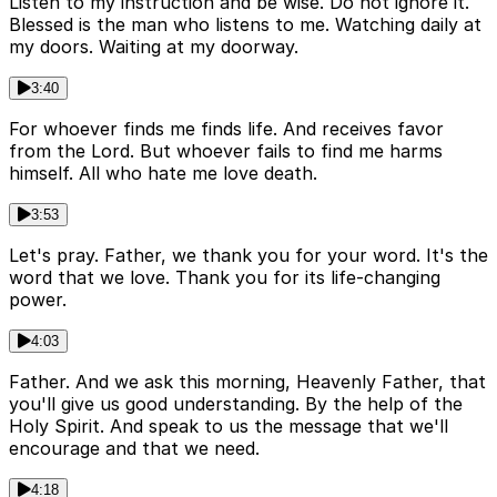
Listen to my instruction and be wise. Do not ignore it.
Blessed is the man who listens to me. Watching daily at
my doors. Waiting at my doorway.
3:40
For whoever finds me finds life. And receives favor
from the Lord. But whoever fails to find me harms
himself. All who hate me love death.
3:53
Let's pray. Father, we thank you for your word. It's the
word that we love. Thank you for its life-changing
power.
4:03
Father. And we ask this morning, Heavenly Father, that
you'll give us good understanding. By the help of the
Holy Spirit. And speak to us the message that we'll
encourage and that we need.
4:18