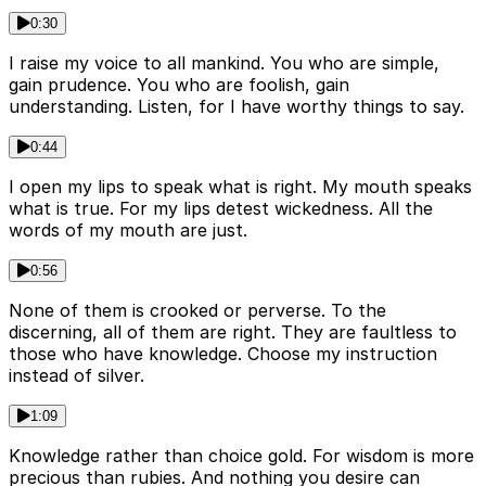
0:30
I raise my voice to all mankind. You who are simple,
gain prudence. You who are foolish, gain
understanding. Listen, for I have worthy things to say.
0:44
I open my lips to speak what is right. My mouth speaks
what is true. For my lips detest wickedness. All the
words of my mouth are just.
0:56
None of them is crooked or perverse. To the
discerning, all of them are right. They are faultless to
those who have knowledge. Choose my instruction
instead of silver.
1:09
Knowledge rather than choice gold. For wisdom is more
precious than rubies. And nothing you desire can