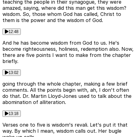
teaching the people in their synagogue, they were
amazed, saying, where did this man get this wisdom?
wisdom. So, those whom God has called, Christ to
them is the power and the wisdom of God.
12:48
And he has become wisdom from God to us. He's
become righteousness, holiness, redemption also. Now,
there are five points I want to make from the chapter
briefly.
13:02
going through the whole chapter, making a few brief
comments. All the points begin with, ah, I don't often
do that. Dr. Martin Lloyd-Jones used to talk about the
abomination of alliteration.
13:18
Verses one to five is wisdom's revali. Let's put it that
way. By which I mean, wisdom calls out. Her bugle
wake up calls.