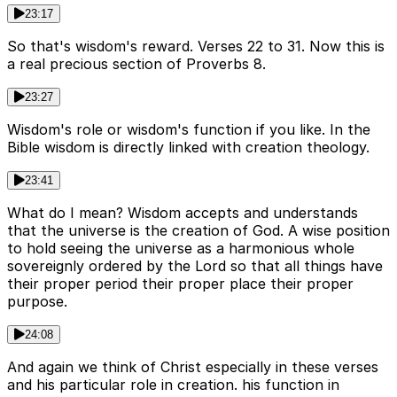
23:17
So that's wisdom's reward. Verses 22 to 31. Now this is
a real precious section of Proverbs 8.
23:27
Wisdom's role or wisdom's function if you like. In the
Bible wisdom is directly linked with creation theology.
23:41
What do I mean? Wisdom accepts and understands
that the universe is the creation of God. A wise position
to hold seeing the universe as a harmonious whole
sovereignly ordered by the Lord so that all things have
their proper period their proper place their proper
purpose.
24:08
And again we think of Christ especially in these verses
and his particular role in creation. his function in