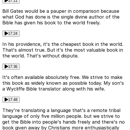
17:11
Bill Gates would be a pauper in comparison because
what God has done is the single divine author of the
Bible has given his book to the world freely.
17:24
In his providence, it's the cheapest book in the world.
That's almost true. But it's the most valuable book in
the world. That's without dispute.
17:36
It's often available absolutely free. We strive to make
this book as widely known as possible today. My son's
a Wycliffe Bible translator along with his wife.
17:48
They're translating a language that's a remote tribal
language of only five million people. but we strive to
get the Bible into people's hands freely and there's no
book given away by Christians more enthusiastically