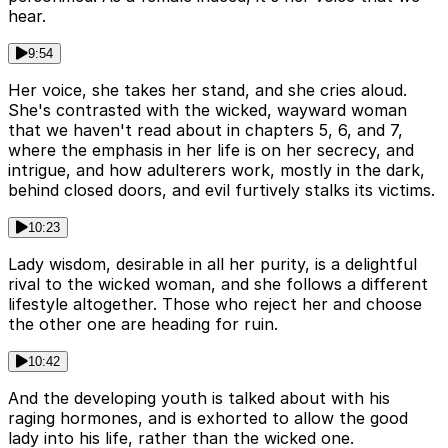
hear.
9:54
Her voice, she takes her stand, and she cries aloud.
She's contrasted with the wicked, wayward woman
that we haven't read about in chapters 5, 6, and 7,
where the emphasis in her life is on her secrecy, and
intrigue, and how adulterers work, mostly in the dark,
behind closed doors, and evil furtively stalks its victims.
10:23
Lady wisdom, desirable in all her purity, is a delightful
rival to the wicked woman, and she follows a different
lifestyle altogether. Those who reject her and choose
the other one are heading for ruin.
10:42
And the developing youth is talked about with his
raging hormones, and is exhorted to allow the good
lady into his life, rather than the wicked one.