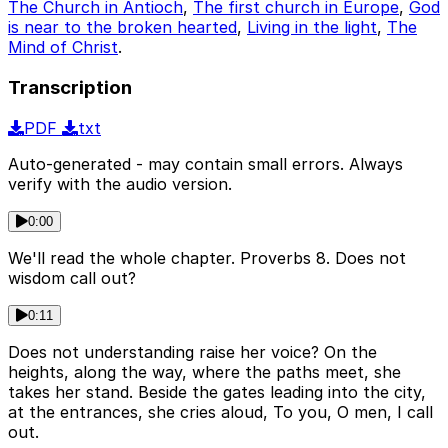
The Church in Antioch
,
The first church in Europe
,
God
is near to the broken hearted
,
Living in the light
,
The
Mind of Christ
.
Transcription
PDF
txt
Auto-generated - may contain small errors. Always
verify with the audio version.
0:00
We'll read the whole chapter. Proverbs 8. Does not
wisdom call out?
0:11
Does not understanding raise her voice? On the
heights, along the way, where the paths meet, she
takes her stand. Beside the gates leading into the city,
at the entrances, she cries aloud, To you, O men, I call
out.