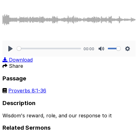
00:00
Play
Mute
Sett
Download
Share
Passage
Proverbs 8:1-36
Description
Wisdom's reward, role, and our response to it
Related Sermons