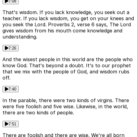
7:08
That's wisdom. If you lack knowledge, you seek out a
teacher. If you lack wisdom, you get on your knees and
you seek the Lord. Proverbs 2, verse 6 says, The Lord
gives wisdom from his mouth come knowledge and
understanding.
7:26
And the wisest people in this world are the people who
know God. That's beyond a doubt. It's to our prophet
that we mix with the people of God, and wisdom rubs
off.
7:40
In the parable, there were two kinds of virgins. There
were five foolish and five wise. Likewise, in the world,
there are two kinds of people.
7:51
There are foolish and there are wise. We're all born