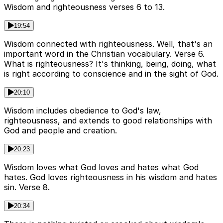
Wisdom and righteousness verses 6 to 13.
19:54
Wisdom connected with righteousness. Well, that's an
important word in the Christian vocabulary. Verse 6.
What is righteousness? It's thinking, being, doing, what
is right according to conscience and in the sight of God.
20:10
Wisdom includes obedience to God's law,
righteousness, and extends to good relationships with
God and people and creation.
20:23
Wisdom loves what God loves and hates what God
hates. God loves righteousness in his wisdom and hates
sin. Verse 8.
20:34