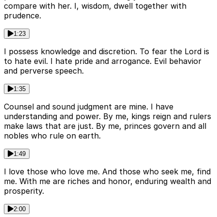
compare with her. I, wisdom, dwell together with
prudence.
1:23
I possess knowledge and discretion. To fear the Lord is
to hate evil. I hate pride and arrogance. Evil behavior
and perverse speech.
1:35
Counsel and sound judgment are mine. I have
understanding and power. By me, kings reign and rulers
make laws that are just. By me, princes govern and all
nobles who rule on earth.
1:49
I love those who love me. And those who seek me, find
me. With me are riches and honor, enduring wealth and
prosperity.
2:00