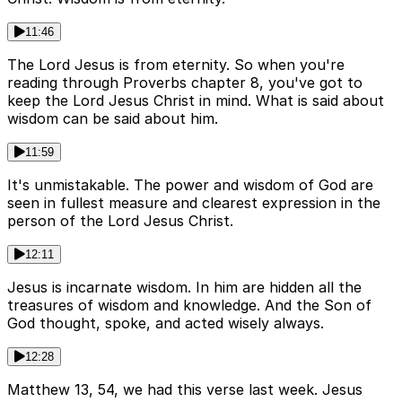
11:46
The Lord Jesus is from eternity. So when you're
reading through Proverbs chapter 8, you've got to
keep the Lord Jesus Christ in mind. What is said about
wisdom can be said about him.
11:59
It's unmistakable. The power and wisdom of God are
seen in fullest measure and clearest expression in the
person of the Lord Jesus Christ.
12:11
Jesus is incarnate wisdom. In him are hidden all the
treasures of wisdom and knowledge. And the Son of
God thought, spoke, and acted wisely always.
12:28
Matthew 13, 54, we had this verse last week. Jesus