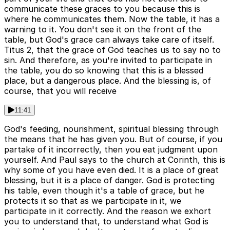
communicate these graces to you because this is
where he communicates them. Now the table, it has a
warning to it. You don't see it on the front of the
table, but God's grace can always take care of itself.
Titus 2, that the grace of God teaches us to say no to
sin. And therefore, as you're invited to participate in
the table, you do so knowing that this is a blessed
place, but a dangerous place. And the blessing is, of
course, that you will receive
11:41
God's feeding, nourishment, spiritual blessing through
the means that he has given you. But of course, if you
partake of it incorrectly, then you eat judgment upon
yourself. And Paul says to the church at Corinth, this is
why some of you have even died. It is a place of great
blessing, but it is a place of danger. God is protecting
his table, even though it's a table of grace, but he
protects it so that as we participate in it, we
participate in it correctly. And the reason we exhort
you to understand that, to understand what God is