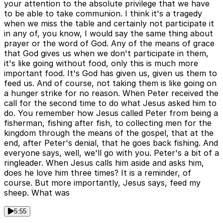
your attention to the absolute privilege that we have
to be able to take communion. I think it's a tragedy
when we miss the table and certainly not participate it
in any of, you know, I would say the same thing about
prayer or the word of God. Any of the means of grace
that God gives us when we don't participate in them,
it's like going without food, only this is much more
important food. It's God has given us, given us them to
feed us. And of course, not taking them is like going on
a hunger strike for no reason. When Peter received the
call for the second time to do what Jesus asked him to
do. You remember how Jesus called Peter from being a
fisherman, fishing after fish, to collecting men for the
kingdom through the means of the gospel, that at the
end, after Peter's denial, that he goes back fishing. And
everyone says, well, we'll go with you. Peter's a bit of a
ringleader. When Jesus calls him aside and asks him,
does he love him three times? It is a reminder, of
course. But more importantly, Jesus says, feed my
sheep. What was
5:55