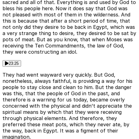
sacred and all of that. Everything is and used by God to
bless his people here. Now it does say that God was
not pleased with most of them in the wilderness. And
this is because that after a short period of time, that
not only did they desire to be back in Egypt, which was
a very strange thing to desire, they desired to be sat by
pots of meat. But as you know, that when Moses was
receiving the Ten Commandments, the law of God,
they were constructing an idol.
23:25
They had went wayward very quickly. But God,
nonetheless, always faithful, is providing a way for his
people to stay close and clean to him. But the danger
was this, that the people of God in the past, and
therefore is a warning for us today, became overly
concerned with the physical and didn't appreciate the
spiritual means by which that they were receiving
through physical elements. And therefore, they
preferred these meat pots, which they never ate, by
the way, back in Egypt. It was a figment of their
imagination.