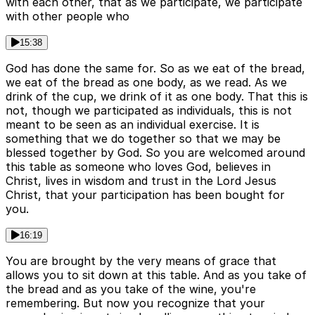
with each other, that as we participate, we participate
with other people who
15:38
God has done the same for. So as we eat of the bread,
we eat of the bread as one body, as we read. As we
drink of the cup, we drink of it as one body. That this is
not, though we participated as individuals, this is not
meant to be seen as an individual exercise. It is
something that we do together so that we may be
blessed together by God. So you are welcomed around
this table as someone who loves God, believes in
Christ, lives in wisdom and trust in the Lord Jesus
Christ, that your participation has been bought for
you.
16:19
You are brought by the very means of grace that
allows you to sit down at this table. And as you take of
the bread and as you take of the wine, you're
remembering. But now you recognize that your