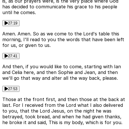
is, as our prayers were, is the very place where God
has decided to communicate his grace to his people
until he comes.
27:19
Amen. Amen. So as we come to the Lord's table this
morning, I'll read to you the words that have been left
for us, or given to us.
27:41
And then, if you would like to come, starting with Ian
and Celia here, and then Sophie and Jean, and then
we'll go that way and alter all the way back, please.
27:53
Those at the front first, and then those at the back at
last. For I received from the Lord what I also delivered
to you, that the Lord Jesus, on the night he was
betrayed, took bread, and when he had given thanks,
he broke it and said, This is my body, which is for you.