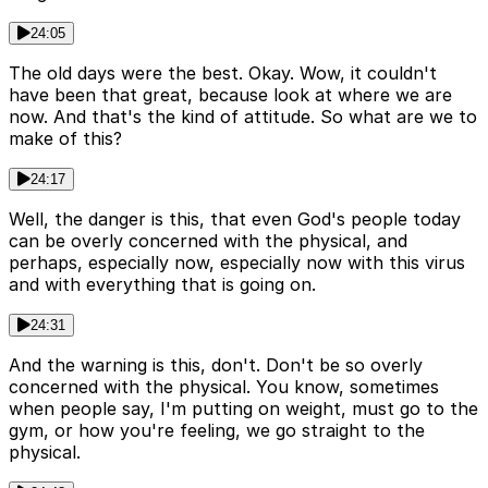
24:05
The old days were the best. Okay. Wow, it couldn't
have been that great, because look at where we are
now. And that's the kind of attitude. So what are we to
make of this?
24:17
Well, the danger is this, that even God's people today
can be overly concerned with the physical, and
perhaps, especially now, especially now with this virus
and with everything that is going on.
24:31
And the warning is this, don't. Don't be so overly
concerned with the physical. You know, sometimes
when people say, I'm putting on weight, must go to the
gym, or how you're feeling, we go straight to the
physical.