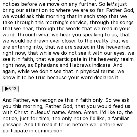
notices before we move on any further. So let's just
bring our attention to where we are so far. Father God,
we would ask this morning that in each step that we
take through this morning's service, through the songs
that we hear, through the words that we read in your
word, through what we hear you speaking to us, that
we would be drawn ever closer to the reality that we
are entering into, that we are seated in the heavenlies
right now, that while we do not see it with our eyes, we
see it in faith, that we participate in the heavenly realm
right now, as Ephesians and Hebrews indicate. And
again, while we don't see that in physical terms, we
know it to be true because your word declares it.
3:13
And Father, we recognize this in faith only. So we ask
you this morning, Father God, that you would feed us
with Christ in Jesus' name. Amen. Amen. I'd like to, the
notice, just for time, the only notice I'd like, a familiar
passage. And I'll read it to us before we, before we
participate in communion.