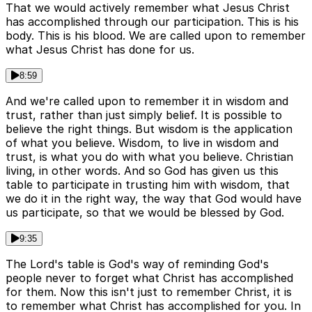
That we would actively remember what Jesus Christ
has accomplished through our participation. This is his
body. This is his blood. We are called upon to remember
what Jesus Christ has done for us.
8:59
And we're called upon to remember it in wisdom and
trust, rather than just simply belief. It is possible to
believe the right things. But wisdom is the application
of what you believe. Wisdom, to live in wisdom and
trust, is what you do with what you believe. Christian
living, in other words. And so God has given us this
table to participate in trusting him with wisdom, that
we do it in the right way, the way that God would have
us participate, so that we would be blessed by God.
9:35
The Lord's table is God's way of reminding God's
people never to forget what Christ has accomplished
for them. Now this isn't just to remember Christ, it is
to remember what Christ has accomplished for you. In