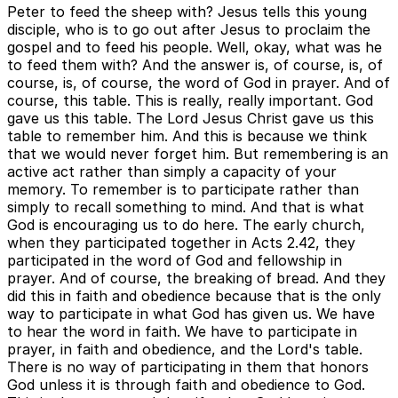
Peter to feed the sheep with? Jesus tells this young
disciple, who is to go out after Jesus to proclaim the
gospel and to feed his people. Well, okay, what was he
to feed them with? And the answer is, of course, is, of
course, is, of course, the word of God in prayer. And of
course, this table. This is really, really important. God
gave us this table. The Lord Jesus Christ gave us this
table to remember him. And this is because we think
that we would never forget him. But remembering is an
active act rather than simply a capacity of your
memory. To remember is to participate rather than
simply to recall something to mind. And that is what
God is encouraging us to do here. The early church,
when they participated together in Acts 2.42, they
participated in the word of God and fellowship in
prayer. And of course, the breaking of bread. And they
did this in faith and obedience because that is the only
way to participate in what God has given us. We have
to hear the word in faith. We have to participate in
prayer, in faith and obedience, and the Lord's table.
There is no way of participating in them that honors
God unless it is through faith and obedience to God.