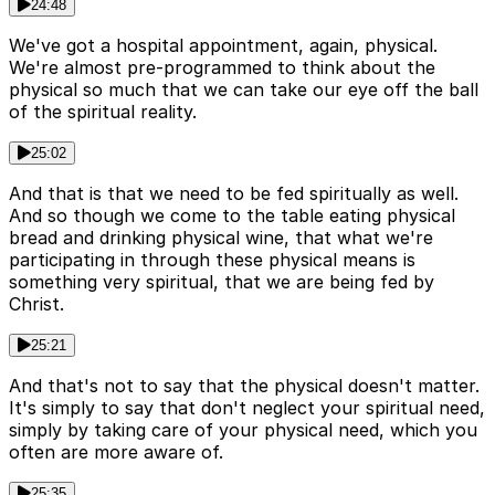
24:48
We've got a hospital appointment, again, physical.
We're almost pre-programmed to think about the
physical so much that we can take our eye off the ball
of the spiritual reality.
25:02
And that is that we need to be fed spiritually as well.
And so though we come to the table eating physical
bread and drinking physical wine, that what we're
participating in through these physical means is
something very spiritual, that we are being fed by
Christ.
25:21
And that's not to say that the physical doesn't matter.
It's simply to say that don't neglect your spiritual need,
simply by taking care of your physical need, which you
often are more aware of.
25:35