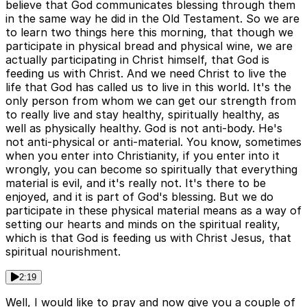
believe that God communicates blessing through them
in the same way he did in the Old Testament. So we are
to learn two things here this morning, that though we
participate in physical bread and physical wine, we are
actually participating in Christ himself, that God is
feeding us with Christ. And we need Christ to live the
life that God has called us to live in this world. It's the
only person from whom we can get our strength from
to really live and stay healthy, spiritually healthy, as
well as physically healthy. God is not anti-body. He's
not anti-physical or anti-material. You know, sometimes
when you enter into Christianity, if you enter into it
wrongly, you can become so spiritually that everything
material is evil, and it's really not. It's there to be
enjoyed, and it is part of God's blessing. But we do
participate in these physical material means as a way of
setting our hearts and minds on the spiritual reality,
which is that God is feeding us with Christ Jesus, that
spiritual nourishment.
2:19
Well, I would like to pray and now give you a couple of