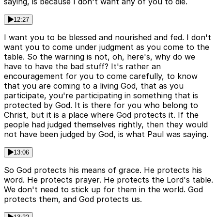
saying, is because I don't want any of you to die.
12:27
I want you to be blessed and nourished and fed. I don't
want you to come under judgment as you come to the
table. So the warning is not, oh, here's, why do we
have to have the bad stuff? It's rather an
encouragement for you to come carefully, to know
that you are coming to a living God, that as you
participate, you're participating in something that is
protected by God. It is there for you who belong to
Christ, but it is a place where God protects it. If the
people had judged themselves rightly, then they would
not have been judged by God, is what Paul was saying.
13:06
So God protects his means of grace. He protects his
word. He protects prayer. He protects the Lord's table.
We don't need to stick up for them in the world. God
protects them, and God protects us.