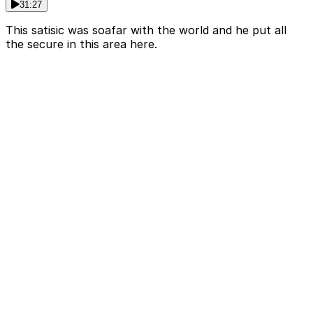
31:27
This satisic was soafar with the world and he put all
the secure in this area here.