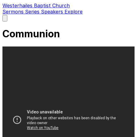
Westerhailes Baptist Church
Sermons
Series
Speakers
Explore
Open
main
menu
Communion