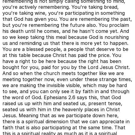
remembering is not simply calling something to mind,
you're actively remembering. You're taking bread,
you're taking wine, you're participating in something
that God has given you. You are remembering the past,
but you're remembering the future also. You proclaim
his death until he comes, and he hasn't come yet. And
so we keep taking this meal because God is nourishing
us and reminding us that there is more yet to happen.
You are a blessed people, a people that deserve to be
at this table because Christ has paid the price. You
have a right to be here because the right has been
bought for you, paid for you by the Lord Jesus Christ.
And so when the church meets together like we are
meeting together now, even under these strange times,
we are making the invisible visible, which may be hard
to see, and you can only see it by faith in and through
the word of God. Ephesians 2.6 says this, that God
raised us up with him and seated us, present tense,
seated us with him in the heavenly places in Christ
Jesus. Meaning that as we participate down here,
there is a spiritual dimension that we can appreciate in
faith that is also participating at the same time. That
this is a spiritual reality as much as it is a spiritual