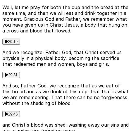
Well, let me pray for both the cup and the bread at the
same time, and then we will eat and drink together in a
moment. Gracious God and Father, we remember what
you have given us in Christ Jesus, a body that hung on
a cross and blood that flowed.
29:19
And we recognize, Father God, that Christ served us
physically in a physical body, becoming the sacrifice
that redeemed men and women, boys and girls.
29:31
And so, Father God, we recognize that as we eat of
this bread and as we drink of this cup, that that is what
we are remembering. That there can be no forgiveness
without the shedding of blood.
29:43
and Christ's blood was shed, washing away our sins and
our iniquities are found no more.