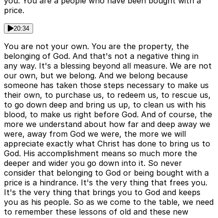
you. You are a people who have been bought with a
price.
20:34
You are not your own. You are the property, the
belonging of God. And that's not a negative thing in
any way. It's a blessing beyond all measure. We are not
our own, but we belong. And we belong because
someone has taken those steps necessary to make us
their own, to purchase us, to redeem us, to rescue us,
to go down deep and bring us up, to clean us with his
blood, to make us right before God. And of course, the
more we understand about how far and deep away we
were, away from God we were, the more we will
appreciate exactly what Christ has done to bring us to
God. His accomplishment means so much more the
deeper and wider you go down into it. So never
consider that belonging to God or being bought with a
price is a hindrance. It's the very thing that frees you.
It's the very thing that brings you to God and keeps
you as his people. So as we come to the table, we need
to remember these lessons of old and these new