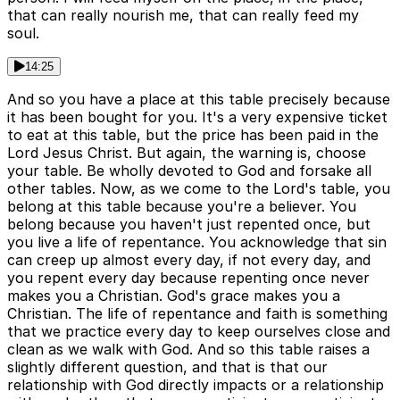
that can really nourish me, that can really feed my
soul.
14:25
And so you have a place at this table precisely because
it has been bought for you. It's a very expensive ticket
to eat at this table, but the price has been paid in the
Lord Jesus Christ. But again, the warning is, choose
your table. Be wholly devoted to God and forsake all
other tables. Now, as we come to the Lord's table, you
belong at this table because you're a believer. You
belong because you haven't just repented once, but
you live a life of repentance. You acknowledge that sin
can creep up almost every day, if not every day, and
you repent every day because repenting once never
makes you a Christian. God's grace makes you a
Christian. The life of repentance and faith is something
that we practice every day to keep ourselves close and
clean as we walk with God. And so this table raises a
slightly different question, and that is that our
relationship with God directly impacts or a relationship