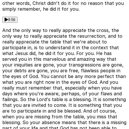
other words, Christ didn't do it for no reason that you
simply remember, he did it for you.
9:56
And the only way to really appreciate the cross, the
only way to really appreciate the resurrection, and to
really appreciate the table that we're about to
participate in, is to understand it in the context that
what Jesus did, he did it for you. For you. He has
served you in this marvelous and amazing way that
your iniquities are gone, your transgressions are gone,
your debts are gone, you are free, flawless people in
the eyes of God. You cannot be any more perfect than
what you are right now in the eyes of God. And you
really must remember that, especially when you have
days where you're aware, perhaps, of your flaws and
failings. So the Lord's table is a blessing. It is something
that you are invited to come. It is something that you
are to participate in and be blessed. And of course,
when you are missing from the table, you miss that
blessing. So your absence means that there is a missing
part of your life and that God has not been able to