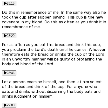
28:15
Do this in remembrance of me. In the same way also he
took the cup after supper, saying, This cup is the new
covenant in my blood. Do this as often as you drink it in
remembrance of me.
28:29
For as often as you eat this bread and drink this cup,
you proclaim the Lord's death until he comes. Whoever
therefore eats the bread or drinks the cup of the Lord
in an unworthy manner will be guilty of profaning the
body and blood of the Lord.
28:46
Let a person examine himself, and then let him so eat
of the bread and drink of the cup. For anyone who
eats and drinks without discerning the body eats and
drinks judgment on himself.
29:00