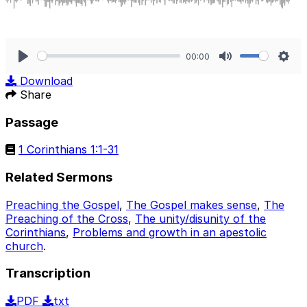
00:00
Play
Mute
Sett
Download
Share
Passage
1 Corinthians 1:1-31
Related Sermons
Preaching the Gospel
,
The Gospel makes sense
,
The
Preaching of the Cross
,
The unity/disunity of the
Corinthians
,
Problems and growth in an apestolic
church
.
Transcription
PDF
txt