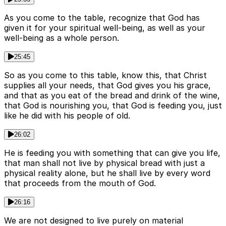
As you come to the table, recognize that God has
given it for your spiritual well-being, as well as your
well-being as a whole person.
25:45
So as you come to this table, know this, that Christ
supplies all your needs, that God gives you his grace,
and that as you eat of the bread and drink of the wine,
that God is nourishing you, that God is feeding you, just
like he did with his people of old.
26:02
He is feeding you with something that can give you life,
that man shall not live by physical bread with just a
physical reality alone, but he shall live by every word
that proceeds from the mouth of God.
26:16
We are not designed to live purely on material