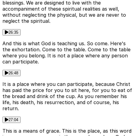
blessings. We are designed to live with the
accompaniment of these spiritual realities as well,
without neglecting the physical, but we are never to
neglect the spiritual.
26:35
And this is what God is teaching us. So come. Here's
the exhortation. Come to the table. Come to the table
where you belong. It is not a place where any person
can participate.
26:48
It is a place where you can participate, because Christ
has paid the price for you to sit here, for you to eat of
the bread and drink of the cup. As you remember his
life, his death, his resurrection, and of course, his
return.
27:04
This is a means of grace. This is the place, as this word