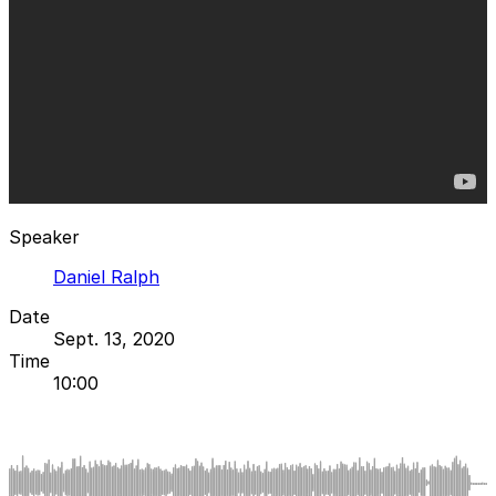
Speaker
Daniel Ralph
Date
Sept. 13, 2020
Time
10:00