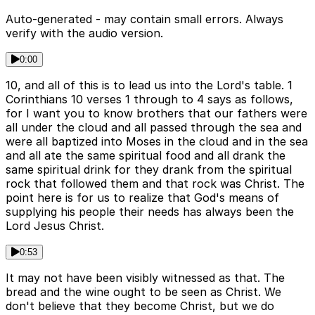
Auto-generated - may contain small errors. Always
verify with the audio version.
0:00
10, and all of this is to lead us into the Lord's table. 1
Corinthians 10 verses 1 through to 4 says as follows,
for I want you to know brothers that our fathers were
all under the cloud and all passed through the sea and
were all baptized into Moses in the cloud and in the sea
and all ate the same spiritual food and all drank the
same spiritual drink for they drank from the spiritual
rock that followed them and that rock was Christ. The
point here is for us to realize that God's means of
supplying his people their needs has always been the
Lord Jesus Christ.
0:53
It may not have been visibly witnessed as that. The
bread and the wine ought to be seen as Christ. We
don't believe that they become Christ, but we do