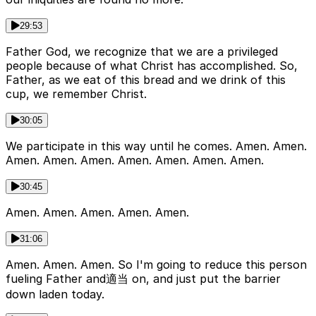
29:53
Father God, we recognize that we are a privileged
people because of what Christ has accomplished. So,
Father, as we eat of this bread and we drink of this
cup, we remember Christ.
30:05
We participate in this way until he comes. Amen. Amen.
Amen. Amen. Amen. Amen. Amen. Amen. Amen.
30:45
Amen. Amen. Amen. Amen. Amen.
31:06
Amen. Amen. Amen. So I'm going to reduce this person
fueling Father and適当 on, and just put the barrier
down laden today.