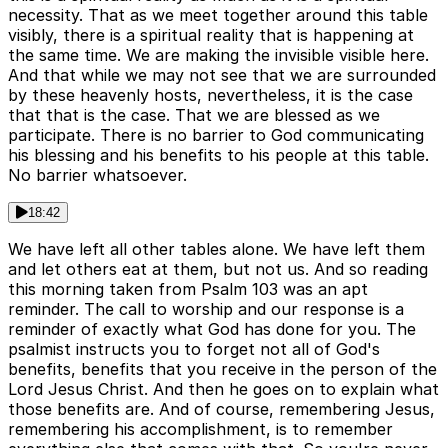
necessity. That as we meet together around this table
visibly, there is a spiritual reality that is happening at
the same time. We are making the invisible visible here.
And that while we may not see that we are surrounded
by these heavenly hosts, nevertheless, it is the case
that that is the case. That we are blessed as we
participate. There is no barrier to God communicating
his blessing and his benefits to his people at this table.
No barrier whatsoever.
18:42
We have left all other tables alone. We have left them
and let others eat at them, but not us. And so reading
this morning taken from Psalm 103 was an apt
reminder. The call to worship and our response is a
reminder of exactly what God has done for you. The
psalmist instructs you to forget not all of God's
benefits, benefits that you receive in the person of the
Lord Jesus Christ. And then he goes on to explain what
those benefits are. And of course, remembering Jesus,
remembering his accomplishment, is to remember