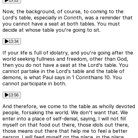
13:22
Now, the background, of course, to coming to the
Lord's table, especially in Corinth, was a reminder that
you cannot have a seat at both tables. You must
decide at whose table you're going to sit.
13:34
If your life is full of idolatry, and you're going after the
world seeking fullness and freedom, other than God,
then you do not have a seat at the Lord's table. You
cannot partake in the Lord's table and the table of
demons, is what Paul says in 1 Corinthians 10. You
cannot participate in both.
13:56
And therefore, we come to the table as wholly devoted
people, forsaking the world. We don't want that. We
enter into a place of self-denial, saying, I will not fill
myself on that food out there, those idols out there,
those means out there that help me to feel a better
person. I will feed myself on the place, in the place,