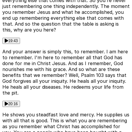
everything else that comes with that. So you're never
just remembering one thing independently. The moment
you remember Jesus and what he accomplished, you
end up remembering everything else that comes with
that. And so the question that the table is asking is
this, why are you here?
19:43
And your answer is simply this, to remember. I am here
to remember. I'm here to remember all that God has
done for me in Christ Jesus. And as I remember, God
nourishes me with his grace. And so what are these
benefits that we remember? Well, Psalm 103 says that
God forgives all your iniquity. He heals all your iniquity.
He heals all your diseases. He redeems your life from
the pit.
20:16
He shows you steadfast love and mercy. He supplies us
with all that is good. This is what you are remembering
as you remember what Christ has accomplished for