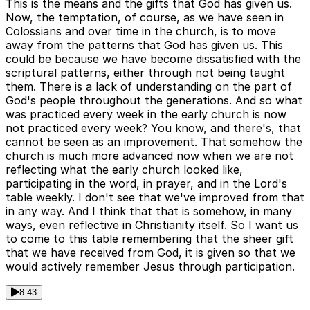
This is the means and the gifts that God has given us.
Now, the temptation, of course, as we have seen in
Colossians and over time in the church, is to move
away from the patterns that God has given us. This
could be because we have become dissatisfied with the
scriptural patterns, either through not being taught
them. There is a lack of understanding on the part of
God's people throughout the generations. And so what
was practiced every week in the early church is now
not practiced every week? You know, and there's, that
cannot be seen as an improvement. That somehow the
church is much more advanced now when we are not
reflecting what the early church looked like,
participating in the word, in prayer, and in the Lord's
table weekly. I don't see that we've improved from that
in any way. And I think that that is somehow, in many
ways, even reflective in Christianity itself. So I want us
to come to this table remembering that the sheer gift
that we have received from God, it is given so that we
would actively remember Jesus through participation.
8:43