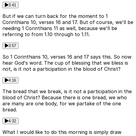
3:41
But if we can turn back for the moment to 1
Corinthians 10, verses 16 and 17. But of course, we'll be
needing 1 Corinthians 11 as well, because we'll be
referring to from 1.10 through to 1.11.
3:57
So 1 Corinthians 10, verses 16 and 17 says this. So now
hear God's word. The cup of blessing that we bless is
not, is it not a participation in the blood of Christ?
4:16
The bread that we break, is it not a participation in the
blood of Christ? Because there is one bread, we who
are many are one body, for we partake of the one
bread.
4:32
What I would like to do this morning is simply draw