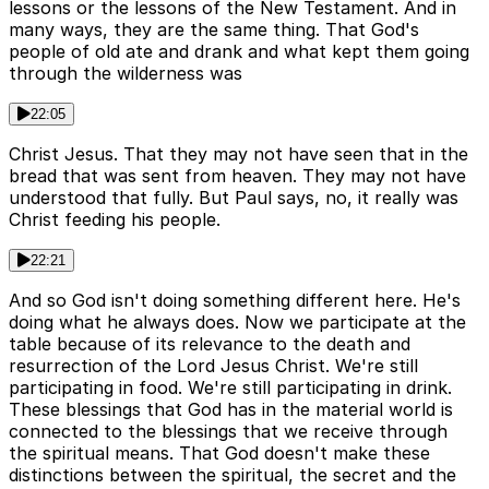
lessons or the lessons of the New Testament. And in
many ways, they are the same thing. That God's
people of old ate and drank and what kept them going
through the wilderness was
22:05
Christ Jesus. That they may not have seen that in the
bread that was sent from heaven. They may not have
understood that fully. But Paul says, no, it really was
Christ feeding his people.
22:21
And so God isn't doing something different here. He's
doing what he always does. Now we participate at the
table because of its relevance to the death and
resurrection of the Lord Jesus Christ. We're still
participating in food. We're still participating in drink.
These blessings that God has in the material world is
connected to the blessings that we receive through
the spiritual means. That God doesn't make these
distinctions between the spiritual, the secret and the