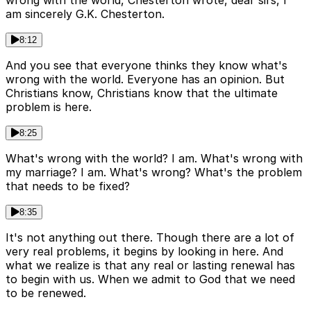
am sincerely G.K. Chesterton.
8:12
And you see that everyone thinks they know what's
wrong with the world. Everyone has an opinion. But
Christians know, Christians know that the ultimate
problem is here.
8:25
What's wrong with the world? I am. What's wrong with
my marriage? I am. What's wrong? What's the problem
that needs to be fixed?
8:35
It's not anything out there. Though there are a lot of
very real problems, it begins by looking in here. And
what we realize is that any real or lasting renewal has
to begin with us. When we admit to God that we need
to be renewed.