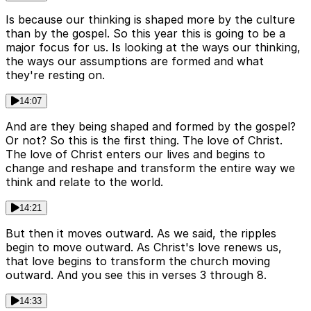
Is because our thinking is shaped more by the culture
than by the gospel. So this year this is going to be a
major focus for us. Is looking at the ways our thinking,
the ways our assumptions are formed and what
they're resting on.
14:07
And are they being shaped and formed by the gospel?
Or not? So this is the first thing. The love of Christ.
The love of Christ enters our lives and begins to
change and reshape and transform the entire way we
think and relate to the world.
14:21
But then it moves outward. As we said, the ripples
begin to move outward. As Christ's love renews us,
that love begins to transform the church moving
outward. And you see this in verses 3 through 8.
14:33