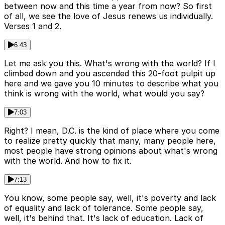
between now and this time a year from now? So first
of all, we see the love of Jesus renews us individually.
Verses 1 and 2.
6:43
Let me ask you this. What's wrong with the world? If I
climbed down and you ascended this 20-foot pulpit up
here and we gave you 10 minutes to describe what you
think is wrong with the world, what would you say?
7:03
Right? I mean, D.C. is the kind of place where you come
to realize pretty quickly that many, many people here,
most people have strong opinions about what's wrong
with the world. And how to fix it.
7:13
You know, some people say, well, it's poverty and lack
of equality and lack of tolerance. Some people say,
well, it's behind that. It's lack of education. Lack of