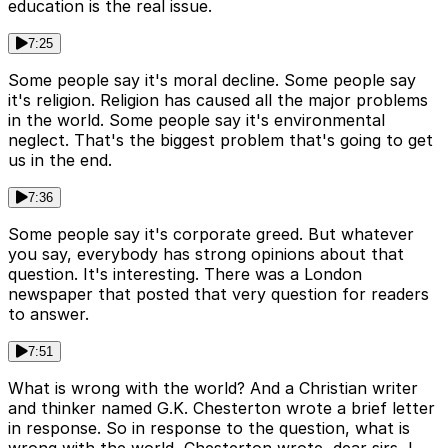
education is the real issue.
7:25
Some people say it's moral decline. Some people say
it's religion. Religion has caused all the major problems
in the world. Some people say it's environmental
neglect. That's the biggest problem that's going to get
us in the end.
7:36
Some people say it's corporate greed. But whatever
you say, everybody has strong opinions about that
question. It's interesting. There was a London
newspaper that posted that very question for readers
to answer.
7:51
What is wrong with the world? And a Christian writer
and thinker named G.K. Chesterton wrote a brief letter
in response. So in response to the question, what is
wrong with the world, Chesterton wrote, dear sirs, I