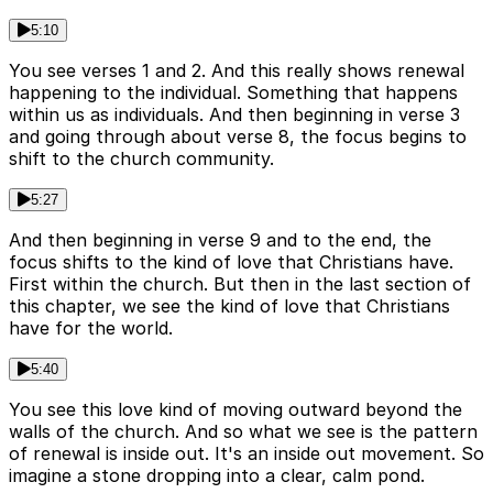
5:10
You see verses 1 and 2. And this really shows renewal
happening to the individual. Something that happens
within us as individuals. And then beginning in verse 3
and going through about verse 8, the focus begins to
shift to the church community.
5:27
And then beginning in verse 9 and to the end, the
focus shifts to the kind of love that Christians have.
First within the church. But then in the last section of
this chapter, we see the kind of love that Christians
have for the world.
5:40
You see this love kind of moving outward beyond the
walls of the church. And so what we see is the pattern
of renewal is inside out. It's an inside out movement. So
imagine a stone dropping into a clear, calm pond.