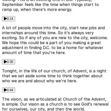
September feels like the time when things start to
ramp up, when there's more energy.
0:14
A lot of people move into the city, start new jobs and
internships around this time. So it's always very
exciting. So if any of you are new to the city, welcome.
We hope this could be a part of you making a great
adjustment in finding D.C. to be a home for whatever
amount of time that you're here.
0:30
Tonight, in the life of our church, of Advent, is a night
that we set aside some time to think together about
who we are and about why we're here.
0:44
The vision, as we articulated at Church of the Advent,
is simple. Our vision as a church is to see God's renewal
for ourselves, our city, and then the world.