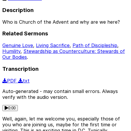
Description
Who is Church of the Advent and why are we here?
Related Sermons
Genuine Love
,
Living Sacrifice
,
Path of Discipleship
,
Humility
,
Stewardship as Counterculture: Stewards of
Our Bodies
.
Transcription
PDF
txt
Auto-generated - may contain small errors. Always
verify with the audio version.
0:00
Well, again, let me welcome you, especially those of
you who are joining us, maybe for the first time or
visiting. This is an exciting time in D.C. Typically,