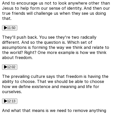
And to encourage us not to look anywhere other than
Jesus to help form our sense of identity. And then our
true friends will challenge us when they see us doing
that.
11:50
They'll push back. You see they're two radically
different. And so the question is. Which set of
assumptions is forming the way we think and relate to
the world? Right? One more example is how we think
about freedom.
12:02
The prevailing culture says that freedom is having the
ability to choose. That we should be able to choose
how we define existence and meaning and life for
ourselves.
12:13
And what that means is we need to remove anything