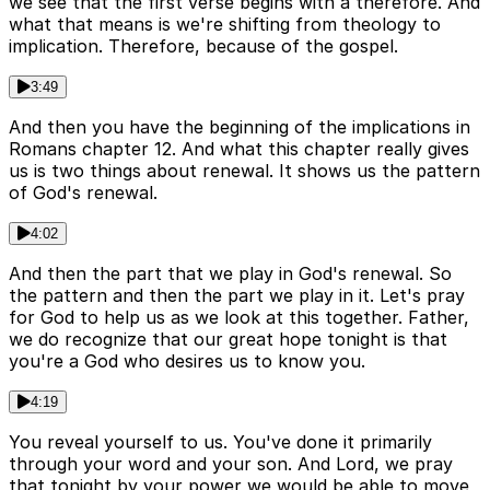
we see that the first verse begins with a therefore. And
what that means is we're shifting from theology to
implication. Therefore, because of the gospel.
3:49
And then you have the beginning of the implications in
Romans chapter 12. And what this chapter really gives
us is two things about renewal. It shows us the pattern
of God's renewal.
4:02
And then the part that we play in God's renewal. So
the pattern and then the part we play in it. Let's pray
for God to help us as we look at this together. Father,
we do recognize that our great hope tonight is that
you're a God who desires us to know you.
4:19
You reveal yourself to us. You've done it primarily
through your word and your son. And Lord, we pray
that tonight by your power we would be able to move