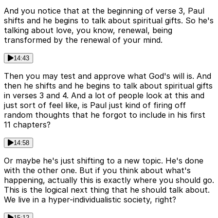
And you notice that at the beginning of verse 3, Paul
shifts and he begins to talk about spiritual gifts. So he's
talking about love, you know, renewal, being
transformed by the renewal of your mind.
14:43
Then you may test and approve what God's will is. And
then he shifts and he begins to talk about spiritual gifts
in verses 3 and 4. And a lot of people look at this and
just sort of feel like, is Paul just kind of firing off
random thoughts that he forgot to include in his first
11 chapters?
14:58
Or maybe he's just shifting to a new topic. He's done
with the other one. But if you think about what's
happening, actually this is exactly where you should go.
This is the logical next thing that he should talk about.
We live in a hyper-individualistic society, right?
15:12