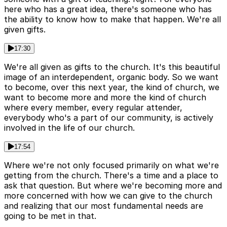
here who has a great idea, there's someone who has
the ability to know how to make that happen. We're all
given gifts.
17:30
We're all given as gifts to the church. It's this beautiful
image of an interdependent, organic body. So we want
to become, over this next year, the kind of church, we
want to become more and more the kind of church
where every member, every regular attender,
everybody who's a part of our community, is actively
involved in the life of our church.
17:54
Where we're not only focused primarily on what we're
getting from the church. There's a time and a place to
ask that question. But where we're becoming more and
more concerned with how we can give to the church
and realizing that our most fundamental needs are
going to be met in that.