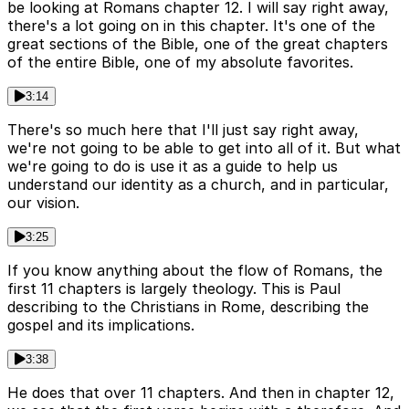
be looking at Romans chapter 12. I will say right away,
there's a lot going on in this chapter. It's one of the
great sections of the Bible, one of the great chapters
of the entire Bible, one of my absolute favorites.
3:14
There's so much here that I'll just say right away,
we're not going to be able to get into all of it. But what
we're going to do is use it as a guide to help us
understand our identity as a church, and in particular,
our vision.
3:25
If you know anything about the flow of Romans, the
first 11 chapters is largely theology. This is Paul
describing to the Christians in Rome, describing the
gospel and its implications.
3:38
He does that over 11 chapters. And then in chapter 12,