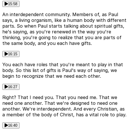
15:58
An interdependent community. Members of, as Paul
says, a living organism, like a human body with different
parts. So when Paul starts talking about spiritual gifts,
he's saying, as you're renewed in the way you're
thinking, you're going to realize that you are parts of
the same body, and you each have gifts.
16:15
You each have roles that you're meant to play in that
body. So this list of gifts is Paul's way of saying, we
begin to recognize that we need each other.
16:27
Right? That I need you. That you need me. That we
need one another. That we're designed to need one
another. We're interdependent. And every Christian, as
a member of the body of Christ, has a vital role to play.
16:40