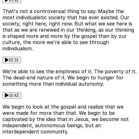
That's not a controversial thing to say. Maybe the
most individualistic society that has ever existed. Our
society, right here, right now. But what we see here is
that as we are renewed in our thinking, as our thinking
is shaped more and more by the gospel than by our
culture, the more we're able to see through
individualism.
15:31
We're able to see the emptiness of it. The poverty of it.
The dead-end nature of it. We begin to hunger for
something more than individual autonomy.
15:42
We begin to look at the gospel and realize that we
were made for more than that. We begin to be
captivated by the idea that in Jesus, we become not
independent, autonomous beings, but an
interdependent community.