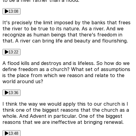
13:08
It's precisely the limit imposed by the banks that frees
the river to be true to its nature. As a river. And we
recognize as human beings that there's freedom in
that. A river can bring life and beauty and flourishing.
13:22
A flood kills and destroys and is lifeless. So how do we
define freedom as a church? What set of assumptions
is the place from which we reason and relate to the
world around us?
13:36
I think the way we would apply this to our church is I
think one of the biggest reasons that the church as a
whole. And Advent in particular. One of the biggest
reasons that we are ineffective at bringing renewal.
13:48