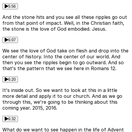
5:56
And the stone hits and you see all these ripples go out
from that point of impact. Well, in the Christian faith,
the stone is the love of God embodied. Jesus.
6:07
We see the love of God take on flesh and drop into the
center of history. Into the center of our world. And
then you see the ripples begin to go outward. And so
that's the pattern that we see here in Romans 12.
6:20
It's inside out. So we want to look at this in a little
more detail and apply it to our church. And as we go
through this, we're going to be thinking about this
coming year. 2015, 2016.
6:32
What do we want to see happen in the life of Advent