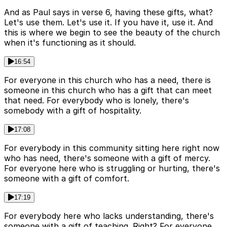
And as Paul says in verse 6, having these gifts, what?
Let's use them. Let's use it. If you have it, use it. And
this is where we begin to see the beauty of the church
when it's functioning as it should.
16:54
For everyone in this church who has a need, there is
someone in this church who has a gift that can meet
that need. For everybody who is lonely, there's
somebody with a gift of hospitality.
17:08
For everybody in this community sitting here right now
who has need, there's someone with a gift of mercy.
For everyone here who is struggling or hurting, there's
someone with a gift of comfort.
17:19
For everybody here who lacks understanding, there's
someone with a gift of teaching. Right? For everyone