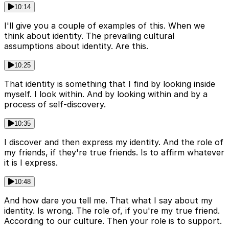
10:14
I'll give you a couple of examples of this. When we
think about identity. The prevailing cultural
assumptions about identity. Are this.
10:25
That identity is something that I find by looking inside
myself. I look within. And by looking within and by a
process of self-discovery.
10:35
I discover and then express my identity. And the role of
my friends, if they're true friends. Is to affirm whatever
it is I express.
10:48
And how dare you tell me. That what I say about my
identity. Is wrong. The role of, if you're my true friend.
According to our culture. Then your role is to support.