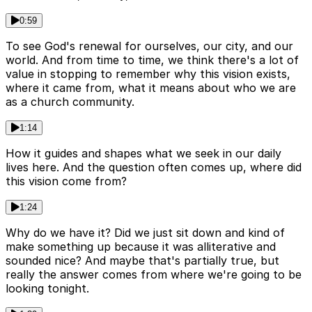
0:59
To see God's renewal for ourselves, our city, and our
world. And from time to time, we think there's a lot of
value in stopping to remember why this vision exists,
where it came from, what it means about who we are
as a church community.
1:14
How it guides and shapes what we seek in our daily
lives here. And the question often comes up, where did
this vision come from?
1:24
Why do we have it? Did we just sit down and kind of
make something up because it was alliterative and
sounded nice? And maybe that's partially true, but
really the answer comes from where we're going to be
looking tonight.