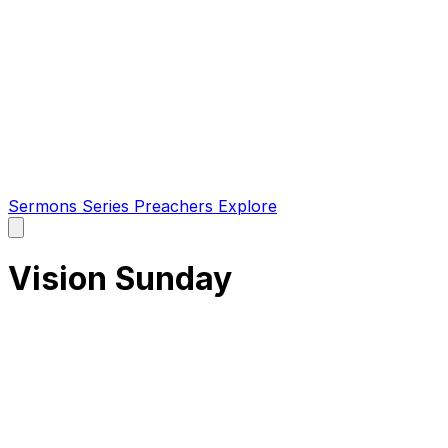
Sermons
Series
Preachers
Explore
Open
main
menu
Vision Sunday