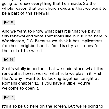
going to renew everything that he's made. So the
whole reason that our church exists is that we want to
be a part of this renewal.
2:30
And we want to know what part it is that we play in
this renewal and what that looks like in our lives here in
Washington, D.C. Because we think it has implications
for these neighborhoods, for this city, as it does for
the rest of the world.
2:44
So it's vitally important that we understand what this
renewal is, how it works, what role we play in it. And
that's why I want to be looking together tonight at
Romans chapter 12. If you have a Bible, you're
welcome to open it.
2:57
It'll also be up here on the screen. But we're going to