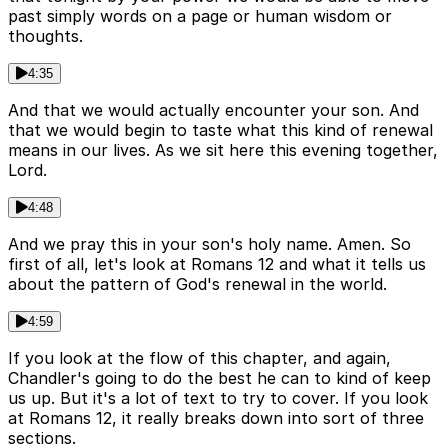
past simply words on a page or human wisdom or
thoughts.
4:35
And that we would actually encounter your son. And
that we would begin to taste what this kind of renewal
means in our lives. As we sit here this evening together,
Lord.
4:48
And we pray this in your son's holy name. Amen. So
first of all, let's look at Romans 12 and what it tells us
about the pattern of God's renewal in the world.
4:59
If you look at the flow of this chapter, and again,
Chandler's going to do the best he can to kind of keep
us up. But it's a lot of text to try to cover. If you look
at Romans 12, it really breaks down into sort of three
sections.