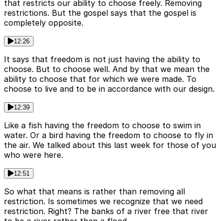
that restricts our ability to choose freely. Removing
restrictions. But the gospel says that the gospel is
completely opposite.
12:26
It says that freedom is not just having the ability to
choose. But to choose well. And by that we mean the
ability to choose that for which we were made. To
choose to live and to be in accordance with our design.
12:39
Like a fish having the freedom to choose to swim in
water. Or a bird having the freedom to choose to fly in
the air. We talked about this last week for those of you
who were here.
12:51
So what that means is rather than removing all
restriction. Is sometimes we recognize that we need
restriction. Right? The banks of a river free that river
to be a river rather than a flood.