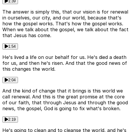
1:39
The answer is simply this, that our vision is for renewal
in ourselves, our city, and our world, because that's
how the gospel works. That's how the gospel works.
When we talk about the gospel, we talk about the fact
that Jesus has come.
1:54
He's lived a life on our behalf for us. He's died a death
for us, and then he's risen. And that the good news of
this changes the world.
2:04
And the kind of change that it brings is this world we
call renewal. And this is the great promise at the core
of our faith, that through Jesus and through the good
news, the gospel, God is going to fix what's broken.
2:19
He's going to clean and to cleanse the world, and he's