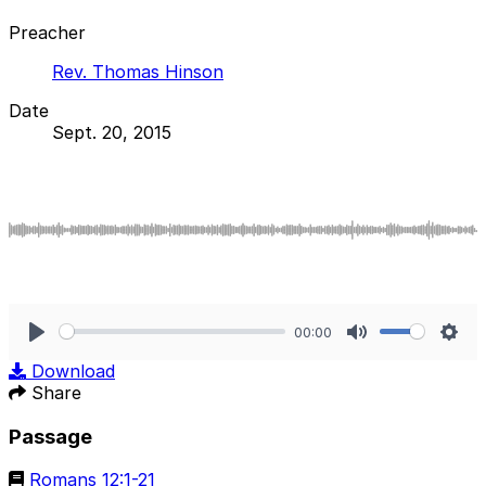
Preacher
Rev. Thomas Hinson
Date
Sept. 20, 2015
00:00
Play
Mute
Sett
Download
Share
Passage
Romans 12:1-21