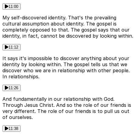
11:00
My self-discovered identity. That's the prevailing
cultural assumption about identity. The gospel is
completely opposed to that. The gospel says that our
identity, in fact, cannot be discovered by looking within.
11:12
It says it's impossible to discover anything about your
identity by looking within. The gospel tells us that we
discover who we are in relationship with other people.
In relationships.
11:26
And fundamentally in our relationship with God.
Through Jesus Christ. And so the role of our friends is
very different. The role of our friends is to pull us out
of ourselves.
11:38