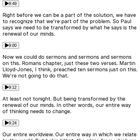
8:49
Right before we can be a part of the solution, we have
to recognize that we're part of the problem. So Paul
says we need to be transformed by what he says is the
renewal of our minds.
9:00
Now we could do sermons and sermons and sermons
on this. Romans chapter, just these two verses. Martin
Lloyd-Jones, I think, preached ten sermons just on this.
We're not going to do that.
9:12
At least not tonight. But being transformed by the
renewal of our minds. In other words, our entire way
of thinking needs to change.
9:24
Our entire worldview. Our entire way in which we relate