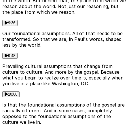
to the world. But behind that, the place from which we
reason about the world. Not just our reasoning, but
the place from which we reason.
9:36
Our foundational assumptions. All of that needs to be
transformed. So that we are, in Paul's words, shaped
less by the world.
9:48
Prevailing cultural assumptions that change from
culture to culture. And more by the gospel. Because
what you begin to realize over time is, especially when
you live in a place like Washington, D.C.
10:00
Is that the foundational assumptions of the gospel are
radically different. And in some cases, completely
opposed to the foundational assumptions of the
culture we live in.