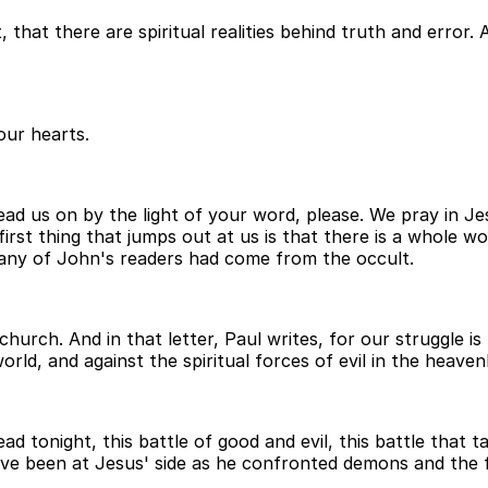
that there are spiritual realities behind truth and error. 
our hearts.
d us on by the light of your word, please. We pray in Je
st thing that jumps out at us is that there is a whole worl
many of John's readers had come from the occult.
hurch. And in that letter, Paul writes, for our struggle is
orld, and against the spiritual forces of evil in the heaven
 tonight, this battle of good and evil, this battle that tak
ve been at Jesus' side as he confronted demons and the fo