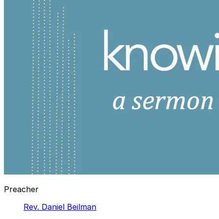
Preacher
Rev. Daniel Beilman