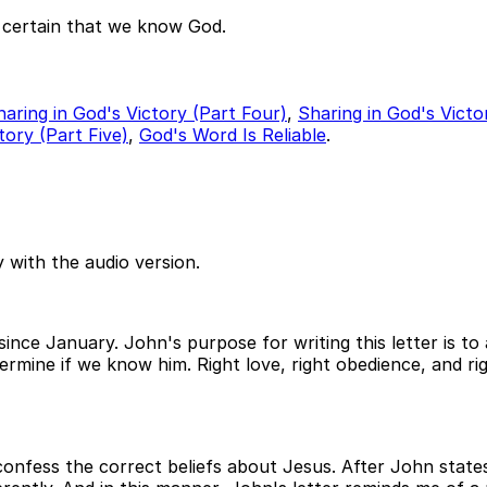
 certain that we know God.
haring in God's Victory (Part Four)
,
Sharing in God's Victo
tory (Part Five)
,
God's Word Is Reliable
.
 with the audio version.
since January. John's purpose for writing this letter is 
rmine if we know him. Right love, right obedience, and rig
nfess the correct beliefs about Jesus. After John states