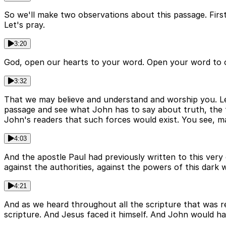
So we'll make two observations about this passage. First, 
Let's pray.
3:20
God, open our hearts to your word. Open your word to 
3:32
That we may believe and understand and worship you. Lea
passage and see what John has to say about truth, the fir
John's readers that such forces would exist. You see, 
4:03
And the apostle Paul had previously written to this very c
against the authorities, against the powers of this dark w
4:21
And as we heard throughout all the scripture that was read
scripture. And Jesus faced it himself. And John would ha