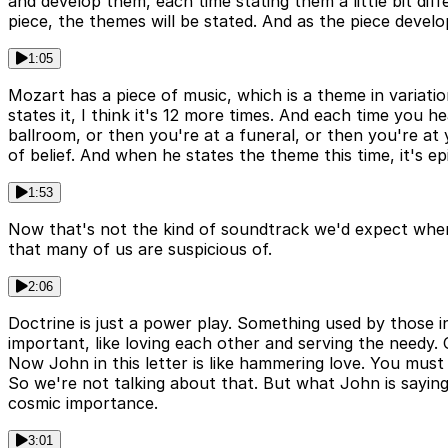
and develop them, each time stating them a little bit dif
piece, the themes will be stated. And as the piece deve
1:05
Mozart has a piece of music, which is a theme in variati
states it, I think it's 12 more times. And each time you h
ballroom, or then you're at a funeral, or then you're at 
of belief. And when he states the theme this time, it's ep
1:53
Now that's not the kind of soundtrack we'd expect when w
that many of us are suspicious of.
2:06
Doctrine is just a power play. Something used by those in
important, like loving each other and serving the needy. 
Now John in this letter is like hammering love. You mus
So we're not talking about that. But what John is saying is
cosmic importance.
3:01