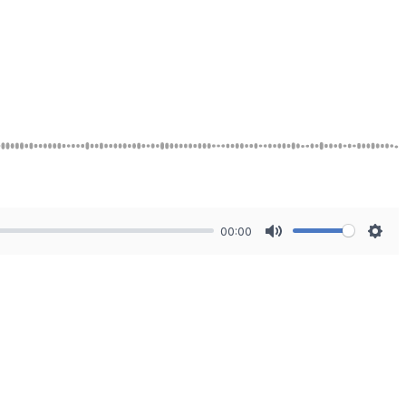
00:00
Mute
Sett