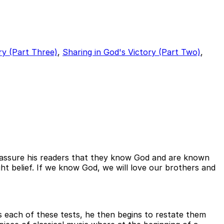
ry (Part Three)
,
Sharing in God's Victory (Part Two)
,
to assure his readers that they know God and are known
ht belief. If we know God, we will love our brothers and
 each of these tests, he then begins to restate them