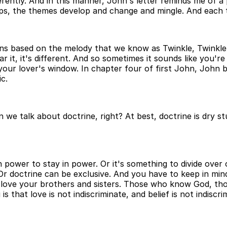
ferently. And in this manner, John's letter reminds me of a
lops, the themes develop and change and mingle. And each
ons based on the melody that we know as Twinkle, Twinkle 
ear it, it's different. And so sometimes it sounds like you'
your lover's window. In chapter four of first John, John b
ic.
e talk about doctrine, right? At best, doctrine is dry stu
 power to stay in power. Or it's something to divide over o
Or doctrine can be exclusive. And you have to keep in mind
t love your brothers and sisters. Those who know God, tho
 that love is not indiscriminate, and belief is not indiscri