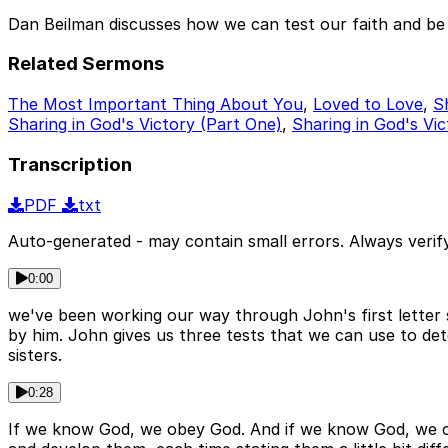
Dan Beilman discusses how we can test our faith and be
Related Sermons
The Most Important Thing About You
,
Loved to Love
,
S
Sharing in God's Victory (Part One)
,
Sharing in God's Vic
Transcription
PDF
txt
Auto-generated - may contain small errors. Always verify
0:00
we've been working our way through John's first letter 
by him. John gives us three tests that we can use to dete
sisters.
0:28
If we know God, we obey God. And if we know God, we co