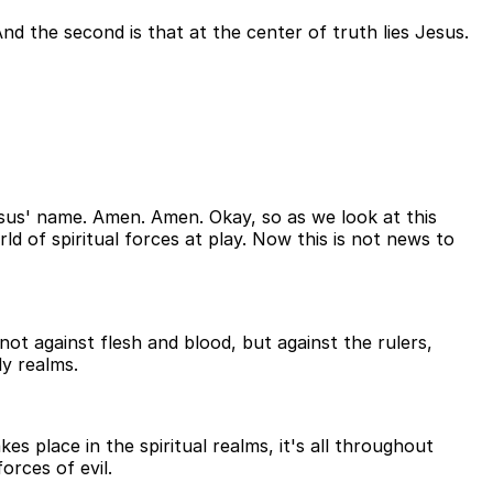
And the second is that at the center of truth lies Jesus.
sus' name. Amen. Amen. Okay, so as we look at this
d of spiritual forces at play. Now this is not news to
 not against flesh and blood, but against the rulers,
ly realms.
es place in the spiritual realms, it's all throughout
rces of evil.