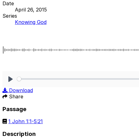
Date
April 26, 2015
Series
Knowing God
Play
Download
Share
Passage
1 John 1:1-5:21
Description