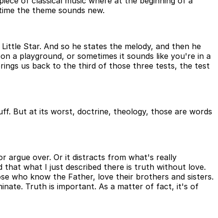
 piece of classical music where at the beginning of a
 time the theme sounds new.
Little Star. And so he states the melody, and then he
re on a playground, or sometimes it sounds like you're in a
rings us back to the third of those three tests, the test
ff. But at its worst, doctrine, theology, those are words
r argue over. Or it distracts from what's really
 that what I just described there is truth without love.
se who know the Father, love their brothers and sisters.
minate. Truth is important. As a matter of fact, it's of