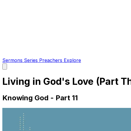
Sermons
Series
Preachers
Explore
Open
main
menu
Living in God's Love (Part T
Knowing God - Part 11