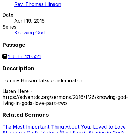
Rev. Thomas Hinson
Date
April 19, 2015
Series
Knowing God
Passage
1 John 1:1-5:21
Description
Tommy Hinson talks condemnation.
Listen Here -
https://adventdc.org/sermons/2016/1/26/knowing-god-
living-in-gods-love-part-two
Related Sermons
The Most Important Thing About You
,
Loved to Love
,
Sharing in God's Victory (Part Four)
,
Sharing in God's