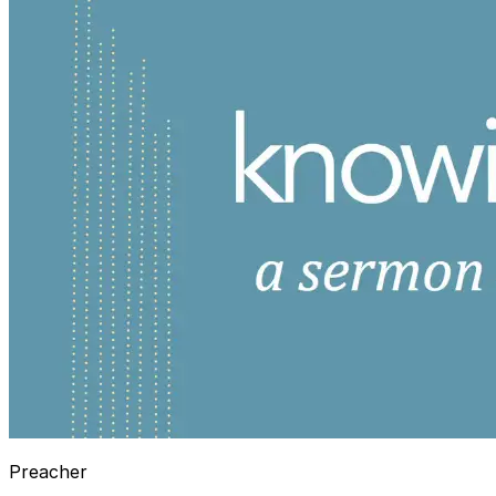
Preacher