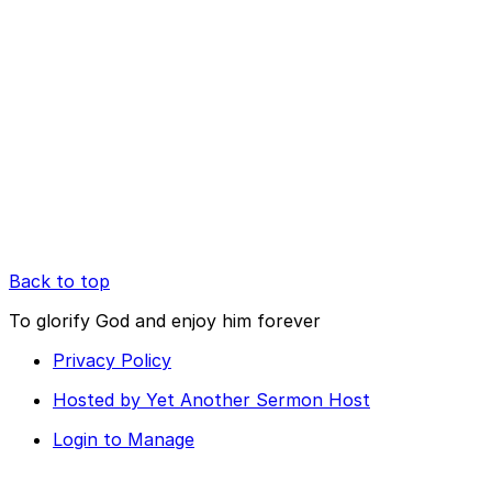
Back to top
To glorify God and enjoy him forever
Privacy Policy
Hosted by Yet Another Sermon Host
Login to Manage