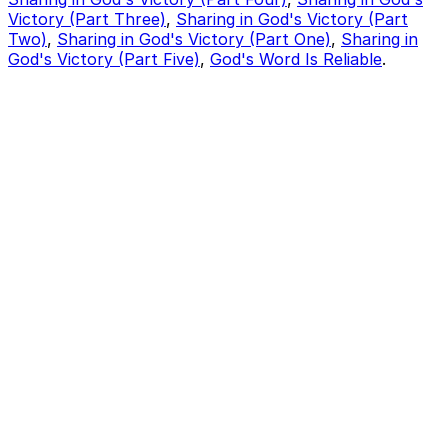
Victory (Part Three)
,
Sharing in God's Victory (Part
Two)
,
Sharing in God's Victory (Part One)
,
Sharing in
God's Victory (Part Five)
,
God's Word Is Reliable
.