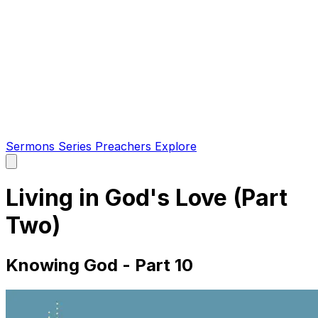
Sermons
Series
Preachers
Explore
Open
main
menu
Living in God's Love (Part
Two)
Knowing God - Part 10