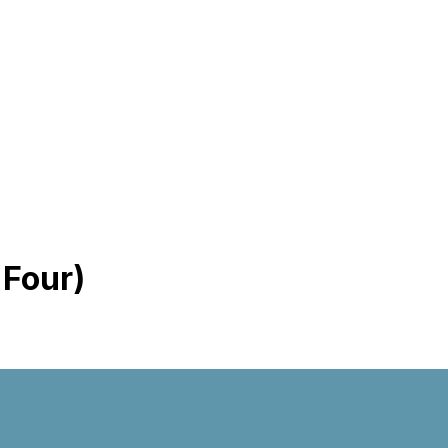
 Four)