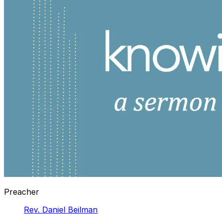
Preacher
Rev. Daniel Beilman