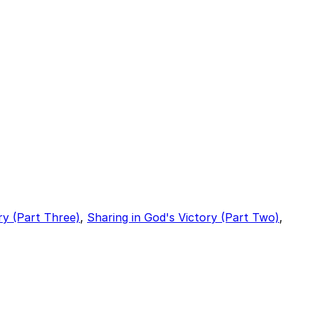
ry (Part Three)
,
Sharing in God's Victory (Part Two)
,