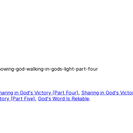
nowing-god-walking-in-gods-light-part-four
haring in God's Victory (Part Four)
,
Sharing in God's Victo
tory (Part Five)
,
God's Word Is Reliable
.