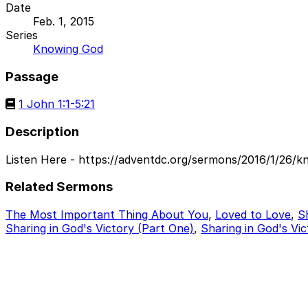
Date
Feb. 1, 2015
Series
Knowing God
Passage
1 John 1:1-5:21
Description
Listen Here - https://adventdc.org/sermons/2016/1/26/k
Related Sermons
The Most Important Thing About You
,
Loved to Love
,
S
Sharing in God's Victory (Part One)
,
Sharing in God's Vic