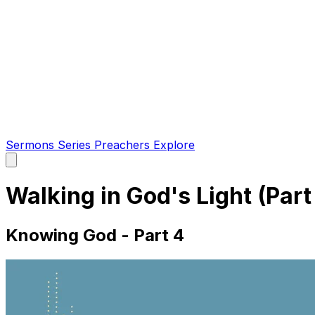
Sermons
Series
Preachers
Explore
Open
main
menu
Walking in God's Light (Part
Knowing God - Part 4