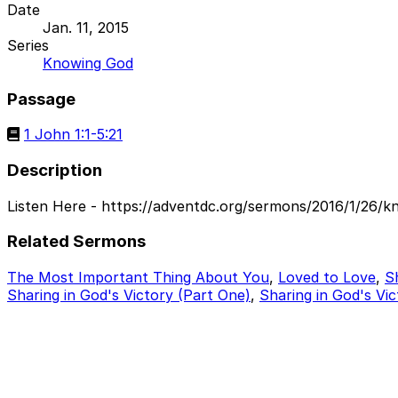
Date
Jan. 11, 2015
Series
Knowing God
Passage
1 John 1:1-5:21
Description
Listen Here - https://adventdc.org/sermons/2016/1/26/k
Related Sermons
The Most Important Thing About You
,
Loved to Love
,
S
Sharing in God's Victory (Part One)
,
Sharing in God's Vic