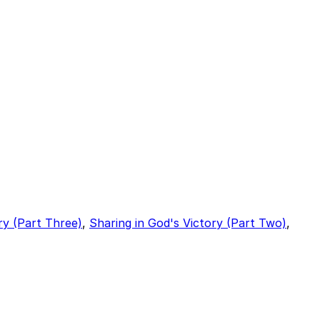
ry (Part Three)
,
Sharing in God's Victory (Part Two)
,