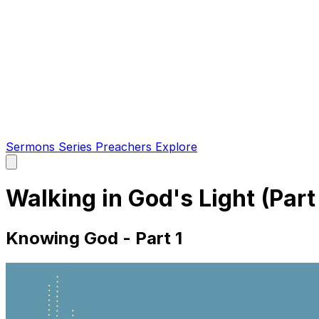
Sermons
Series
Preachers
Explore
Open
main
menu
Walking in God's Light (Part
Knowing God - Part 1