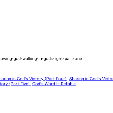
nowing-god-walking-in-gods-light-part-one
haring in God's Victory (Part Four)
,
Sharing in God's Victo
tory (Part Five)
,
God's Word Is Reliable
.