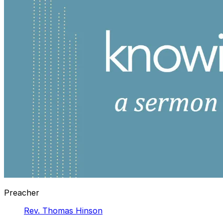
Preacher
Rev. Thomas Hinson