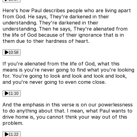
Here's how Paul describes people who are living apart
from God. He says, They're darkened in their
understanding. They're darkened in their
understanding. Then he says, They're alienated from
the life of God because of their ignorance that is in
them due to their hardness of heart.
10:58
If you're alienated from the life of God, what this
means is you're never going to find what you're looking
for. You're going to look and look and look and look,
and you're never going to even come close.
11:10
And the emphasis in this verse is on our powerlessness
to do anything about that. I mean, what Paul wants to
drive home is, you cannot think your way out of this
problem.
11:22