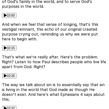
of God's family in the world, and to serve God's
purposes in the world.
10:00
And when we feel that sense of longing, that's this
vestigial remnant, this echo of our original created
purpose crying out, reminding us why we were put
here to begin with.
10:15
That's what we're really after. Here's the problem.
Right? Listen to how Paul describes people who live life
apart from God. Right?
10:26
The way we talk about sin is to essentially say that sin
is living in the world that God made as though He
doesn't exist. And here's what Ephesians 4 says about
this.
10:37