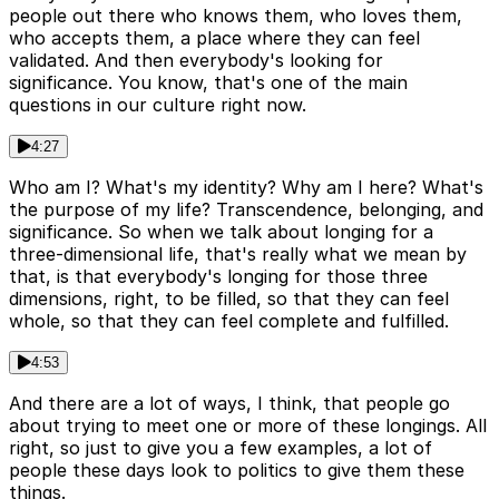
people out there who knows them, who loves them,
who accepts them, a place where they can feel
validated. And then everybody's looking for
significance. You know, that's one of the main
questions in our culture right now.
4:27
Who am I? What's my identity? Why am I here? What's
the purpose of my life? Transcendence, belonging, and
significance. So when we talk about longing for a
three-dimensional life, that's really what we mean by
that, is that everybody's longing for those three
dimensions, right, to be filled, so that they can feel
whole, so that they can feel complete and fulfilled.
4:53
And there are a lot of ways, I think, that people go
about trying to meet one or more of these longings. All
right, so just to give you a few examples, a lot of
people these days look to politics to give them these
things.