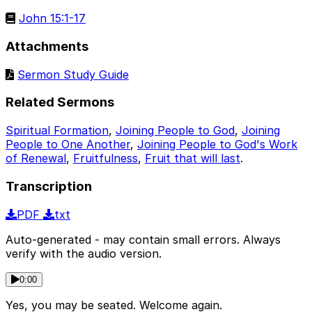
John 15:1-17
Attachments
Sermon Study Guide
Related Sermons
Spiritual Formation
,
Joining People to God
,
Joining
People to One Another
,
Joining People to God's Work
of Renewal
,
Fruitfulness
,
Fruit that will last
.
Transcription
PDF
txt
Auto-generated - may contain small errors. Always
verify with the audio version.
0:00
Yes, you may be seated. Welcome again.