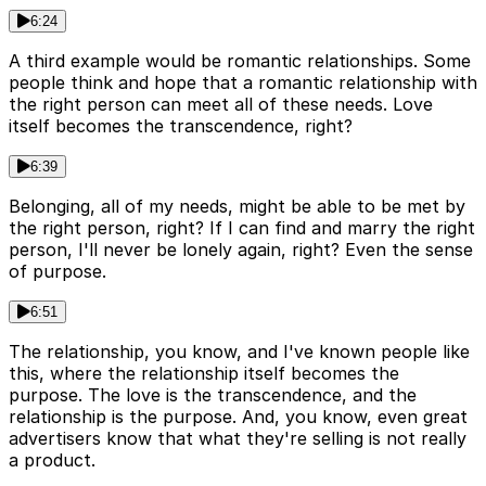
6:24
A third example would be romantic relationships. Some
people think and hope that a romantic relationship with
the right person can meet all of these needs. Love
itself becomes the transcendence, right?
6:39
Belonging, all of my needs, might be able to be met by
the right person, right? If I can find and marry the right
person, I'll never be lonely again, right? Even the sense
of purpose.
6:51
The relationship, you know, and I've known people like
this, where the relationship itself becomes the
purpose. The love is the transcendence, and the
relationship is the purpose. And, you know, even great
advertisers know that what they're selling is not really
a product.