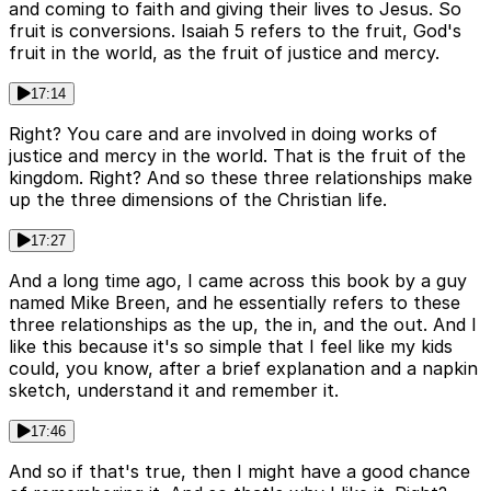
and coming to faith and giving their lives to Jesus. So
fruit is conversions. Isaiah 5 refers to the fruit, God's
fruit in the world, as the fruit of justice and mercy.
17:14
Right? You care and are involved in doing works of
justice and mercy in the world. That is the fruit of the
kingdom. Right? And so these three relationships make
up the three dimensions of the Christian life.
17:27
And a long time ago, I came across this book by a guy
named Mike Breen, and he essentially refers to these
three relationships as the up, the in, and the out. And I
like this because it's so simple that I feel like my kids
could, you know, after a brief explanation and a napkin
sketch, understand it and remember it.
17:46
And so if that's true, then I might have a good chance