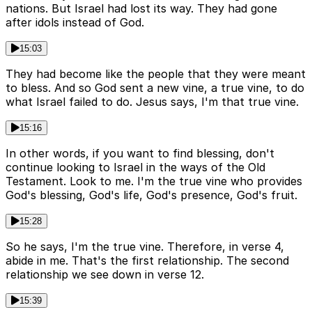
nations. But Israel had lost its way. They had gone
after idols instead of God.
15:03
They had become like the people that they were meant
to bless. And so God sent a new vine, a true vine, to do
what Israel failed to do. Jesus says, I'm that true vine.
15:16
In other words, if you want to find blessing, don't
continue looking to Israel in the ways of the Old
Testament. Look to me. I'm the true vine who provides
God's blessing, God's life, God's presence, God's fruit.
15:28
So he says, I'm the true vine. Therefore, in verse 4,
abide in me. That's the first relationship. The second
relationship we see down in verse 12.
15:39