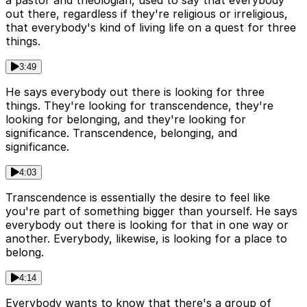
out there, regardless if they're religious or irreligious,
that everybody's kind of living life on a quest for three
things.
3:49
He says everybody out there is looking for three
things. They're looking for transcendence, they're
looking for belonging, and they're looking for
significance. Transcendence, belonging, and
significance.
4:03
Transcendence is essentially the desire to feel like
you're part of something bigger than yourself. He says
everybody out there is looking for that in one way or
another. Everybody, likewise, is looking for a place to
belong.
4:14
Everybody wants to know that there's a group of