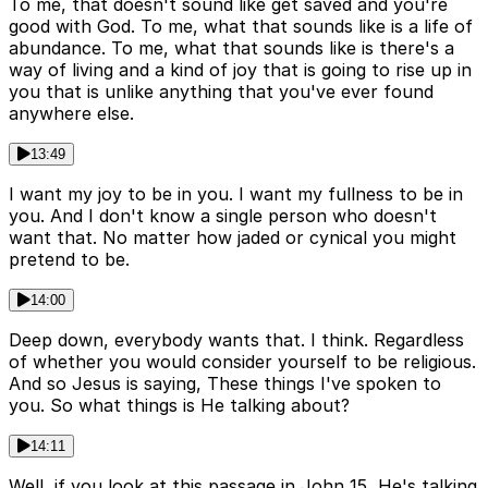
To me, that doesn't sound like get saved and you're
good with God. To me, what that sounds like is a life of
abundance. To me, what that sounds like is there's a
way of living and a kind of joy that is going to rise up in
you that is unlike anything that you've ever found
anywhere else.
13:49
I want my joy to be in you. I want my fullness to be in
you. And I don't know a single person who doesn't
want that. No matter how jaded or cynical you might
pretend to be.
14:00
Deep down, everybody wants that. I think. Regardless
of whether you would consider yourself to be religious.
And so Jesus is saying, These things I've spoken to
you. So what things is He talking about?
14:11
Well, if you look at this passage in John 15, He's talking