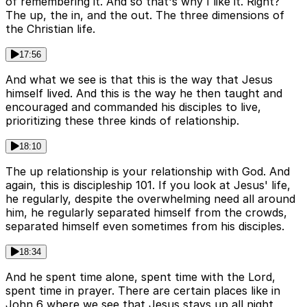
of remembering it. And so that's why I like it. Right?
The up, the in, and the out. The three dimensions of
the Christian life.
17:56
And what we see is that this is the way that Jesus
himself lived. And this is the way he then taught and
encouraged and commanded his disciples to live,
prioritizing these three kinds of relationship.
18:10
The up relationship is your relationship with God. And
again, this is discipleship 101. If you look at Jesus' life,
he regularly, despite the overwhelming need all around
him, he regularly separated himself from the crowds,
separated himself even sometimes from his disciples.
18:34
And he spent time alone, spent time with the Lord,
spent time in prayer. There are certain places like in
John 6 where we see that Jesus stays up all night