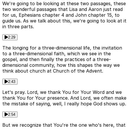
We're going to be looking at these two passages, these
two wonderful passages that Lisa and Aaron just read
for us, Ephesians chapter 4 and John chapter 15, to
guide us. As we talk about this, we're going to look at it
in three parts.
2:29
The longing for a three-dimensional life, the invitation
to a three-dimensional faith, which we see in the
gospel, and then finally the practices of a three-
dimensional community, how this shapes the way we
think about church at Church of the Advent.
2:43
Let's pray. Lord, we thank You for Your Word and we
thank You for Your presence. And Lord, we often make
the mistake of saying, well, I really hope God shows up.
2:54
But we recognize that You're the one who's here, that