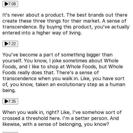
7:08
It's never about a product. The best brands out there
create these three things for their market. A sense of
transcendence. By buying this product, you've actually
entered into a higher way of living.
7:22
You've become a part of something bigger than
yourself. You know, I joke sometimes about Whole
Foods, and I like to shop at Whole Foods, but Whole
Foods really does that. There's a sense of
transcendence when you walk in. Like, you have sort
of, you know, taken an evolutionary step as a human
being.
7:35
When you walk in, right? Like, I've somehow sort of
crossed a threshold here. I'm a better person. And
likewise, with a sense of belonging, you know?