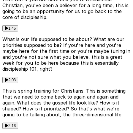
Christian, you've been a believer for a long time, this is
going to be an opportunity for us to go back to the
core of discipleship.
1:46
What is our life supposed to be about? What are our
priorities supposed to be? If you're here and you're
maybe here for the first time or you're maybe tuning in
and you're not sure what you believe, this is a great
week for you to be here because this is essentially
discipleship 101, right?
2:03
This is spring training for Christians. This is something
that we need to come back to again and again and
again. What does the gospel life look like? How is it
shaped? How is it prioritized? So that's what we're
going to be talking about, the three-dimensional life.
2:16