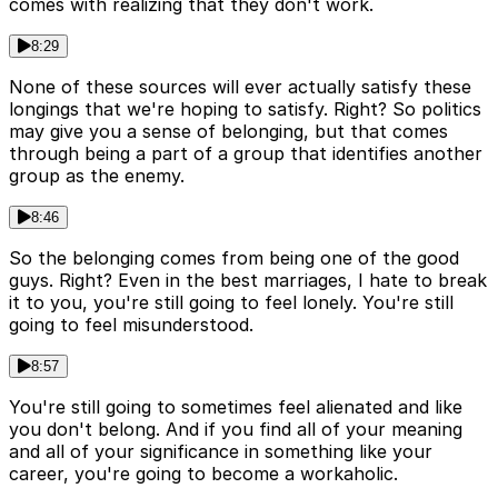
comes with realizing that they don't work.
8:29
None of these sources will ever actually satisfy these
longings that we're hoping to satisfy. Right? So politics
may give you a sense of belonging, but that comes
through being a part of a group that identifies another
group as the enemy.
8:46
So the belonging comes from being one of the good
guys. Right? Even in the best marriages, I hate to break
it to you, you're still going to feel lonely. You're still
going to feel misunderstood.
8:57
You're still going to sometimes feel alienated and like
you don't belong. And if you find all of your meaning
and all of your significance in something like your
career, you're going to become a workaholic.