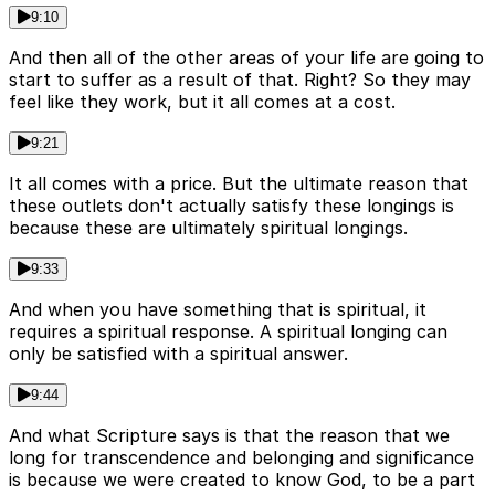
9:10
And then all of the other areas of your life are going to
start to suffer as a result of that. Right? So they may
feel like they work, but it all comes at a cost.
9:21
It all comes with a price. But the ultimate reason that
these outlets don't actually satisfy these longings is
because these are ultimately spiritual longings.
9:33
And when you have something that is spiritual, it
requires a spiritual response. A spiritual longing can
only be satisfied with a spiritual answer.
9:44
And what Scripture says is that the reason that we
long for transcendence and belonging and significance
is because we were created to know God, to be a part