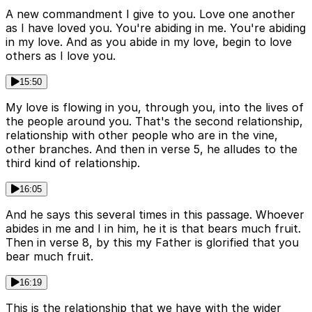
A new commandment I give to you. Love one another
as I have loved you. You're abiding in me. You're abiding
in my love. And as you abide in my love, begin to love
others as I love you.
15:50
My love is flowing in you, through you, into the lives of
the people around you. That's the second relationship,
relationship with other people who are in the vine,
other branches. And then in verse 5, he alludes to the
third kind of relationship.
16:05
And he says this several times in this passage. Whoever
abides in me and I in him, he it is that bears much fruit.
Then in verse 8, by this my Father is glorified that you
bear much fruit.
16:19
This is the relationship that we have with the wider