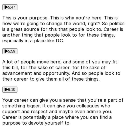
5:47
This is your purpose. This is why you're here. This is
how we're going to change the world, right? So politics
is a great source for this that people look to. Career is
another thing that people look to for these things,
especially in a place like D.C.
5:59
A lot of people move here, and some of you may fit
this bill, for the sake of career, for the sake of
advancement and opportunity. And so people look to
their career to give them all of these things.
6:10
Your career can give you a sense that you're a part of
something bigger. It can give you colleagues who
support and respect and maybe even admire you.
Career is potentially a place where you can find a
purpose to devote yourself to.