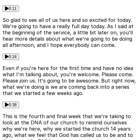
0:11
So glad to see all of us here and so excited for today.
We're going to have a really full day today. As I said at
the beginning of the service, a little bit later on, you'll
hear more details about what we're going to be doing
all afternoon, and I hope everybody can come.
0:24
Even if you're here for the first time and have no idea
what I'm talking about, you're welcome. Please come.
Please join us. It's going to be awesome. But right now,
what we're doing is we are coming back into a series
that we started a few weeks ago.
0:38
This is the fourth and final week that we're taking to
look at the DNA of our church to remind ourselves
why we're here, why we started the church 14 years
ago, what we feel that God has called us to be and to