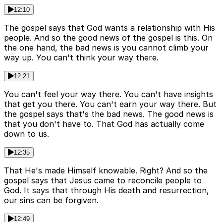
12:10
The gospel says that God wants a relationship with His
people. And so the good news of the gospel is this. On
the one hand, the bad news is you cannot climb your
way up. You can't think your way there.
12:21
You can't feel your way there. You can't have insights
that get you there. You can't earn your way there. But
the gospel says that's the bad news. The good news is
that you don't have to. That God has actually come
down to us.
12:35
That He's made Himself knowable. Right? And so the
gospel says that Jesus came to reconcile people to
God. It says that through His death and resurrection,
our sins can be forgiven.
12:49