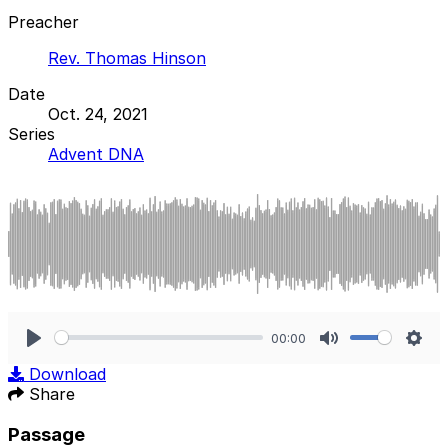
Preacher
Rev. Thomas Hinson
Date
Oct. 24, 2021
Series
Advent DNA
00:00
Play
Mute
Sett
Download
Share
Passage