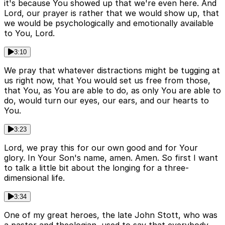
it's because You showed up that we're even here. And
Lord, our prayer is rather that we would show up, that
we would be psychologically and emotionally available
to You, Lord.
3:10
We pray that whatever distractions might be tugging at
us right now, that You would set us free from those,
that You, as You are able to do, as only You are able to
do, would turn our eyes, our ears, and our hearts to
You.
3:23
Lord, we pray this for our own good and for Your
glory. In Your Son's name, amen. Amen. So first I want
to talk a little bit about the longing for a three-
dimensional life.
3:34
One of my great heroes, the late John Stott, who was
a pastor and theologian, used to say that everybody