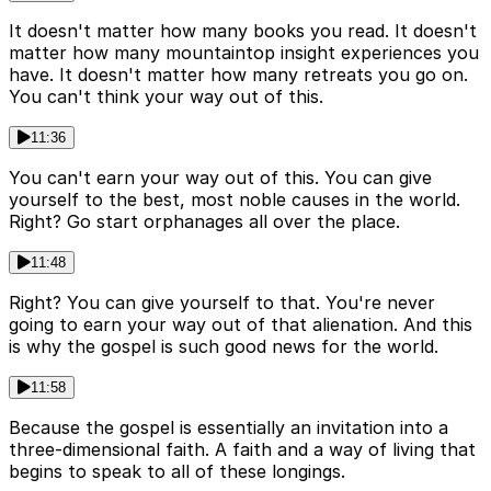
It doesn't matter how many books you read. It doesn't
matter how many mountaintop insight experiences you
have. It doesn't matter how many retreats you go on.
You can't think your way out of this.
11:36
You can't earn your way out of this. You can give
yourself to the best, most noble causes in the world.
Right? Go start orphanages all over the place.
11:48
Right? You can give yourself to that. You're never
going to earn your way out of that alienation. And this
is why the gospel is such good news for the world.
11:58
Because the gospel is essentially an invitation into a
three-dimensional faith. A faith and a way of living that
begins to speak to all of these longings.