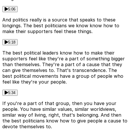
5:06
And politics really is a source that speaks to these
longings. The best politicians we know know how to
make their supporters feel these things.
5:18
The best political leaders know how to make their
supporters feel like they're a part of something bigger
than themselves. They're a part of a cause that they
can give themselves to. That's transcendence. The
best political movements have a group of people who
feel like they're your people.
5:34
If you're a part of that group, then you have your
people. You have similar values, similar worldviews,
similar way of living, right, that's belonging. And then
the best politicians know how to give people a cause to
devote themselves to.