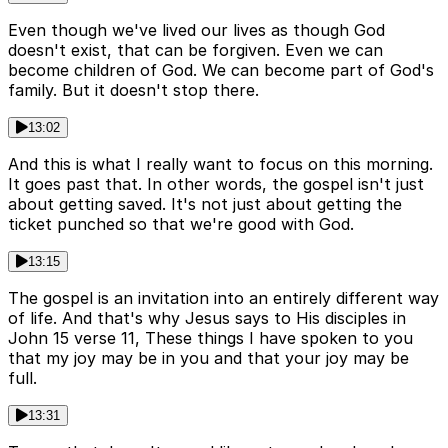
Even though we've lived our lives as though God
doesn't exist, that can be forgiven. Even we can
become children of God. We can become part of God's
family. But it doesn't stop there.
13:02
And this is what I really want to focus on this morning.
It goes past that. In other words, the gospel isn't just
about getting saved. It's not just about getting the
ticket punched so that we're good with God.
13:15
The gospel is an invitation into an entirely different way
of life. And that's why Jesus says to His disciples in
John 15 verse 11, These things I have spoken to you
that my joy may be in you and that your joy may be
full.
13:31