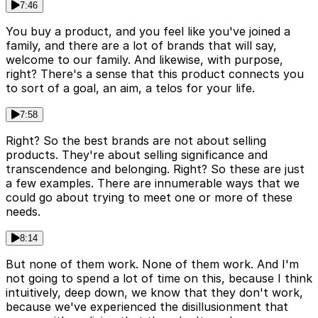
7:46
You buy a product, and you feel like you've joined a
family, and there are a lot of brands that will say,
welcome to our family. And likewise, with purpose,
right? There's a sense that this product connects you
to sort of a goal, an aim, a telos for your life.
7:58
Right? So the best brands are not about selling
products. They're about selling significance and
transcendence and belonging. Right? So these are just
a few examples. There are innumerable ways that we
could go about trying to meet one or more of these
needs.
8:14
But none of them work. None of them work. And I'm
not going to spend a lot of time on this, because I think
intuitively, deep down, we know that they don't work,
because we've experienced the disillusionment that