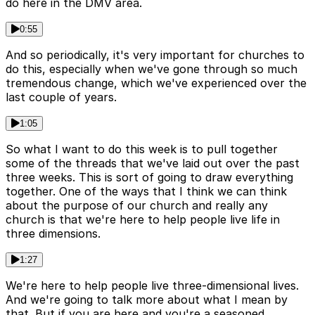
do here in the DMV area.
0:55
And so periodically, it's very important for churches to
do this, especially when we've gone through so much
tremendous change, which we've experienced over the
last couple of years.
1:05
So what I want to do this week is to pull together
some of the threads that we've laid out over the past
three weeks. This is sort of going to draw everything
together. One of the ways that I think we can think
about the purpose of our church and really any
church is that we're here to help people live life in
three dimensions.
1:27
We're here to help people live three-dimensional lives.
And we're going to talk more about what I mean by
that. But if you are here and you're a seasoned