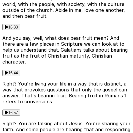
world, with the people, with society, with the culture
outside of the church. Abide in me, love one another,
and then bear fruit.
16:33
And you say, well, what does bear fruit mean? And
there are a few places in Scripture we can look at to
help us understand that. Galatians talks about bearing
fruit as the fruit of Christian maturity, Christian
character.
16:44
Right? You're living your life in a way that is distinct, a
way that provokes questions that only the gospel can
answer. That's bearing fruit. Bearing fruit in Romans 1
refers to conversions.
16:57
Right? You are talking about Jesus. You're sharing your
faith. And some people are hearing that and responding