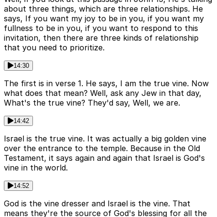
about three things, which are three relationships. He
says, If you want my joy to be in you, if you want my
fullness to be in you, if you want to respond to this
invitation, then there are three kinds of relationship
that you need to prioritize.
14:30
The first is in verse 1. He says, I am the true vine. Now
what does that mean? Well, ask any Jew in that day,
What's the true vine? They'd say, Well, we are.
14:42
Israel is the true vine. It was actually a big golden vine
over the entrance to the temple. Because in the Old
Testament, it says again and again that Israel is God's
vine in the world.
14:52
God is the vine dresser and Israel is the vine. That
means they're the source of God's blessing for all the