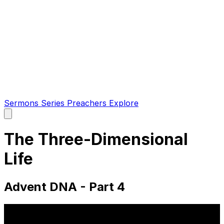
Sermons
Series
Preachers
Explore
Open
main
menu
The Three-Dimensional
Life
Advent DNA - Part 4