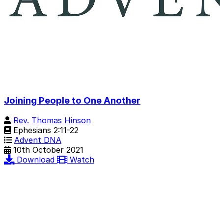
Joining People to One Another
Rev. Thomas Hinson
Ephesians 2:11-22
Advent DNA
10th October 2021
Download
Watch