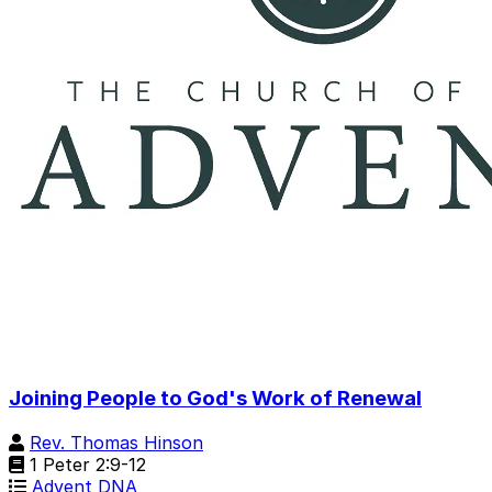
Joining People to God's Work of Renewal
Rev. Thomas Hinson
1 Peter 2:9-12
Advent DNA