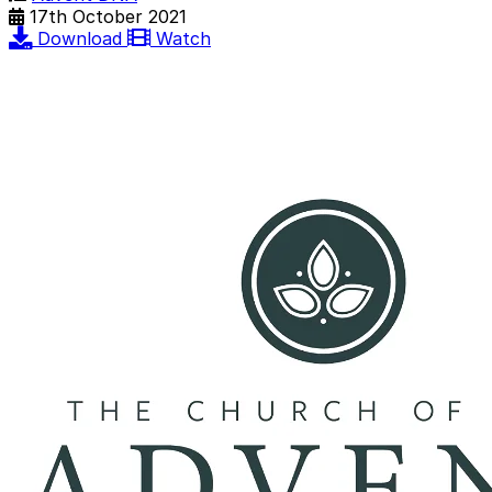
17th October 2021
Download
Watch