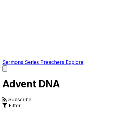
Sermons
Series
Preachers
Explore
Open
main
menu
Advent DNA
Subscribe
Filter