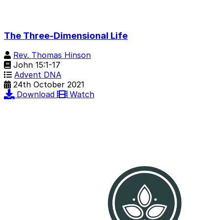
The Three-Dimensional Life
Rev. Thomas Hinson
John 15:1-17
Advent DNA
24th October 2021
Download
Watch