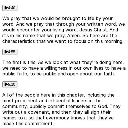
4:40
We pray that we would be brought to life by your
word. And we pray that through your written word, we
would encounter your living word, Jesus Christ. And
it's in his name that we pray. Amen. So here are the
characteristics that we want to focus on this morning.
4:55
The first is this. As we look at what they're doing here,
we need to have a willingness in our own lives to have a
public faith, to be public and open about our faith.
5:10
All of the people here in this chapter, including the
most prominent and influential leaders in the
community, publicly commit themselves to God. They
write out a covenant, and then they all sign their
names to it so that everybody knows that they've
made this commitment.