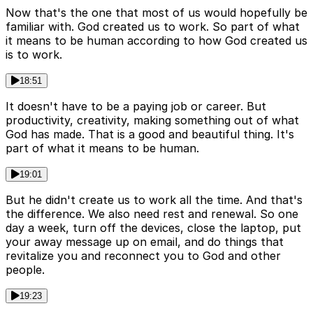
Now that's the one that most of us would hopefully be
familiar with. God created us to work. So part of what
it means to be human according to how God created us
is to work.
18:51
It doesn't have to be a paying job or career. But
productivity, creativity, making something out of what
God has made. That is a good and beautiful thing. It's
part of what it means to be human.
19:01
But he didn't create us to work all the time. And that's
the difference. We also need rest and renewal. So one
day a week, turn off the devices, close the laptop, put
your away message up on email, and do things that
revitalize you and reconnect you to God and other
people.
19:23