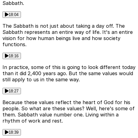
Sabbath.
18:04
The Sabbath is not just about taking a day off. The
Sabbath represents an entire way of life. It's an entire
vision for how human beings live and how society
functions.
18:16
In practice, some of this is going to look different today
than it did 2,400 years ago. But the same values would
still apply to us in the same way.
18:27
Because these values reflect the heart of God for his
people. So what are these values? Well, here's some of
them. Sabbath value number one. Living within a
rhythm of work and rest.
18:39