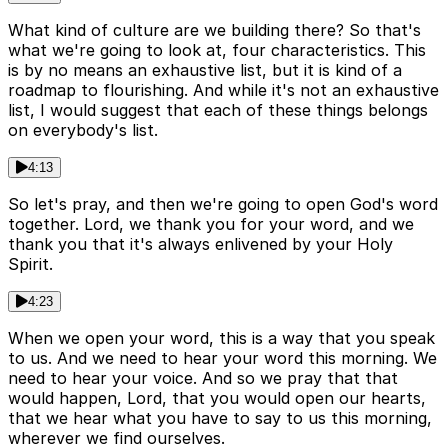
What kind of culture are we building there? So that's
what we're going to look at, four characteristics. This
is by no means an exhaustive list, but it is kind of a
roadmap to flourishing. And while it's not an exhaustive
list, I would suggest that each of these things belongs
on everybody's list.
4:13
So let's pray, and then we're going to open God's word
together. Lord, we thank you for your word, and we
thank you that it's always enlivened by your Holy
Spirit.
4:23
When we open your word, this is a way that you speak
to us. And we need to hear your word this morning. We
need to hear your voice. And so we pray that that
would happen, Lord, that you would open our hearts,
that we hear what you have to say to us this morning,
wherever we find ourselves.