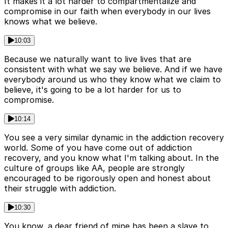
It makes it a lot harder to compartmentalize and
compromise in our faith when everybody in our lives
knows what we believe.
10:03
Because we naturally want to live lives that are
consistent with what we say we believe. And if we have
everybody around us who they know what we claim to
believe, it's going to be a lot harder for us to
compromise.
10:14
You see a very similar dynamic in the addiction recovery
world. Some of you have come out of addiction
recovery, and you know what I'm talking about. In the
culture of groups like AA, people are strongly
encouraged to be rigorously open and honest about
their struggle with addiction.
10:30
You know, a dear friend of mine has been a slave to