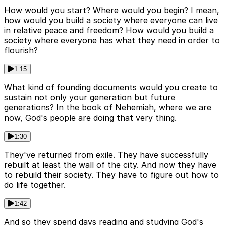
How would you start? Where would you begin? I mean,
how would you build a society where everyone can live
in relative peace and freedom? How would you build a
society where everyone has what they need in order to
flourish?
1:15
What kind of founding documents would you create to
sustain not only your generation but future
generations? In the book of Nehemiah, where we are
now, God's people are doing that very thing.
1:30
They've returned from exile. They have successfully
rebuilt at least the wall of the city. And now they have
to rebuild their society. They have to figure out how to
do life together.
1:42
And so they spend days reading and studying God's