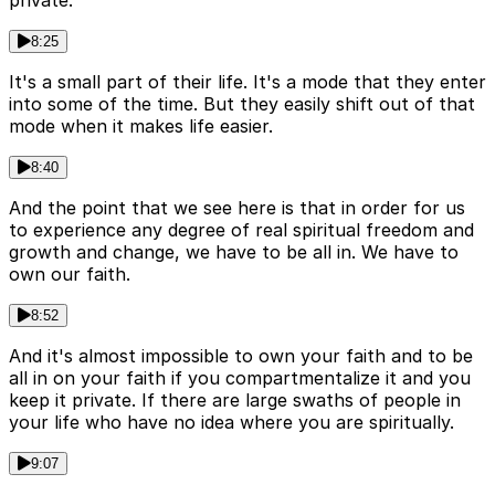
private.
8:25
It's a small part of their life. It's a mode that they enter
into some of the time. But they easily shift out of that
mode when it makes life easier.
8:40
And the point that we see here is that in order for us
to experience any degree of real spiritual freedom and
growth and change, we have to be all in. We have to
own our faith.
8:52
And it's almost impossible to own your faith and to be
all in on your faith if you compartmentalize it and you
keep it private. If there are large swaths of people in
your life who have no idea where you are spiritually.
9:07