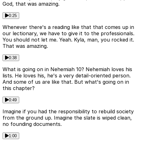
God, that was amazing.
0:25
Whenever there's a reading like that that comes up in
our lectionary, we have to give it to the professionals.
You should not let me. Yeah. Kyla, man, you rocked it.
That was amazing.
0:38
What is going on in Nehemiah 10? Nehemiah loves his
lists. He loves his, he's a very detail-oriented person.
And some of us are like that. But what's going on in
this chapter?
0:49
Imagine if you had the responsibility to rebuild society
from the ground up. Imagine the slate is wiped clean,
no founding documents.
1:00