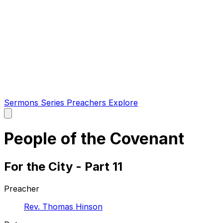
Sermons
Series
Preachers
Explore
Open
main
menu
People of the Covenant
For the City - Part 11
Preacher
Rev. Thomas Hinson