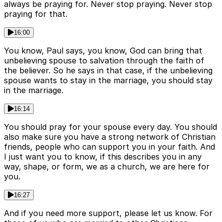
always be praying for. Never stop praying. Never stop
praying for that.
16:00
You know, Paul says, you know, God can bring that
unbelieving spouse to salvation through the faith of
the believer. So he says in that case, if the unbelieving
spouse wants to stay in the marriage, you should stay
in the marriage.
16:14
You should pray for your spouse every day. You should
also make sure you have a strong network of Christian
friends, people who can support you in your faith. And
I just want you to know, if this describes you in any
way, shape, or form, we as a church, we are here for
you.
16:27
And if you need more support, please let us know. For