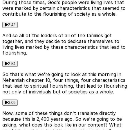
During those times, God's people were living lives that
were marked by certain characteristics that seemed to
contribute to the flourishing of society as a whole.
2:42
And so all of the leaders of all of the families get
together, and they decide to dedicate themselves to
living lives marked by these characteristics that lead to
flourishing.
2:54
So that's what we're going to look at this morning in
Nehemiah chapter 10, four things, four characteristics
that lead to spiritual flourishing, that lead to flourishing
not only of individuals but of societies as a whole.
3:09
Now, some of these things don't translate directly
because this is 2,400 years ago. So we're going to be
asking, what does this look like in our context? What