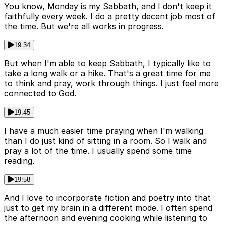
You know, Monday is my Sabbath, and I don't keep it
faithfully every week. I do a pretty decent job most of
the time. But we're all works in progress.
19:34
But when I'm able to keep Sabbath, I typically like to
take a long walk or a hike. That's a great time for me
to think and pray, work through things. I just feel more
connected to God.
19:45
I have a much easier time praying when I'm walking
than I do just kind of sitting in a room. So I walk and
pray a lot of the time. I usually spend some time
reading.
19:58
And I love to incorporate fiction and poetry into that
just to get my brain in a different mode. I often spend
the afternoon and evening cooking while listening to