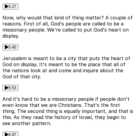
5:27
Now, why would that kind of thing matter? A couple of
reasons. First of all, God's people are called to be a
missionary people. We're called to put God's heart on
display.
5:40
Jerusalem is meant to be a city that puts the heart of
God on display. It's meant to be the place that all of
the nations look at and come and inquire about the
God of that city.
5:53
And it's hard to be a missionary people if people don't
even know that we are Christians. That's the first
thing. The second thing is equally important, and that is
this. As they read the history of Israel, they begin to
see another pattern.
6:07