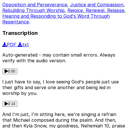
Opposition and Perseverance
,
Justice and Compassion
,
Rebuilding Through Worship
,
Rejoice, Renewal, Relapse
,
Hearing and Responding to God's Word Through
Repentance
.
Transcription
PDF
txt
Auto-generated - may contain small errors. Always
verify with the audio version.
0:00
I just have to say, I love seeing God's people just use
their gifts and serve one another and being led in
worship by you.
0:14
And I'm just, I'm sitting here, we're singing a refrain
that Michael composed during the psalm. And then,
and then Kyla Snow, my goodness, Nehemiah 10, praise