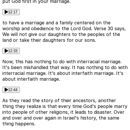
put God first in your marriage.
12:17
to have a marriage and a family centered on the
worship and obedience to the Lord God. Verse 30 says,
We will not give our daughters to the peoples of the
land or take their daughters for our sons.
12:33
Now, this has nothing to do with interracial marriage.
It's been mishandled that way. It has nothing to do with
interracial marriage. It's about interfaith marriage. It's
about interfaith marriage.
12:44
As they read the story of their ancestors, another
thing they realize is that every time God's people marry
into people of other religions, it leads to disaster. Over
and over and over again in Israel's history, the same
thing happens.