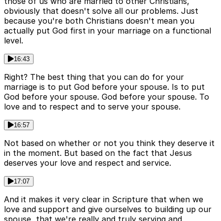
those of us who are married to other Christians,
obviously that doesn't solve all our problems. Just
because you're both Christians doesn't mean you
actually put God first in your marriage on a functional
level.
16:43
Right? The best thing that you can do for your
marriage is to put God before your spouse. Is to put
God before your spouse. God before your spouse. To
love and to respect and to serve your spouse.
16:57
Not based on whether or not you think they deserve it
in the moment. But based on the fact that Jesus
deserves your love and respect and service.
17:07
And it makes it very clear in Scripture that when we
love and support and give ourselves to building up our
spouse, that we're really and truly serving and