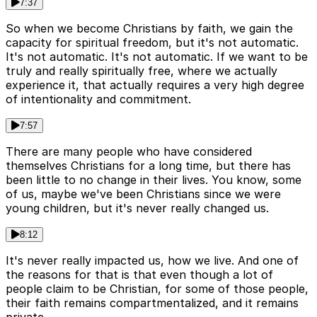
7:37
So when we become Christians by faith, we gain the
capacity for spiritual freedom, but it's not automatic.
It's not automatic. It's not automatic. If we want to be
truly and really spiritually free, where we actually
experience it, that actually requires a very high degree
of intentionality and commitment.
7:57
There are many people who have considered
themselves Christians for a long time, but there has
been little to no change in their lives. You know, some
of us, maybe we've been Christians since we were
young children, but it's never really changed us.
8:12
It's never really impacted us, how we live. And one of
the reasons for that is that even though a lot of
people claim to be Christian, for some of those people,
their faith remains compartmentalized, and it remains