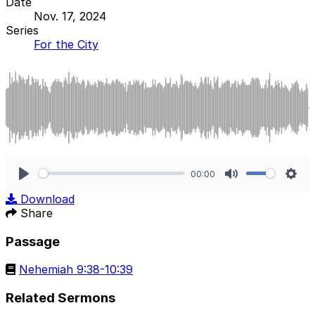
Date
Nov. 17, 2024
Series
For the City
00:00
Play
Mute
Sett
Download
Share
Passage
Nehemiah 9:38-10:39
Related Sermons