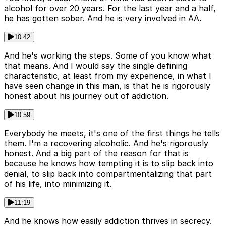
alcohol for over 20 years. For the last year and a half,
he has gotten sober. And he is very involved in AA.
10:42
And he's working the steps. Some of you know what
that means. And I would say the single defining
characteristic, at least from my experience, in what I
have seen change in this man, is that he is rigorously
honest about his journey out of addiction.
10:59
Everybody he meets, it's one of the first things he tells
them. I'm a recovering alcoholic. And he's rigorously
honest. And a big part of the reason for that is
because he knows how tempting it is to slip back into
denial, to slip back into compartmentalizing that part
of his life, into minimizing it.
11:19
And he knows how easily addiction thrives in secrecy.