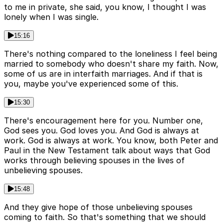
to me in private, she said, you know, I thought I was
lonely when I was single.
15:16
There's nothing compared to the loneliness I feel being
married to somebody who doesn't share my faith. Now,
some of us are in interfaith marriages. And if that is
you, maybe you've experienced some of this.
15:30
There's encouragement here for you. Number one,
God sees you. God loves you. And God is always at
work. God is always at work. You know, both Peter and
Paul in the New Testament talk about ways that God
works through believing spouses in the lives of
unbelieving spouses.
15:48
And they give hope of those unbelieving spouses
coming to faith. So that's something that we should