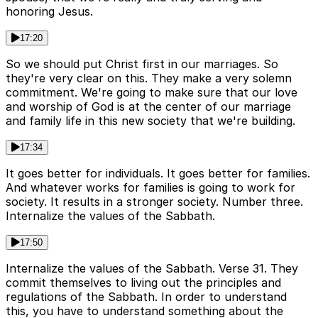
honoring Jesus.
17:20
So we should put Christ first in our marriages. So
they're very clear on this. They make a very solemn
commitment. We're going to make sure that our love
and worship of God is at the center of our marriage
and family life in this new society that we're building.
17:34
It goes better for individuals. It goes better for families.
And whatever works for families is going to work for
society. It results in a stronger society. Number three.
Internalize the values of the Sabbath.
17:50
Internalize the values of the Sabbath. Verse 31. They
commit themselves to living out the principles and
regulations of the Sabbath. In order to understand
this, you have to understand something about the