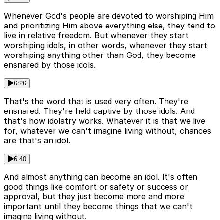
Whenever God's people are devoted to worshiping Him
and prioritizing Him above everything else, they tend to
live in relative freedom. But whenever they start
worshiping idols, in other words, whenever they start
worshiping anything other than God, they become
ensnared by those idols.
6:26
That's the word that is used very often. They're
ensnared. They're held captive by those idols. And
that's how idolatry works. Whatever it is that we live
for, whatever we can't imagine living without, chances
are that's an idol.
6:40
And almost anything can become an idol. It's often
good things like comfort or safety or success or
approval, but they just become more and more
important until they become things that we can't
imagine living without.