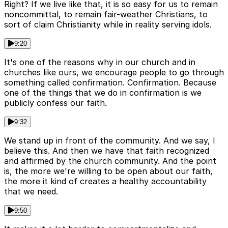
Right? If we live like that, it is so easy for us to remain
noncommittal, to remain fair-weather Christians, to
sort of claim Christianity while in reality serving idols.
9:20
It's one of the reasons why in our church and in
churches like ours, we encourage people to go through
something called confirmation. Confirmation. Because
one of the things that we do in confirmation is we
publicly confess our faith.
9:32
We stand up in front of the community. And we say, I
believe this. And then we have that faith recognized
and affirmed by the church community. And the point
is, the more we're willing to be open about our faith,
the more it kind of creates a healthy accountability
that we need.
9:50