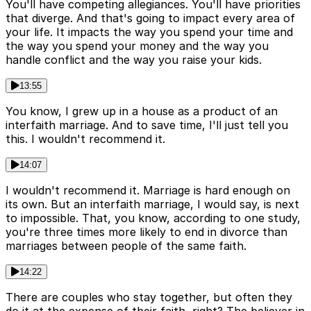
You'll have competing allegiances. You'll have priorities
that diverge. And that's going to impact every area of
your life. It impacts the way you spend your time and
the way you spend your money and the way you
handle conflict and the way you raise your kids.
13:55
You know, I grew up in a house as a product of an
interfaith marriage. And to save time, I'll just tell you
this. I wouldn't recommend it.
14:07
I wouldn't recommend it. Marriage is hard enough on
its own. But an interfaith marriage, I would say, is next
to impossible. That, you know, according to one study,
you're three times more likely to end in divorce than
marriages between people of the same faith.
14:22
There are couples who stay together, but often they