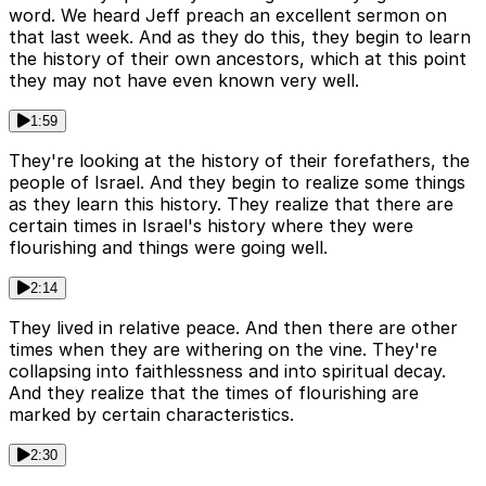
word. We heard Jeff preach an excellent sermon on
that last week. And as they do this, they begin to learn
the history of their own ancestors, which at this point
they may not have even known very well.
1:59
They're looking at the history of their forefathers, the
people of Israel. And they begin to realize some things
as they learn this history. They realize that there are
certain times in Israel's history where they were
flourishing and things were going well.
2:14
They lived in relative peace. And then there are other
times when they are withering on the vine. They're
collapsing into faithlessness and into spiritual decay.
And they realize that the times of flourishing are
marked by certain characteristics.
2:30