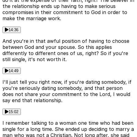
do it at the expense of their faith, right? The believer in
the relationship ends up having to make serious
compromises in their commitment to God in order to
make the marriage work.
14:36
And you're in that awful position of having to choose
between God and your spouse. So this applies
differently to different ones of us, right? So if you're
still single, it's not worth it.
14:49
I'll just tell you right now, if you're dating somebody, if
you're seriously dating somebody, and that person
does not share your commitment to the Lord, I would
say end that relationship.
15:02
I remember talking to a woman one time who had been
single for a long time. She ended up deciding to marry a
man who was not a Christian. Not long after, she said