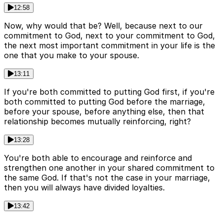
12:58
Now, why would that be? Well, because next to our
commitment to God, next to your commitment to God,
the next most important commitment in your life is the
one that you make to your spouse.
13:11
If you're both committed to putting God first, if you're
both committed to putting God before the marriage,
before your spouse, before anything else, then that
relationship becomes mutually reinforcing, right?
13:28
You're both able to encourage and reinforce and
strengthen one another in your shared commitment to
the same God. If that's not the case in your marriage,
then you will always have divided loyalties.
13:42