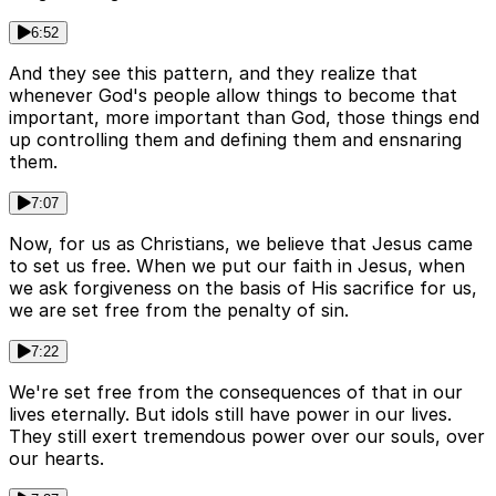
6:52
And they see this pattern, and they realize that
whenever God's people allow things to become that
important, more important than God, those things end
up controlling them and defining them and ensnaring
them.
7:07
Now, for us as Christians, we believe that Jesus came
to set us free. When we put our faith in Jesus, when
we ask forgiveness on the basis of His sacrifice for us,
we are set free from the penalty of sin.
7:22
We're set free from the consequences of that in our
lives eternally. But idols still have power in our lives.
They still exert tremendous power over our souls, over
our hearts.