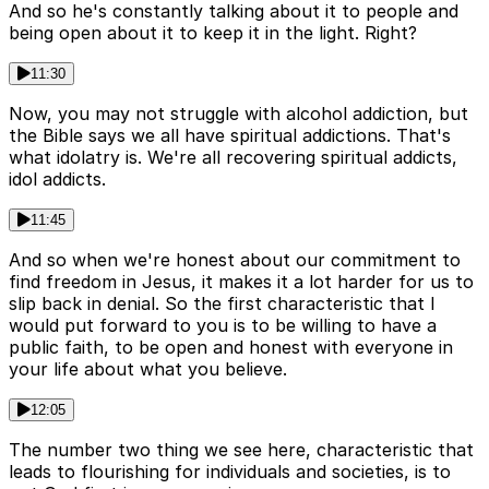
And so he's constantly talking about it to people and
being open about it to keep it in the light. Right?
11:30
Now, you may not struggle with alcohol addiction, but
the Bible says we all have spiritual addictions. That's
what idolatry is. We're all recovering spiritual addicts,
idol addicts.
11:45
And so when we're honest about our commitment to
find freedom in Jesus, it makes it a lot harder for us to
slip back in denial. So the first characteristic that I
would put forward to you is to be willing to have a
public faith, to be open and honest with everyone in
your life about what you believe.
12:05
The number two thing we see here, characteristic that
leads to flourishing for individuals and societies, is to