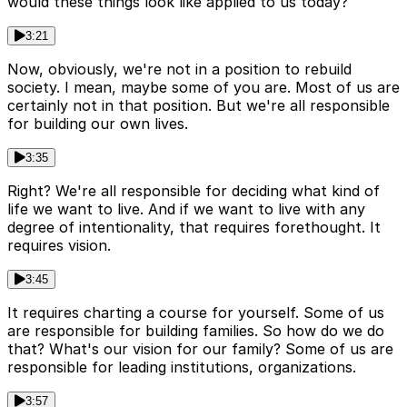
would these things look like applied to us today?
3:21
Now, obviously, we're not in a position to rebuild
society. I mean, maybe some of you are. Most of us are
certainly not in that position. But we're all responsible
for building our own lives.
3:35
Right? We're all responsible for deciding what kind of
life we want to live. And if we want to live with any
degree of intentionality, that requires forethought. It
requires vision.
3:45
It requires charting a course for yourself. Some of us
are responsible for building families. So how do we do
that? What's our vision for our family? Some of us are
responsible for leading institutions, organizations.
3:57