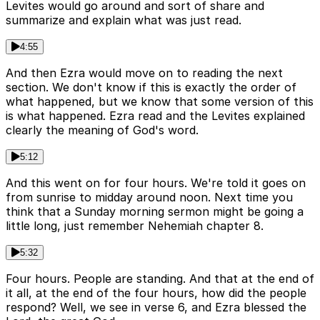
Levites would go around and sort of share and
summarize and explain what was just read.
4:55
And then Ezra would move on to reading the next
section. We don't know if this is exactly the order of
what happened, but we know that some version of this
is what happened. Ezra read and the Levites explained
clearly the meaning of God's word.
5:12
And this went on for four hours. We're told it goes on
from sunrise to midday around noon. Next time you
think that a Sunday morning sermon might be going a
little long, just remember Nehemiah chapter 8.
5:32
Four hours. People are standing. And that at the end of
it all, at the end of the four hours, how did the people
respond? Well, we see in verse 6, and Ezra blessed the