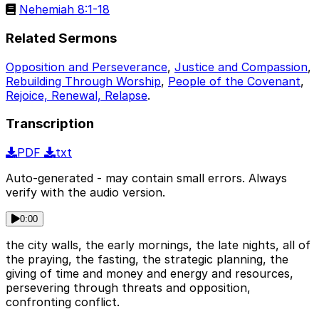
Nehemiah 8:1-18
Related Sermons
Opposition and Perseverance
,
Justice and Compassion
,
Rebuilding Through Worship
,
People of the Covenant
,
Rejoice, Renewal, Relapse
.
Transcription
PDF
txt
Auto-generated - may contain small errors. Always
verify with the audio version.
0:00
the city walls, the early mornings, the late nights, all of
the praying, the fasting, the strategic planning, the
giving of time and money and energy and resources,
persevering through threats and opposition,
confronting conflict.