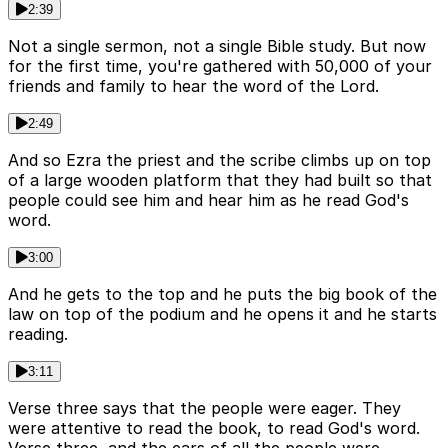
2:39
Not a single sermon, not a single Bible study. But now
for the first time, you're gathered with 50,000 of your
friends and family to hear the word of the Lord.
2:49
And so Ezra the priest and the scribe climbs up on top
of a large wooden platform that they had built so that
people could see him and hear him as he read God's
word.
3:00
And he gets to the top and he puts the big book of the
law on top of the podium and he opens it and he starts
reading.
3:11
Verse three says that the people were eager. They
were attentive to read the book, to read God's word.