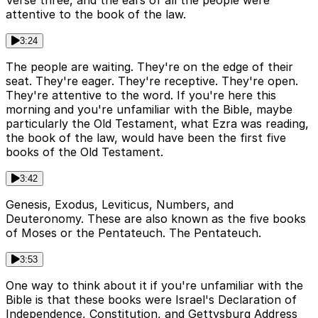
Verse three, and the ears of all the people were
attentive to the book of the law.
3:24
The people are waiting. They're on the edge of their
seat. They're eager. They're receptive. They're open.
They're attentive to the word. If you're here this
morning and you're unfamiliar with the Bible, maybe
particularly the Old Testament, what Ezra was reading,
the book of the law, would have been the first five
books of the Old Testament.
3:42
Genesis, Exodus, Leviticus, Numbers, and
Deuteronomy. These are also known as the five books
of Moses or the Pentateuch. The Pentateuch.
3:53
One way to think about it if you're unfamiliar with the
Bible is that these books were Israel's Declaration of
Independence, Constitution, and Gettysburg Address