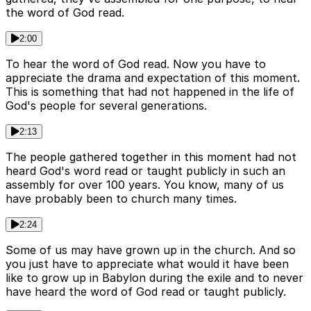
the word of God read.
2:00
To hear the word of God read. Now you have to
appreciate the drama and expectation of this moment.
This is something that had not happened in the life of
God's people for several generations.
2:13
The people gathered together in this moment had not
heard God's word read or taught publicly in such an
assembly for over 100 years. You know, many of us
have probably been to church many times.
2:24
Some of us may have grown up in the church. And so
you just have to appreciate what would it have been
like to grow up in Babylon during the exile and to never
have heard the word of God read or taught publicly.