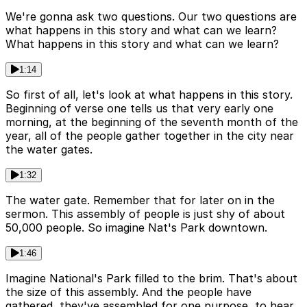
We're gonna ask two questions. Our two questions are
what happens in this story and what can we learn?
What happens in this story and what can we learn?
1:14
So first of all, let's look at what happens in this story.
Beginning of verse one tells us that very early one
morning, at the beginning of the seventh month of the
year, all of the people gather together in the city near
the water gates.
1:32
The water gate. Remember that for later on in the
sermon. This assembly of people is just shy of about
50,000 people. So imagine Nat's Park downtown.
1:46
Imagine National's Park filled to the brim. That's about
the size of this assembly. And the people have
gathered, they've assembled for one purpose, to hear