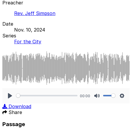
Preacher
Rev. Jeff Simpson
Date
Nov. 10, 2024
Series
For the City
00:00
Play
Mute
Sett
Download
Share
Passage