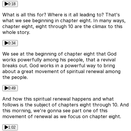
0:18
What is all this for? Where is it all leading to? That's
what we see beginning in chapter eight. In many ways,
chapter eight, eight through 10 are the climax to this
whole story.
0:34
We see at the beginning of chapter eight that God
works powerfully among his people, that a revival
breaks out. God works in a powerful way to bring
about a great movement of spiritual renewal among
the people.
0:49
And how this spiritual renewal happens and what
follows is the subject of chapters eight through 10. And
this morning, we're gonna see part one of this
movement of renewal as we focus on chapter eight.
1:02