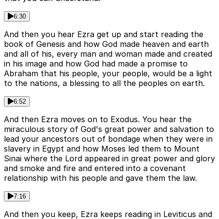
6:30
And then you hear Ezra get up and start reading the
book of Genesis and how God made heaven and earth
and all of his, every man and woman made and created
in his image and how God had made a promise to
Abraham that his people, your people, would be a light
to the nations, a blessing to all the peoples on earth.
6:52
And then Ezra moves on to Exodus. You hear the
miraculous story of God's great power and salvation to
lead your ancestors out of bondage when they were in
slavery in Egypt and how Moses led them to Mount
Sinai where the Lord appeared in great power and glory
and smoke and fire and entered into a covenant
relationship with his people and gave them the law.
7:16
And then you keep, Ezra keeps reading in Leviticus and