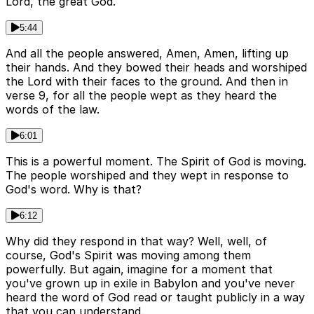
Lord, the great God.
5:44
And all the people answered, Amen, Amen, lifting up
their hands. And they bowed their heads and worshiped
the Lord with their faces to the ground. And then in
verse 9, for all the people wept as they heard the
words of the law.
6:01
This is a powerful moment. The Spirit of God is moving.
The people worshiped and they wept in response to
God's word. Why is that?
6:12
Why did they respond in that way? Well, well, of
course, God's Spirit was moving among them
powerfully. But again, imagine for a moment that
you've grown up in exile in Babylon and you've never
heard the word of God read or taught publicly in a way
that you can understand.