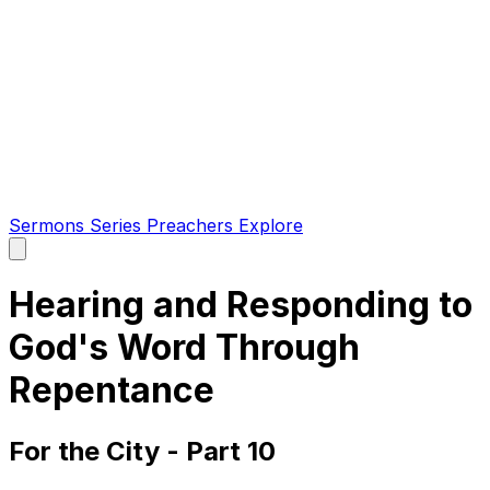
Sermons
Series
Preachers
Explore
Open
main
menu
Hearing and Responding to
God's Word Through
Repentance
For the City - Part 10