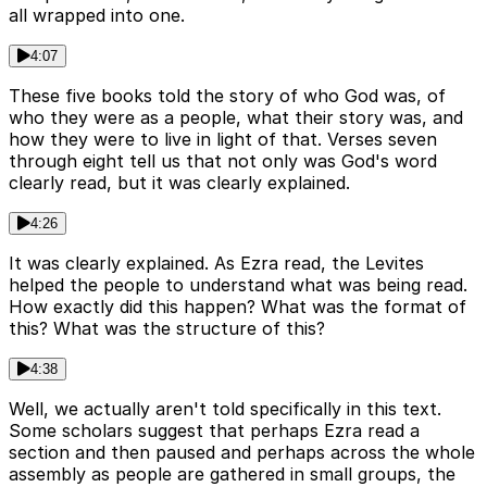
all wrapped into one.
4:07
These five books told the story of who God was, of
who they were as a people, what their story was, and
how they were to live in light of that. Verses seven
through eight tell us that not only was God's word
clearly read, but it was clearly explained.
4:26
It was clearly explained. As Ezra read, the Levites
helped the people to understand what was being read.
How exactly did this happen? What was the format of
this? What was the structure of this?
4:38
Well, we actually aren't told specifically in this text.
Some scholars suggest that perhaps Ezra read a
section and then paused and perhaps across the whole
assembly as people are gathered in small groups, the