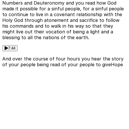
Numbers and Deuteronomy and you read how God
made it possible for a sinful people, for a sinful people
to continue to live in a covenant relationship with the
Holy God through atonement and sacrifice to follow
his commands and to walk in his way so that they
might live out their vocation of being a light and a
blessing to all the nations of the earth.
7:44
And over the course of four hours you hear the story
of your people being read of your people to giveHope