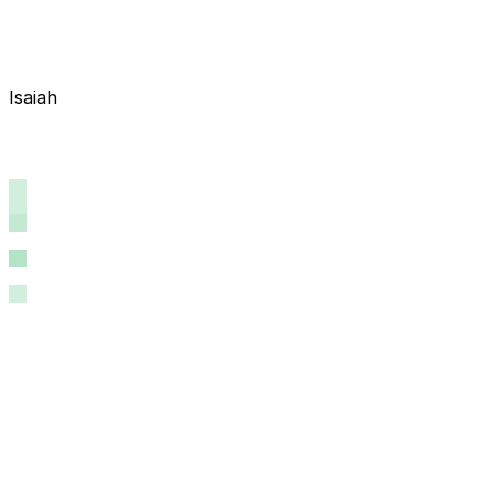
Isaiah