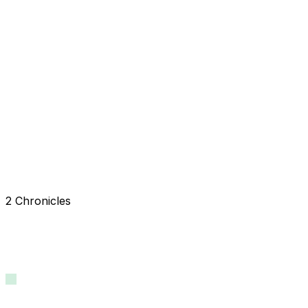
2 Chronicles