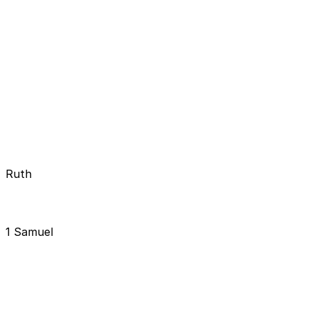
Ruth
1 Samuel