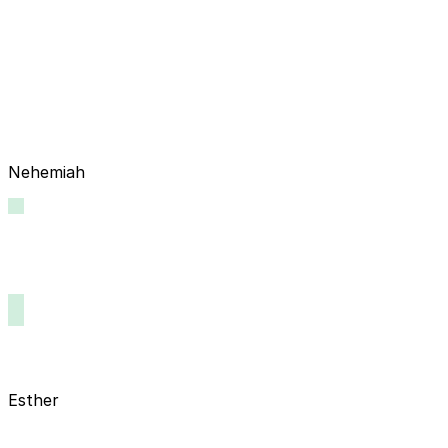
Nehemiah
Esther