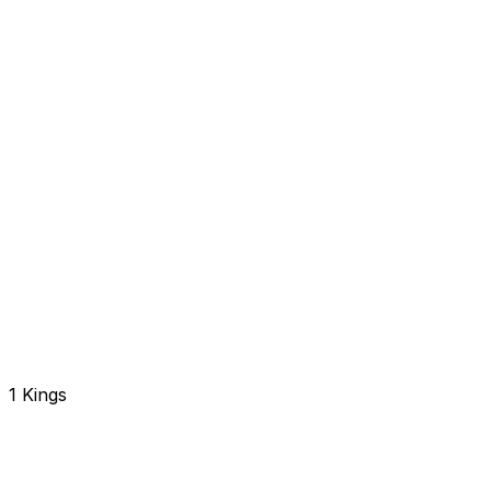
1 Kings