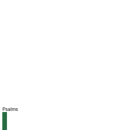
Psalms