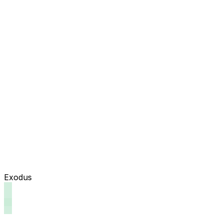
Exodus