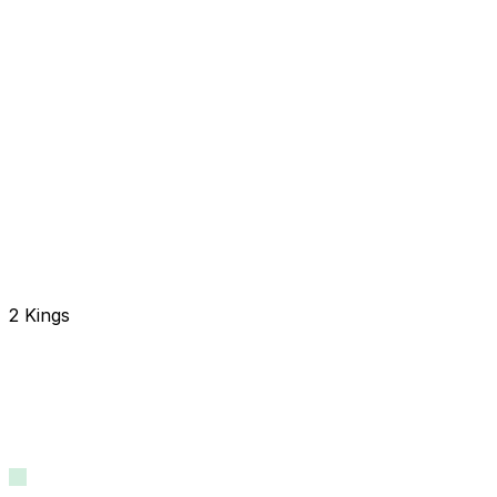
2 Kings