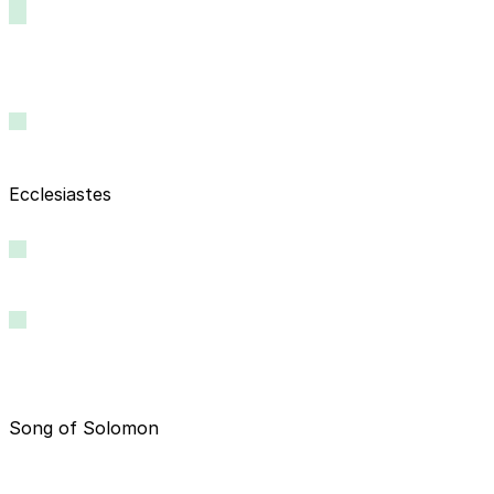
Ecclesiastes
Song of Solomon