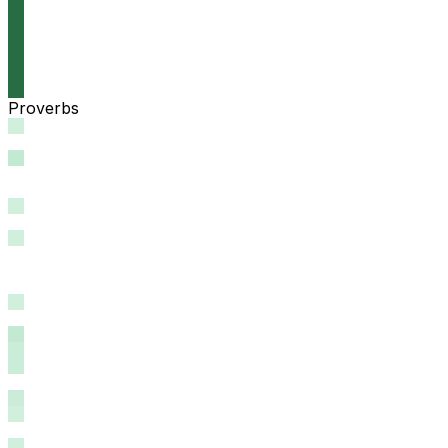
Proverbs