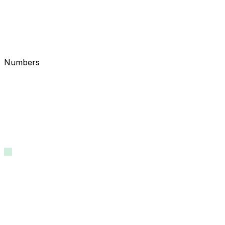
Numbers