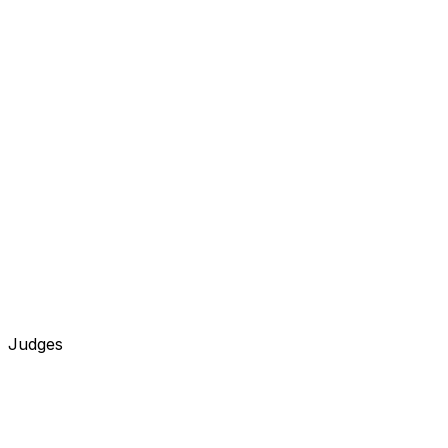
Judges