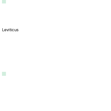
Leviticus