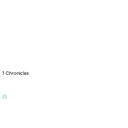
1 Chronicles