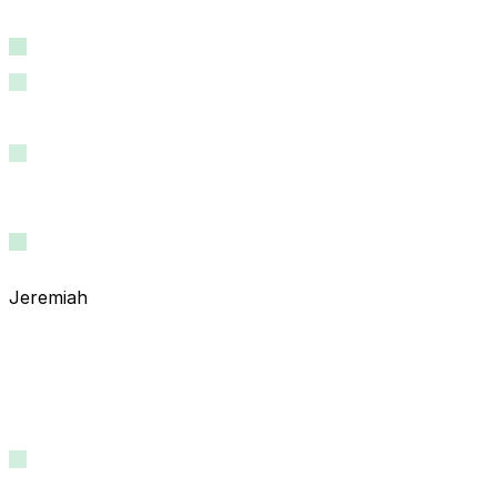
Jeremiah