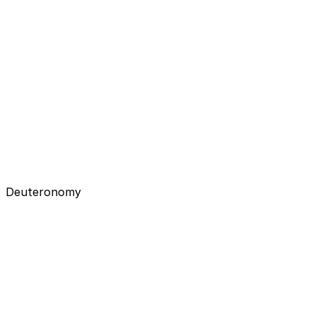
Deuteronomy