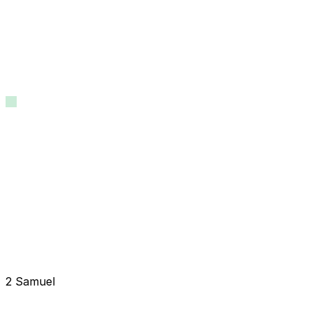
2 Samuel