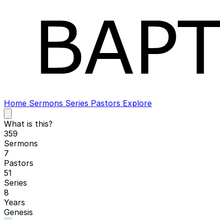
Home
Sermons
Series
Pastors
Explore
Open
main
What is this?
menu
359
Sermons
7
Pastors
51
Series
8
Years
Genesis