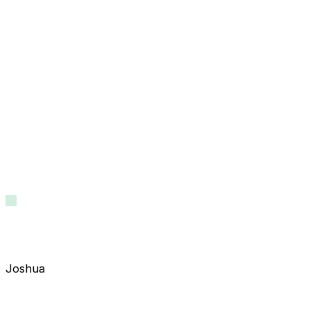
Joshua