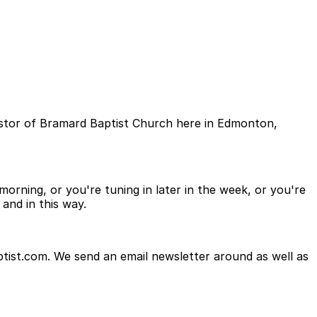
astor of Bramard Baptist Church here in Edmonton,
orning, or you're tuning in later in the week, or you're
and in this way.
tist.com. We send an email newsletter around as well as