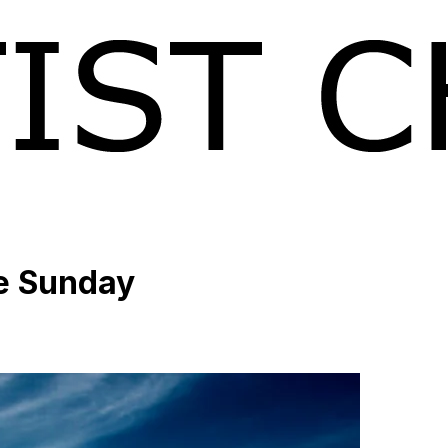
ke Sunday