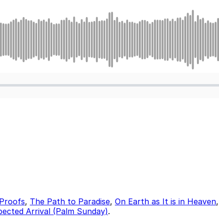
Proofs
,
The Path to Paradise
,
On Earth as It is in Heaven
ected Arrival (Palm Sunday)
.