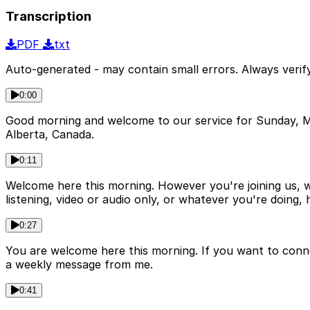
Transcription
PDF
txt
Auto-generated - may contain small errors. Always verify
0:00
Good morning and welcome to our service for Sunday, M
Alberta, Canada.
0:11
Welcome here this morning. However you're joining us, wh
listening, video or audio only, or whatever you're doing,
0:27
You are welcome here this morning. If you want to conne
a weekly message from me.
0:41