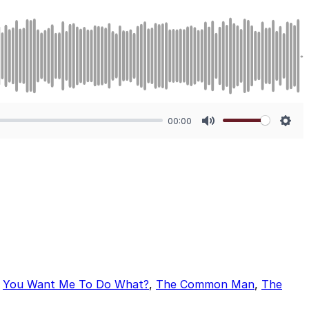
00:00
Mute
Sett
,
You Want Me To Do What?
,
The Common Man
,
The