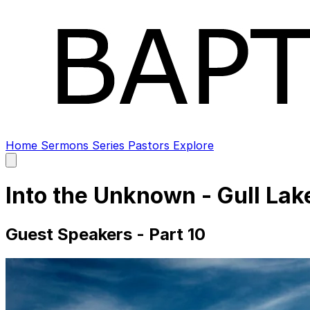
Home
Sermons
Series
Pastors
Explore
Open
main
menu
Into the Unknown - Gull La
Guest Speakers - Part 10