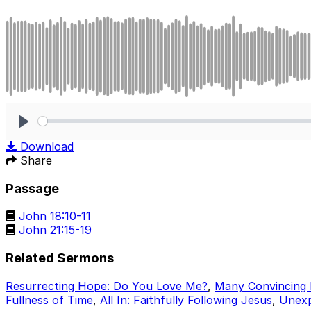
Play
Download
Share
Passage
John 18:10-11
John 21:15-19
Related Sermons
Resurrecting Hope: Do You Love Me?
,
Many Convincing 
Fullness of Time
,
All In: Faithfully Following Jesus
,
Unexp