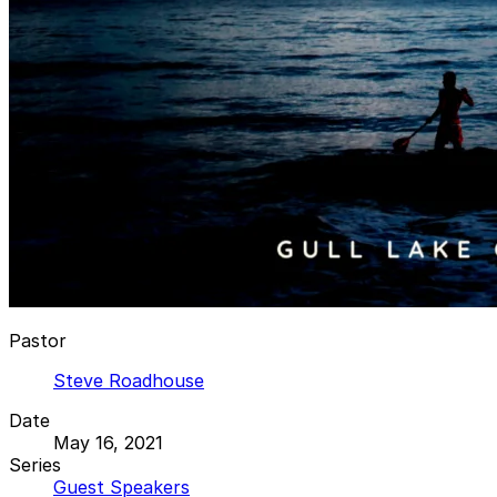
Pastor
Steve Roadhouse
Date
May 16, 2021
Series
Guest Speakers