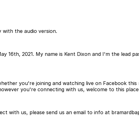
 with the audio version.
ay 16th, 2021. My name is Kent Dixon and I'm the lead p
ether you're joining and watching live on Facebook this m
 however you're connecting with us, welcome to this place 
ct with us, please send us an email to info at bramardbap