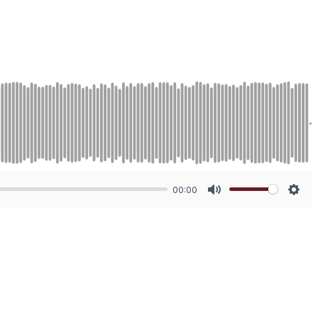
00:00
Mute
Sett