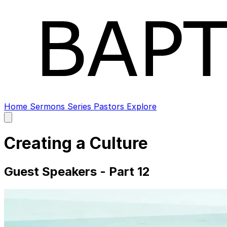
Home
Sermons
Series
Pastors
Explore
Open
main
menu
Creating a Culture
Guest Speakers - Part 12