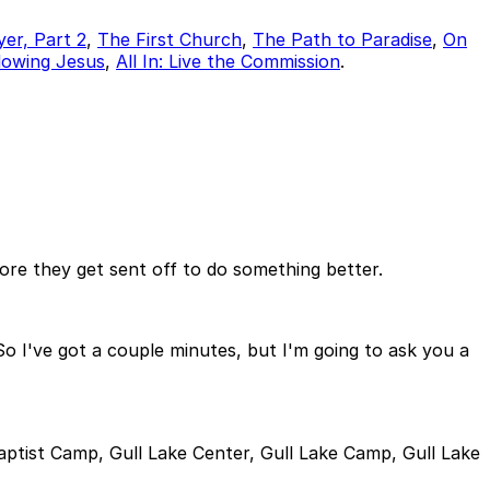
yer, Part 2
,
The First Church
,
The Path to Paradise
,
On
ollowing Jesus
,
All In: Live the Commission
.
fore they get sent off to do something better.
. So I've got a couple minutes, but I'm going to ask you a
aptist Camp, Gull Lake Center, Gull Lake Camp, Gull Lake