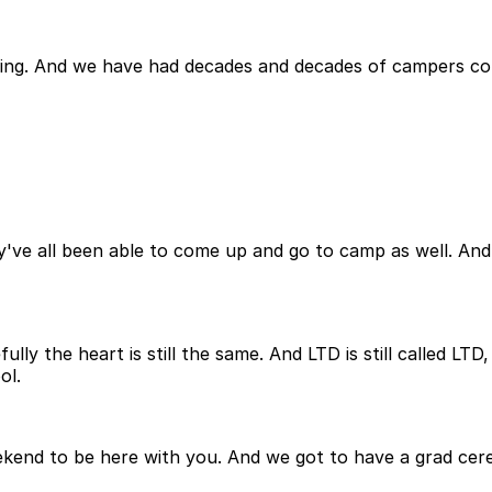
ing. And we have had decades and decades of campers come
y've all been able to come up and go to camp as well. And it
ly the heart is still the same. And LTD is still called LTD,
ol.
ekend to be here with you. And we got to have a grad cere