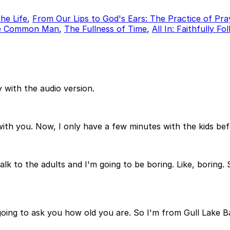
he Life
,
From Our Lips to God's Ears: The Practice of Pra
e Common Man
,
The Fullness of Time
,
All In: Faithfully F
 with the audio version.
 with you. Now, I only have a few minutes with the kids be
talk to the adults and I'm going to be boring. Like, boring
going to ask you how old you are. So I'm from Gull Lake B