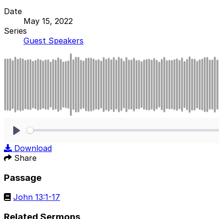
Date
May 15, 2022
Series
Guest Speakers
Play
Download
Share
Passage
John 13:1-17
Related Sermons