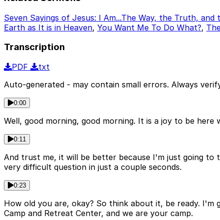
Seven Sayings of Jesus: I Am...The Way, the Truth, and t
Earth as It is in Heaven
,
You Want Me To Do What?
,
Th
Transcription
PDF
txt
Auto-generated - may contain small errors. Always verify
0:00
Well, good morning, good morning. It is a joy to be here
0:11
And trust me, it will be better because I'm just going to 
very difficult question in just a couple seconds.
0:23
How old you are, okay? So think about it, be ready. I'm 
Camp and Retreat Center, and we are your camp.