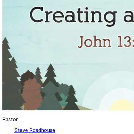
Pastor
Steve Roadhouse