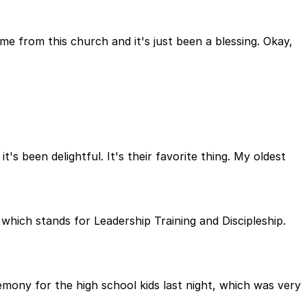
 from this church and it's just been a blessing. Okay,
's been delightful. It's their favorite thing. My oldest
 which stands for Leadership Training and Discipleship.
mony for the high school kids last night, which was very