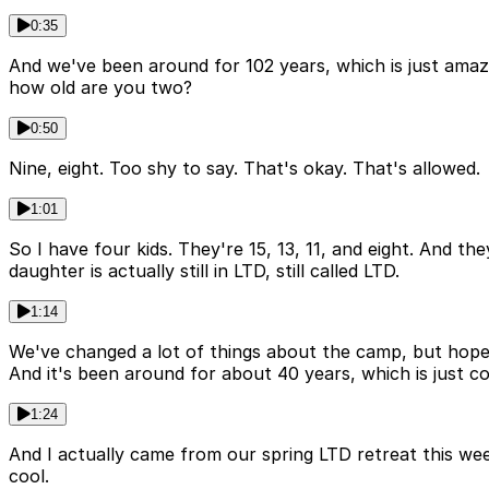
0:35
And we've been around for 102 years, which is just amaz
how old are you two?
0:50
Nine, eight. Too shy to say. That's okay. That's allowed.
1:01
So I have four kids. They're 15, 13, 11, and eight. And the
daughter is actually still in LTD, still called LTD.
1:14
We've changed a lot of things about the camp, but hopeful
And it's been around for about 40 years, which is just co
1:24
And I actually came from our spring LTD retreat this we
cool.