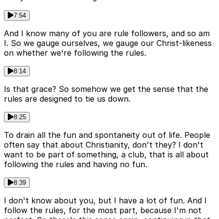
7:54
And I know many of you are rule followers, and so am
I. So we gauge ourselves, we gauge our Christ-likeness
on whether we're following the rules.
8:14
Is that grace? So somehow we get the sense that the
rules are designed to tie us down.
8:25
To drain all the fun and spontaneity out of life. People
often say that about Christianity, don't they? I don't
want to be part of something, a club, that is all about
following the rules and having no fun.
8:39
I don't know about you, but I have a lot of fun. And I
follow the rules, for the most part, because I'm not