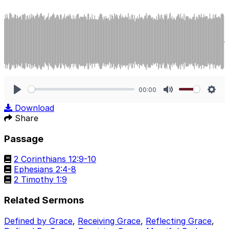
00:00
Play
Mute
Sett
Download
Share
Passage
2 Corinthians 12:9-10
Ephesians 2:4-8
2 Timothy 1:9
Related Sermons
Defined by Grace
,
Receiving Grace
,
Reflecting Grace
,