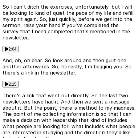
So I can't ditch the exercises, unfortunately, but I will
be looking to kind of quiet the pace of my life and refill
my spirit again. So, just quickly, before we get into the
sermon, raise your hand if you've completed the
survey that I need completed that's mentioned in the
newsletter.
2:04
And, oh, oh dear. So look around and then guilt one
another afterwards. So, honestly, I'm begging you. So
there's a link in the newsletter.
2:15
There's a link that went out directly. So the last two
newsletters have had it. And then we sent a message
about it. But the point, there is method to my madness.
The point of me collecting information is so that I can
make a decision with leadership that kind of includes
what people are looking for, what includes what people
are interested in studying and the direction they'd like