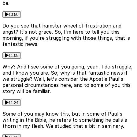
be.
10:50
Do you see that hamster wheel of frustration and
angst? It's not grace. So, I'm here to tell you this
morning, if you're struggling with those things, that is
fantastic news.
11:08
Why? And I see some of you going, yeah, I do struggle,
and I know you are. So, why is that fantastic news if
we struggle? Well, let's consider the Apostle Paul's
personal circumstances here, and to some of you this
story will be familiar.
11:24
Some of you may know this, but in some of Paul's
writing in the Bible, he refers to something he calls a
thorn in my flesh. We studied that a bit in seminary.