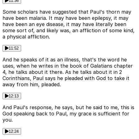
11:36
Some scholars have suggested that Paul's thorn may
have been malaria. It may have been epilepsy, it may
have been an eye disease, it may have literally been
some sort of, and likely was, an affliction of some kind,
a physical affliction.
11:52
And he speaks of it as an illness, that's the word he
uses, when he writes in the book of Galatians chapter
4, he talks about it there. As he talks about it in 2
Corinthians, Paul says he pleaded with God to take it
away from him, pleaded.
12:13
And Paul's response, he says, but he said to me, this is
God speaking back to Paul, my grace is sufficient for
you.
12:24