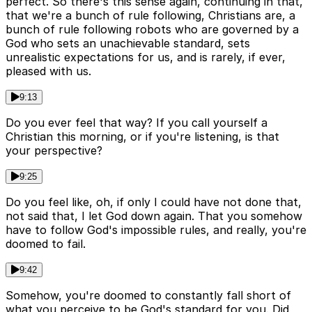
perfect. So there's this sense again, continuing in that,
that we're a bunch of rule following, Christians are, a
bunch of rule following robots who are governed by a
God who sets an unachievable standard, sets
unrealistic expectations for us, and is rarely, if ever,
pleased with us.
9:13
Do you ever feel that way? If you call yourself a
Christian this morning, or if you're listening, is that
your perspective?
9:25
Do you feel like, oh, if only I could have not done that,
not said that, I let God down again. That you somehow
have to follow God's impossible rules, and really, you're
doomed to fail.
9:42
Somehow, you're doomed to constantly fall short of
what you perceive to be God's standard for you. Did