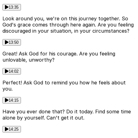
13:35
Look around you, we're on this journey together. So
God's grace comes through here again. Are you feeling
discouraged in your situation, in your circumstances?
13:50
Great! Ask God for his courage. Are you feeling
unlovable, unworthy?
14:02
Perfect! Ask God to remind you how he feels about
you.
14:15
Have you ever done that? Do it today. Find some time
alone by yourself. Can't get it out.
14:25