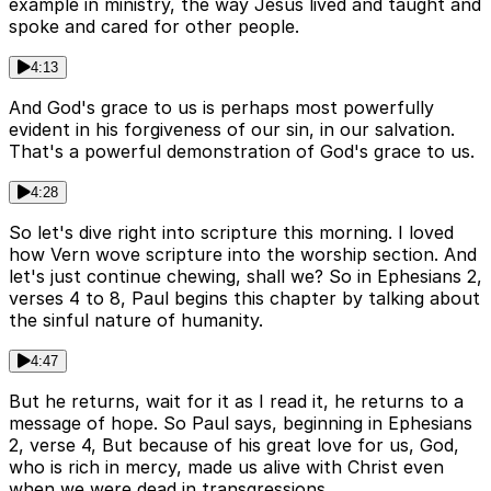
example in ministry, the way Jesus lived and taught and
spoke and cared for other people.
4:13
And God's grace to us is perhaps most powerfully
evident in his forgiveness of our sin, in our salvation.
That's a powerful demonstration of God's grace to us.
4:28
So let's dive right into scripture this morning. I loved
how Vern wove scripture into the worship section. And
let's just continue chewing, shall we? So in Ephesians 2,
verses 4 to 8, Paul begins this chapter by talking about
the sinful nature of humanity.
4:47
But he returns, wait for it as I read it, he returns to a
message of hope. So Paul says, beginning in Ephesians
2, verse 4, But because of his great love for us, God,
who is rich in mercy, made us alive with Christ even
when we were dead in transgressions.