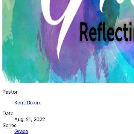
Pastor
Kent Dixon
Date
Aug. 21, 2022
Series
Grace