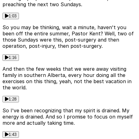
preaching the next two Sundays.
1:03
So you may be thinking, wait a minute, haven't you
been off the entire summer, Pastor Kent? Well, two of
those Sundays were this, post-surgery and then
operation, post-injury, then post-surgery.
1:16
And then the few weeks that we were away visiting
family in southern Alberta, every hour doing all the
exercises on this thing, yeah, not the best vacation in
the world.
1:28
So I've been recognizing that my spirit is drained. My
energy is drained. And so I promise to focus on myself
more and actually taking time.
1:43