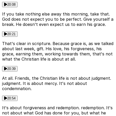
20:08
If you take nothing else away this morning, take that.
God does not expect you to be perfect. Give yourself a
break. He doesn't even expect us to earn his grace.
20:21
That's clear in scripture. Because grace is, as we talked
about last week, gift. His love, his forgiveness, his
grace, earning them, working towards them, that's not
what the Christian life is about at all.
20:39
At all. Friends, the Christian life is not about judgment.
judgment. It is about mercy. It's not about
condemnation.
20:54
It's about forgiveness and redemption. redemption. It's
not about what God has done for you, but what he