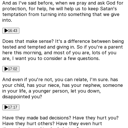
And as I've said before, when we pray and ask God for
protection, for help, he will help us to keep Satan's
temptation from turning into something that we give
into.
16:43
Does that make sense? It's a difference between being
tested and tempted and giving in. So if you're a parent
here this morning, and most of you are, lots of you
are, I want you to consider a few questions.
17:02
And even if you're not, you can relate, I'm sure. has
your child, has your niece, has your nephew, someone
in your life, a younger person, let you down,
disappointed you?
17:17
Have they made bad decisions? Have they hurt you?
Have they hurt others? Have they even hurt