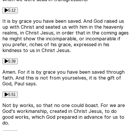
5:12
It is by grace you have been saved. And God raised us
up with Christ and seated us with him in the heavenly
realms, in Christ Jesus, in order that in the coming ages
he might show the incomparable, or incomparable if
you prefer, riches of his grace, expressed in his
kindness to us in Christ Jesus.
5:39
Amen. For it is by grace you have been saved through
faith. And this is not from yourselves, it is the gift of
God, Paul says.
5:51
Not by works, so that no one could boast. For we are
God's workmanship, created in Christ Jesus, to do
good works, which God prepared in advance for us to
do.