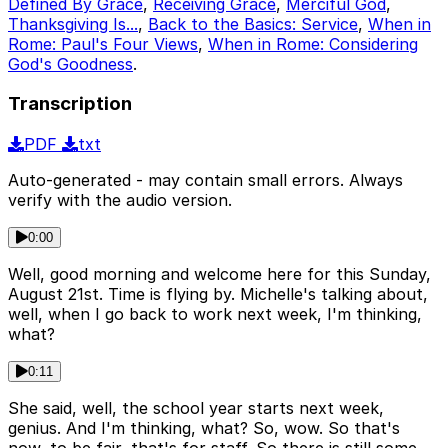
Defined By Grace
,
Receiving Grace
,
Merciful God
,
Thanksgiving Is...
,
Back to the Basics: Service
,
When in
Rome: Paul's Four Views
,
When in Rome: Considering
God's Goodness
.
Transcription
PDF
txt
Auto-generated - may contain small errors. Always
verify with the audio version.
0:00
Well, good morning and welcome here for this Sunday,
August 21st. Time is flying by. Michelle's talking about,
well, when I go back to work next week, I'm thinking,
what?
0:11
She said, well, the school year starts next week,
genius. And I'm thinking, what? So, wow. So that's