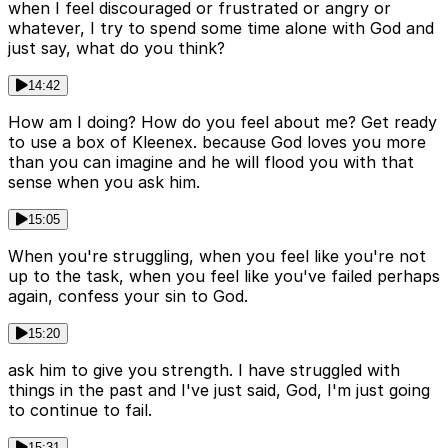
when I feel discouraged or frustrated or angry or
whatever, I try to spend some time alone with God and
just say, what do you think?
14:42
How am I doing? How do you feel about me? Get ready
to use a box of Kleenex. because God loves you more
than you can imagine and he will flood you with that
sense when you ask him.
15:05
When you're struggling, when you feel like you're not
up to the task, when you feel like you've failed perhaps
again, confess your sin to God.
15:20
ask him to give you strength. I have struggled with
things in the past and I've just said, God, I'm just going
to continue to fail.
15:31