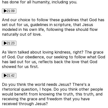
has done for all humanity, including you.
21:09
And our choice to follow these guidelines that God has
set out for us, guidelines in scripture, that Jesus
modeled in his own life, following these should flow
naturally out of love.
21:23
As Vern talked about loving kindness, right? The grace
of God. Our obedience, our seeking to follow what God
has laid out for us, reflects back the love that God
showed for us first.
21:42
Do you think the world needs Jesus? There's a
rhetorical question, I hope. Do you think other people
would benefit from knowing the truth, this truth, and
receiving the grace and freedom that you have
received through Jesus?