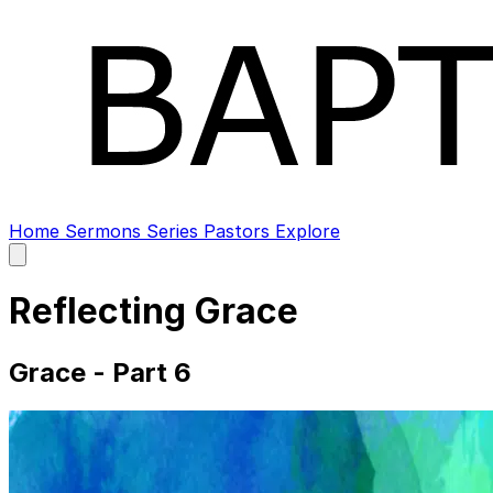
Home
Sermons
Series
Pastors
Explore
Open
main
menu
Reflecting Grace
Grace - Part 6