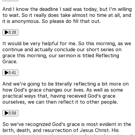
And I know the deadline I said was today, but I'm willing
to wait. So it really does take almost no time at all, and
it is anonymous. So please do fill that out.
3:28
It would be very helpful for me. So this morning, as we
continue and actually conclude our short series on
grace this morning, our sermon is titled Reflecting
Grace.
3:41
And we're going to be literally reflecting a bit more on
how God's grace changes our lives. As well as some
practical ways that, having received God's grace
ourselves, we can then reflect it to other people.
3:59
So we've recognized God's grace is most evident in the
birth, death, and resurrection of Jesus Christ. His