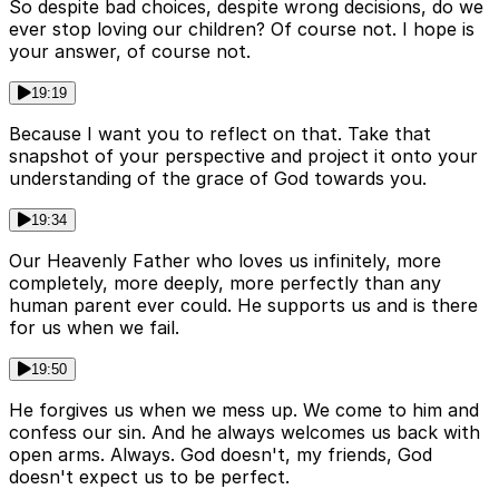
So despite bad choices, despite wrong decisions, do we
ever stop loving our children? Of course not. I hope is
your answer, of course not.
19:19
Because I want you to reflect on that. Take that
snapshot of your perspective and project it onto your
understanding of the grace of God towards you.
19:34
Our Heavenly Father who loves us infinitely, more
completely, more deeply, more perfectly than any
human parent ever could. He supports us and is there
for us when we fail.
19:50
He forgives us when we mess up. We come to him and
confess our sin. And he always welcomes us back with
open arms. Always. God doesn't, my friends, God
doesn't expect us to be perfect.