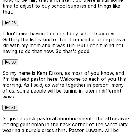
now, to be fair, that's for staff. So there is still some
time to adjust to buy school supplies and things like
that.
0:26
I don't miss having to go and buy school supplies.
Getting the list is kind of fun. I remember doing it as a
kid with my mom and it was fun. But I don't mind not
having to do that now. So that's good.
0:38
So my name is Kent Dixon, as most of you know, and
I'm the lead pastor here. Welcome to each of you this
morning. As I said, as we're together in person, many
of us, some people will be tuning in later in different
ways.
0:51
So just a quick pastoral announcement. The attractive-
looking gentleman in the back corner of the sanctuary
wearing a purple dress shirt, Pastor Luwam, will be