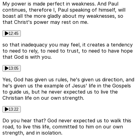
My power is made perfect in weakness. And Paul
continues, therefore I, Paul speaking of himself, will
boast all the more gladly about my weaknesses, so
that Christ's power may rest on me.
12:45
so that inadequacy you may feel, it creates a tendency
to need to rely, to need to trust, to need to have hope
that God is with you.
13:05
Yes, God has given us rules, he's given us direction, and
he's given us the example of Jesus' life in the Gospels
to guide us, but he never expected us to live the
Christian life on our own strength.
13:22
Do you hear that? God never expected us to walk this
road, to live this life, committed to him on our own
strength, and in isolation.