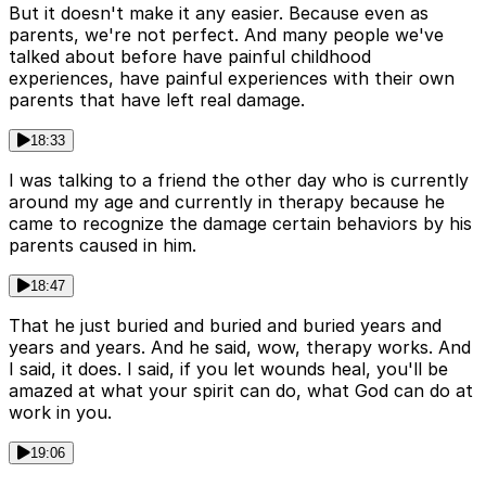
But it doesn't make it any easier. Because even as
parents, we're not perfect. And many people we've
talked about before have painful childhood
experiences, have painful experiences with their own
parents that have left real damage.
18:33
I was talking to a friend the other day who is currently
around my age and currently in therapy because he
came to recognize the damage certain behaviors by his
parents caused in him.
18:47
That he just buried and buried and buried years and
years and years. And he said, wow, therapy works. And
I said, it does. I said, if you let wounds heal, you'll be
amazed at what your spirit can do, what God can do at
work in you.
19:06