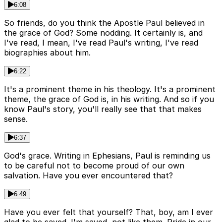
6:08
So friends, do you think the Apostle Paul believed in
the grace of God? Some nodding. It certainly is, and
I've read, I mean, I've read Paul's writing, I've read
biographies about him.
6:22
It's a prominent theme in his theology. It's a prominent
theme, the grace of God is, in his writing. And so if you
know Paul's story, you'll really see that that makes
sense.
6:37
God's grace. Writing in Ephesians, Paul is reminding us
to be careful not to become proud of our own
salvation. Have you ever encountered that?
6:49
Have you ever felt that yourself? That, boy, am I ever