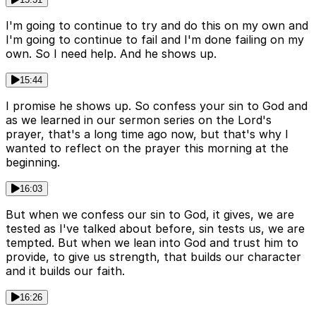
I'm going to continue to try and do this on my own and
I'm going to continue to fail and I'm done failing on my
own. So I need help. And he shows up.
15:44
I promise he shows up. So confess your sin to God and
as we learned in our sermon series on the Lord's
prayer, that's a long time ago now, but that's why I
wanted to reflect on the prayer this morning at the
beginning.
16:03
But when we confess our sin to God, it gives, we are
tested as I've talked about before, sin tests us, we are
tempted. But when we lean into God and trust him to
provide, to give us strength, that builds our character
and it builds our faith.
16:26