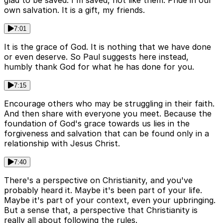
glad to be saved. I'm saved, not like them. Pride in our
own salvation. It is a gift, my friends.
7:01
It is the grace of God. It is nothing that we have done
or even deserve. So Paul suggests here instead,
humbly thank God for what he has done for you.
7:15
Encourage others who may be struggling in their faith.
And then share with everyone you meet. Because the
foundation of God's grace towards us lies in the
forgiveness and salvation that can be found only in a
relationship with Jesus Christ.
7:40
There's a perspective on Christianity, and you've
probably heard it. Maybe it's been part of your life.
Maybe it's part of your context, even your upbringing.
But a sense that, a perspective that Christianity is
really all about following the rules.