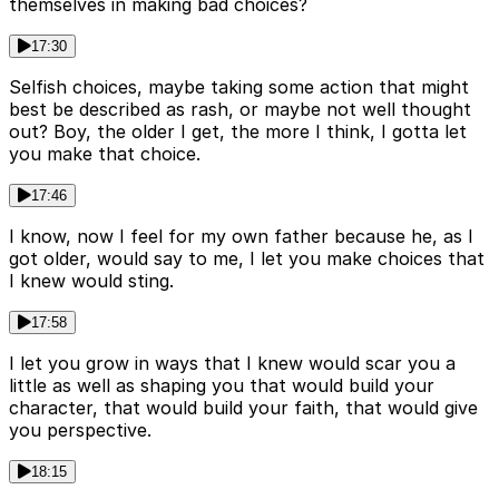
themselves in making bad choices?
17:30
Selfish choices, maybe taking some action that might
best be described as rash, or maybe not well thought
out? Boy, the older I get, the more I think, I gotta let
you make that choice.
17:46
I know, now I feel for my own father because he, as I
got older, would say to me, I let you make choices that
I knew would sting.
17:58
I let you grow in ways that I knew would scar you a
little as well as shaping you that would build your
character, that would build your faith, that would give
you perspective.
18:15