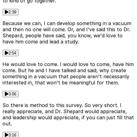
to kind of go together.
2:39
Because we can, I can develop something in a vacuum
and then no one will come. Or, and I've said this to Dr.
Shepard, people have said, you know, we'd love to
have him come and lead a study.
2:54
He would love to come. I would love to come, have him
come. But he and I have talked and said, why create
something in a vacuum that people aren't necessarily
interested in, that won't be meaningful for them.
3:06
So there is method to this survey. So very short. I
really appreciate, and Dr. Shepard would appreciate,
and leadership would appreciate, if you can just fill that
out.
3:16