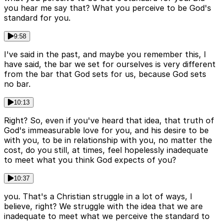
you hear me say that? What you perceive to be God's
standard for you.
9:58
I've said in the past, and maybe you remember this, I
have said, the bar we set for ourselves is very different
from the bar that God sets for us, because God sets
no bar.
10:13
Right? So, even if you've heard that idea, that truth of
God's immeasurable love for you, and his desire to be
with you, to be in relationship with you, no matter the
cost, do you still, at times, feel hopelessly inadequate
to meet what you think God expects of you?
10:37
you. That's a Christian struggle in a lot of ways, I
believe, right? We struggle with the idea that we are
inadequate to meet what we perceive the standard to