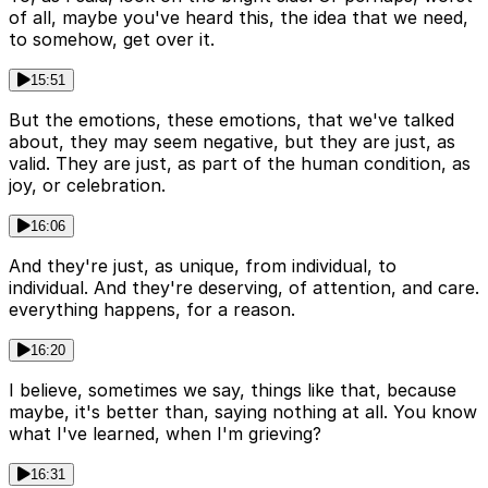
of all, maybe you've heard this, the idea that we need,
to somehow, get over it.
15:51
But the emotions, these emotions, that we've talked
about, they may seem negative, but they are just, as
valid. They are just, as part of the human condition, as
joy, or celebration.
16:06
And they're just, as unique, from individual, to
individual. And they're deserving, of attention, and care.
everything happens, for a reason.
16:20
I believe, sometimes we say, things like that, because
maybe, it's better than, saying nothing at all. You know
what I've learned, when I'm grieving?
16:31