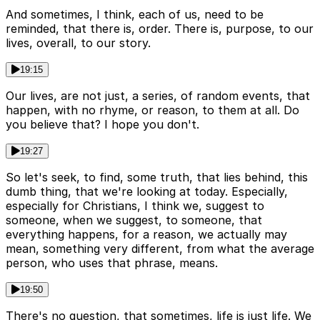
And sometimes, I think, each of us, need to be
reminded, that there is, order. There is, purpose, to our
lives, overall, to our story.
19:15
Our lives, are not just, a series, of random events, that
happen, with no rhyme, or reason, to them at all. Do
you believe that? I hope you don't.
19:27
So let's seek, to find, some truth, that lies behind, this
dumb thing, that we're looking at today. Especially,
especially for Christians, I think we, suggest to
someone, when we suggest, to someone, that
everything happens, for a reason, we actually may
mean, something very different, from what the average
person, who uses that phrase, means.
19:50
There's no question, that sometimes, life is just life. We