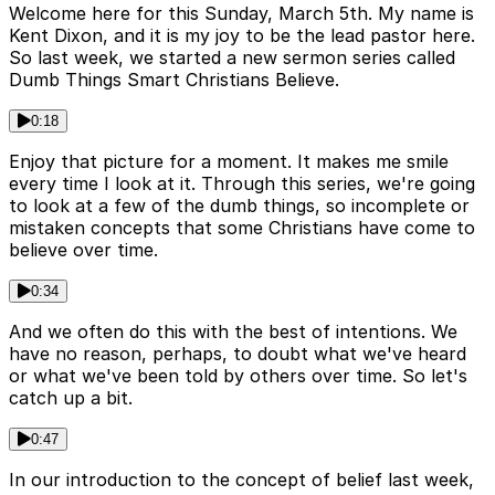
Welcome here for this Sunday, March 5th. My name is
Kent Dixon, and it is my joy to be the lead pastor here.
So last week, we started a new sermon series called
Dumb Things Smart Christians Believe.
0:18
Enjoy that picture for a moment. It makes me smile
every time I look at it. Through this series, we're going
to look at a few of the dumb things, so incomplete or
mistaken concepts that some Christians have come to
believe over time.
0:34
And we often do this with the best of intentions. We
have no reason, perhaps, to doubt what we've heard
or what we've been told by others over time. So let's
catch up a bit.
0:47
In our introduction to the concept of belief last week,