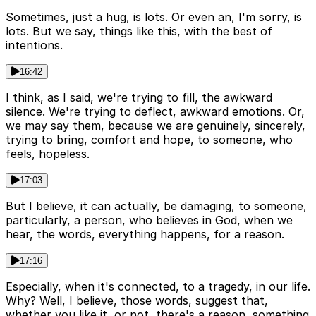
Sometimes, just a hug, is lots. Or even an, I'm sorry, is
lots. But we say, things like this, with the best of
intentions.
16:42
I think, as I said, we're trying to fill, the awkward
silence. We're trying to deflect, awkward emotions. Or,
we may say them, because we are genuinely, sincerely,
trying to bring, comfort and hope, to someone, who
feels, hopeless.
17:03
But I believe, it can actually, be damaging, to someone,
particularly, a person, who believes in God, when we
hear, the words, everything happens, for a reason.
17:16
Especially, when it's connected, to a tragedy, in our life.
Why? Well, I believe, those words, suggest that,
whether you like it, or not, there's a reason, something