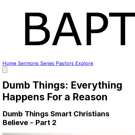
Home
Sermons
Series
Pastors
Explore
Open
main
menu
Dumb Things: Everything
Happens For a Reason
Dumb Things Smart Christians
Believe - Part 2