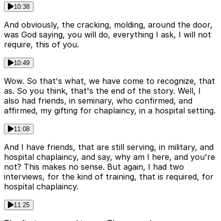
10:38
And obviously, the cracking, molding, around the door,
was God saying, you will do, everything I ask, I will not
require, this of you.
10:49
Wow. So that's what, we have come to recognize, that
as. So you think, that's the end of the story. Well, I
also had friends, in seminary, who confirmed, and
affirmed, my gifting for chaplaincy, in a hospital setting.
11:08
And I have friends, that are still serving, in military, and
hospital chaplaincy, and say, why am I here, and you're
not? This makes no sense. But again, I had two
interviews, for the kind of training, that is required, for
hospital chaplaincy.
11:25