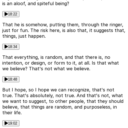
is an aloof, and spiteful being?
18:22
That he is somehow, putting them, through the ringer,
just for fun. The risk here, is also that, it suggests that,
things, just happen.
18:34
That everything, is random, and that there is, no
intention, or design, or form to it, at all. Is that what
we believe? That's not what we believe.
18:48
But I hope, so I hope we can recognize, that's not
true. That's absolutely, not true. And that's not, what
we want to suggest, to other people, that they should
believe, that things are random, and purposeless, in
their life.
19:02