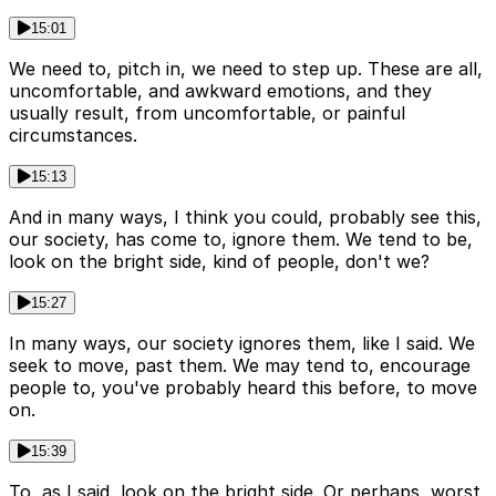
15:01
We need to, pitch in, we need to step up. These are all,
uncomfortable, and awkward emotions, and they
usually result, from uncomfortable, or painful
circumstances.
15:13
And in many ways, I think you could, probably see this,
our society, has come to, ignore them. We tend to be,
look on the bright side, kind of people, don't we?
15:27
In many ways, our society ignores them, like I said. We
seek to move, past them. We may tend to, encourage
people to, you've probably heard this before, to move
on.
15:39
To, as I said, look on the bright side. Or perhaps, worst