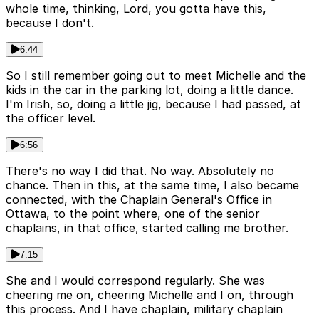
whole time, thinking, Lord, you gotta have this,
because I don't.
6:44
So I still remember going out to meet Michelle and the
kids in the car in the parking lot, doing a little dance.
I'm Irish, so, doing a little jig, because I had passed, at
the officer level.
6:56
There's no way I did that. No way. Absolutely no
chance. Then in this, at the same time, I also became
connected, with the Chaplain General's Office in
Ottawa, to the point where, one of the senior
chaplains, in that office, started calling me brother.
7:15
She and I would correspond regularly. She was
cheering me on, cheering Michelle and I on, through
this process. And I have chaplain, military chaplain