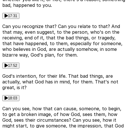
bad, happened to you.
17:31
Can you recognize that? Can you relate to that? And
that may, even suggest, to the person, who's on the
receiving, end of it, that the bad things, or tragedy,
that have happened, to them, especially for someone,
who believes in God, are actually somehow, in some
bizarre way, God's plan, for them.
17:52
God's intention, for their life. That bad things, are
actually, what God has in mind, for them. That's not
great, is it?
18:03
Can you see, how that can cause, someone, to begin,
to get a broken image, of how God, sees them, how
God, sees their circumstances? Can you see, how it
might start, to give someone, the impression, that God