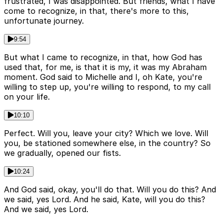
frustrated, I was disappointed. But friends, what I have
come to recognize, in that, there's more to this,
unfortunate journey.
9:54
But what I came to recognize, in that, how God has
used that, for me, is that it is my, it was my Abraham
moment. God said to Michelle and I, oh Kate, you're
willing to step up, you're willing to respond, to my call
on your life.
10:10
Perfect. Will you, leave your city? Which we love. Will
you, be stationed somewhere else, in the country? So
we gradually, opened our fists.
10:24
And God said, okay, you'll do that. Will you do this? And
we said, yes Lord. And he said, Kate, will you do this?
And we said, yes Lord.