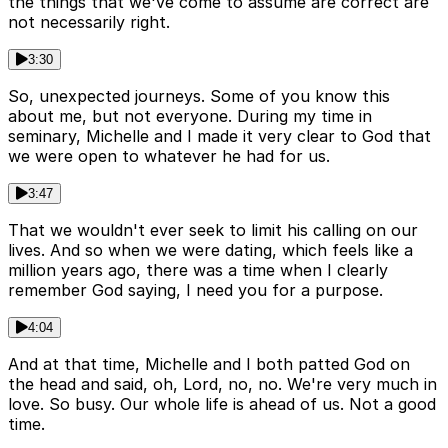
the things that we've come to assume are correct are
not necessarily right.
3:30
So, unexpected journeys. Some of you know this
about me, but not everyone. During my time in
seminary, Michelle and I made it very clear to God that
we were open to whatever he had for us.
3:47
That we wouldn't ever seek to limit his calling on our
lives. And so when we were dating, which feels like a
million years ago, there was a time when I clearly
remember God saying, I need you for a purpose.
4:04
And at that time, Michelle and I both patted God on
the head and said, oh, Lord, no, no. We're very much in
love. So busy. Our whole life is ahead of us. Not a good
time.