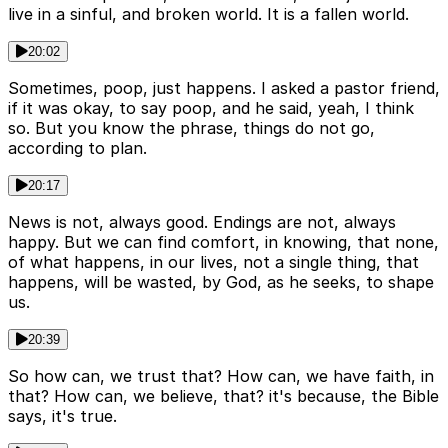
live in a sinful, and broken world. It is a fallen world.
20:02
Sometimes, poop, just happens. I asked a pastor friend,
if it was okay, to say poop, and he said, yeah, I think
so. But you know the phrase, things do not go,
according to plan.
20:17
News is not, always good. Endings are not, always
happy. But we can find comfort, in knowing, that none,
of what happens, in our lives, not a single thing, that
happens, will be wasted, by God, as he seeks, to shape
us.
20:39
So how can, we trust that? How can, we have faith, in
that? How can, we believe, that? it's because, the Bible
says, it's true.