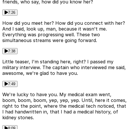
friends, who say, how did you know her?
7:26
How did you meet her? How did you connect with her?
And I said, look up, man, because it wasn't me.
Everything was progressing well. These two
simultaneous streams were going forward.
7:38
Little teaser, I'm standing here, right? I passed my
military interview. The captain who interviewed me said,
awesome, we're glad to have you.
7:49
We're lucky to have you. My medical exam went,
boom, boom, boom, yep, yep, yep. Until, here it comes,
right to the point, where the medical tech noticed, that
I had handwritten in, that I had a medical history, of
kidney stones.
8:09