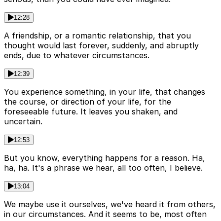
12:28
A friendship, or a romantic relationship, that you
thought would last forever, suddenly, and abruptly
ends, due to whatever circumstances.
12:39
You experience something, in your life, that changes
the course, or direction of your life, for the
foreseeable future. It leaves you shaken, and
uncertain.
12:53
But you know, everything happens for a reason. Ha,
ha, ha. It's a phrase we hear, all too often, I believe.
13:04
We maybe use it ourselves, we've heard it from others,
in our circumstances. And it seems to be, most often