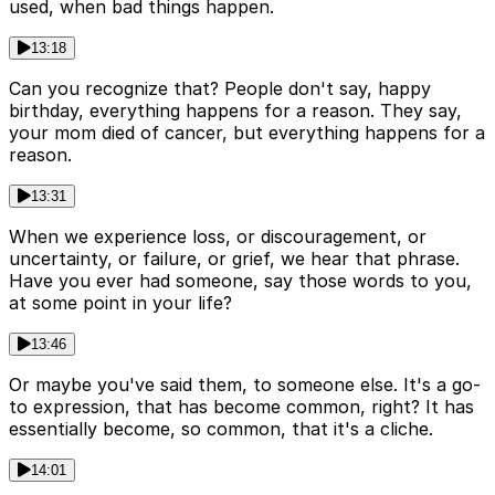
used, when bad things happen.
13:18
Can you recognize that? People don't say, happy
birthday, everything happens for a reason. They say,
your mom died of cancer, but everything happens for a
reason.
13:31
When we experience loss, or discouragement, or
uncertainty, or failure, or grief, we hear that phrase.
Have you ever had someone, say those words to you,
at some point in your life?
13:46
Or maybe you've said them, to someone else. It's a go-
to expression, that has become common, right? It has
essentially become, so common, that it's a cliche.
14:01