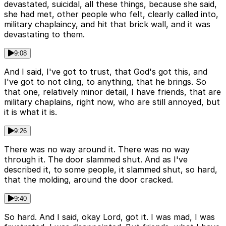
devastated, suicidal, all these things, because she said,
she had met, other people who felt, clearly called into,
military chaplaincy, and hit that brick wall, and it was
devastating to them.
9:08
And I said, I've got to trust, that God's got this, and
I've got to not cling, to anything, that he brings. So
that one, relatively minor detail, I have friends, that are
military chaplains, right now, who are still annoyed, but
it is what it is.
9:26
There was no way around it. There was no way
through it. The door slammed shut. And as I've
described it, to some people, it slammed shut, so hard,
that the molding, around the door cracked.
9:40
So hard. And I said, okay Lord, got it. I was mad, I was