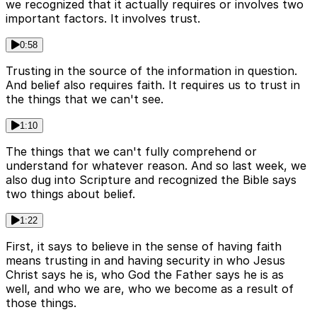
we recognized that it actually requires or involves two
important factors. It involves trust.
0:58
Trusting in the source of the information in question.
And belief also requires faith. It requires us to trust in
the things that we can't see.
1:10
The things that we can't fully comprehend or
understand for whatever reason. And so last week, we
also dug into Scripture and recognized the Bible says
two things about belief.
1:22
First, it says to believe in the sense of having faith
means trusting in and having security in who Jesus
Christ says he is, who God the Father says he is as
well, and who we are, who we become as a result of
those things.