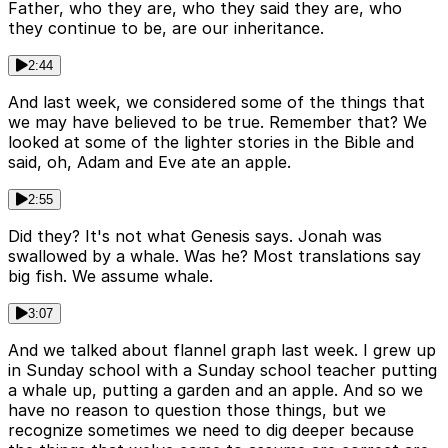
Father, who they are, who they said they are, who
they continue to be, are our inheritance.
2:44
And last week, we considered some of the things that
we may have believed to be true. Remember that? We
looked at some of the lighter stories in the Bible and
said, oh, Adam and Eve ate an apple.
2:55
Did they? It's not what Genesis says. Jonah was
swallowed by a whale. Was he? Most translations say
big fish. We assume whale.
3:07
And we talked about flannel graph last week. I grew up
in Sunday school with a Sunday school teacher putting
a whale up, putting a garden and an apple. And so we
have no reason to question those things, but we
recognize sometimes we need to dig deeper because