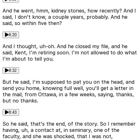
And he went, hmm, kidney stones, how recently? And I
said, I don't know, a couple years, probably. And he
said, so within five then?
8:20
And I thought, uh-oh. And he closed my file, and he
said, Kent, I'm retiring soon. I'm not allowed to do what
I'm about to tell you.
8:32
But he said, I'm supposed to pat you on the head, and
send you home, knowing full well, you'll get a letter in
the mail, from Ottawa, in a few weeks, saying, thanks,
but no thanks.
8:43
So he said, that's the end, of the story. So I remember
having, uh, a contact at, in seminary, one of the
faculty, and she was shocked, that I was not,