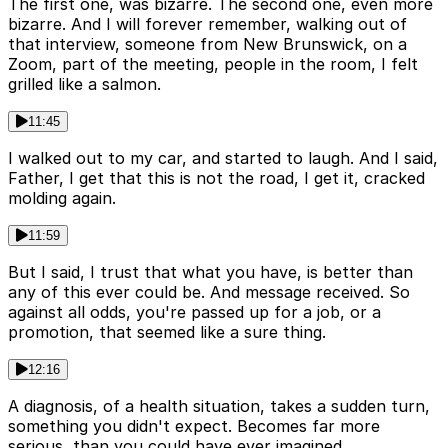
The first one, was bizarre. The second one, even more
bizarre. And I will forever remember, walking out of
that interview, someone from New Brunswick, on a
Zoom, part of the meeting, people in the room, I felt
grilled like a salmon.
11:45
I walked out to my car, and started to laugh. And I said,
Father, I get that this is not the road, I get it, cracked
molding again.
11:59
But I said, I trust that what you have, is better than
any of this ever could be. And message received. So
against all odds, you're passed up for a job, or a
promotion, that seemed like a sure thing.
12:16
A diagnosis, of a health situation, takes a sudden turn,
something you didn't expect. Becomes far more
serious, than you could have ever imagined.