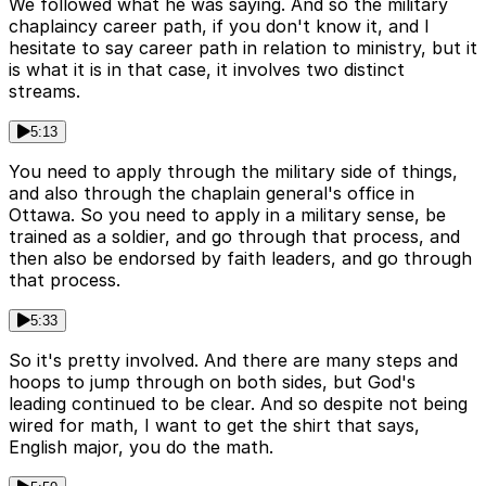
We followed what he was saying. And so the military
chaplaincy career path, if you don't know it, and I
hesitate to say career path in relation to ministry, but it
is what it is in that case, it involves two distinct
streams.
5:13
You need to apply through the military side of things,
and also through the chaplain general's office in
Ottawa. So you need to apply in a military sense, be
trained as a soldier, and go through that process, and
then also be endorsed by faith leaders, and go through
that process.
5:33
So it's pretty involved. And there are many steps and
hoops to jump through on both sides, but God's
leading continued to be clear. And so despite not being
wired for math, I want to get the shirt that says,
English major, you do the math.