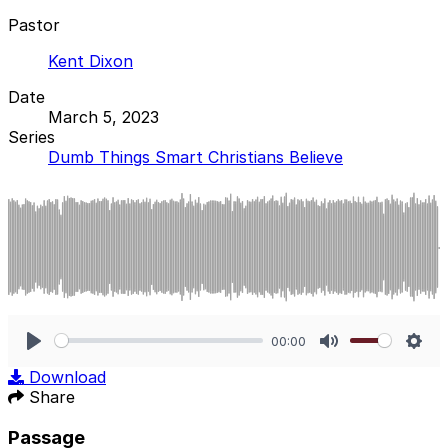
Pastor
Kent Dixon
Date
March 5, 2023
Series
Dumb Things Smart Christians Believe
00:00
Play
Mute
Sett
Download
Share
Passage