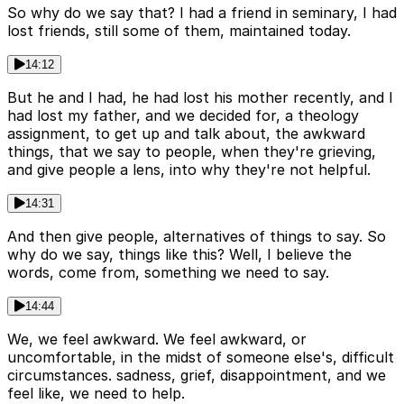
So why do we say that? I had a friend in seminary, I had
lost friends, still some of them, maintained today.
14:12
But he and I had, he had lost his mother recently, and I
had lost my father, and we decided for, a theology
assignment, to get up and talk about, the awkward
things, that we say to people, when they're grieving,
and give people a lens, into why they're not helpful.
14:31
And then give people, alternatives of things to say. So
why do we say, things like this? Well, I believe the
words, come from, something we need to say.
14:44
We, we feel awkward. We feel awkward, or
uncomfortable, in the midst of someone else's, difficult
circumstances. sadness, grief, disappointment, and we
feel like, we need to help.