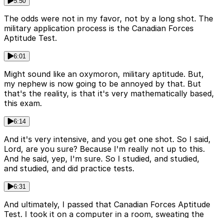
5:50
The odds were not in my favor, not by a long shot. The
military application process is the Canadian Forces
Aptitude Test.
6:01
Might sound like an oxymoron, military aptitude. But,
my nephew is now going to be annoyed by that. But
that's the reality, is that it's very mathematically based,
this exam.
6:14
And it's very intensive, and you get one shot. So I said,
Lord, are you sure? Because I'm really not up to this.
And he said, yep, I'm sure. So I studied, and studied,
and studied, and did practice tests.
6:31
And ultimately, I passed that Canadian Forces Aptitude
Test. I took it on a computer in a room, sweating the