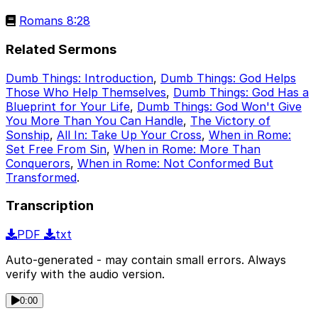
Romans 8:28
Related Sermons
Dumb Things: Introduction
,
Dumb Things: God Helps
Those Who Help Themselves
,
Dumb Things: God Has a
Blueprint for Your Life
,
Dumb Things: God Won't Give
You More Than You Can Handle
,
The Victory of
Sonship
,
All In: Take Up Your Cross
,
When in Rome:
Set Free From Sin
,
When in Rome: More Than
Conquerors
,
When in Rome: Not Conformed But
Transformed
.
Transcription
PDF
txt
Auto-generated - may contain small errors. Always
verify with the audio version.
0:00