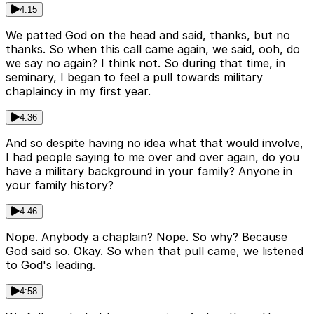
4:15
We patted God on the head and said, thanks, but no
thanks. So when this call came again, we said, ooh, do
we say no again? I think not. So during that time, in
seminary, I began to feel a pull towards military
chaplaincy in my first year.
4:36
And so despite having no idea what that would involve,
I had people saying to me over and over again, do you
have a military background in your family? Anyone in
your family history?
4:46
Nope. Anybody a chaplain? Nope. So why? Because
God said so. Okay. So when that pull came, we listened
to God's leading.
4:58