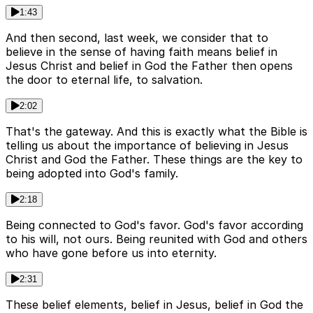
1:43
And then second, last week, we consider that to
believe in the sense of having faith means belief in
Jesus Christ and belief in God the Father then opens
the door to eternal life, to salvation.
2:02
That's the gateway. And this is exactly what the Bible is
telling us about the importance of believing in Jesus
Christ and God the Father. These things are the key to
being adopted into God's family.
2:18
Being connected to God's favor. God's favor according
to his will, not ours. Being reunited with God and others
who have gone before us into eternity.
2:31
These belief elements, belief in Jesus, belief in God the