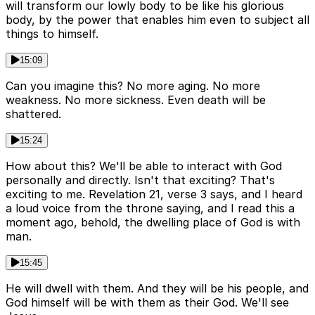
will transform our lowly body to be like his glorious
body, by the power that enables him even to subject all
things to himself.
15:09
Can you imagine this? No more aging. No more
weakness. No more sickness. Even death will be
shattered.
15:24
How about this? We'll be able to interact with God
personally and directly. Isn't that exciting? That's
exciting to me. Revelation 21, verse 3 says, and I heard
a loud voice from the throne saying, and I read this a
moment ago, behold, the dwelling place of God is with
man.
15:45
He will dwell with them. And they will be his people, and
God himself will be with them as their God. We'll see