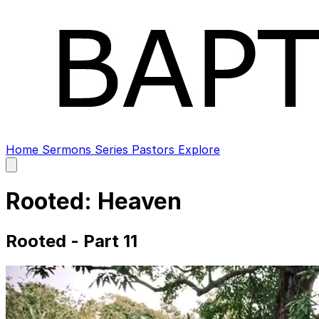
Home
Sermons
Series
Pastors
Explore
Open
main
menu
Rooted: Heaven
Rooted - Part 11