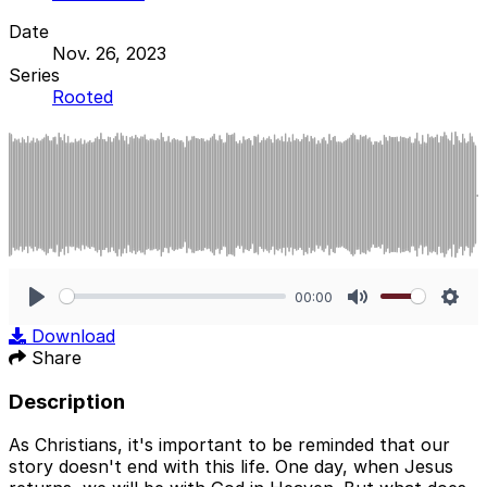
Date
Nov. 26, 2023
Series
Rooted
00:00
Play
Mute
Sett
Download
Share
Description
As Christians, it's important to be reminded that our
story doesn't end with this life. One day, when Jesus