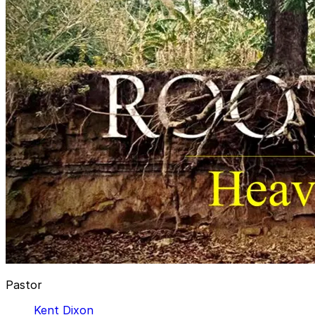
Pastor
Kent Dixon