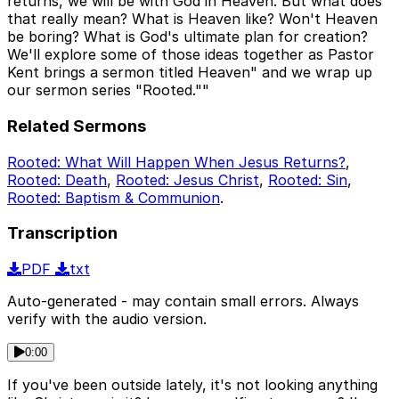
returns, we will be with God in Heaven. But what does
that really mean? What is Heaven like? Won't Heaven
be boring? What is God's ultimate plan for creation?
We'll explore some of those ideas together as Pastor
Kent brings a sermon titled Heaven" and we wrap up
our sermon series "Rooted.""
Related Sermons
Rooted: What Will Happen When Jesus Returns?
,
Rooted: Death
,
Rooted: Jesus Christ
,
Rooted: Sin
,
Rooted: Baptism & Communion
.
Transcription
PDF
txt
Auto-generated - may contain small errors. Always
verify with the audio version.
0:00
If you've been outside lately, it's not looking anything