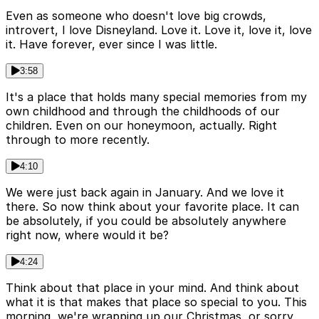
Even as someone who doesn't love big crowds,
introvert, I love Disneyland. Love it. Love it, love it, love
it. Have forever, ever since I was little.
3:58
It's a place that holds many special memories from my
own childhood and through the childhoods of our
children. Even on our honeymoon, actually. Right
through to more recently.
4:10
We were just back again in January. And we love it
there. So now think about your favorite place. It can
be absolutely, if you could be absolutely anywhere
right now, where would it be?
4:24
Think about that place in your mind. And think about
what it is that makes that place so special to you. This
morning, we're wrapping up our Christmas, or sorry,