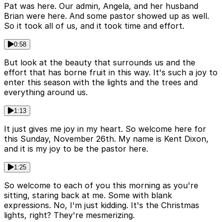
Pat was here. Our admin, Angela, and her husband
Brian were here. And some pastor showed up as well.
So it took all of us, and it took time and effort.
0:58
But look at the beauty that surrounds us and the
effort that has borne fruit in this way. It's such a joy to
enter this season with the lights and the trees and
everything around us.
1:13
It just gives me joy in my heart. So welcome here for
this Sunday, November 26th. My name is Kent Dixon,
and it is my joy to be the pastor here.
1:25
So welcome to each of you this morning as you're
sitting, staring back at me. Some with blank
expressions. No, I'm just kidding. It's the Christmas
lights, right? They're mesmerizing.