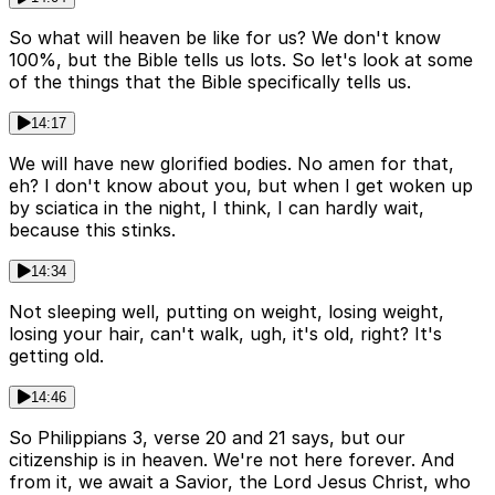
So what will heaven be like for us? We don't know
100%, but the Bible tells us lots. So let's look at some
of the things that the Bible specifically tells us.
14:17
We will have new glorified bodies. No amen for that,
eh? I don't know about you, but when I get woken up
by sciatica in the night, I think, I can hardly wait,
because this stinks.
14:34
Not sleeping well, putting on weight, losing weight,
losing your hair, can't walk, ugh, it's old, right? It's
getting old.
14:46
So Philippians 3, verse 20 and 21 says, but our
citizenship is in heaven. We're not here forever. And
from it, we await a Savior, the Lord Jesus Christ, who