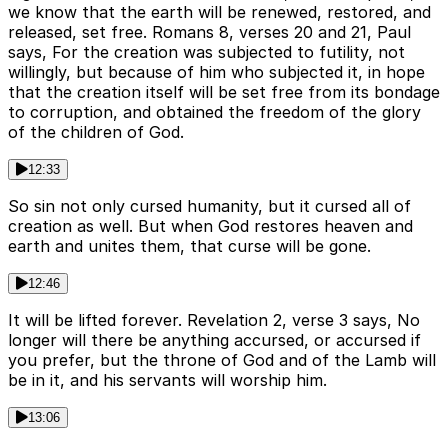
we know that the earth will be renewed, restored, and
released, set free. Romans 8, verses 20 and 21, Paul
says, For the creation was subjected to futility, not
willingly, but because of him who subjected it, in hope
that the creation itself will be set free from its bondage
to corruption, and obtained the freedom of the glory
of the children of God.
12:33
So sin not only cursed humanity, but it cursed all of
creation as well. But when God restores heaven and
earth and unites them, that curse will be gone.
12:46
It will be lifted forever. Revelation 2, verse 3 says, No
longer will there be anything accursed, or accursed if
you prefer, but the throne of God and of the Lamb will
be in it, and his servants will worship him.
13:06