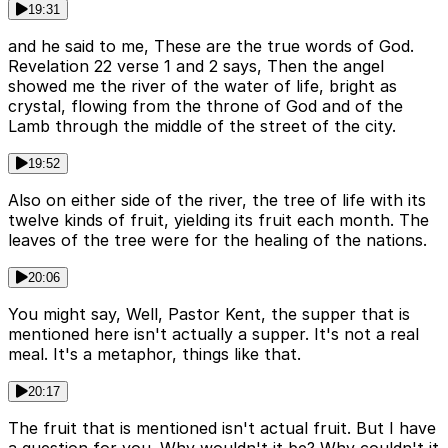
19:31
and he said to me, These are the true words of God.
Revelation 22 verse 1 and 2 says, Then the angel
showed me the river of the water of life, bright as
crystal, flowing from the throne of God and of the
Lamb through the middle of the street of the city.
19:52
Also on either side of the river, the tree of life with its
twelve kinds of fruit, yielding its fruit each month. The
leaves of the tree were for the healing of the nations.
20:06
You might say, Well, Pastor Kent, the supper that is
mentioned here isn't actually a supper. It's not a real
meal. It's a metaphor, things like that.
20:17
The fruit that is mentioned isn't actual fruit. But I have