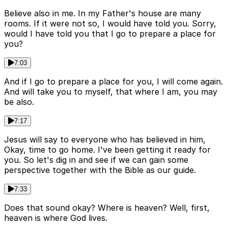
Believe also in me. In my Father's house are many
rooms. If it were not so, I would have told you. Sorry,
would I have told you that I go to prepare a place for
you?
7:03
And if I go to prepare a place for you, I will come again.
And will take you to myself, that where I am, you may
be also.
7:17
Jesus will say to everyone who has believed in him,
Okay, time to go home. I've been getting it ready for
you. So let's dig in and see if we can gain some
perspective together with the Bible as our guide.
7:33
Does that sound okay? Where is heaven? Well, first,
heaven is where God lives.