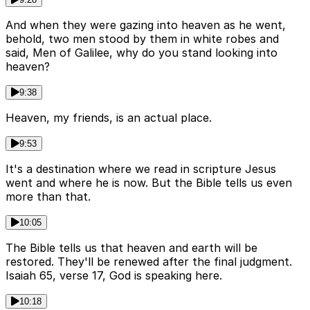
And when they were gazing into heaven as he went,
behold, two men stood by them in white robes and
said, Men of Galilee, why do you stand looking into
heaven?
9:38
Heaven, my friends, is an actual place.
9:53
It's a destination where we read in scripture Jesus
went and where he is now. But the Bible tells us even
more than that.
10:05
The Bible tells us that heaven and earth will be
restored. They'll be renewed after the final judgment.
Isaiah 65, verse 17, God is speaking here.
10:18