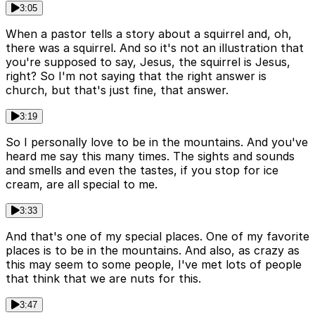
3:05
When a pastor tells a story about a squirrel and, oh,
there was a squirrel. And so it's not an illustration that
you're supposed to say, Jesus, the squirrel is Jesus,
right? So I'm not saying that the right answer is
church, but that's just fine, that answer.
3:19
So I personally love to be in the mountains. And you've
heard me say this many times. The sights and sounds
and smells and even the tastes, if you stop for ice
cream, are all special to me.
3:33
And that's one of my special places. One of my favorite
places is to be in the mountains. And also, as crazy as
this may seem to some people, I've met lots of people
that think that we are nuts for this.
3:47