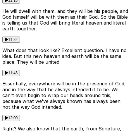
11:15
He will dwell with them, and they will be his people, and
God himself will be with them as their God. So the Bible
is telling us that God will bring literal heaven and literal
earth together.
11:32
What does that look like? Excellent question. I have no
idea. But this new heaven and earth will be the same
place. They will be united.
11:43
Essentially, everywhere will be in the presence of God,
and in the way that he always intended it to be. We
can't even begin to wrap our heads around this,
because what we've always known has always been
not the way God intended.
12:00
Right? We also know that the earth, from Scripture,