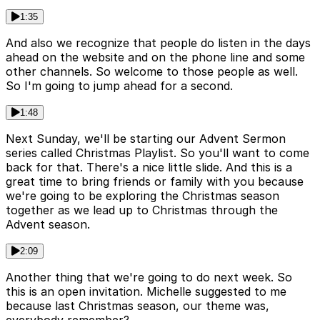
1:35
And also we recognize that people do listen in the days
ahead on the website and on the phone line and some
other channels. So welcome to those people as well.
So I'm going to jump ahead for a second.
1:48
Next Sunday, we'll be starting our Advent Sermon
series called Christmas Playlist. So you'll want to come
back for that. There's a nice little slide. And this is a
great time to bring friends or family with you because
we're going to be exploring the Christmas season
together as we lead up to Christmas through the
Advent season.
2:09
Another thing that we're going to do next week. So
this is an open invitation. Michelle suggested to me
because last Christmas season, our theme was,