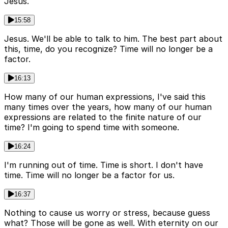
Jesus.
15:58
Jesus. We'll be able to talk to him. The best part about
this, time, do you recognize? Time will no longer be a
factor.
16:13
How many of our human expressions, I've said this
many times over the years, how many of our human
expressions are related to the finite nature of our
time? I'm going to spend time with someone.
16:24
I'm running out of time. Time is short. I don't have
time. Time will no longer be a factor for us.
16:37
Nothing to cause us worry or stress, because guess
what? Those will be gone as well. With eternity on our