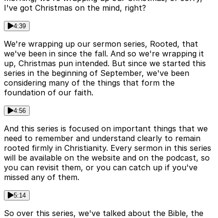
I've got Christmas on the mind, right?
4:39
We're wrapping up our sermon series, Rooted, that
we've been in since the fall. And so we're wrapping it
up, Christmas pun intended. But since we started this
series in the beginning of September, we've been
considering many of the things that form the
foundation of our faith.
4:56
And this series is focused on important things that we
need to remember and understand clearly to remain
rooted firmly in Christianity. Every sermon in this series
will be available on the website and on the podcast, so
you can revisit them, or you can catch up if you've
missed any of them.
5:14
So over this series, we've talked about the Bible, the