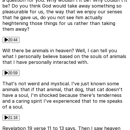
a question for you. Why wouldn't it be? Why couldn't it
be? Do you think God would take away something so
pleasurable for us, the way that we enjoy our senses
that he gave us, do you not see him actually
heightening those things for us rather than taking
them away?
20:44
Will there be animals in heaven? Well, I can tell you
what I personally believe based on the souls of animals
that I have personally interacted with.
20:59
That's not weird and mystical. I've just known some
animals that if that animal, that dog, that cat doesn't
have a soul, I'm shocked because there's tenderness
and a caring spirit I've experienced that to me speaks
of a soul.
21:18
Revelation 19 verse 11 to 13 says, Then I saw heaven