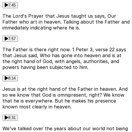
7:45
The Lord's Prayer that Jesus taught us says, Our
Father who art in heaven. Talking about the Father and
immediately indicating where he is.
7:57
The Father is there right now. 1 Peter 3, verse 22 says
that Jesus said, Who has gone into heaven and is at
the right hand of God, with angels, authorities, and
powers having been subjected to him.
8:14
Jesus is at the right hand of the Father in heaven. And
so we know that God is omnipresent, right? We know
that he is everywhere. But he makes his presence
known most clearly in heaven.
8:31
We've talked over the years about our world not being