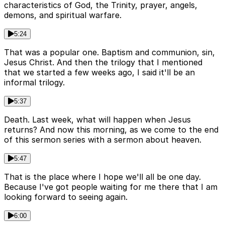
characteristics of God, the Trinity, prayer, angels,
demons, and spiritual warfare.
5:24
That was a popular one. Baptism and communion, sin,
Jesus Christ. And then the trilogy that I mentioned
that we started a few weeks ago, I said it'll be an
informal trilogy.
5:37
Death. Last week, what will happen when Jesus
returns? And now this morning, as we come to the end
of this sermon series with a sermon about heaven.
5:47
That is the place where I hope we'll all be one day.
Because I've got people waiting for me there that I am
looking forward to seeing again.
6:00