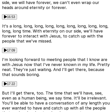
side, we will have forever, we can't even wrap our
heads around eternity or forever.
16:53
It's a long, long, long, long, long, long, long, long, long,
long, long time. With eternity on our side, we'll have
forever to interact with Jesus, to catch up with the
people that we've missed.
17:09
I'm looking forward to meeting people that I know are
with Jesus now that I've never known in my life. Pretty
neat. They're just waiting. And I'll get there, because
that sounds boring.
17:22
But I'll get there, too. The time that we'll have, see,
even as a human being, we say time. It'll be irrelevant.
You'll be able to have a conversation of any length you
ever wanted to have and catch up with all the people