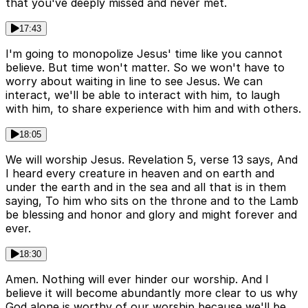
that you've deeply missed and never met.
17:43
I'm going to monopolize Jesus' time like you cannot
believe. But time won't matter. So we won't have to
worry about waiting in line to see Jesus. We can
interact, we'll be able to interact with him, to laugh
with him, to share experience with him and with others.
18:05
We will worship Jesus. Revelation 5, verse 13 says, And
I heard every creature in heaven and on earth and
under the earth and in the sea and all that is in them
saying, To him who sits on the throne and to the Lamb
be blessing and honor and glory and might forever and
ever.
18:30
Amen. Nothing will ever hinder our worship. And I
believe it will become abundantly more clear to us why
God alone is worthy of our worship because we'll be