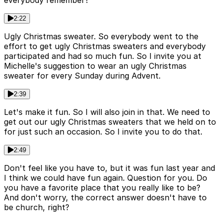
everybody remember?
2:22
Ugly Christmas sweater. So everybody went to the
effort to get ugly Christmas sweaters and everybody
participated and had so much fun. So I invite you at
Michelle's suggestion to wear an ugly Christmas
sweater for every Sunday during Advent.
2:39
Let's make it fun. So I will also join in that. We need to
get out our ugly Christmas sweaters that we held on to
for just such an occasion. So I invite you to do that.
2:49
Don't feel like you have to, but it was fun last year and
I think we could have fun again. Question for you. Do
you have a favorite place that you really like to be?
And don't worry, the correct answer doesn't have to
be church, right?