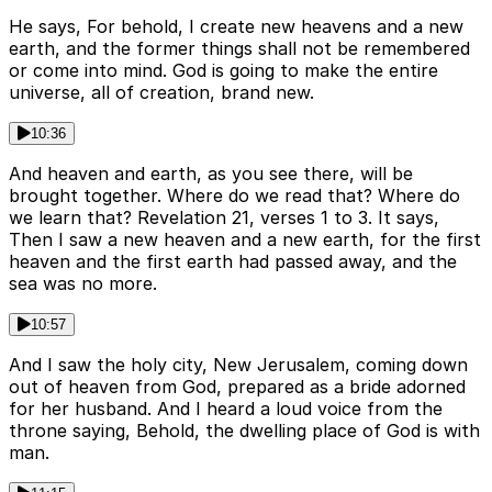
He says, For behold, I create new heavens and a new
earth, and the former things shall not be remembered
or come into mind. God is going to make the entire
universe, all of creation, brand new.
10:36
And heaven and earth, as you see there, will be
brought together. Where do we read that? Where do
we learn that? Revelation 21, verses 1 to 3. It says,
Then I saw a new heaven and a new earth, for the first
heaven and the first earth had passed away, and the
sea was no more.
10:57
And I saw the holy city, New Jerusalem, coming down
out of heaven from God, prepared as a bride adorned
for her husband. And I heard a loud voice from the
throne saying, Behold, the dwelling place of God is with
man.