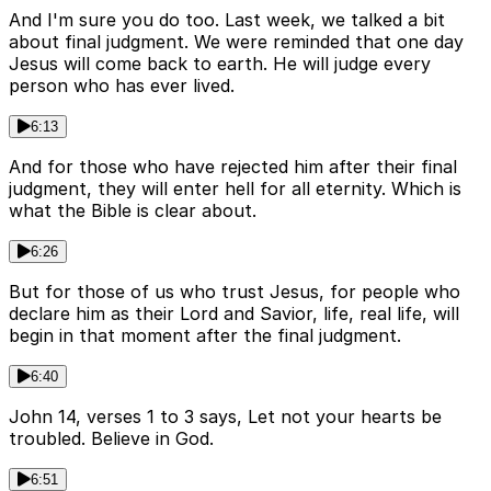
And I'm sure you do too. Last week, we talked a bit
about final judgment. We were reminded that one day
Jesus will come back to earth. He will judge every
person who has ever lived.
6:13
And for those who have rejected him after their final
judgment, they will enter hell for all eternity. Which is
what the Bible is clear about.
6:26
But for those of us who trust Jesus, for people who
declare him as their Lord and Savior, life, real life, will
begin in that moment after the final judgment.
6:40
John 14, verses 1 to 3 says, Let not your hearts be
troubled. Believe in God.
6:51