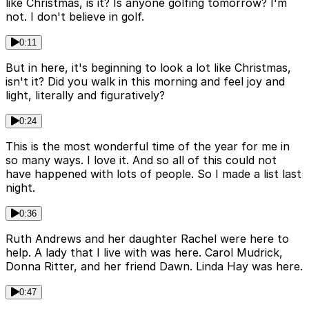
like Christmas, is it? Is anyone golfing tomorrow? I'm
not. I don't believe in golf.
0:11
But in here, it's beginning to look a lot like Christmas,
isn't it? Did you walk in this morning and feel joy and
light, literally and figuratively?
0:24
This is the most wonderful time of the year for me in
so many ways. I love it. And so all of this could not
have happened with lots of people. So I made a list last
night.
0:36
Ruth Andrews and her daughter Rachel were here to
help. A lady that I live with was here. Carol Mudrick,
Donna Ritter, and her friend Dawn. Linda Hay was here.
0:47