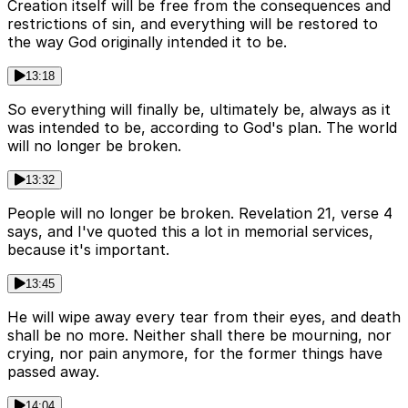
Creation itself will be free from the consequences and
restrictions of sin, and everything will be restored to
the way God originally intended it to be.
13:18
So everything will finally be, ultimately be, always as it
was intended to be, according to God's plan. The world
will no longer be broken.
13:32
People will no longer be broken. Revelation 21, verse 4
says, and I've quoted this a lot in memorial services,
because it's important.
13:45
He will wipe away every tear from their eyes, and death
shall be no more. Neither shall there be mourning, nor
crying, nor pain anymore, for the former things have
passed away.
14:04