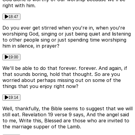
right with him.
18:47
Do you ever get stirred when you're in, when you're
worshiping God, singing or just being quiet and listening
to other people sing or just spending time worshiping
him in silence, in prayer?
19:00
We'll be able to do that forever. forever. And again, if
that sounds boring, hold that thought. So are you
worried about perhaps missing out on some of the
things that you enjoy right now?
19:14
Well, thankfully, the Bible seems to suggest that we will
still eat. Revelation 19 verse 9 says, And the angel said
to me, Write this, Blessed are those who are invited to
the marriage supper of the Lamb.