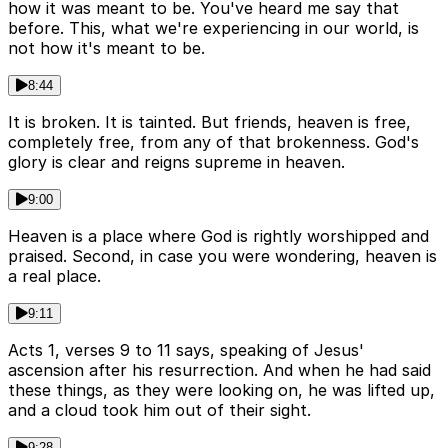
how it was meant to be. You've heard me say that
before. This, what we're experiencing in our world, is
not how it's meant to be.
8:44
It is broken. It is tainted. But friends, heaven is free,
completely free, from any of that brokenness. God's
glory is clear and reigns supreme in heaven.
9:00
Heaven is a place where God is rightly worshipped and
praised. Second, in case you were wondering, heaven is
a real place.
9:11
Acts 1, verses 9 to 11 says, speaking of Jesus'
ascension after his resurrection. And when he had said
these things, as they were looking on, he was lifted up,
and a cloud took him out of their sight.
9:28