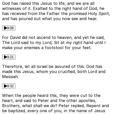
God has raised this Jesus to life, and we are all
witnesses of it. Exalted to the right hand of God, he
has received from the Father the promised Holy Spirit,
and has poured out what you now see and hear.
9:09
For David did not ascend to heaven, and yet he said,
The Lord said to my Lord, Sit at my right hand until I
make your enemies a footstool for your feet.
9:21
Therefore, let all Israel be assured of this. God has
made this Jesus, whom you crucified, both Lord and
Messiah.
9:32
When the people heard this, they were cut to the
heart, and said to Peter and the other apostles,
Brothers, what shall we do? Peter replied, Repent and
be baptized, every one of you, in the name of Jesus