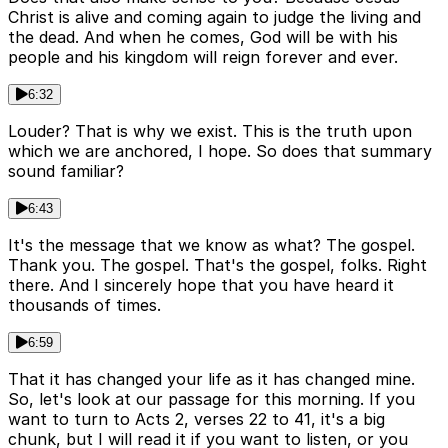
Christ is alive and coming again to judge the living and
the dead. And when he comes, God will be with his
people and his kingdom will reign forever and ever.
6:32
Louder? That is why we exist. This is the truth upon
which we are anchored, I hope. So does that summary
sound familiar?
6:43
It's the message that we know as what? The gospel.
Thank you. The gospel. That's the gospel, folks. Right
there. And I sincerely hope that you have heard it
thousands of times.
6:59
That it has changed your life as it has changed mine.
So, let's look at our passage for this morning. If you
want to turn to Acts 2, verses 22 to 41, it's a big
chunk, but I will read it if you want to listen, or you