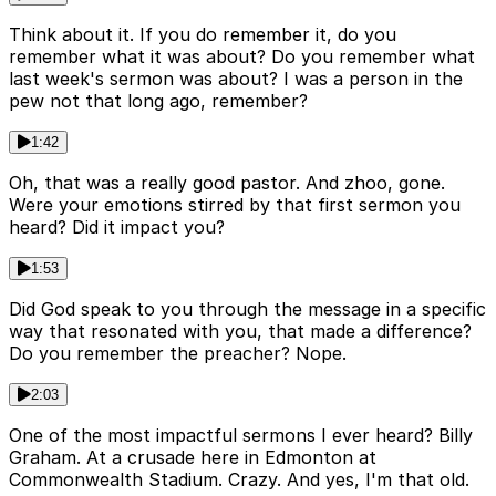
Think about it. If you do remember it, do you
remember what it was about? Do you remember what
last week's sermon was about? I was a person in the
pew not that long ago, remember?
1:42
Oh, that was a really good pastor. And zhoo, gone.
Were your emotions stirred by that first sermon you
heard? Did it impact you?
1:53
Did God speak to you through the message in a specific
way that resonated with you, that made a difference?
Do you remember the preacher? Nope.
2:03
One of the most impactful sermons I ever heard? Billy
Graham. At a crusade here in Edmonton at
Commonwealth Stadium. Crazy. And yes, I'm that old.