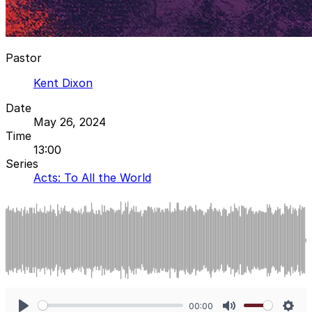
Pastor
Kent Dixon
Date
May 26, 2024
Time
13:00
Series
Acts: To All the World
00:00