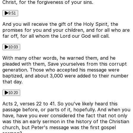
Christ, for the forgiveness of your sins.
9:51
And you will receive the gift of the Holy Spirit, the
promises for you and your children, and for all who are
far off, for all whom the Lord our God will call.
10:03
With many other words, he warned them, and he
pleaded with them, Save yourselves from this corrupt
generation. Those who accepted his message were
baptized, and about 3,000 were added to their number
that day.
10:20
Acts 2, verses 22 to 41. So you've likely heard this
passage before, or parts of it, hopefully. And when you
have, have you ever considered the fact that not only
was this an early sermon in the history of the Christian
church, but Peter's message was the first gospel