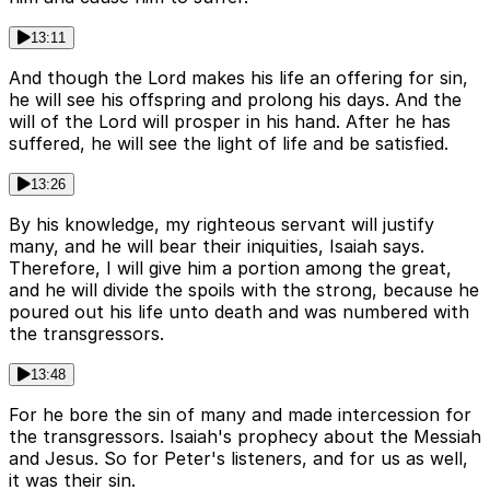
13:11
And though the Lord makes his life an offering for sin,
he will see his offspring and prolong his days. And the
will of the Lord will prosper in his hand. After he has
suffered, he will see the light of life and be satisfied.
13:26
By his knowledge, my righteous servant will justify
many, and he will bear their iniquities, Isaiah says.
Therefore, I will give him a portion among the great,
and he will divide the spoils with the strong, because he
poured out his life unto death and was numbered with
the transgressors.
13:48
For he bore the sin of many and made intercession for
the transgressors. Isaiah's prophecy about the Messiah
and Jesus. So for Peter's listeners, and for us as well,
it was their sin.