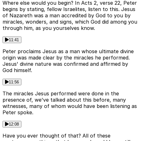
Where else would you begin? In Acts 2, verse 22, Peter
begins by stating, fellow Israelites, listen to this. Jesus
of Nazareth was a man accredited by God to you by
miracles, wonders, and signs, which God did among you
through him, as you yourselves know.
11:41
Peter proclaims Jesus as a man whose ultimate divine
origin was made clear by the miracles he performed.
Jesus' divine nature was confirmed and affirmed by
God himself.
11:56
The miracles Jesus performed were done in the
presence of, we've talked about this before, many
witnesses, many of whom would have been listening as
Peter spoke.
12:08
Have you ever thought of that? All of these