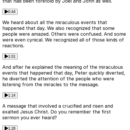
that had been foretold by Joel and John as well.
0:44
We heard about all the miraculous events that
happened that day. We also recognized that some
people were amazed. Others were confused. And some
were even cynical. We recognized all of those kinds of
reactions.
1:01
And after he explained the meaning of the miraculous
events that happened that day, Peter quickly diverted,
he diverted the attention of the people who were
listening from the miracles to the message.
1:14
A message that involved a crucified and risen and
exalted Jesus Christ. Do you remember the first
sermon you ever heard?
1:28