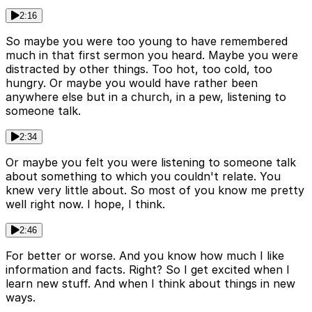
2:16
So maybe you were too young to have remembered
much in that first sermon you heard. Maybe you were
distracted by other things. Too hot, too cold, too
hungry. Or maybe you would have rather been
anywhere else but in a church, in a pew, listening to
someone talk.
2:34
Or maybe you felt you were listening to someone talk
about something to which you couldn't relate. You
knew very little about. So most of you know me pretty
well right now. I hope, I think.
2:46
For better or worse. And you know how much I like
information and facts. Right? So I get excited when I
learn new stuff. And when I think about things in new
ways.