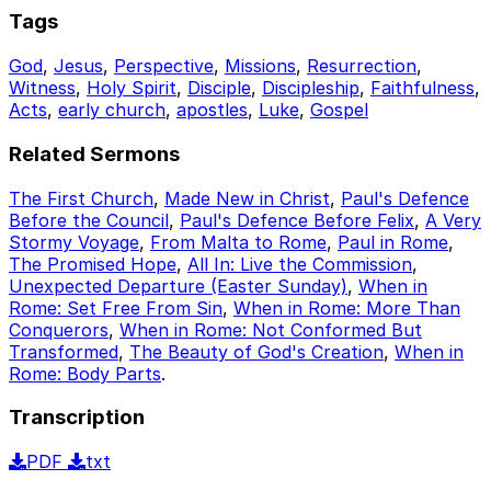
Tags
God
,
Jesus
,
Perspective
,
Missions
,
Resurrection
,
Witness
,
Holy Spirit
,
Disciple
,
Discipleship
,
Faithfulness
,
Acts
,
early church
,
apostles
,
Luke
,
Gospel
Related Sermons
The First Church
,
Made New in Christ
,
Paul's Defence
Before the Council
,
Paul's Defence Before Felix
,
A Very
Stormy Voyage
,
From Malta to Rome
,
Paul in Rome
,
The Promised Hope
,
All In: Live the Commission
,
Unexpected Departure (Easter Sunday)
,
When in
Rome: Set Free From Sin
,
When in Rome: More Than
Conquerors
,
When in Rome: Not Conformed But
Transformed
,
The Beauty of God's Creation
,
When in
Rome: Body Parts
.
Transcription
PDF
txt