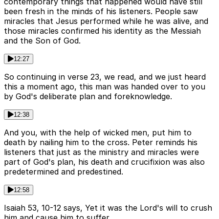
contemporary things that happened would have still
been fresh in the minds of his listeners. People saw
miracles that Jesus performed while he was alive, and
those miracles confirmed his identity as the Messiah
and the Son of God.
12:27
So continuing in verse 23, we read, and we just heard
this a moment ago, this man was handed over to you
by God's deliberate plan and foreknowledge.
12:38
And you, with the help of wicked men, put him to
death by nailing him to the cross. Peter reminds his
listeners that just as the ministry and miracles were
part of God's plan, his death and crucifixion was also
predetermined and predestined.
12:58
Isaiah 53, 10-12 says, Yet it was the Lord's will to crush
him and cause him to suffer.