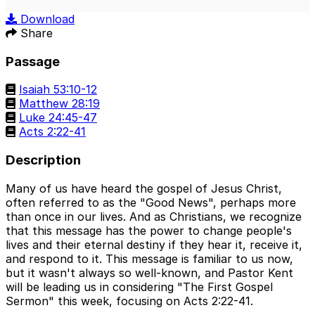
Play
Mute
Sett
Download
Share
Passage
Isaiah 53:10-12
Matthew 28:19
Luke 24:45-47
Acts 2:22-41
Description
Many of us have heard the gospel of Jesus Christ,
often referred to as the "Good News", perhaps more
than once in our lives. And as Christians, we recognize
that this message has the power to change people's
lives and their eternal destiny if they hear it, receive it,
and respond to it. This message is familiar to us now,
but it wasn't always so well-known, and Pastor Kent
will be leading us in considering "The First Gospel
Sermon" this week, focusing on Acts 2:22-41.