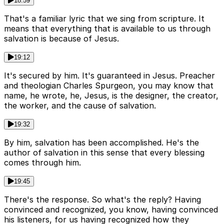
18:59
That's a familiar lyric that we sing from scripture. It
means that everything that is available to us through
salvation is because of Jesus.
19:12
It's secured by him. It's guaranteed in Jesus. Preacher
and theologian Charles Spurgeon, you may know that
name, he wrote, he, Jesus, is the designer, the creator,
the worker, and the cause of salvation.
19:32
By him, salvation has been accomplished. He's the
author of salvation in this sense that every blessing
comes through him.
19:45
There's the response. So what's the reply? Having
convinced and recognized, you know, having convinced
his listeners, for us having recognized how they