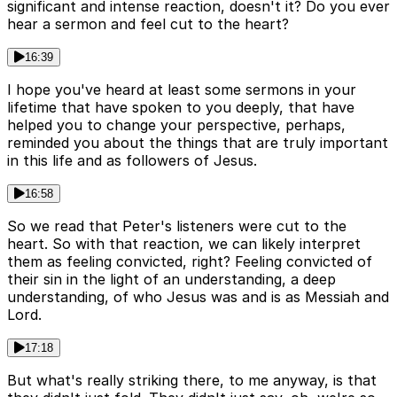
significant and intense reaction, doesn't it? Do you ever
hear a sermon and feel cut to the heart?
16:39
I hope you've heard at least some sermons in your
lifetime that have spoken to you deeply, that have
helped you to change your perspective, perhaps,
reminded you about the things that are truly important
in this life and as followers of Jesus.
16:58
So we read that Peter's listeners were cut to the
heart. So with that reaction, we can likely interpret
them as feeling convicted, right? Feeling convicted of
their sin in the light of an understanding, a deep
understanding, of who Jesus was and is as Messiah and
Lord.
17:18
But what's really striking there, to me anyway, is that