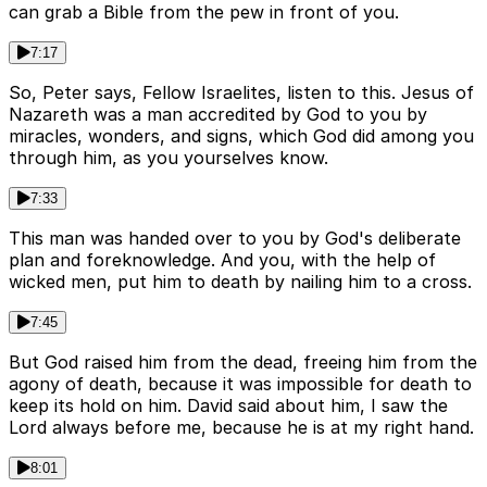
can grab a Bible from the pew in front of you.
7:17
So, Peter says, Fellow Israelites, listen to this. Jesus of
Nazareth was a man accredited by God to you by
miracles, wonders, and signs, which God did among you
through him, as you yourselves know.
7:33
This man was handed over to you by God's deliberate
plan and foreknowledge. And you, with the help of
wicked men, put him to death by nailing him to a cross.
7:45
But God raised him from the dead, freeing him from the
agony of death, because it was impossible for death to
keep its hold on him. David said about him, I saw the
Lord always before me, because he is at my right hand.
8:01