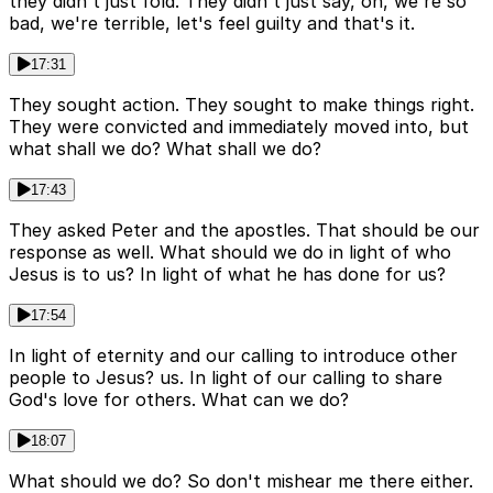
they didn't just fold. They didn't just say, oh, we're so
bad, we're terrible, let's feel guilty and that's it.
17:31
They sought action. They sought to make things right.
They were convicted and immediately moved into, but
what shall we do? What shall we do?
17:43
They asked Peter and the apostles. That should be our
response as well. What should we do in light of who
Jesus is to us? In light of what he has done for us?
17:54
In light of eternity and our calling to introduce other
people to Jesus? us. In light of our calling to share
God's love for others. What can we do?
18:07
What should we do? So don't mishear me there either.