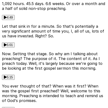
1,092 hours. 45.5 days. 6.6 weeks. Or over a month and
a half of solid non-stop preaching.
4:49
Let that sink in for a minute. So that's potentially a
very significant amount of time you, I, all of us, lots of
us have invested. Right? So.
5:01
Now. Setting that stage. So why am I talking about
preaching? The purpose of it. The content of it. As I
preach today. Well, it's largely because we're going to
be looking at the first gospel sermon this morning.
5:15
You ever thought of that? When was it first? When
was the gospel first preached? Well, welcome to this
morning. Preaching is intended to teach and remind us
of God's promises.