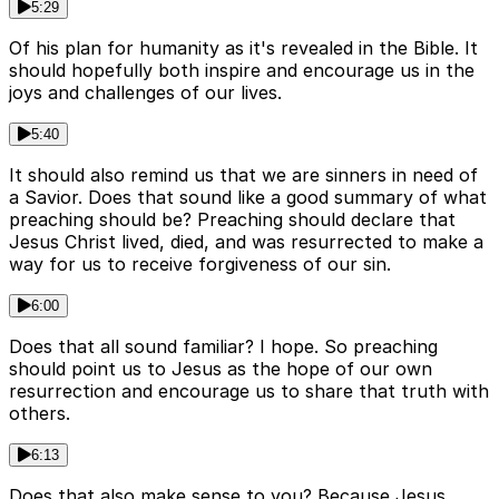
5:29
Of his plan for humanity as it's revealed in the Bible. It
should hopefully both inspire and encourage us in the
joys and challenges of our lives.
5:40
It should also remind us that we are sinners in need of
a Savior. Does that sound like a good summary of what
preaching should be? Preaching should declare that
Jesus Christ lived, died, and was resurrected to make a
way for us to receive forgiveness of our sin.
6:00
Does that all sound familiar? I hope. So preaching
should point us to Jesus as the hope of our own
resurrection and encourage us to share that truth with
others.
6:13
Does that also make sense to you? Because Jesus