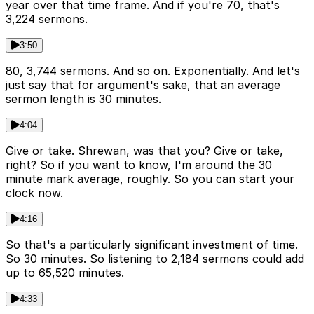
year over that time frame. And if you're 70, that's
3,224 sermons.
3:50
80, 3,744 sermons. And so on. Exponentially. And let's
just say that for argument's sake, that an average
sermon length is 30 minutes.
4:04
Give or take. Shrewan, was that you? Give or take,
right? So if you want to know, I'm around the 30
minute mark average, roughly. So you can start your
clock now.
4:16
So that's a particularly significant investment of time.
So 30 minutes. So listening to 2,184 sermons could add
up to 65,520 minutes.
4:33