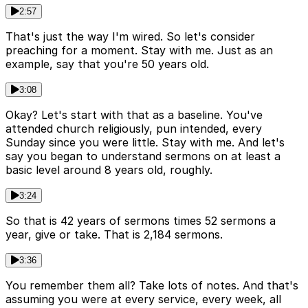
2:57
That's just the way I'm wired. So let's consider
preaching for a moment. Stay with me. Just as an
example, say that you're 50 years old.
3:08
Okay? Let's start with that as a baseline. You've
attended church religiously, pun intended, every
Sunday since you were little. Stay with me. And let's
say you began to understand sermons on at least a
basic level around 8 years old, roughly.
3:24
So that is 42 years of sermons times 52 sermons a
year, give or take. That is 2,184 sermons.
3:36
You remember them all? Take lots of notes. And that's
assuming you were at every service, every week, all