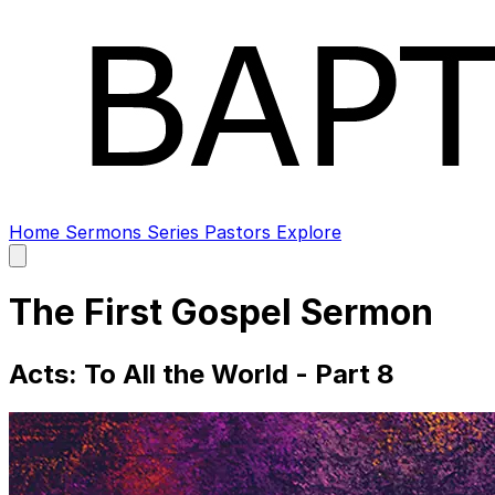
Home
Sermons
Series
Pastors
Explore
Open
main
menu
The First Gospel Sermon
Acts: To All the World - Part 8