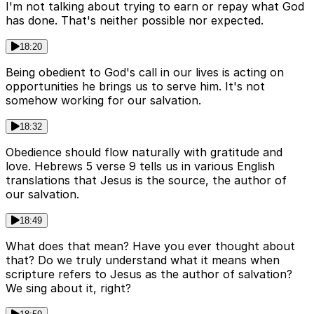
I'm not talking about trying to earn or repay what God
has done. That's neither possible nor expected.
18:20
Being obedient to God's call in our lives is acting on
opportunities he brings us to serve him. It's not
somehow working for our salvation.
18:32
Obedience should flow naturally with gratitude and
love. Hebrews 5 verse 9 tells us in various English
translations that Jesus is the source, the author of
our salvation.
18:49
What does that mean? Have you ever thought about
that? Do we truly understand what it means when
scripture refers to Jesus as the author of salvation?
We sing about it, right?