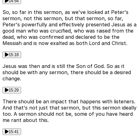
14:54
So, so far in this sermon, as we've looked at Peter's
sermon, not this sermon, but that sermon, so far,
Peter's powerfully and effectively presented Jesus as a
good man who was crucified, who was raised from the
dead, who was confirmed and declared to be the
Messiah and is now exalted as both Lord and Christ.
15:18
Jesus was then and is still the Son of God. So as it
should be with any sermon, there should be a desired
change.
15:29
There should be an impact that happens with listeners.
And that's not just that sermon, but this sermon ideally
too. A sermon should not be, some of you have heard
me rant about this.
15:41