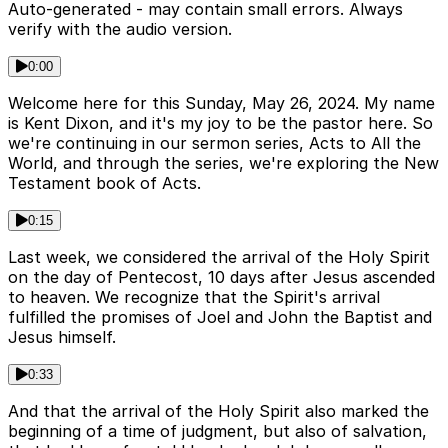
Auto-generated - may contain small errors. Always
verify with the audio version.
0:00
Welcome here for this Sunday, May 26, 2024. My name
is Kent Dixon, and it's my joy to be the pastor here. So
we're continuing in our sermon series, Acts to All the
World, and through the series, we're exploring the New
Testament book of Acts.
0:15
Last week, we considered the arrival of the Holy Spirit
on the day of Pentecost, 10 days after Jesus ascended
to heaven. We recognize that the Spirit's arrival
fulfilled the promises of Joel and John the Baptist and
Jesus himself.
0:33
And that the arrival of the Holy Spirit also marked the
beginning of a time of judgment, but also of salvation,