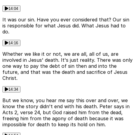
14:04
It was our sin. Have you ever considered that? Our sin
is responsible for what Jesus did. What Jesus had to
do.
14:16
Whether we like it or not, we are all, all of us, are
involved in Jesus' death. It's just reality. There was only
one way to pay the debt of sin then and into the
future, and that was the death and sacrifice of Jesus
Christ.
14:34
But we know, you hear me say this over and over, we
know the story didn't end with his death. Peter says in
Acts 2, verse 24, but God raised him from the dead,
freeing him from the agony of death because it was
impossible for death to keep its hold on him.