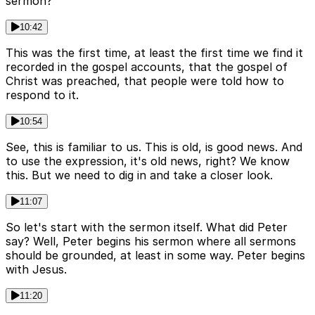
sermon?
10:42
This was the first time, at least the first time we find it
recorded in the gospel accounts, that the gospel of
Christ was preached, that people were told how to
respond to it.
10:54
See, this is familiar to us. This is old, is good news. And
to use the expression, it's old news, right? We know
this. But we need to dig in and take a closer look.
11:07
So let's start with the sermon itself. What did Peter
say? Well, Peter begins his sermon where all sermons
should be grounded, at least in some way. Peter begins
with Jesus.
11:20