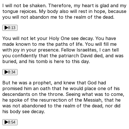
I will not be shaken. Therefore, my heart is glad and my
tongue rejoices. My body also will rest in hope, because
you will not abandon me to the realm of the dead.
8:13
You will not let your Holy One see decay. You have
made known to me the paths of life. You will fill me
with joy in your presence. Fellow Israelites, I can tell
you confidently that the patriarch David died, and was
buried, and his tomb is here to this day.
8:34
But he was a prophet, and knew that God had
promised him an oath that he would place one of his
descendants on the throne. Seeing what was to come,
he spoke of the resurrection of the Messiah, that he
was not abandoned to the realm of the dead, nor did
his body see decay.
8:54