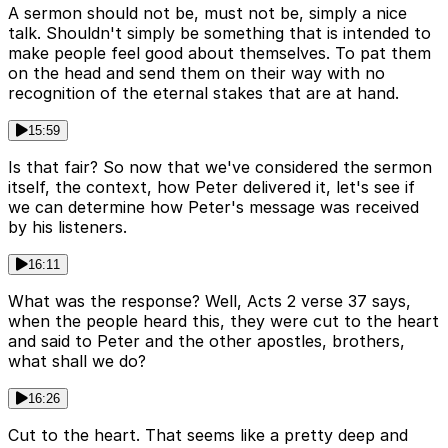
A sermon should not be, must not be, simply a nice
talk. Shouldn't simply be something that is intended to
make people feel good about themselves. To pat them
on the head and send them on their way with no
recognition of the eternal stakes that are at hand.
15:59
Is that fair? So now that we've considered the sermon
itself, the context, how Peter delivered it, let's see if
we can determine how Peter's message was received
by his listeners.
16:11
What was the response? Well, Acts 2 verse 37 says,
when the people heard this, they were cut to the heart
and said to Peter and the other apostles, brothers,
what shall we do?
16:26
Cut to the heart. That seems like a pretty deep and