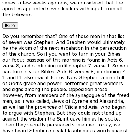
series, a few weeks ago now, we considered that the
apostles appointed seven leaders with input from all
the believers.
3:27
Do you remember that? One of those men in that list
of seven was Stephen. And Stephen would ultimately
be the victim of the next escalation in the persecution
of the church. So if you want to turn in your Bibles,
our focus passage of this morning is found in Acts 6,
verse 8, and continuing until chapter 7, verse 1. So you
can turn in your Bibles, Acts 6, verses 8, continuing 7,
1, and I'll also read it for us. Now Stephen, a man full
of God's grace and power, performed great wonders
and signs among the people. Opposition arose,
however, from members of the synagogue of the freed
men, as it was called, Jews of Cyrene and Alexandria,
as well as the provinces of Cilicia and Asia, who began
to argue with Stephen. But they could not stand up
against the wisdom the Spirit gave him as he spoke.
Then they secretly persuaded some men to say, we
have heard Stephen speak blasphemous words against