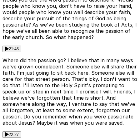
people who know you, don't have to raise your hand,
would people who know you well describe your faith,
describe your pursuit of the things of God as being
passionate? As we've been studying the book of Acts, I
hope we've all been able to recognize the passion of
the early church. So what happened?
21:45
Where did the passion go? I believe that in many ways
we've grown complacent. Someone else will share their
faith. I'm just going to sit back here. Someone else will
care for that street person. That's icky. I don't want to
do that. I'll listen to the Holy Spirit's prompting to
speak up or step in next time. I promise I will. Friends, I
believe we've forgotten that time is short. And
somewhere along the way, I venture to say that we've
all forgotten, at least to some extent, forgotten our
passion. Do you remember when you were passionate
about Jesus? Maybe it was when you were saved.
22:27