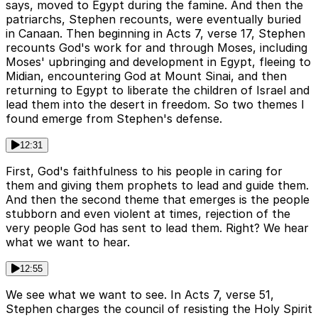
says, moved to Egypt during the famine. And then the
patriarchs, Stephen recounts, were eventually buried
in Canaan. Then beginning in Acts 7, verse 17, Stephen
recounts God's work for and through Moses, including
Moses' upbringing and development in Egypt, fleeing to
Midian, encountering God at Mount Sinai, and then
returning to Egypt to liberate the children of Israel and
lead them into the desert in freedom. So two themes I
found emerge from Stephen's defense.
12:31
First, God's faithfulness to his people in caring for
them and giving them prophets to lead and guide them.
And then the second theme that emerges is the people
stubborn and even violent at times, rejection of the
very people God has sent to lead them. Right? We hear
what we want to hear.
12:55
We see what we want to see. In Acts 7, verse 51,
Stephen charges the council of resisting the Holy Spirit