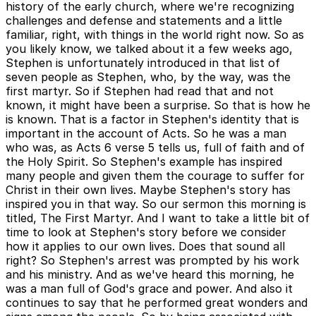
history of the early church, where we're recognizing
challenges and defense and statements and a little
familiar, right, with things in the world right now. So as
you likely know, we talked about it a few weeks ago,
Stephen is unfortunately introduced in that list of
seven people as Stephen, who, by the way, was the
first martyr. So if Stephen had read that and not
known, it might have been a surprise. So that is how he
is known. That is a factor in Stephen's identity that is
important in the account of Acts. So he was a man
who was, as Acts 6 verse 5 tells us, full of faith and of
the Holy Spirit. So Stephen's example has inspired
many people and given them the courage to suffer for
Christ in their own lives. Maybe Stephen's story has
inspired you in that way. So our sermon this morning is
titled, The First Martyr. And I want to take a little bit of
time to look at Stephen's story before we consider
how it applies to our own lives. Does that sound all
right? So Stephen's arrest was prompted by his work
and his ministry. And as we've heard this morning, he
was a man full of God's grace and power. And also it
continues to say that he performed great wonders and