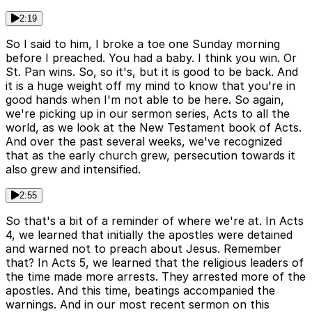
2:19
So I said to him, I broke a toe one Sunday morning
before I preached. You had a baby. I think you win. Or
St. Pan wins. So, so it's, but it is good to be back. And
it is a huge weight off my mind to know that you're in
good hands when I'm not able to be here. So again,
we're picking up in our sermon series, Acts to all the
world, as we look at the New Testament book of Acts.
And over the past several weeks, we've recognized
that as the early church grew, persecution towards it
also grew and intensified.
2:55
So that's a bit of a reminder of where we're at. In Acts
4, we learned that initially the apostles were detained
and warned not to preach about Jesus. Remember
that? In Acts 5, we learned that the religious leaders of
the time made more arrests. They arrested more of the
apostles. And this time, beatings accompanied the
warnings. And in our most recent sermon on this