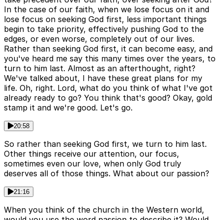
In the case of our faith, when we lose focus on it and
lose focus on seeking God first, less important things
begin to take priority, effectively pushing God to the
edges, or even worse, completely out of our lives.
Rather than seeking God first, it can become easy, and
you've heard me say this many times over the years, to
turn to him last. Almost as an afterthought, right?
We've talked about, I have these great plans for my
life. Oh, right. Lord, what do you think of what I've got
already ready to go? You think that's good? Okay, gold
stamp it and we're good. Let's go.
20:58
So rather than seeking God first, we turn to him last.
Other things receive our attention, our focus,
sometimes even our love, when only God truly
deserves all of those things. What about our passion?
21:16
When you think of the church in the Western world,
would you use the word passion to describe it? Would