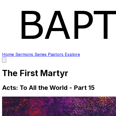
Home
Sermons
Series
Pastors
Explore
Open
main
menu
The First Martyr
Acts: To All the World - Part 15