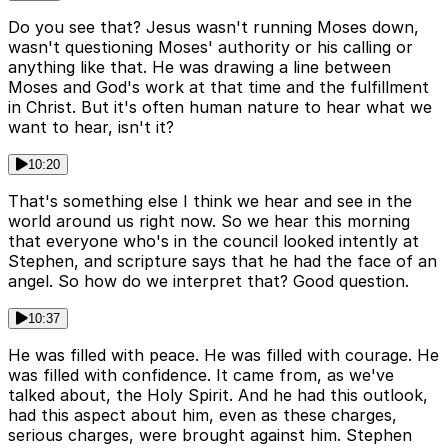
Do you see that? Jesus wasn't running Moses down,
wasn't questioning Moses' authority or his calling or
anything like that. He was drawing a line between
Moses and God's work at that time and the fulfillment
in Christ. But it's often human nature to hear what we
want to hear, isn't it?
10:20
That's something else I think we hear and see in the
world around us right now. So we hear this morning
that everyone who's in the council looked intently at
Stephen, and scripture says that he had the face of an
angel. So how do we interpret that? Good question.
10:37
He was filled with peace. He was filled with courage. He
was filled with confidence. It came from, as we've
talked about, the Holy Spirit. And he had this outlook,
had this aspect about him, even as these charges,
serious charges, were brought against him. Stephen