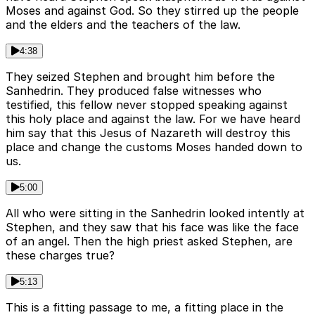
Moses and against God. So they stirred up the people
and the elders and the teachers of the law.
4:38
They seized Stephen and brought him before the
Sanhedrin. They produced false witnesses who
testified, this fellow never stopped speaking against
this holy place and against the law. For we have heard
him say that this Jesus of Nazareth will destroy this
place and change the customs Moses handed down to
us.
5:00
All who were sitting in the Sanhedrin looked intently at
Stephen, and they saw that his face was like the face
of an angel. Then the high priest asked Stephen, are
these charges true?
5:13
This is a fitting passage to me, a fitting place in the