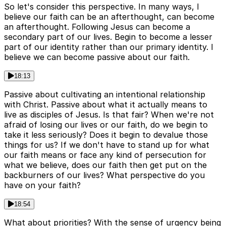
So let's consider this perspective. In many ways, I
believe our faith can be an afterthought, can become
an afterthought. Following Jesus can become a
secondary part of our lives. Begin to become a lesser
part of our identity rather than our primary identity. I
believe we can become passive about our faith.
18:13
Passive about cultivating an intentional relationship
with Christ. Passive about what it actually means to
live as disciples of Jesus. Is that fair? When we're not
afraid of losing our lives or our faith, do we begin to
take it less seriously? Does it begin to devalue those
things for us? If we don't have to stand up for what
our faith means or face any kind of persecution for
what we believe, does our faith then get put on the
backburners of our lives? What perspective do you
have on your faith?
18:54
What about priorities? With the sense of urgency being