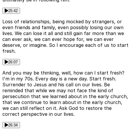
25:42
Loss of relationships, being mocked by strangers, or
even friends and family, even possibly losing our own
lives. We can lose it all and still gain far more than we
can ever ask, we can ever hope for, we can ever
deserve, or imagine. So I encourage each of us to start
fresh.
26:07
And you may be thinking, well, how can I start fresh?
I'm in my 70s. Every day is a new day. Start fresh.
Surrender to Jesus and his call on our lives. Be
reminded that while we may not face the kind of
persecution that we learned about in the early church,
that we continue to learn about in the early church,
we can still reflect on it. Ask God to restore the
correct perspective in our lives.
26:34