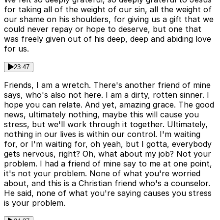
for taking all of the weight of our sin, all the weight of
our shame on his shoulders, for giving us a gift that we
could never repay or hope to deserve, but one that
was freely given out of his deep, deep and abiding love
for us.
23:47
Friends, I am a wretch. There's another friend of mine
says, who's also not here. I am a dirty, rotten sinner. I
hope you can relate. And yet, amazing grace. The good
news, ultimately nothing, maybe this will cause you
stress, but we'll work through it together. Ultimately,
nothing in our lives is within our control. I'm waiting
for, or I'm waiting for, oh yeah, but I gotta, everybody
gets nervous, right? Oh, what about my job? Not your
problem. I had a friend of mine say to me at one point,
it's not your problem. None of what you're worried
about, and this is a Christian friend who's a counselor.
He said, none of what you're saying causes you stress
is your problem.