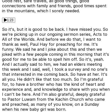
Good rest, safe travels, all good things, good
connections with family and friends, good times spent
in the mountains, which I sorely needed.
1:23
So it's, but it is good to be back. I have missed you. So
we're picking up in our ongoing sermon series, Acts to
All of the Worlds. And before we do that, I want to
thank as well, Paul Hay for preaching for me. It's
funny. We said he and I joke about this and then we
joked with a few people coming in this morning that it's
good for me to be able to spell him off. So it's, yeah.
And I actually said to him, we had an elders meeting
this week and I said, well, I took a survey and no one's
that interested in me coming back. So have at her. It's
all you. He didn't like that too much. So I'm grateful
for, to have a brother who has the kind of heart and
experience and, and knowledge to share with you when
I can't be here. And I'm also grateful, deeply grateful
to Pastor Luwam from the Kachin Church who came
and preached, as many of you know, on a Sunday
when his new baby girl was born.