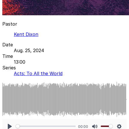
Pastor
Kent Dixon
Date
Aug. 25, 2024
Time
13:00
Series
Acts: To All the World
00:00