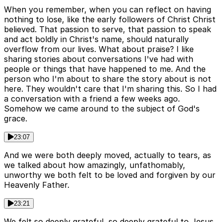
When you remember, when you can reflect on having
nothing to lose, like the early followers of Christ Christ
believed. That passion to serve, that passion to speak
and act boldly in Christ's name, should naturally
overflow from our lives. What about praise? I like
sharing stories about conversations I've had with
people or things that have happened to me. And the
person who I'm about to share the story about is not
here. They wouldn't care that I'm sharing this. So I had
a conversation with a friend a few weeks ago.
Somehow we came around to the subject of God's
grace.
23:07
And we were both deeply moved, actually to tears, as
we talked about how amazingly, unfathomably,
unworthy we both felt to be loved and forgiven by our
Heavenly Father.
23:21
We felt so deeply grateful, so deeply grateful to Jesus