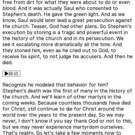
free from dirt for what they were about to do or even
blood. And it was actually Saul who consented to
Stephen's death. He gave the green light. And as we
know, Saul would later lead a great persecution against
the church. Teaser, God had other plans. So Stephen's
execution by stoning is a tragic and powerful event in
the history of the church and in its persecution. We
see it escalating more dramatically all the time. And
they stoned him, even as he cried out to God, to
receive his spirit, to not judge his accusers. And then he
died.
16:11
Recognize he modeled that behavior for him?
Stephen's death was the first of many in the history of
the church. And we'll learn of other martyrs in the
coming weeks. Because countless thousands have died
for Christ, still continue to die for Christ around the
world over the years to the present day. So we may
never, I don't know if you say thank God or not to this,
but we may never experience martyrdom ourselves.
That's reality. So let's take a few moments now to