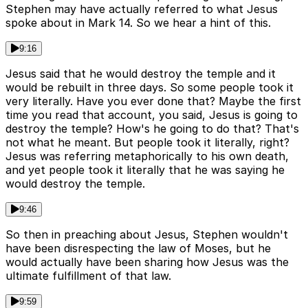
Stephen may have actually referred to what Jesus
spoke about in Mark 14. So we hear a hint of this.
9:16
Jesus said that he would destroy the temple and it
would be rebuilt in three days. So some people took it
very literally. Have you ever done that? Maybe the first
time you read that account, you said, Jesus is going to
destroy the temple? How's he going to do that? That's
not what he meant. But people took it literally, right?
Jesus was referring metaphorically to his own death,
and yet people took it literally that he was saying he
would destroy the temple.
9:46
So then in preaching about Jesus, Stephen wouldn't
have been disrespecting the law of Moses, but he
would actually have been sharing how Jesus was the
ultimate fulfillment of that law.
9:59