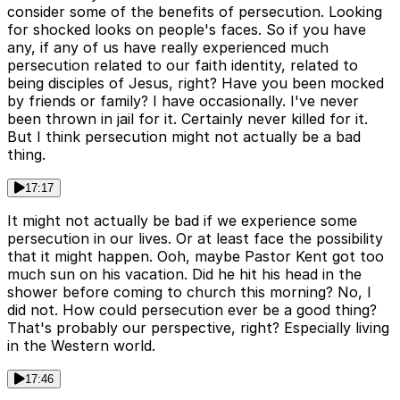
consider some of the benefits of persecution. Looking
for shocked looks on people's faces. So if you have
any, if any of us have really experienced much
persecution related to our faith identity, related to
being disciples of Jesus, right? Have you been mocked
by friends or family? I have occasionally. I've never
been thrown in jail for it. Certainly never killed for it.
But I think persecution might not actually be a bad
thing.
17:17
It might not actually be bad if we experience some
persecution in our lives. Or at least face the possibility
that it might happen. Ooh, maybe Pastor Kent got too
much sun on his vacation. Did he hit his head in the
shower before coming to church this morning? No, I
did not. How could persecution ever be a good thing?
That's probably our perspective, right? Especially living
in the Western world.
17:46