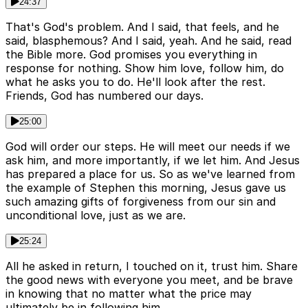
24:37
That's God's problem. And I said, that feels, and he
said, blasphemous? And I said, yeah. And he said, read
the Bible more. God promises you everything in
response for nothing. Show him love, follow him, do
what he asks you to do. He'll look after the rest.
Friends, God has numbered our days.
25:00
God will order our steps. He will meet our needs if we
ask him, and more importantly, if we let him. And Jesus
has prepared a place for us. So as we've learned from
the example of Stephen this morning, Jesus gave us
such amazing gifts of forgiveness from our sin and
unconditional love, just as we are.
25:24
All he asked in return, I touched on it, trust him. Share
the good news with everyone you meet, and be brave
in knowing that no matter what the price may
ultimately be in following him.