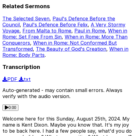
Related Sermons
The Selected Seven
,
Paul's Defence Before the
Council
,
Paul's Defence Before Felix
,
A Very Stormy
Voyage
,
From Malta to Rome
,
Paul in Rome
,
When in
Rome: Set Free From Sin
,
When in Rome: More Than
Conquerors
,
When in Rome: Not Conformed But
Transformed
,
The Beauty of God's Creation
,
When in
Rome: Body Parts
.
Transcription
PDF
txt
Auto-generated - may contain small errors. Always
verify with the audio version.
0:00
Welcome here for this Sunday, August 25th, 2024. My
name is Kent Dixon. Maybe you know that. It's my joy
to be back here. I had a few people say, what'd you do