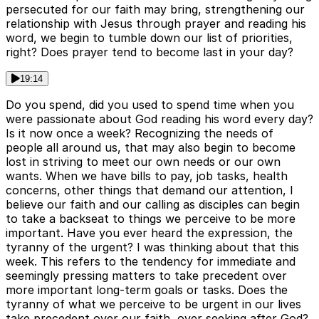
persecuted for our faith may bring, strengthening our
relationship with Jesus through prayer and reading his
word, we begin to tumble down our list of priorities,
right? Does prayer tend to become last in your day?
19:14
Do you spend, did you used to spend time when you
were passionate about God reading his word every day?
Is it now once a week? Recognizing the needs of
people all around us, that may also begin to become
lost in striving to meet our own needs or our own
wants. When we have bills to pay, job tasks, health
concerns, other things that demand our attention, I
believe our faith and our calling as disciples can begin
to take a backseat to things we perceive to be more
important. Have you ever heard the expression, the
tyranny of the urgent? I was thinking about that this
week. This refers to the tendency for immediate and
seemingly pressing matters to take precedent over
more important long-term goals or tasks. Does the
tyranny of what we perceive to be urgent in our lives
take precedent over our faith, over seeking after God?