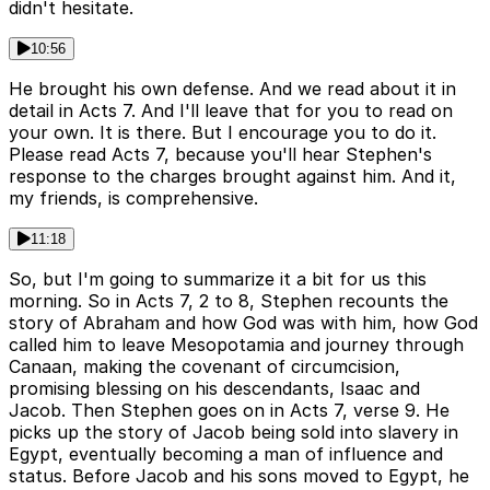
didn't hesitate.
10:56
He brought his own defense. And we read about it in
detail in Acts 7. And I'll leave that for you to read on
your own. It is there. But I encourage you to do it.
Please read Acts 7, because you'll hear Stephen's
response to the charges brought against him. And it,
my friends, is comprehensive.
11:18
So, but I'm going to summarize it a bit for us this
morning. So in Acts 7, 2 to 8, Stephen recounts the
story of Abraham and how God was with him, how God
called him to leave Mesopotamia and journey through
Canaan, making the covenant of circumcision,
promising blessing on his descendants, Isaac and
Jacob. Then Stephen goes on in Acts 7, verse 9. He
picks up the story of Jacob being sold into slavery in
Egypt, eventually becoming a man of influence and
status. Before Jacob and his sons moved to Egypt, he