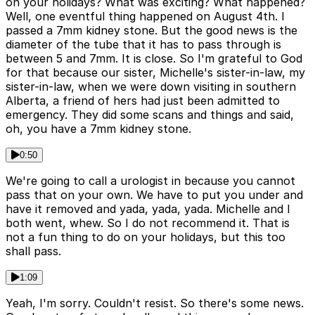
on your holidays? What was exciting? What happened?
Well, one eventful thing happened on August 4th. I
passed a 7mm kidney stone. But the good news is the
diameter of the tube that it has to pass through is
between 5 and 7mm. It is close. So I'm grateful to God
for that because our sister, Michelle's sister-in-law, my
sister-in-law, when we were down visiting in southern
Alberta, a friend of hers had just been admitted to
emergency. They did some scans and things and said,
oh, you have a 7mm kidney stone.
0:50
We're going to call a urologist in because you cannot
pass that on your own. We have to put you under and
have it removed and yada, yada, yada. Michelle and I
both went, whew. So I do not recommend it. That is
not a fun thing to do on your holidays, but this too
shall pass.
1:09
Yeah, I'm sorry. Couldn't resist. So there's some news.