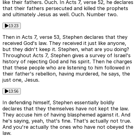
like their fathers. Ouch. In Acts 7, verse 52, he declares
that their fathers persecuted and killed the prophets
and ultimately Jesus as well. Ouch. Number two.
13:23
Then in Acts 7, verse 53, Stephen declares that they
received God's law. They received it just like anyone,
but they didn't keep it. Stephen, what are you doing?
Throughout Acts 7, Stephen gives a survey of Israel's
history of rejecting God and his spirit. Then he charges
that these people who are listening to him followed in
their father's rebellion, having murdered, he says, the
just one, Jesus.
13:56
In defending himself, Stephen essentially boldly
declares that they themselves have not kept the law.
They accuse him of having blasphemed against it. And
he's saying, yeah, that's fine. That's actually not true.
And you're actually the ones who have not obeyed the
law.