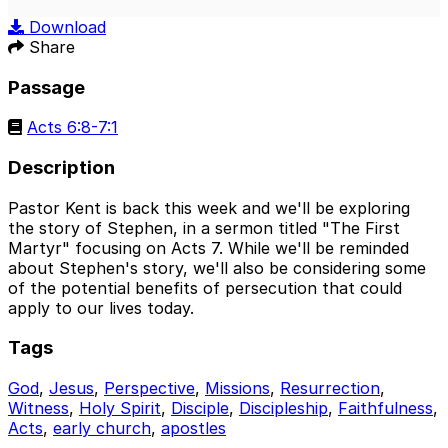
Play
Mute
Sett
Download
Share
Passage
Acts 6:8-7:1
Description
Pastor Kent is back this week and we'll be exploring
the story of Stephen, in a sermon titled "The First
Martyr" focusing on Acts 7. While we'll be reminded
about Stephen's story, we'll also be considering some
of the potential benefits of persecution that could
apply to our lives today.
Tags
God
,
Jesus
,
Perspective
,
Missions
,
Resurrection
,
Witness
,
Holy Spirit
,
Disciple
,
Discipleship
,
Faithfulness
,
Acts
,
early church
,
apostles