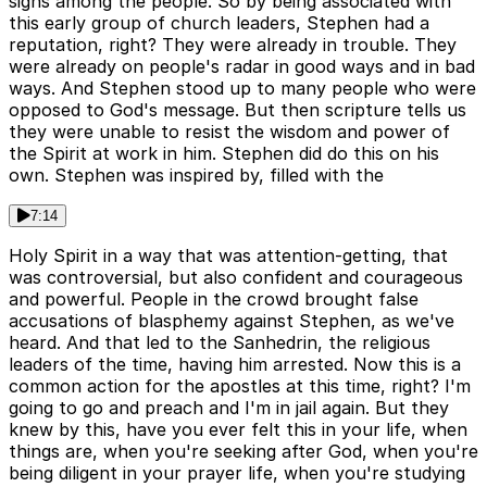
signs among the people. So by being associated with
this early group of church leaders, Stephen had a
reputation, right? They were already in trouble. They
were already on people's radar in good ways and in bad
ways. And Stephen stood up to many people who were
opposed to God's message. But then scripture tells us
they were unable to resist the wisdom and power of
the Spirit at work in him. Stephen did do this on his
own. Stephen was inspired by, filled with the
7:14
Holy Spirit in a way that was attention-getting, that
was controversial, but also confident and courageous
and powerful. People in the crowd brought false
accusations of blasphemy against Stephen, as we've
heard. And that led to the Sanhedrin, the religious
leaders of the time, having him arrested. Now this is a
common action for the apostles at this time, right? I'm
going to go and preach and I'm in jail again. But they
knew by this, have you ever felt this in your life, when
things are, when you're seeking after God, when you're
being diligent in your prayer life, when you're studying