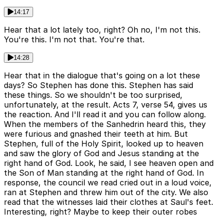
14:17
Hear that a lot lately too, right? Oh no, I'm not this.
You're this. I'm not that. You're that.
14:28
Hear that in the dialogue that's going on a lot these
days? So Stephen has done this. Stephen has said
these things. So we shouldn't be too surprised,
unfortunately, at the result. Acts 7, verse 54, gives us
the reaction. And I'll read it and you can follow along.
When the members of the Sanhedrin heard this, they
were furious and gnashed their teeth at him. But
Stephen, full of the Holy Spirit, looked up to heaven
and saw the glory of God and Jesus standing at the
right hand of God. Look, he said, I see heaven open and
the Son of Man standing at the right hand of God. In
response, the council we read cried out in a loud voice,
ran at Stephen and threw him out of the city. We also
read that the witnesses laid their clothes at Saul's feet.
Interesting, right? Maybe to keep their outer robes