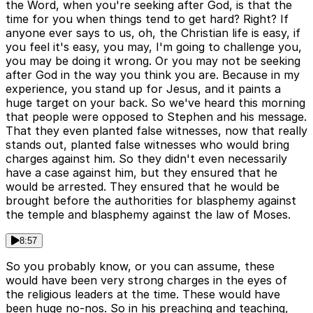
the Word, when you're seeking after God, is that the
time for you when things tend to get hard? Right? If
anyone ever says to us, oh, the Christian life is easy, if
you feel it's easy, you may, I'm going to challenge you,
you may be doing it wrong. Or you may not be seeking
after God in the way you think you are. Because in my
experience, you stand up for Jesus, and it paints a
huge target on your back. So we've heard this morning
that people were opposed to Stephen and his message.
That they even planted false witnesses, now that really
stands out, planted false witnesses who would bring
charges against him. So they didn't even necessarily
have a case against him, but they ensured that he
would be arrested. They ensured that he would be
brought before the authorities for blasphemy against
the temple and blasphemy against the law of Moses.
8:57
So you probably know, or you can assume, these
would have been very strong charges in the eyes of
the religious leaders at the time. These would have
been huge no-nos. So in his preaching and teaching,